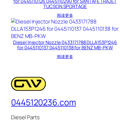
for 0445110126 0445110290 for SANTAFE TRAJET
TUCSON SPORTAGE
阅读更多
Diesel Injector Nozzle 0433171788 DLLA153P1246
for 0445110137 0445110138 for BENZ MB-PKW
阅读更多
0445120236.com
Diesel Parts