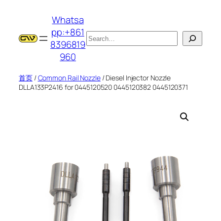
跳
Whatsa
至
pp:+861
内
搜
8396819
容
索
960
首页
/
Common Rail Nozzle
/ Diesel Injector Nozzle
DLLA133P2416 for 0445120520 0445120382 0445120371