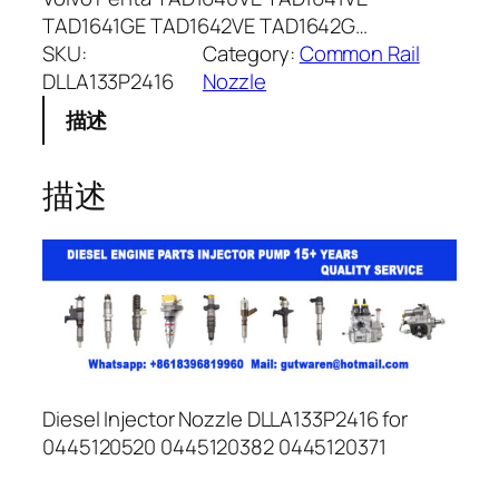
TAD1641GE TAD1642VE TAD1642G…
SKU:
Category:
Common Rail
DLLA133P2416
Nozzle
描述
描述
Diesel Injector Nozzle DLLA133P2416 for
0445120520 0445120382 0445120371