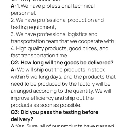
A:
1. We have professional technical
personnel;
2. We have professional production and
testing equipment;
3. We have professional logistics and
transportation team that we cooperate with;
4. High quality products, good prices, and
fast transportation time.
Q2:
How long will the goods be delivered?
A:
We will ship out the products in stock
within 5 working days, and the products that
need to be produced by the factory will be
arranged according to the quantity. We will
improve efficiency and ship out the
products as soon as possible.
Q3: Did you pass the testing before
delivery?
A:
Yes, Sure. all of our products have passed