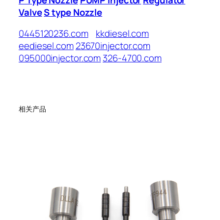
Valve
S type Nozzle
0445120236.com
kkdiesel.com
eediesel.com
23670injector.com
095000injector.com
326-4700.com
相关产品