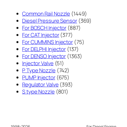
1449
Common Rail Nozzle
1449
个
369
Diesel Pressure Sensor
369
887
产
个
For BOSCH Injector
887
377
个
品
产
For CAT Injector
377
个
产
75
品
For CUMMINS Injector
75
产
137
品
个
For DELPHI Injector
137
品
个
1363
产
For DENSO Injector
1363
51
产
个
品
Injector Valve
51
个
742
品
产
P Type Nozzle
742
产
个
675
品
PUMP Injector
675
品
产
个
393
Regulator Valve
393
801
品
产
个
S type Nozzle
801
个
品
产
产
品
品
1998-2026
For Diesel Engine