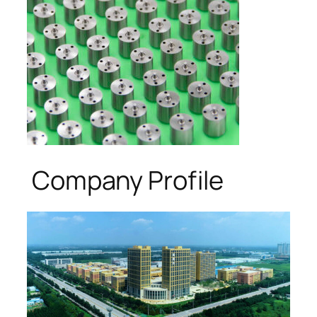
Company Profile