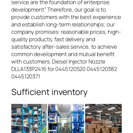
service are the foundation of enterprise
development” Therefore, our goal is to
provide customers with the best experience
and establish long-term relationships; our
company promises: reasonable prices, high-
quality products, fast delivery and
satisfactory after-sales service, to achieve
common development and mutual benefit
with customers. Diesel Injector Nozzle
DLLA133P2416 for 0445120520 0445120382
0445120371
Sufficient inventory