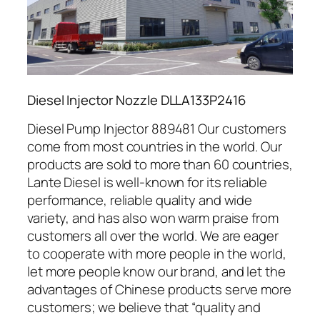
Diesel Injector Nozzle DLLA133P2416
Diesel Pump Injector 889481 Our customers
come from most countries in the world. Our
products are sold to more than 60 countries,
Lante Diesel is well-known for its reliable
performance, reliable quality and wide
variety, and has also won warm praise from
customers all over the world. We are eager
to cooperate with more people in the world,
let more people know our brand, and let the
advantages of Chinese products serve more
customers; we believe that “quality and