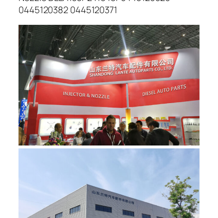
0445120382 0445120371