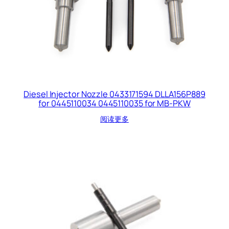
Diesel Injector Nozzle 0433171594 DLLA156P889
for 0445110034 0445110035 for MB-PKW
阅读更多