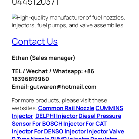
0445120371
Contact Us
Ethan
(Sales manager)
TEL / Wechat / Whatsapp: +86
18396819960
Email: gutwaren@hotmail.com
For more products, please visit these
websites.
Common Rail Nozzle
CUMMINS
Injector
DELPHI Injector
Diesel Pressure
Sensor
For BOSCH Injector
For CAT
Injector
For DENSO Injector
Injector Valve
P Type Nozzle
PUMP Injector
Regulator