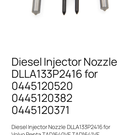
Diesel Injector Nozzle
DLLA133P2416 for
0445120520
0445120382
0445120371
Diesel Injector Nozzle DLLA133P2416 for
Volvo Penta TAD1640VE TAD1641VE