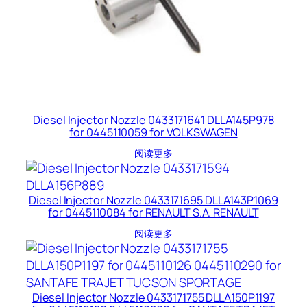
Diesel Injector Nozzle 0433171641 DLLA145P978
for 0445110059 for VOLKSWAGEN
阅读更多
Diesel Injector Nozzle 0433171695 DLLA143P1069
for 0445110084 for RENAULT S.A. RENAULT
阅读更多
Diesel Injector Nozzle 0433171755 DLLA150P1197