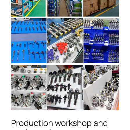
Production workshop and