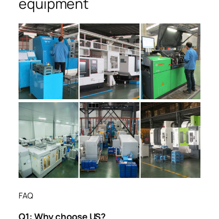
equipment
FAQ
Q1:
Why choose US?