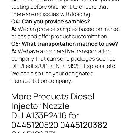
testing before shipment to ensure that
there are no issues with loading.
Q4: Can you provide samples?
A:
We can provide samples based on market
prices and offer product customization.
Q5:
What transportation method to use?
A:
We have a cooperative transportation
company that can send packages such as
DHL/FedEx/UPS/TNT/EMS/SF Express, etc.
We can also use your designated
transportation company.
More Products Diesel
Injector Nozzle
DLLA133P2416 for
0445120520 0445120382