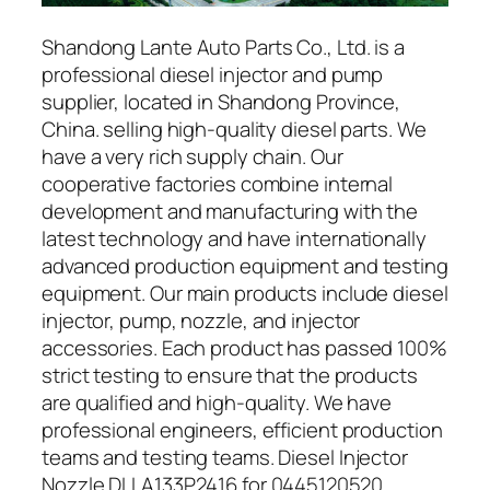
Shandong Lante Auto Parts Co., Ltd. is a
professional diesel injector and pump
supplier, located in Shandong Province,
China. selling high-quality diesel parts. We
have a very rich supply chain. Our
cooperative factories combine internal
development and manufacturing with the
latest technology and have internationally
advanced production equipment and testing
equipment. Our main products include diesel
injector, pump, nozzle, and injector
accessories. Each product has passed 100%
strict testing to ensure that the products
are qualified and high-quality. We have
professional engineers, efficient production
teams and testing teams. Diesel Injector
Nozzle DLLA133P2416 for 0445120520