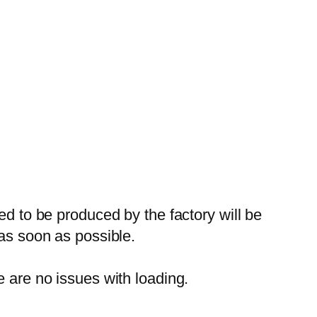
ed to be produced by the factory will be
 as soon as possible.
e are no issues with loading.