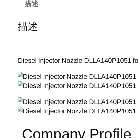
描述
描述
Diesel Injector Nozzle DLLA140P1051 
Company Profile