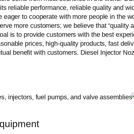
 its reliable performance, reliable quality and 
e eager to cooperate with more people in the w
erve more customers; we believe that “quality a
oal is to provide customers with the best exper
onable prices, high-quality products, fast delive
al benefit with customers. Diesel Injector N
equipment