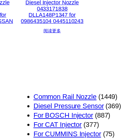
zzle
Diesel Injector Nozzle
0433171838
for
DLLA148P1347 for
ISSAN
0986435104 0445110243
阅读更多
1449
Common Rail Nozzle
1449
个
369
Diesel Pressure Sensor
369
887
产
个
For BOSCH Injector
887
377
个
品
产
For CAT Injector
377
个
产
75
品
For CUMMINS Injector
75