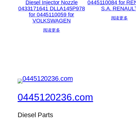
Diesel Injector Nozzle
0445110084 for R
0433171641 DLLA145P978
S.A. RENAUL
for 0445110059 for
阅读更多
VOLKSWAGEN
阅读更多
0445120236.com
Diesel Parts