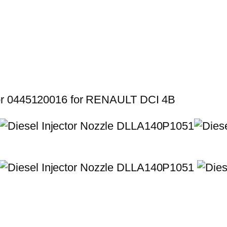
for 0445120016 for RENAULT DCI 4B