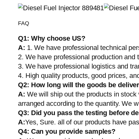
FAQ
Q1:
Why choose US?
A:
1. We have professional technical per
2. We have professional production and 
3. We have professional logistics and tr
4. High quality products, good prices, and
Q2:
How long will the goods be delive
A:
We will ship out the products in stock
arranged according to the quantity. We wi
Q3: Did you pass the testing before de
A:
Yes, Sure. all of our products have pas
Q4: Can you provide samples?