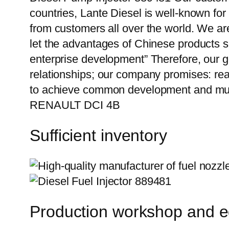
countries, Lante Diesel is well-known for
from customers all over the world. We ar
let the advantages of Chinese products s
enterprise development” Therefore, our g
relationships; our company promises: reas
to achieve common development and mutu
RENAULT DCI 4B
Sufficient inventory
Production workshop and 