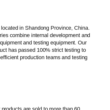
, located in Shandong Province, China.
tories combine internal development and
 equipment and testing equipment. Our
uct has passed 100% strict testing to
efficient production teams and testing
 products are sold to more than 60