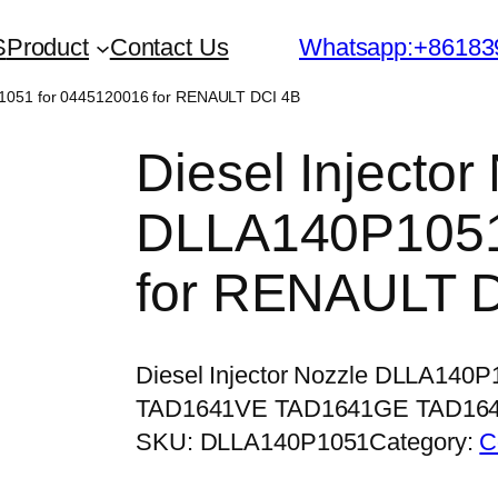
S
Product
Contact Us
Whatsapp:+86183
0P1051 for 0445120016 for RENAULT DCI 4B
Diesel Injector
DLLA140P1051
for RENAULT 
Diesel Injector Nozzle DLLA140
TAD1641VE TAD1641GE TAD16
SKU:
DLLA140P1051
Category:
C