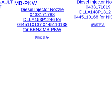
ENAULT
Diesel Injector No
T
0433171819
Diesel Injector Nozzle
DLLA148P1312 
0433171788
0445110168 for N
DLLA153P1246 for
0445110137 0445110138
阅读更多
for BENZ MB-PKW
阅读更多