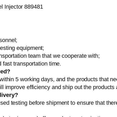
sonnel;
testing equipment;
ansportation team that we cooperate with;
 fast transportation time.
red?
 within 5 working days, and the products that ne
ll improve efficiency and ship out the products
livery?
sed testing before shipment to ensure that ther