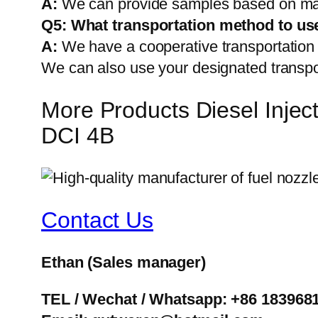
A:
We can provide samples based on mark
Q5:
What transportation method to us
A:
We have a cooperative transportati
We can also use your designated transp
More Products Diesel Inj
DCI 4B
Contact Us
Ethan
(Sales manager)
TEL / Wechat / Whatsapp: +86 183968