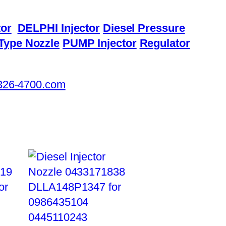
or
DELPHI Injector
Diesel Pressure
Type Nozzle
PUMP Injector
Regulator
326-4700.com