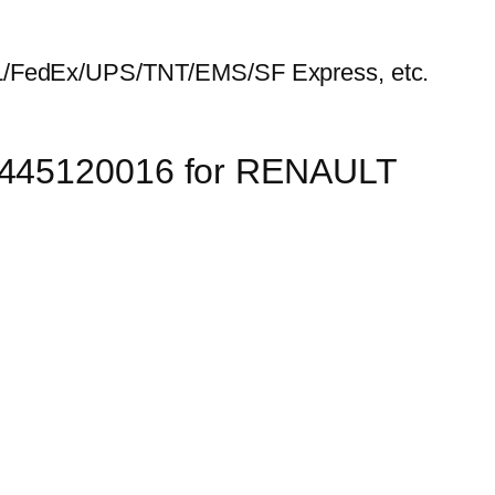
HL/FedEx/UPS/TNT/EMS/SF Express, etc.
 0445120016 for RENAULT