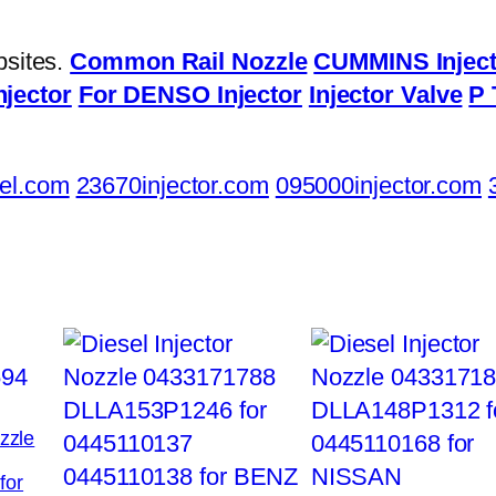
bsites.
Common Rail Nozzle
CUMMINS Inject
njector
For DENSO Injector
Injector Valve
P 
el.com
23670injector.com
095000injector.com
ozzle
for