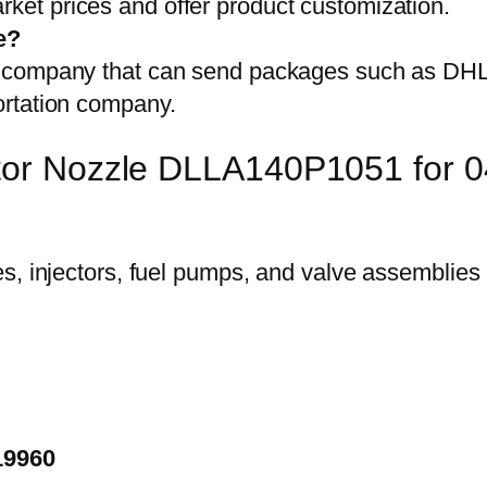
et prices and offer product customization.
e?
on company that can send packages such as D
ortation company.
ector Nozzle DLLA140P1051 for
19960