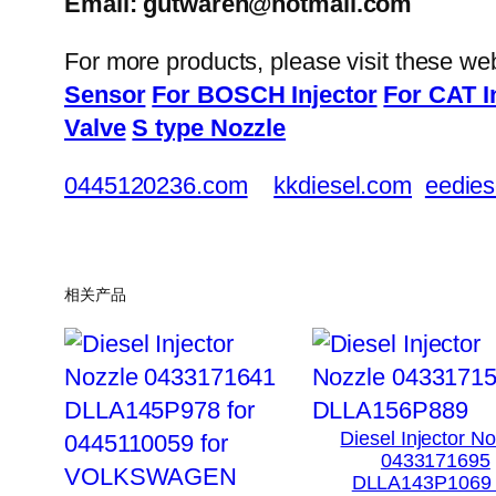
Email: gutwaren@hotmail.com
For more products, please visit these we
Sensor
For BOSCH Injector
For CAT I
Valve
S type Nozzle
0445120236.com
kkdiesel.com
eedies
相关产品
Diesel Injector N
0433171695
DLLA143P1069 