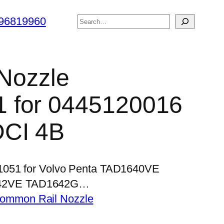
搜
96819960
索
 Nozzle
 for 0445120016
DCI 4B
P1051 for Volvo Penta TAD1640VE
42VE TAD1642G…
ommon Rail Nozzle