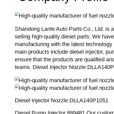
Shandong Lante Auto Parts Co., Ltd. is a
selling high-quality diesel parts. We hav
manufacturing with the latest technolog
main products include diesel injector, pu
ensure that the products are qualified an
teams. Diesel Injector Nozzle DLLA14
Diesel Injector Nozzle DLLA140P1051
Diesel Pump Injector 889481 Our custome