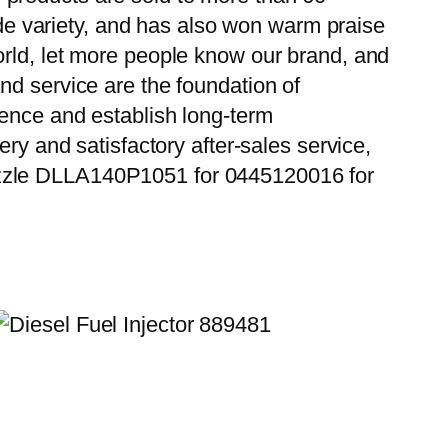
wide variety, and has also won warm praise
orld, let more people know our brand, and
nd service are the foundation of
ience and establish long-term
ry and satisfactory after-sales service,
ozzle DLLA140P1051 for 0445120016 for