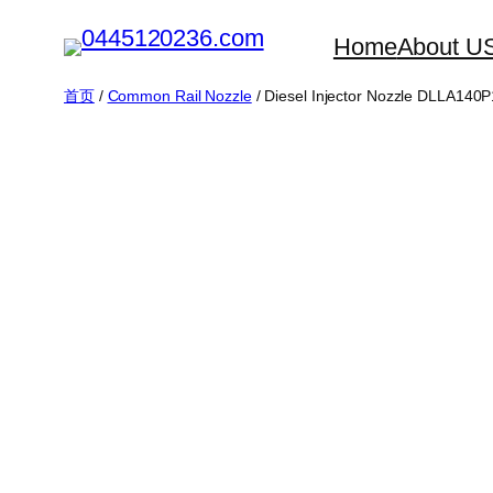
跳
Home
About U
至
内
首页
/
Common Rail Nozzle
/ Diesel Injector Nozzle DLLA14
容