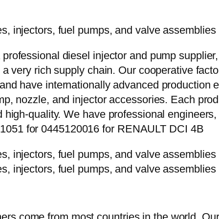
 professional diesel injector and pump supplier
e a very rich supply chain. Our cooperative fac
y and have internationally advanced production
mp, nozzle, and injector accessories. Each prod
d high-quality. We have professional engineers, 
0P1051 for 0445120016 for RENAULT DCI 4B
rs come from most countries in the world. Our