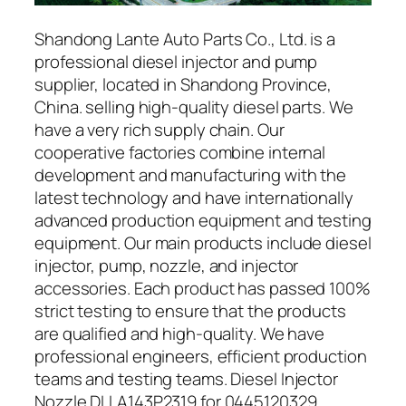
Shandong Lante Auto Parts Co., Ltd. is a
professional diesel injector and pump
supplier, located in Shandong Province,
China. selling high-quality diesel parts. We
have a very rich supply chain. Our
cooperative factories combine internal
development and manufacturing with the
latest technology and have internationally
advanced production equipment and testing
equipment. Our main products include diesel
injector, pump, nozzle, and injector
accessories. Each product has passed 100%
strict testing to ensure that the products
are qualified and high-quality. We have
professional engineers, efficient production
teams and testing teams. Diesel Injector
Nozzle DLLA143P2319 for 0445120329