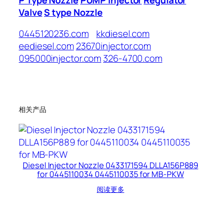
Valve
S type Nozzle
0445120236.com
kkdiesel.com
eediesel.com
23670injector.com
095000injector.com
326-4700.com
相关产品
Diesel Injector Nozzle 0433171594 DLLA156P889
for 0445110034 0445110035 for MB-PKW
阅读更多