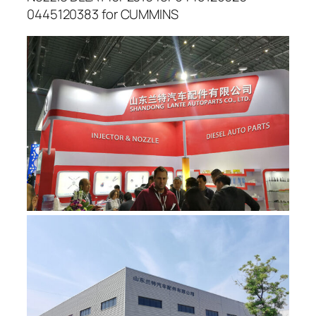
0445120383 for CUMMINS