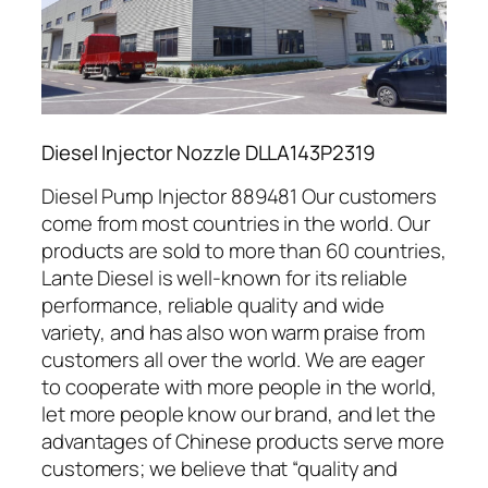
Diesel Injector Nozzle DLLA143P2319
Diesel Pump Injector 889481 Our customers
come from most countries in the world. Our
products are sold to more than 60 countries,
Lante Diesel is well-known for its reliable
performance, reliable quality and wide
variety, and has also won warm praise from
customers all over the world. We are eager
to cooperate with more people in the world,
let more people know our brand, and let the
advantages of Chinese products serve more
customers; we believe that “quality and