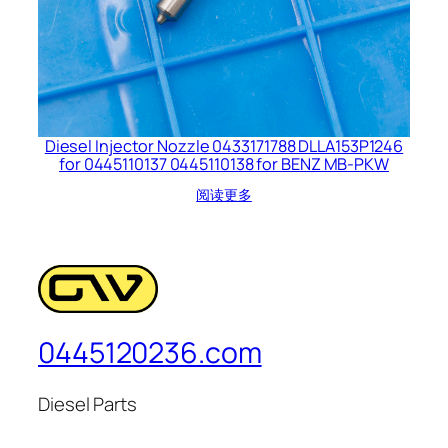
Diesel Injector Nozzle 0433171788 DLLA153P1246
for 0445110137 0445110138 for BENZ MB-PKW
阅读更多
0445120236.com
Diesel Parts