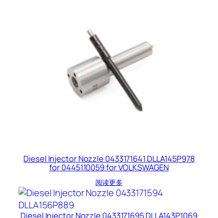
Diesel Injector Nozzle 0433171641 DLLA145P978
for 0445110059 for VOLKSWAGEN
阅读更多
Diesel Injector Nozzle 0433171695 DLLA143P1069