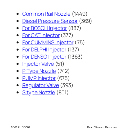
1449
Common Rail Nozzle
1449
个
369
Diesel Pressure Sensor
369
887
产
个
For BOSCH Injector
887
377
个
品
产
For CAT Injector
377
个
产
75
品
For CUMMINS Injector
75
产
137
品
个
For DELPHI Injector
137
品
个
1363
产
For DENSO Injector
1363
51
产
个
品
Injector Valve
51
个
742
品
产
P Type Nozzle
742
产
个
675
品
PUMP Injector
675
品
产
个
393
Regulator Valve
393
801
品
产
个
S type Nozzle
801
个
品
产
产
品
品
1998-2026
For Diesel Engine