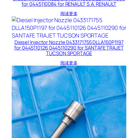
for 0445110084 for RENAULT S.A. RENAULT
阅读更多
Diesel Injector Nozzle 0433171755 DLLA150P1197
for 0445110126 0445110290 for SANTAFE TRAJET
TUCSON SPORTAGE
阅读更多