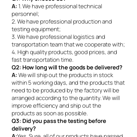
A:
1. We have professional technical
personnel;
2. We have professional production and
testing equipment;
3. We have professional logistics and
transportation team that we cooperate with;
4. High quality products, good prices, and
fast transportation time.
Q2:
How long will the goods be delivered?
A:
We will ship out the products in stock
within 5 working days, and the products that
need to be produced by the factory will be
arranged according to the quantity. We will
improve efficiency and ship out the
products as soon as possible.
Q3: Did you pass the testing before
delivery?
A:
Yes, Sure. all of our products have passed