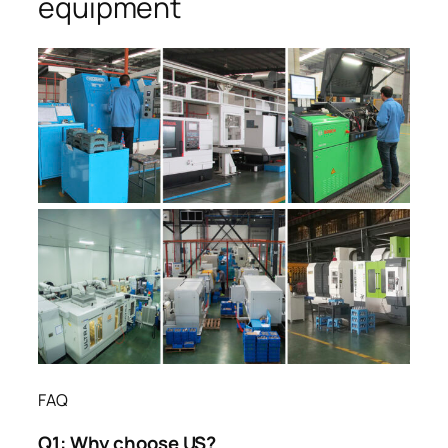
equipment
FAQ
Q1:
Why choose US?