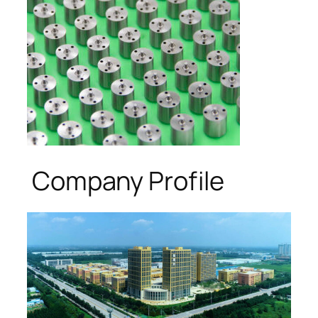
Company Profile