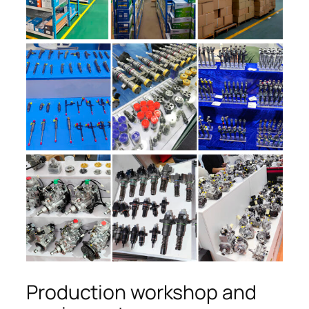
Production workshop and