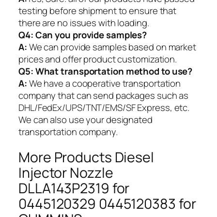
testing before shipment to ensure that
there are no issues with loading.
Q4: Can you provide samples?
A:
We can provide samples based on market
prices and offer product customization.
Q5:
What transportation method to use?
A:
We have a cooperative transportation
company that can send packages such as
DHL/FedEx/UPS/TNT/EMS/SF Express, etc.
We can also use your designated
transportation company.
More Products Diesel
Injector Nozzle
DLLA143P2319 for
0445120329 0445120383 for