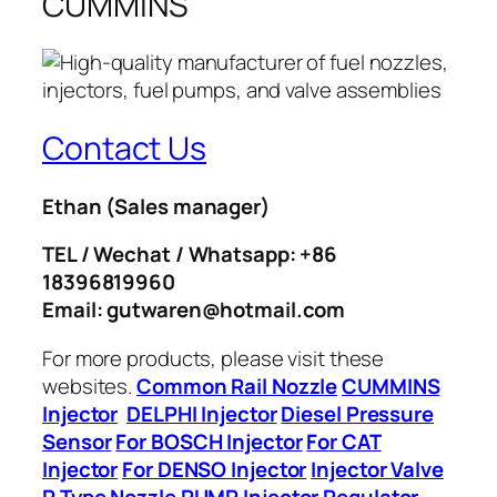
CUMMINS
Contact Us
Ethan
(Sales manager)
TEL / Wechat / Whatsapp: +86
18396819960
Email: gutwaren@hotmail.com
For more products, please visit these
websites.
Common Rail Nozzle
CUMMINS
Injector
DELPHI Injector
Diesel Pressure
Sensor
For BOSCH Injector
For CAT
Injector
For DENSO Injector
Injector Valve
P Type Nozzle
PUMP Injector
Regulator