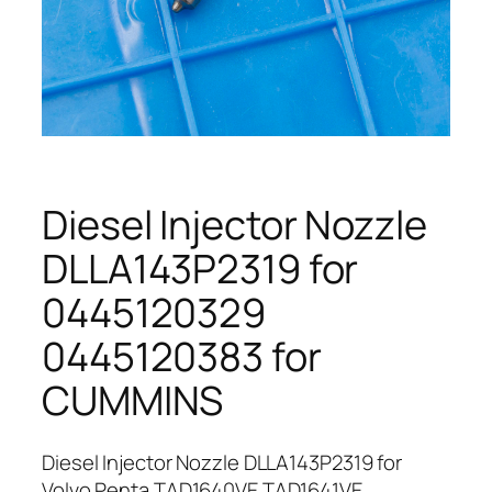
Diesel Injector Nozzle
DLLA143P2319 for
0445120329
0445120383 for
CUMMINS
Diesel Injector Nozzle DLLA143P2319 for
Volvo Penta TAD1640VE TAD1641VE