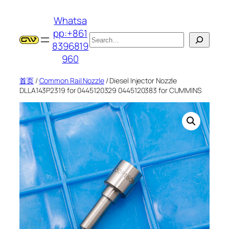
跳
Whatsa
至
pp:+861
内
搜
8396819
容
索
960
首页
/
Common Rail Nozzle
/ Diesel Injector Nozzle
DLLA143P2319 for 0445120329 0445120383 for CUMMINS