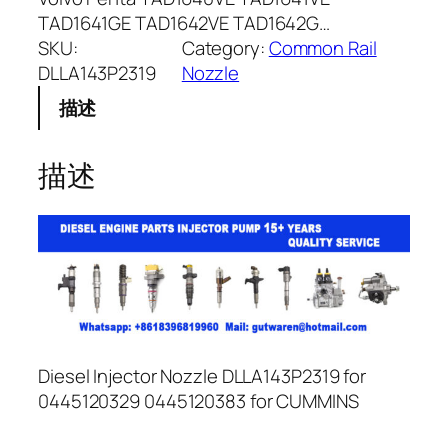
TAD1641GE TAD1642VE TAD1642G…
SKU:
Category:
Common Rail
DLLA143P2319
Nozzle
描述
描述
Diesel Injector Nozzle DLLA143P2319 for
0445120329 0445120383 for CUMMINS