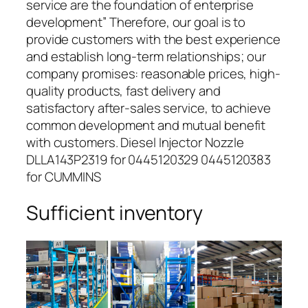
service are the foundation of enterprise
development” Therefore, our goal is to
provide customers with the best experience
and establish long-term relationships; our
company promises: reasonable prices, high-
quality products, fast delivery and
satisfactory after-sales service, to achieve
common development and mutual benefit
with customers. Diesel Injector Nozzle
DLLA143P2319 for 0445120329 0445120383
for CUMMINS
Sufficient inventory