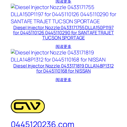
阅读更多
Diesel Injector Nozzle 0433171755 DLLA150P1197
for 0445110126 0445110290 for SANTAFE TRAJET
TUCSON SPORTAGE
阅读更多
Diesel Injector Nozzle 0433171819 DLLA148P1312
for 0445110168 for NISSAN
阅读更多
0445120236.com