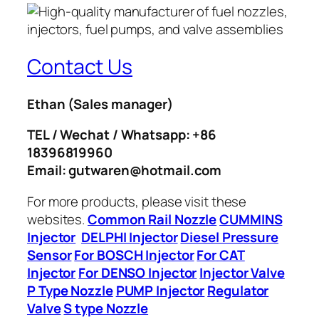
Contact Us
Ethan
(Sales manager)
TEL / Wechat / Whatsapp: +86
18396819960
Email: gutwaren@hotmail.com
For more products, please visit these
websites.
Common Rail Nozzle
CUMMINS
Injector
DELPHI Injector
Diesel Pressure
Sensor
For BOSCH Injector
For CAT
Injector
For DENSO Injector
Injector Valve
P Type Nozzle
PUMP Injector
Regulator
Valve
S type Nozzle