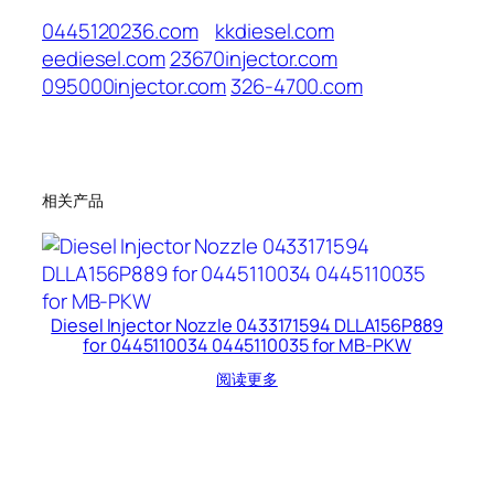
0445120236.com
kkdiesel.com
eediesel.com
23670injector.com
095000injector.com
326-4700.com
相关产品
Diesel Injector Nozzle 0433171594 DLLA156P889
for 0445110034 0445110035 for MB-PKW
阅读更多