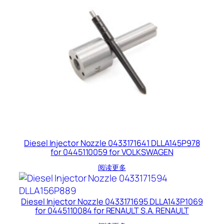
Diesel Injector Nozzle 0433171641 DLLA145P978
for 0445110059 for VOLKSWAGEN
阅读更多
Diesel Injector Nozzle 0433171695 DLLA143P1069
for 0445110084 for RENAULT S.A. RENAULT