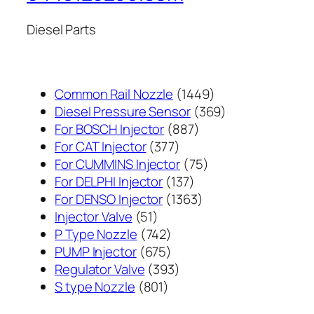
Diesel Parts
1449
Common Rail Nozzle
1449
个
369
Diesel Pressure Sensor
369
887
产
个
For BOSCH Injector
887
377
个
品
产
For CAT Injector
377
个
产
75
品
For CUMMINS Injector
75
产
137
品
个
For DELPHI Injector
137
品
个
1363
产
For DENSO Injector
1363
51
产
个
品
Injector Valve
51
个
742
品
产
P Type Nozzle
742
产
个
675
品
PUMP Injector
675
品
产
个
393
Regulator Valve
393
801
品
产
个
S type Nozzle
801
个
品
产