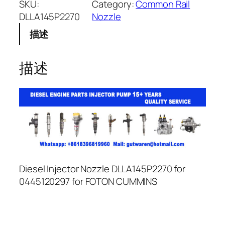
SKU:
Category:
Common Rail
DLLA145P2270
Nozzle
描述
描述
Diesel Injector Nozzle DLLA145P2270 for
0445120297 for FOTON CUMMINS