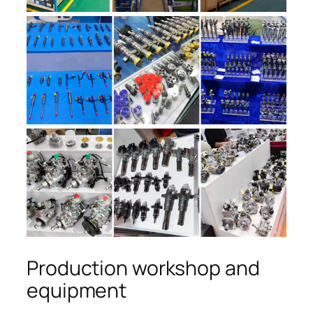
Production workshop and
equipment