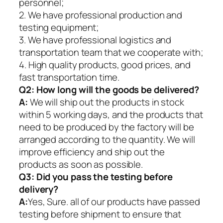
personnel;
2. We have professional production and
testing equipment;
3. We have professional logistics and
transportation team that we cooperate with;
4. High quality products, good prices, and
fast transportation time.
Q2:
How long will the goods be delivered?
A:
We will ship out the products in stock
within 5 working days, and the products that
need to be produced by the factory will be
arranged according to the quantity. We will
improve efficiency and ship out the
products as soon as possible.
Q3: Did you pass the testing before
delivery?
A:
Yes, Sure. all of our products have passed
testing before shipment to ensure that