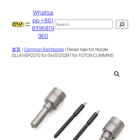
跳
Whatsa
至
pp:+861
内
搜
8396819
容
索
960
首页
/
Common Rail Nozzle
/ Diesel Injector Nozzle
DLLA145P2270 for 0445120297 for FOTON CUMMINS