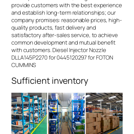
provide customers with the best experience
and establish long-term relationships; our
company promises: reasonable prices, high-
quality products, fast delivery and
satisfactory after-sales service, to achieve
common development and mutual benefit
with customers. Diesel Injector Nozzle
DLLA145P2270 for 0445120297 for FOTON
CUMMINS
Sufficient inventory