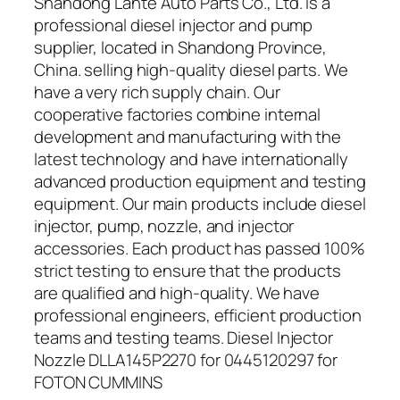
Shandong Lante Auto Parts Co., Ltd. is a
professional diesel injector and pump
supplier, located in Shandong Province,
China. selling high-quality diesel parts. We
have a very rich supply chain. Our
cooperative factories combine internal
development and manufacturing with the
latest technology and have internationally
advanced production equipment and testing
equipment. Our main products include diesel
injector, pump, nozzle, and injector
accessories. Each product has passed 100%
strict testing to ensure that the products
are qualified and high-quality. We have
professional engineers, efficient production
teams and testing teams. Diesel Injector
Nozzle DLLA145P2270 for 0445120297 for
FOTON CUMMINS