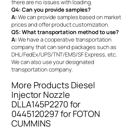
there are no issues with loading.
Q4: Can you provide samples?
A:
We can provide samples based on market
prices and offer product customization.
Q5:
What transportation method to use?
A:
We have a cooperative transportation
company that can send packages such as
DHL/FedEx/UPS/TNT/EMS/SF Express, etc.
We can also use your designated
transportation company.
More Products Diesel
Injector Nozzle
DLLA145P2270 for
0445120297 for FOTON
CUMMINS