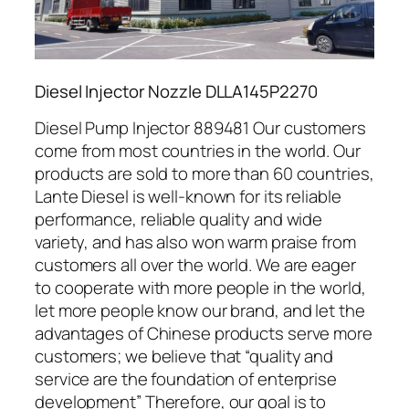
Diesel Injector Nozzle DLLA145P2270
Diesel Pump Injector 889481 Our customers
come from most countries in the world. Our
products are sold to more than 60 countries,
Lante Diesel is well-known for its reliable
performance, reliable quality and wide
variety, and has also won warm praise from
customers all over the world. We are eager
to cooperate with more people in the world,
let more people know our brand, and let the
advantages of Chinese products serve more
customers; we believe that “quality and
service are the foundation of enterprise
development” Therefore, our goal is to