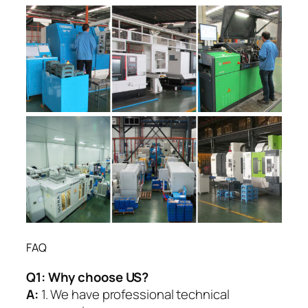
FAQ
Q1:
Why choose US?
A:
1. We have professional technical