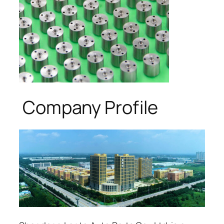
Company Profile