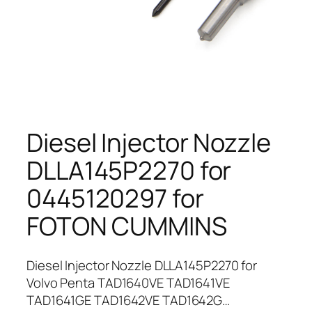
Diesel Injector Nozzle
DLLA145P2270 for
0445120297 for
FOTON CUMMINS
Diesel Injector Nozzle DLLA145P2270 for
Volvo Penta TAD1640VE TAD1641VE
TAD1641GE TAD1642VE TAD1642G…