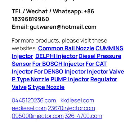
TEL / Wechat / Whatsapp: +86
18396819960
Email: gutwaren@hotmail.com
For more products, please visit these
websites.
Common Rail Nozzle
CUMMINS
Injector
DELPHI Injector
Diesel Pressure
Sensor
For BOSCH Injector
For CAT
Injector
For DENSO Injector
Injector Valve
P Type Nozzle
PUMP Injector
Regulator
Valve
S type Nozzle
0445120236.com
kkdiesel.com
eediesel.com
23670injector.com
095000injector.com
326-4700.com