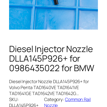
Diesel Injector Nozzle
DLLA145P926+ for
0986435022 for BMW
Diesel Injector Nozzle DLLA145P926+ for
Volvo Penta TAD1640VE TAD1641VE
TAD1641GE TAD1642VE TAD1642G…
SKU:
Category:
Common Rail
DLLA145P926+
Nozzle