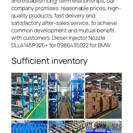
and establish long-term relationships; our
company promises: reasonable prices, high-
quality products, fast delivery and
satisfactory after-sales service, to achieve
common development and mutual benefit
with customers. Diesel Injector Nozzle
DLLA145P926+ for 0986435022 for BMW
Sufficient inventory