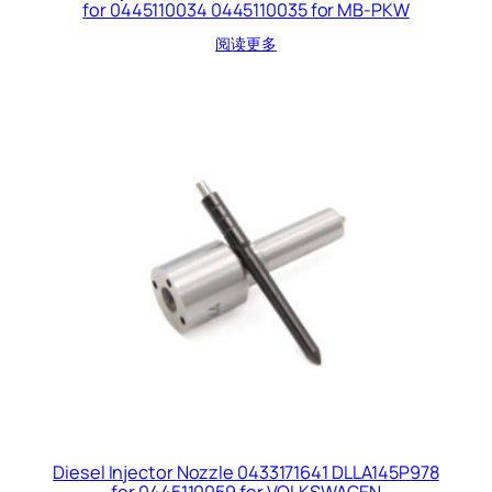
for 0445110034 0445110035 for MB-PKW
阅读更多
Diesel Injector Nozzle 0433171641 DLLA145P978
for 0445110059 for VOLKSWAGEN