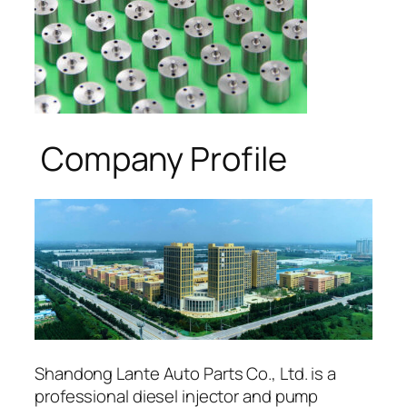
Company Profile
Shandong Lante Auto Parts Co., Ltd. is a
professional diesel injector and pump