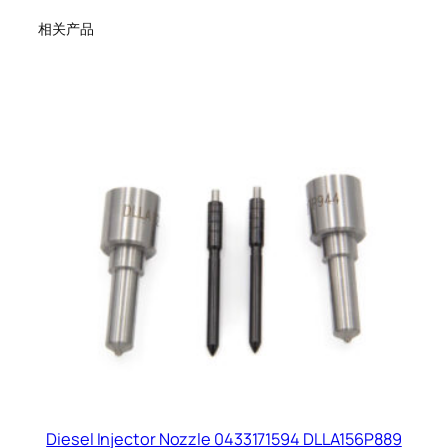
相关产品
Diesel Injector Nozzle 0433171594 DLLA156P889