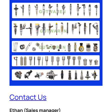
Contact Us
Ethan
(Sales manager)