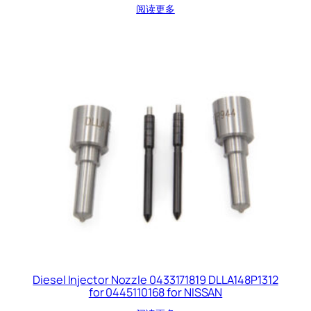
阅读更多
Diesel Injector Nozzle 0433171819 DLLA148P1312
for 0445110168 for NISSAN