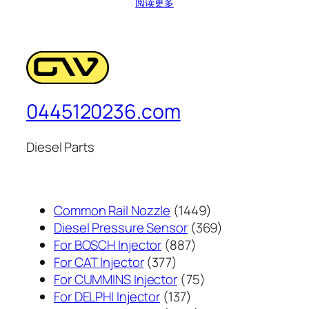
阅读更多
0445120236.com
Diesel Parts
1449
Common Rail Nozzle
1449
个
369
Diesel Pressure Sensor
369
887
产
个
For BOSCH Injector
887
377
个
品
产
For CAT Injector
377
个
产
75
品
For CUMMINS Injector
75
产
137
品
个
For DELPHI Injector
137