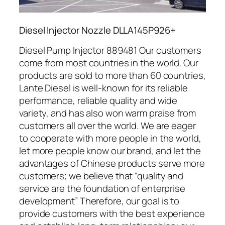
Diesel Injector Nozzle DLLA145P926+
Diesel Pump Injector 889481 Our customers
come from most countries in the world. Our
products are sold to more than 60 countries,
Lante Diesel is well-known for its reliable
performance, reliable quality and wide
variety, and has also won warm praise from
customers all over the world. We are eager
to cooperate with more people in the world,
let more people know our brand, and let the
advantages of Chinese products serve more
customers; we believe that “quality and
service are the foundation of enterprise
development” Therefore, our goal is to
provide customers with the best experience