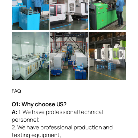
FAQ
Q1:
Why choose US?
A:
1. We have professional technical
personnel;
2. We have professional production and
testing equipment;