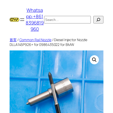
跳
Whatsa
至
pp:+861
内
搜
8396819
容
索
960
首页
/
Common Rail Nozzle
/ Diesel Injector Nozzle
DLLA145P926+ for 0986435022 for BMW