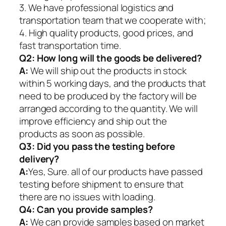
3. We have professional logistics and
transportation team that we cooperate with;
4. High quality products, good prices, and
fast transportation time.
Q2:
How long will the goods be delivered?
A:
We will ship out the products in stock
within 5 working days, and the products that
need to be produced by the factory will be
arranged according to the quantity. We will
improve efficiency and ship out the
products as soon as possible.
Q3: Did you pass the testing before
delivery?
A:
Yes, Sure. all of our products have passed
testing before shipment to ensure that
there are no issues with loading.
Q4: Can you provide samples?
A:
We can provide samples based on market