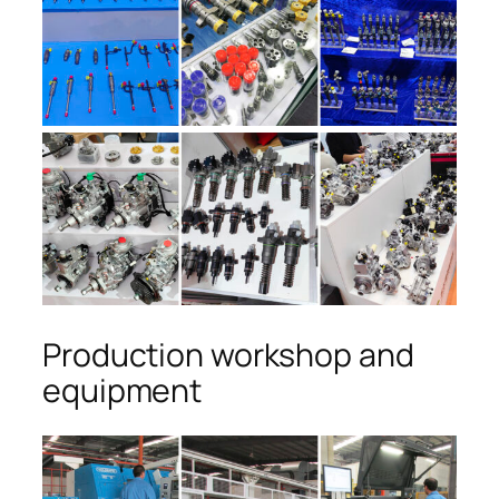
Production workshop and
equipment