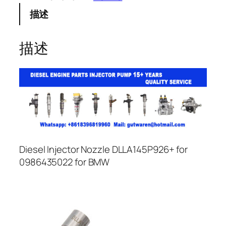
描述
描述
Diesel Injector Nozzle DLLA145P926+ for
0986435022 for BMW