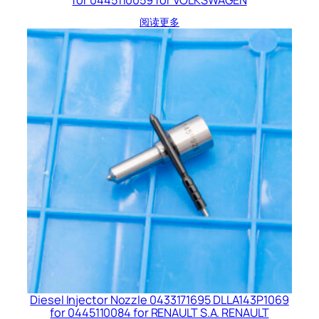
阅读更多
Diesel Injector Nozzle 0433171695 DLLA143P1069
for 0445110084 for RENAULT S.A. RENAULT