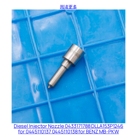
阅读更多
Diesel Injector Nozzle 0433171788 DLLA153P1246
for 0445110137 0445110138 for BENZ MB-PKW