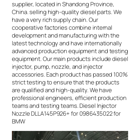
supplier, located in Shandong Province,
China. selling high-quality diesel parts. We
have a very rich supply chain. Our
cooperative factories combine internal
development and manufacturing with the
latest technology and have internationally
advanced production equipment and testing
equipment. Our main products include diesel
injector, pump, nozzle, and injector
accessories. Each product has passed 100%
strict testing to ensure that the products
are qualified and high-quality. We have
professional engineers, efficient production
teams and testing teams. Diesel Injector
Nozzle DLLA145P926+ for 0986435022 for
BMW