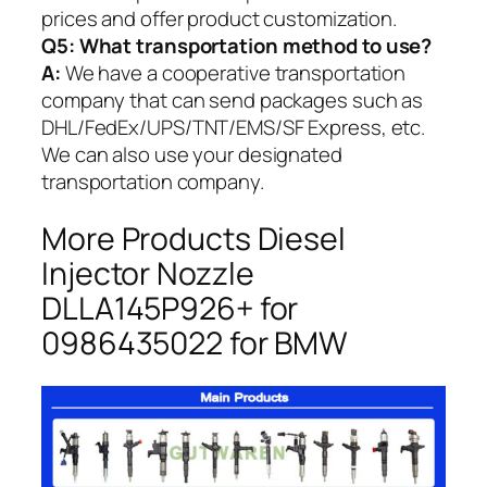
prices and offer product customization.
Q5:
What transportation method to use?
A:
We have a cooperative transportation
company that can send packages such as
DHL/FedEx/UPS/TNT/EMS/SF Express, etc.
We can also use your designated
transportation company.
More Products Diesel
Injector Nozzle
DLLA145P926+ for
0986435022 for BMW