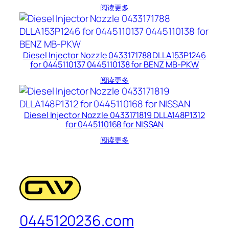
阅读更多
Diesel Injector Nozzle 0433171788 DLLA153P1246
for 0445110137 0445110138 for BENZ MB-PKW
阅读更多
Diesel Injector Nozzle 0433171819 DLLA148P1312
for 0445110168 for NISSAN
阅读更多
0445120236.com