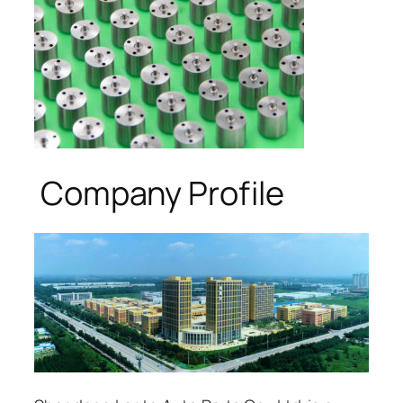
Company Profile