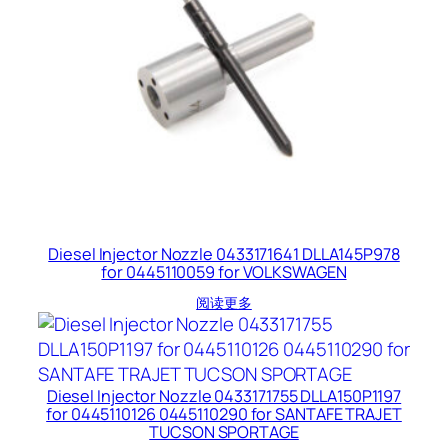
Diesel Injector Nozzle 0433171641 DLLA145P978
for 0445110059 for VOLKSWAGEN
阅读更多
Diesel Injector Nozzle 0433171755 DLLA150P1197
for 0445110126 0445110290 for SANTAFE TRAJET
TUCSON SPORTAGE