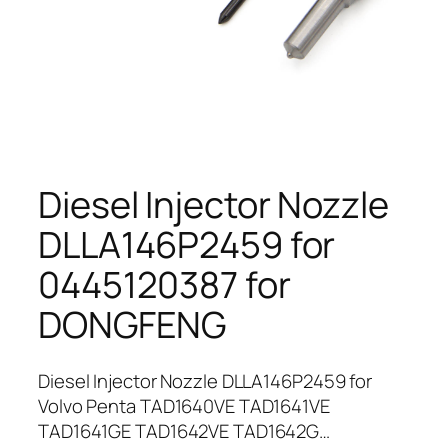
Diesel Injector Nozzle
DLLA146P2459 for
0445120387 for
DONGFENG
Diesel Injector Nozzle DLLA146P2459 for
Volvo Penta TAD1640VE TAD1641VE
TAD1641GE TAD1642VE TAD1642G…