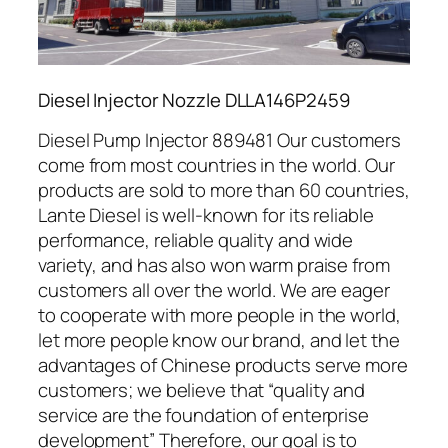
Diesel Injector Nozzle DLLA146P2459
Diesel Pump Injector 889481 Our customers
come from most countries in the world. Our
products are sold to more than 60 countries,
Lante Diesel is well-known for its reliable
performance, reliable quality and wide
variety, and has also won warm praise from
customers all over the world. We are eager
to cooperate with more people in the world,
let more people know our brand, and let the
advantages of Chinese products serve more
customers; we believe that “quality and
service are the foundation of enterprise
development” Therefore, our goal is to