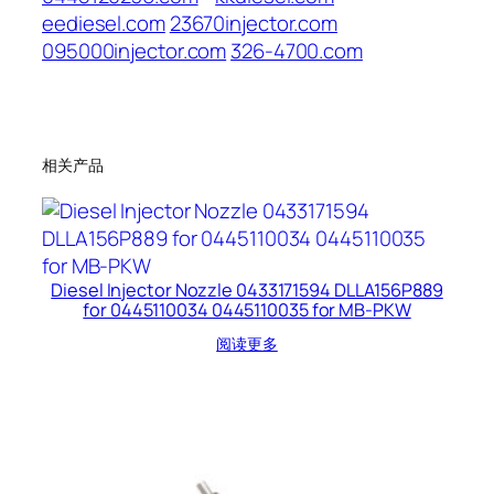
eediesel.com
23670injector.com
095000injector.com
326-4700.com
相关产品
Diesel Injector Nozzle 0433171594 DLLA156P889
for 0445110034 0445110035 for MB-PKW
阅读更多