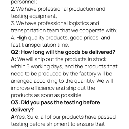
personnel;
2. We have professional production and
testing equipment;
3. We have professional logistics and
transportation team that we cooperate with;
4. High quality products, good prices, and
fast transportation time.
Q2:
How long will the goods be delivered?
A:
We will ship out the products in stock
within 5 working days, and the products that
need to be produced by the factory will be
arranged according to the quantity. We will
improve efficiency and ship out the
products as soon as possible.
Q3: Did you pass the testing before
delivery?
A:
Yes, Sure. all of our products have passed
testing before shipment to ensure that