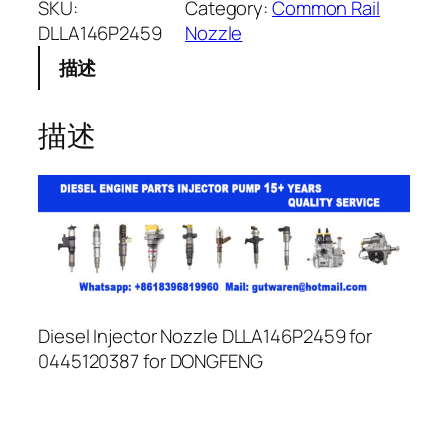
SKU:
Category:
Common Rail
DLLA146P2459
Nozzle
描述
描述
Diesel Injector Nozzle DLLA146P2459 for
0445120387 for DONGFENG