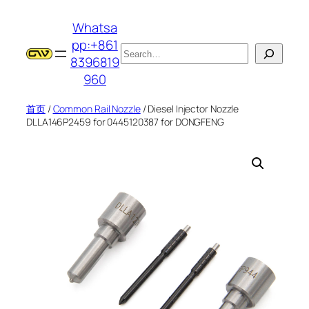
跳
Whatsa
至
pp:+861
内
搜
8396819
容
索
960
首页
/
Common Rail Nozzle
/ Diesel Injector Nozzle
DLLA146P2459 for 0445120387 for DONGFENG