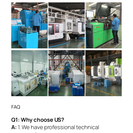
FAQ
Q1:
Why choose US?
A:
1. We have professional technical