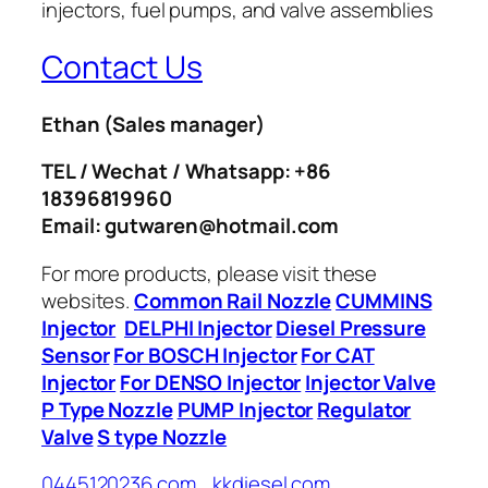
Contact Us
Ethan
(Sales manager)
TEL / Wechat / Whatsapp: +86
18396819960
Email: gutwaren@hotmail.com
For more products, please visit these
websites.
Common Rail Nozzle
CUMMINS
Injector
DELPHI Injector
Diesel Pressure
Sensor
For BOSCH Injector
For CAT
Injector
For DENSO Injector
Injector Valve
P Type Nozzle
PUMP Injector
Regulator
Valve
S type Nozzle
0445120236.com
kkdiesel.com