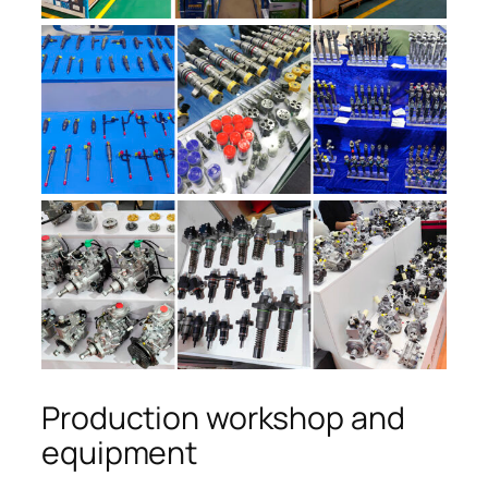
Production workshop and
equipment