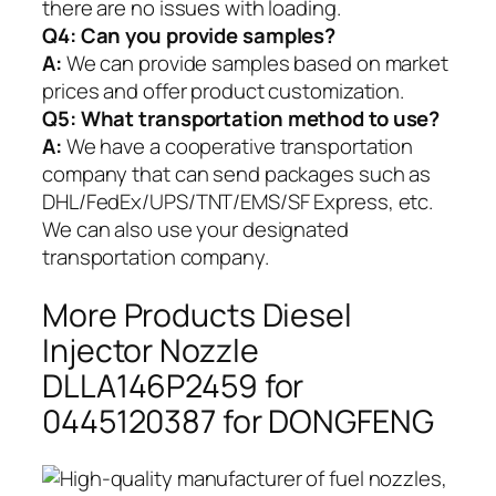
there are no issues with loading.
Q4: Can you provide samples?
A:
We can provide samples based on market
prices and offer product customization.
Q5:
What transportation method to use?
A:
We have a cooperative transportation
company that can send packages such as
DHL/FedEx/UPS/TNT/EMS/SF Express, etc.
We can also use your designated
transportation company.
More Products Diesel
Injector Nozzle
DLLA146P2459 for
0445120387 for DONGFENG