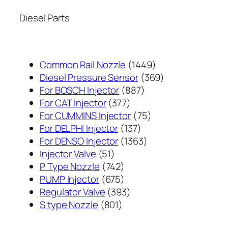
Diesel Parts
1449
Common Rail Nozzle
1449
个
369
Diesel Pressure Sensor
369
887
产
个
For BOSCH Injector
887
377
个
品
产
For CAT Injector
377
个
产
75
品
For CUMMINS Injector
75
产
137
品
个
For DELPHI Injector
137
品
个
1363
产
For DENSO Injector
1363
51
产
个
品
Injector Valve
51
个
742
品
产
P Type Nozzle
742
产
个
675
品
PUMP Injector
675
品
产
个
393
Regulator Valve
393
801
品
产
个
S type Nozzle
801
个
品
产