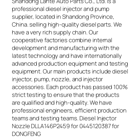
Shandong Lante Auto Parts Co., Ltd. is a
professional diesel injector and pump
supplier, located in Shandong Province,
China. selling high-quality diesel parts. We
have a very rich supply chain. Our
cooperative factories combine internal
development and manufacturing with the
latest technology and have internationally
advanced production equipment and testing
equipment. Our main products include diesel
injector, pump, nozzle, and injector
accessories. Each product has passed 100%
strict testing to ensure that the products
are qualified and high-quality. We have
professional engineers, efficient production
teams and testing teams. Diesel Injector
Nozzle DLLA146P2459 for 0445120387 for
DONGFENG