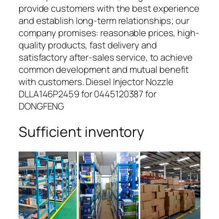
provide customers with the best experience
and establish long-term relationships; our
company promises: reasonable prices, high-
quality products, fast delivery and
satisfactory after-sales service, to achieve
common development and mutual benefit
with customers. Diesel Injector Nozzle
DLLA146P2459 for 0445120387 for
DONGFENG
Sufficient inventory