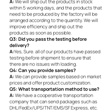
A:
We will ship out the products in stock
within 5 working days, and the products that
need to be produced by the factory will be
arranged according to the quantity. We will
improve efficiency and ship out the
products as soon as possible.
Q3: Did you pass the testing before
delivery?
A:
Yes, Sure. all of our products have passed
testing before shipment to ensure that
there are no issues with loading.
Q4: Can you provide samples?
A:
We can provide samples based on market
prices and offer product customization.
Q5:
What transportation method to use?
A:
We have a cooperative transportation
company that can send packages such as
DHL/FedEx/UPS/TNT/EMS/SF Express, etc.