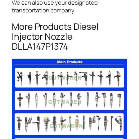
We can also use your designated
transportation company.
More Products Diesel
Injector Nozzle
DLLA147P1374