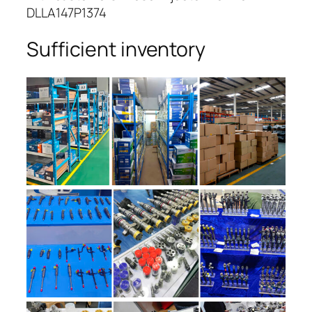
DLLA147P1374
Sufficient inventory