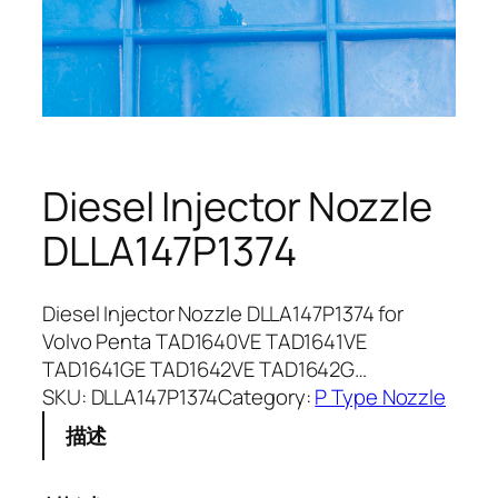
Diesel Injector Nozzle
DLLA147P1374
Diesel Injector Nozzle DLLA147P1374 for
Volvo Penta TAD1640VE TAD1641VE
TAD1641GE TAD1642VE TAD1642G…
SKU:
DLLA147P1374
Category:
P Type Nozzle
描述