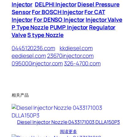
Injector
DELPHI Injector
Diesel Pressure
Sensor
For BOSCH Injector
For CAT
Injector
For DENSO Injector
Injector Valve
P Type Nozzle
PUMP Injector
Regulator
Valve
S type Nozzle
0445120236.com
kkdiesel.com
eediesel.com
23670injector.com
095000injector.com
326-4700.com
相关产品
Diesel Injector Nozzle 0433171003 DLLA150P3
阅读更多