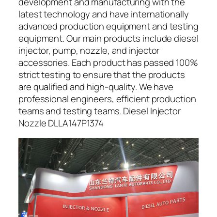
development and manufacturing with the
latest technology and have internationally
advanced production equipment and testing
equipment. Our main products include diesel
injector, pump, nozzle, and injector
accessories. Each product has passed 100%
strict testing to ensure that the products
are qualified and high-quality. We have
professional engineers, efficient production
teams and testing teams. Diesel Injector
Nozzle DLLA147P1374