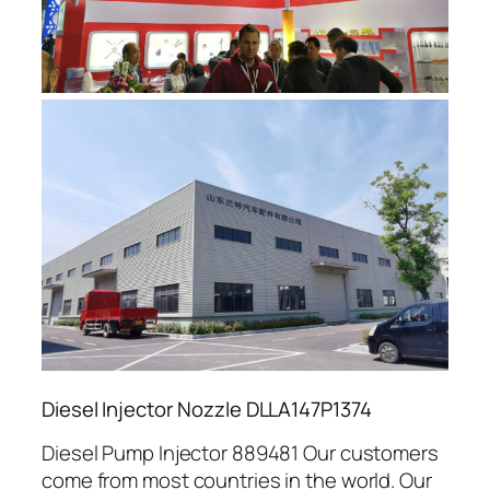
Diesel Injector Nozzle DLLA147P1374
Diesel Pump Injector 889481 Our customers
come from most countries in the world. Our