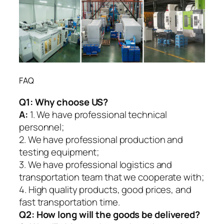
FAQ
Q1:
Why choose US?
A:
1. We have professional technical
personnel;
2. We have professional production and
testing equipment;
3. We have professional logistics and
transportation team that we cooperate with;
4. High quality products, good prices, and
fast transportation time.
Q2:
How long will the goods be delivered?