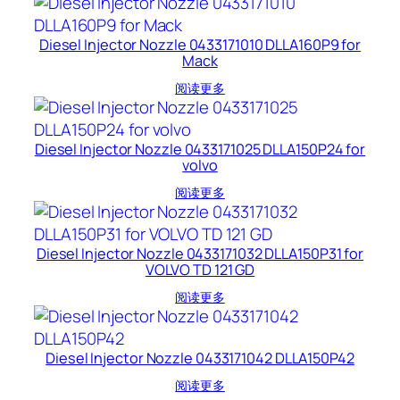
Diesel Injector Nozzle 0433171010 DLLA160P9 for
Mack
阅读更多
Diesel Injector Nozzle 0433171025 DLLA150P24 for
volvo
阅读更多
Diesel Injector Nozzle 0433171032 DLLA150P31 for
VOLVO TD 121 GD
阅读更多
Diesel Injector Nozzle 0433171042 DLLA150P42
阅读更多