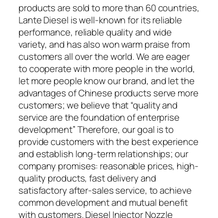
products are sold to more than 60 countries,
Lante Diesel is well-known for its reliable
performance, reliable quality and wide
variety, and has also won warm praise from
customers all over the world. We are eager
to cooperate with more people in the world,
let more people know our brand, and let the
advantages of Chinese products serve more
customers; we believe that “quality and
service are the foundation of enterprise
development” Therefore, our goal is to
provide customers with the best experience
and establish long-term relationships; our
company promises: reasonable prices, high-
quality products, fast delivery and
satisfactory after-sales service, to achieve
common development and mutual benefit
with customers. Diesel Injector Nozzle