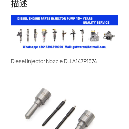
描述
Diesel Injector Nozzle DLLA147P1374