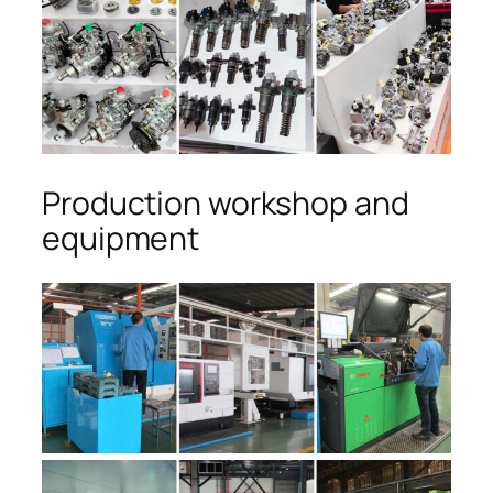
Production workshop and
equipment