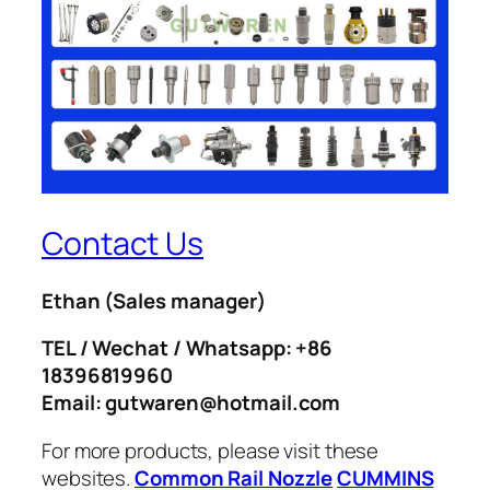
Contact Us
Ethan
(Sales manager)
TEL / Wechat / Whatsapp: +86
18396819960
Email: gutwaren@hotmail.com
For more products, please visit these
websites.
Common Rail Nozzle
CUMMINS