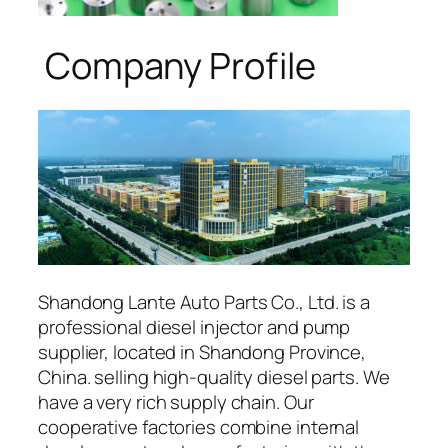
Company Profile
Shandong Lante Auto Parts Co., Ltd. is a
professional diesel injector and pump
supplier, located in Shandong Province,
China. selling high-quality diesel parts. We
have a very rich supply chain. Our
cooperative factories combine internal