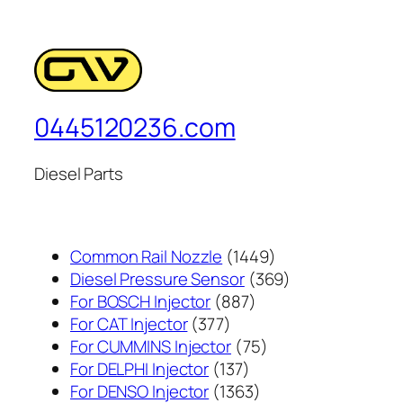
0445120236.com
Diesel Parts
1449
Common Rail Nozzle
1449
个
369
Diesel Pressure Sensor
369
887
产
个
For BOSCH Injector
887
377
个
品
产
For CAT Injector
377
个
产
75
品
For CUMMINS Injector
75
产
137
品
个
For DELPHI Injector
137
品
个
1363
产
For DENSO Injector
1363