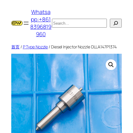
跳
Whatsa
至
pp:+861
内
搜
8396819
容
索
960
首页
/
P Type Nozzle
/ Diesel Injector Nozzle DLLA147P1374