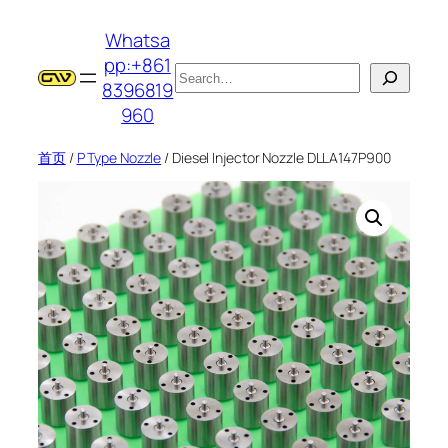
跳
Whatsa
至
pp:+861
内
搜
8396819
容
索
960
首页
/
P Type Nozzle
/ Diesel Injector Nozzle DLLA147P900