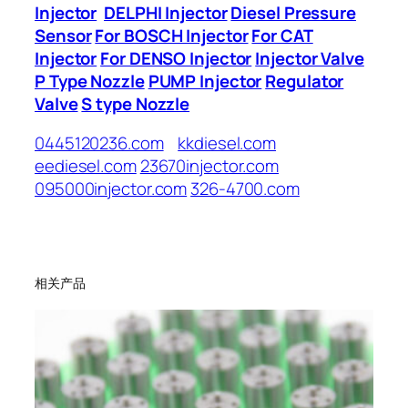
Injector
DELPHI Injector
Diesel Pressure
Sensor
For BOSCH Injector
For CAT
Injector
For DENSO Injector
Injector Valve
P Type Nozzle
PUMP Injector
Regulator
Valve
S type Nozzle
0445120236.com
kkdiesel.com
eediesel.com
23670injector.com
095000injector.com
326-4700.com
相关产品