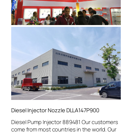
Diesel Injector Nozzle DLLA147P900
Diesel Pump Injector 889481 Our customers
come from most countries in the world. Our