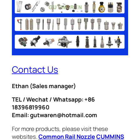
Contact Us
Ethan
(Sales manager)
TEL / Wechat / Whatsapp: +86
18396819960
Email: gutwaren@hotmail.com
For more products, please visit these
websites.
Common Rail Nozzle
CUMMINS