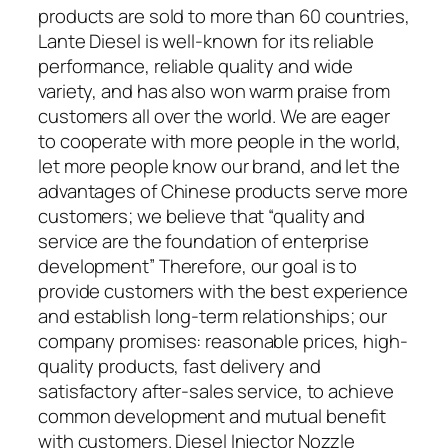
products are sold to more than 60 countries,
Lante Diesel is well-known for its reliable
performance, reliable quality and wide
variety, and has also won warm praise from
customers all over the world. We are eager
to cooperate with more people in the world,
let more people know our brand, and let the
advantages of Chinese products serve more
customers; we believe that “quality and
service are the foundation of enterprise
development” Therefore, our goal is to
provide customers with the best experience
and establish long-term relationships; our
company promises: reasonable prices, high-
quality products, fast delivery and
satisfactory after-sales service, to achieve
common development and mutual benefit
with customers. Diesel Injector Nozzle