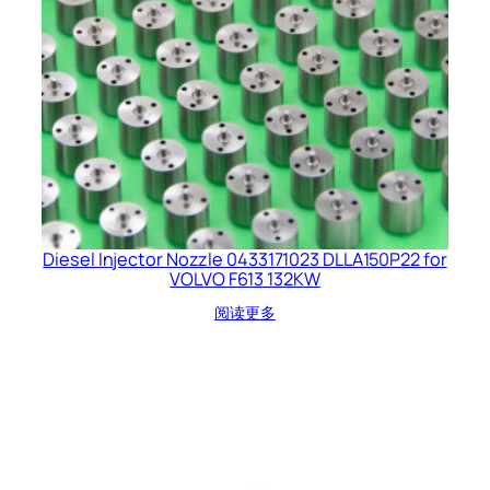
Diesel Injector Nozzle 0433171023 DLLA150P22 for
VOLVO F613 132KW
阅读更多