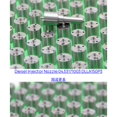
Diesel Injector Nozzle 0433171003 DLLA150P3
阅读更多