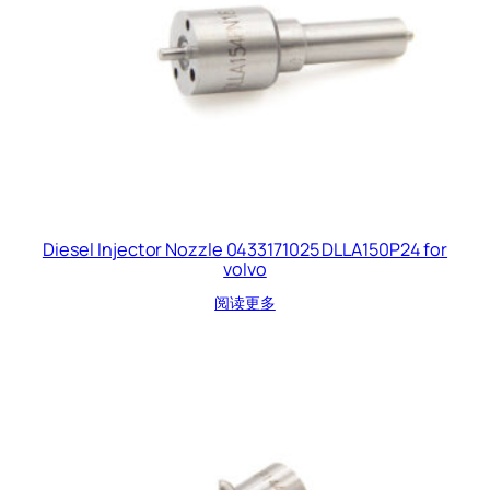
Diesel Injector Nozzle 0433171025 DLLA150P24 for
volvo
阅读更多