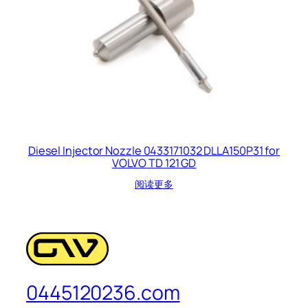
Diesel Injector Nozzle 0433171032 DLLA150P31 for
VOLVO TD 121 GD
阅读更多
0445120236.com