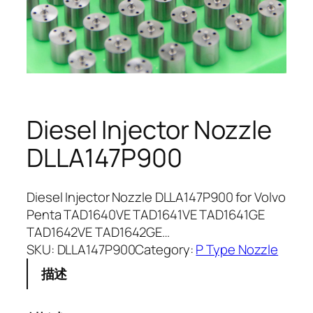
Diesel Injector Nozzle
DLLA147P900
Diesel Injector Nozzle DLLA147P900 for Volvo
Penta TAD1640VE TAD1641VE TAD1641GE
TAD1642VE TAD1642GE…
SKU:
DLLA147P900
Category:
P Type Nozzle
描述