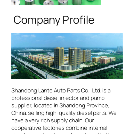
Company Profile
Shandong Lante Auto Parts Co., Ltd. is a
professional diesel injector and pump
supplier, located in Shandong Province,
China. selling high-quality diesel parts. We
have a very rich supply chain. Our
cooperative factories combine internal