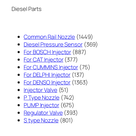
Diesel Parts
1449
Common Rail Nozzle
1449
个
369
Diesel Pressure Sensor
369
887
产
个
For BOSCH Injector
887
377
个
品
产
For CAT Injector
377
个
产
75
品
For CUMMINS Injector
75
产
137
品
个
For DELPHI Injector
137
品
个
1363
产
For DENSO Injector
1363
51
产
个
品
Injector Valve
51
个
742
品
产
P Type Nozzle
742
产
个
675
品
PUMP Injector
675
品
产
个
393
Regulator Valve
393
801
品
产
个
S type Nozzle
801
个
品
产
产
品