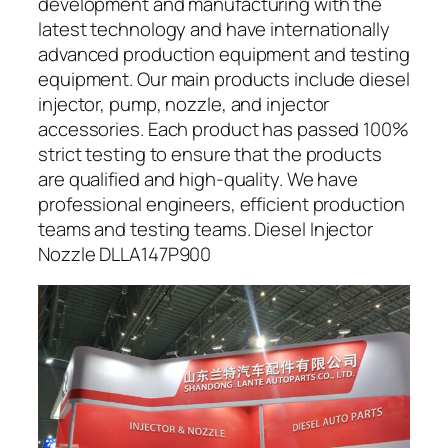
development and manufacturing with the
latest technology and have internationally
advanced production equipment and testing
equipment. Our main products include diesel
injector, pump, nozzle, and injector
accessories. Each product has passed 100%
strict testing to ensure that the products
are qualified and high-quality. We have
professional engineers, efficient production
teams and testing teams. Diesel Injector
Nozzle DLLA147P900