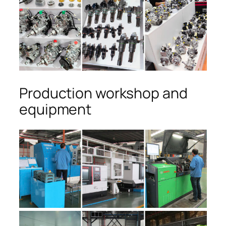
Production workshop and
equipment