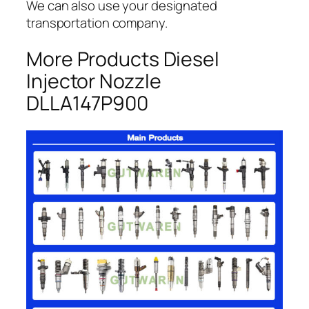
We can also use your designated
transportation company.
More Products Diesel
Injector Nozzle
DLLA147P900