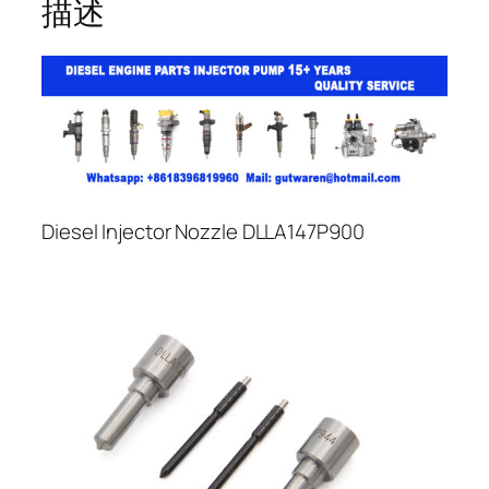
描述
Diesel Injector Nozzle DLLA147P900