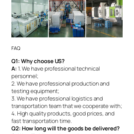
FAQ
Q1:
Why choose US?
A:
1. We have professional technical
personnel;
2. We have professional production and
testing equipment;
3. We have professional logistics and
transportation team that we cooperate with;
4. High quality products, good prices, and
fast transportation time.
Q2:
How long will the goods be delivered?