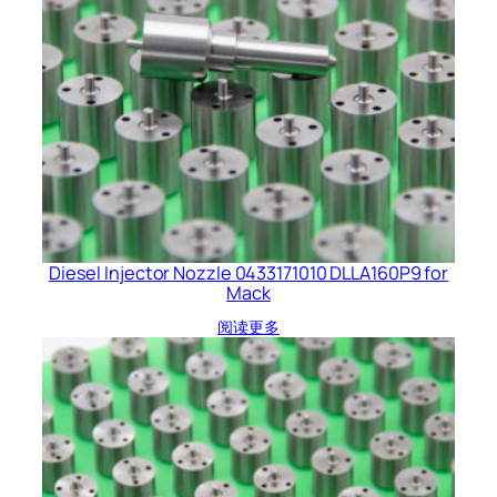
Diesel Injector Nozzle 0433171010 DLLA160P9 for
Mack
阅读更多