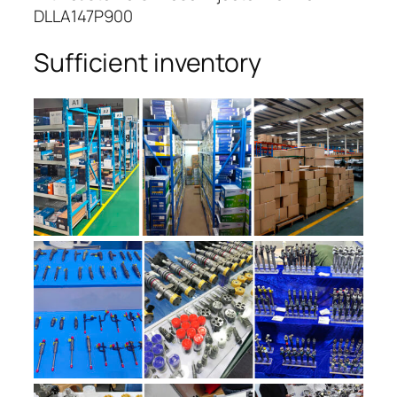
DLLA147P900
Sufficient inventory