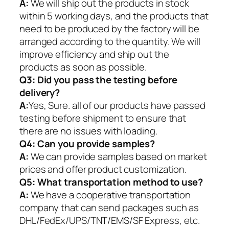
A:
We will ship out the products in stock
within 5 working days, and the products that
need to be produced by the factory will be
arranged according to the quantity. We will
improve efficiency and ship out the
products as soon as possible.
Q3: Did you pass the testing before
delivery?
A:
Yes, Sure. all of our products have passed
testing before shipment to ensure that
there are no issues with loading.
Q4: Can you provide samples?
A:
We can provide samples based on market
prices and offer product customization.
Q5:
What transportation method to use?
A:
We have a cooperative transportation
company that can send packages such as
DHL/FedEx/UPS/TNT/EMS/SF Express, etc.