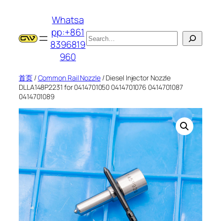
跳
Whatsa
至
pp:+861
内
搜
8396819
容
索
960
首页
/
Common Rail Nozzle
/ Diesel Injector Nozzle
DLLA148P2231 for 0414701050 0414701076 0414701087
0414701089