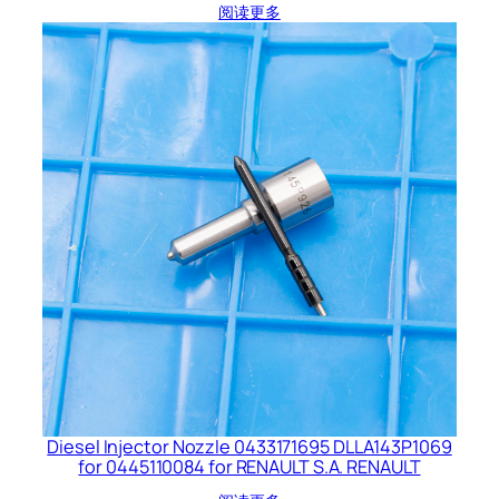
阅读更多
Diesel Injector Nozzle 0433171695 DLLA143P1069
for 0445110084 for RENAULT S.A. RENAULT