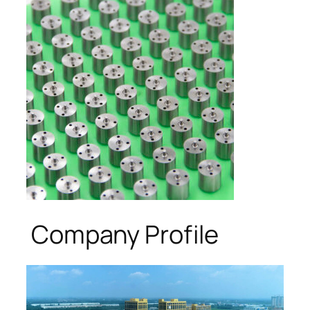
Company Profile