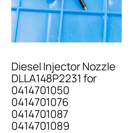
Diesel Injector Nozzle
DLLA148P2231 for
0414701050
0414701076
0414701087
0414701089