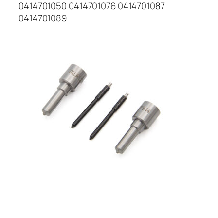
0414701050 0414701076 0414701087
0414701089