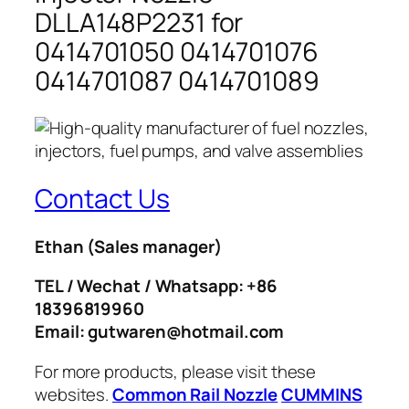
DLLA148P2231 for
0414701050 0414701076
0414701087 0414701089
Contact Us
Ethan
(Sales manager)
TEL / Wechat / Whatsapp: +86
18396819960
Email: gutwaren@hotmail.com
For more products, please visit these
websites.
Common Rail Nozzle
CUMMINS