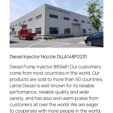
Diesel Injector Nozzle DLLA148P2231
Diesel Pump Injector 889481 Our customers
come from most countries in the world. Our
products are sold to more than 60 countries,
Lante Diesel is well-known for its reliable
performance, reliable quality and wide
variety, and has also won warm praise from
customers all over the world. We are eager
to cooperate with more people in the world,