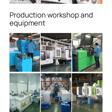
Production workshop and
equipment