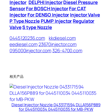
Injector
DELPHI Injector
Diesel Pressure
Sensor
For BOSCH Injector
For CAT
Injector
For DENSO Injector
Injector Valve
P Type Nozzle
PUMP Injector
Regulator
Valve
S type Nozzle
0445120236.com
kkdiesel.com
eediesel.com
23670injector.com
095000injector.com
326-4700.com
相关产品
Diesel Injector Nozzle 0433171594 DLLA156P889
for 0445110034 0445110035 for MB-PKW