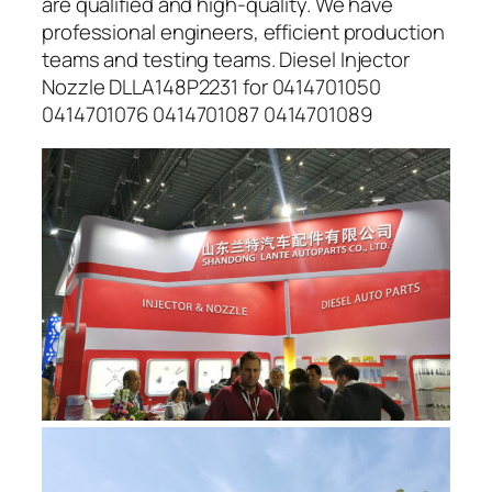
are qualified and high-quality. We have
professional engineers, efficient production
teams and testing teams. Diesel Injector
Nozzle DLLA148P2231 for 0414701050
0414701076 0414701087 0414701089