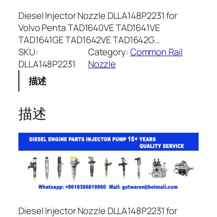
Diesel Injector Nozzle DLLA148P2231 for
Volvo Penta TAD1640VE TAD1641VE
TAD1641GE TAD1642VE TAD1642G…
SKU:
Category:
Common Rail
DLLA148P2231
Nozzle
描述
描述
Diesel Injector Nozzle DLLA148P2231 for