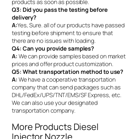
products as soon as possible.
Q3: Did you pass the testing before
delivery?
A:
Yes, Sure. all of our products have passed
testing before shipment to ensure that
there are no issues with loading.
Q4: Can you provide samples?
A:
We can provide samples based on market
prices and offer product customization.
Q5:
What transportation method to use?
A:
We have a cooperative transportation
company that can send packages such as
DHL/FedEx/UPS/TNT/EMS/SF Express, etc.
We can also use your designated
transportation company.
More Products Diesel
Injector Nozzle