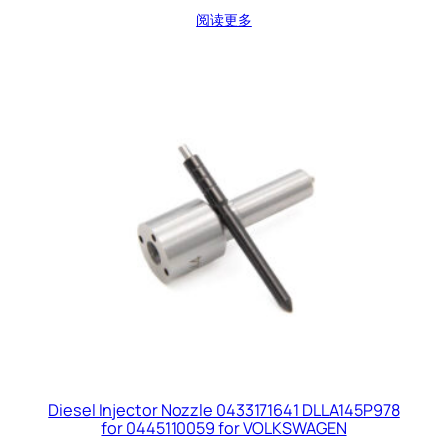
阅读更多
Diesel Injector Nozzle 0433171641 DLLA145P978
for 0445110059 for VOLKSWAGEN