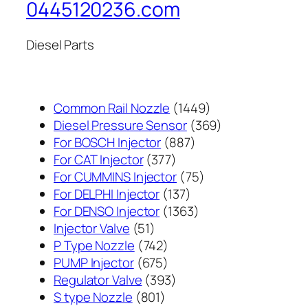
0445120236.com
Diesel Parts
1449
Common Rail Nozzle
1449
个
369
Diesel Pressure Sensor
369
887
产
个
For BOSCH Injector
887
377
个
品
产
For CAT Injector
377
个
产
75
品
For CUMMINS Injector
75
产
137
品
个
For DELPHI Injector
137
品
个
1363
产
For DENSO Injector
1363
51
产
个
品
Injector Valve
51
个
742
品
产
P Type Nozzle
742
产
个
675
品
PUMP Injector
675
品
产
个
393
Regulator Valve
393
801
品
产
个
S type Nozzle
801