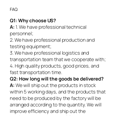
FAQ
Q1:
Why choose US?
A:
1. We have professional technical
personnel;
2. We have professional production and
testing equipment;
3. We have professional logistics and
transportation team that we cooperate with;
4. High quality products, good prices, and
fast transportation time.
Q2:
How long will the goods be delivered?
A:
We will ship out the products in stock
within 5 working days, and the products that
need to be produced by the factory will be
arranged according to the quantity. We will
improve efficiency and ship out the