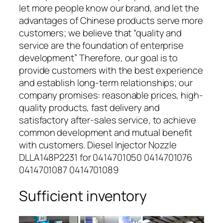
let more people know our brand, and let the
advantages of Chinese products serve more
customers; we believe that “quality and
service are the foundation of enterprise
development” Therefore, our goal is to
provide customers with the best experience
and establish long-term relationships; our
company promises: reasonable prices, high-
quality products, fast delivery and
satisfactory after-sales service, to achieve
common development and mutual benefit
with customers. Diesel Injector Nozzle
DLLA148P2231 for 0414701050 0414701076
0414701087 0414701089
Sufficient inventory