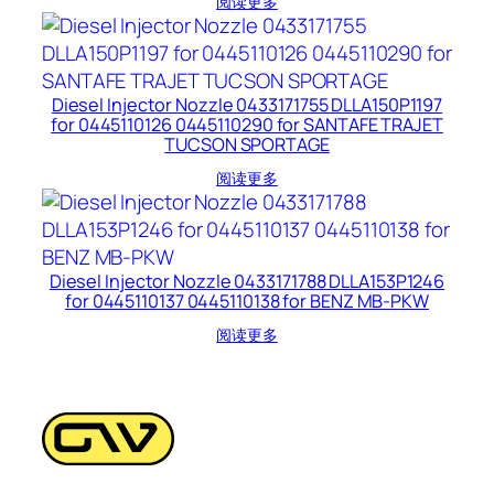
阅读更多
Diesel Injector Nozzle 0433171755 DLLA150P1197
for 0445110126 0445110290 for SANTAFE TRAJET
TUCSON SPORTAGE
阅读更多
Diesel Injector Nozzle 0433171788 DLLA153P1246
for 0445110137 0445110138 for BENZ MB-PKW
阅读更多