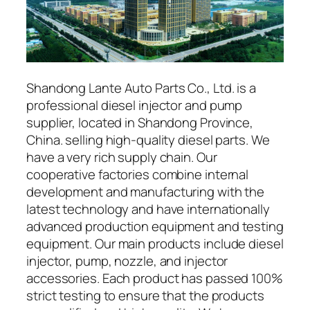
Shandong Lante Auto Parts Co., Ltd. is a
professional diesel injector and pump
supplier, located in Shandong Province,
China. selling high-quality diesel parts. We
have a very rich supply chain. Our
cooperative factories combine internal
development and manufacturing with the
latest technology and have internationally
advanced production equipment and testing
equipment. Our main products include diesel
injector, pump, nozzle, and injector
accessories. Each product has passed 100%
strict testing to ensure that the products