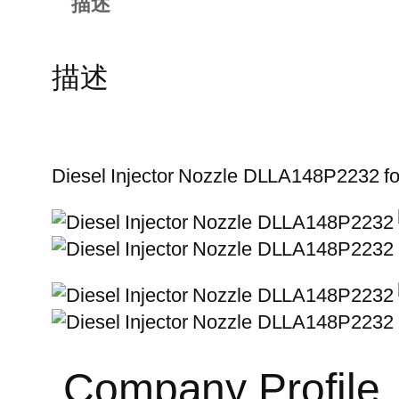
描述
描述
Diesel Injector Nozzle DLLA148P2232 
Company Profile