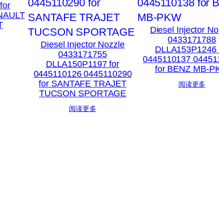
for
ENAULT
T
Diesel Injector No
0433171788
Diesel Injector Nozzle
DLLA153P1246 
0433171755
0445110137 04451
DLLA150P1197 for
for BENZ MB-
0445110126 0445110290
for SANTAFE TRAJET
阅读更多
TUCSON SPORTAGE
阅读更多