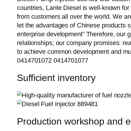
countries, Lante Diesel is well-known for
from customers all over the world. We ar
let the advantages of Chinese products s
enterprise development” Therefore, our g
relationships; our company promises: reas
to achieve common development and mut
0414701072 0414701077
Sufficient inventory
Production workshop and 