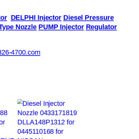
or
DELPHI Injector
Diesel Pressure
Type Nozzle
PUMP Injector
Regulator
326-4700.com