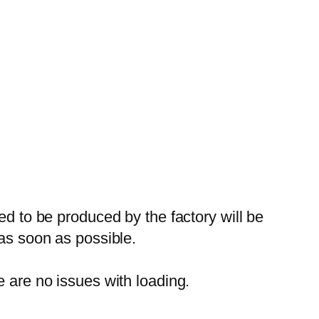
ed to be produced by the factory will be
 as soon as possible.
e are no issues with loading.