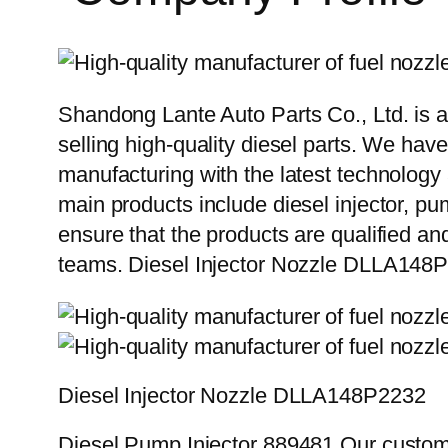
Shandong Lante Auto Parts Co., Ltd. is a
selling high-quality diesel parts. We hav
manufacturing with the latest technolog
main products include diesel injector, pu
ensure that the products are qualified an
teams. Diesel Injector Nozzle DLLA14
Diesel Injector Nozzle DLLA148P2232
Diesel Pump Injector 889481 Our custome