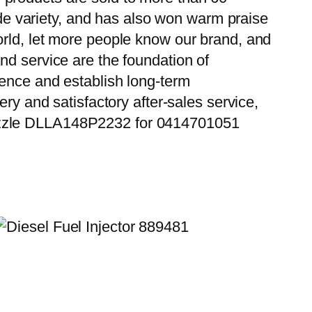
wide variety, and has also won warm praise
orld, let more people know our brand, and
nd service are the foundation of
ience and establish long-term
ry and satisfactory after-sales service,
Nozzle DLLA148P2232 for 0414701051