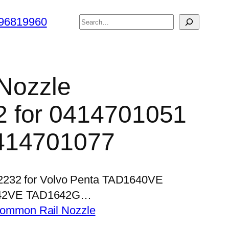
搜
96819960
索
 Nozzle
 for 0414701051
414701077
P2232 for Volvo Penta TAD1640VE
42VE TAD1642G…
ommon Rail Nozzle