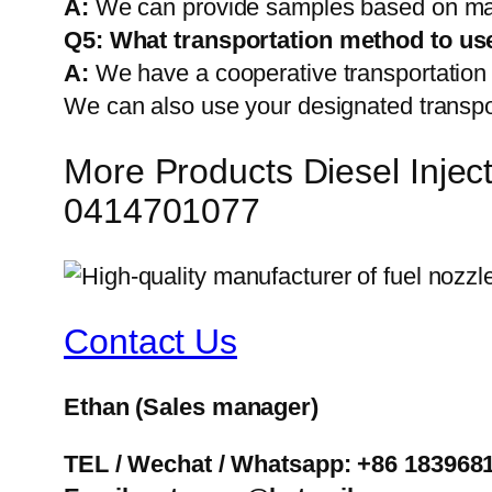
A:
We can provide samples based on mark
Q5:
What transportation method to us
A:
We have a cooperative transportati
We can also use your designated transp
More Products Diesel Inj
0414701077
Contact Us
Ethan
(Sales manager)
TEL / Wechat / Whatsapp: +86 183968