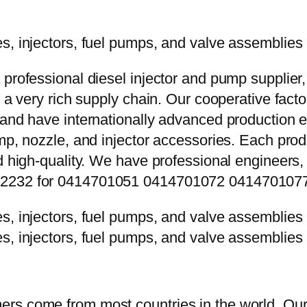
 professional diesel injector and pump supplier
e a very rich supply chain. Our cooperative fac
y and have internationally advanced production
mp, nozzle, and injector accessories. Each prod
d high-quality. We have professional engineers, 
8P2232 for 0414701051 0414701072 041470107
rs come from most countries in the world. Our