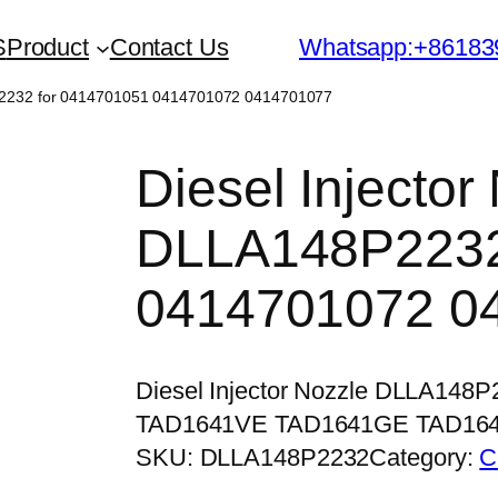
S
Product
Contact Us
Whatsapp:+86183
8P2232 for 0414701051 0414701072 0414701077
Diesel Injector
DLLA148P2232
0414701072 0
Diesel Injector Nozzle DLLA148
TAD1641VE TAD1641GE TAD16
SKU:
DLLA148P2232
Category:
C