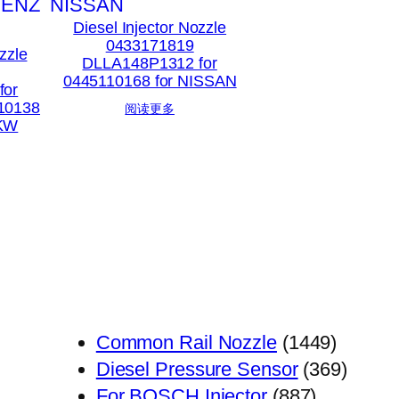
Diesel Injector Nozzle
0433171819
zzle
DLLA148P1312 for
0445110168 for NISSAN
for
10138
阅读更多
PKW
1449
Common Rail Nozzle
1449
个
369
Diesel Pressure Sensor
369
887
产
个
For BOSCH Injector
887