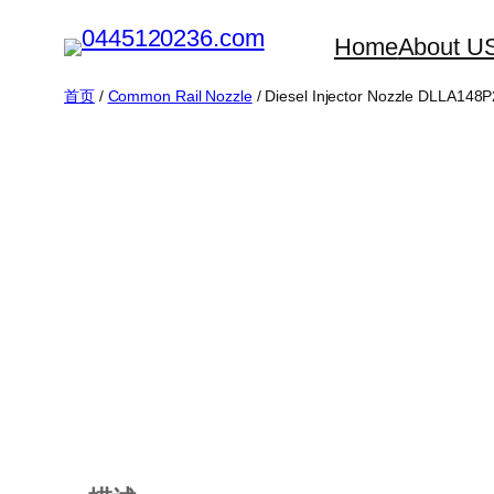
跳
Home
About U
至
内
首页
/
Common Rail Nozzle
/ Diesel Injector Nozzle DLLA14
容