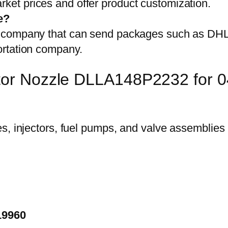
et prices and offer product customization.
e?
on company that can send packages such as D
ortation company.
ector Nozzle DLLA148P2232 for
19960