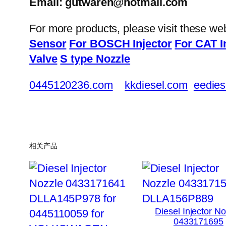
Email: gutwaren@hotmail.com
For more products, please visit these we
Sensor
For BOSCH Injector
For CAT I
Valve
S type Nozzle
0445120236.com
kkdiesel.com
eedies
相关产品
Diesel Injector N
0433171695