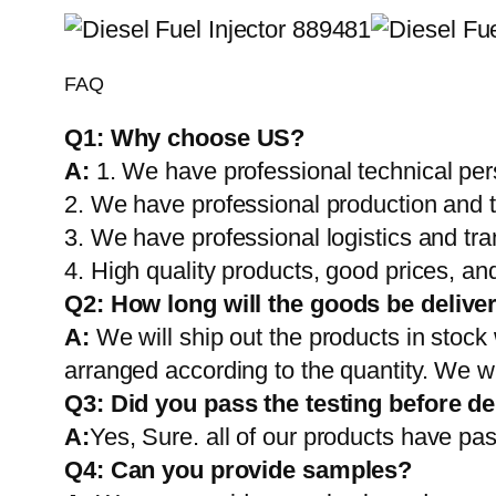
FAQ
Q1:
Why choose US?
A:
1. We have professional technical per
2. We have professional production and 
3. We have professional logistics and tr
4. High quality products, good prices, and
Q2:
How long will the goods be delive
A:
We will ship out the products in stock
arranged according to the quantity. We wi
Q3: Did you pass the testing before de
A:
Yes, Sure. all of our products have pas
Q4: Can you provide samples?