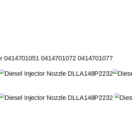
for 0414701051 0414701072 0414701077