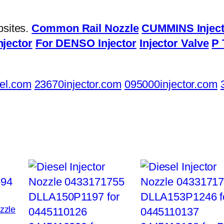
bsites.
Common Rail Nozzle
CUMMINS Inject
njector
For DENSO Injector
Injector Valve
P 
el.com
23670injector.com
095000injector.com
ozzle