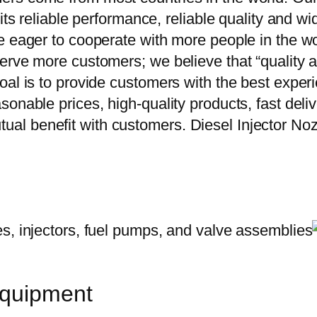
 its reliable performance, reliable quality and 
e eager to cooperate with more people in the w
erve more customers; we believe that “quality a
oal is to provide customers with the best exper
onable prices, high-quality products, fast delive
ual benefit with customers. Diesel Injector 
equipment