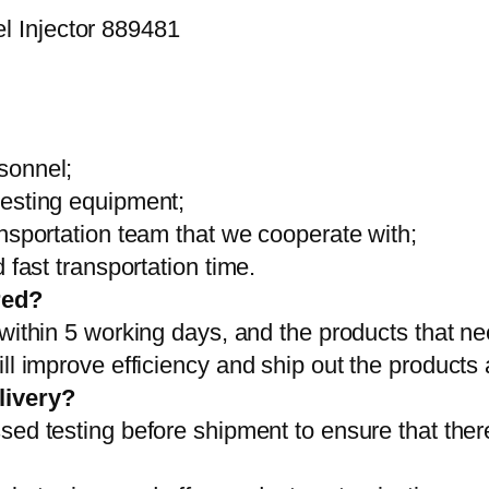
sonnel;
testing equipment;
ansportation team that we cooperate with;
 fast transportation time.
red?
 within 5 working days, and the products that ne
ll improve efficiency and ship out the products
livery?
sed testing before shipment to ensure that ther