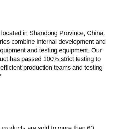
, located in Shandong Province, China.
tories combine internal development and
 equipment and testing equipment. Our
uct has passed 100% strict testing to
efficient production teams and testing
7
 products are sold to more than 60