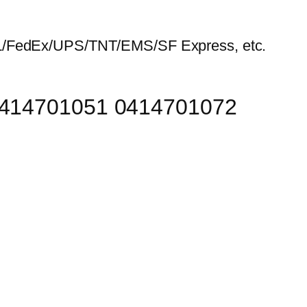
HL/FedEx/UPS/TNT/EMS/SF Express, etc.
 0414701051 0414701072