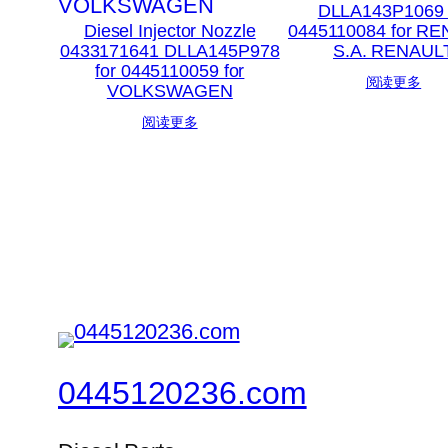
DLLA143P1069 
Diesel Injector Nozzle
0445110084 for R
0433171641 DLLA145P978
S.A. RENAUL
for 0445110059 for
阅读更多
VOLKSWAGEN
阅读更多
0445120236.com