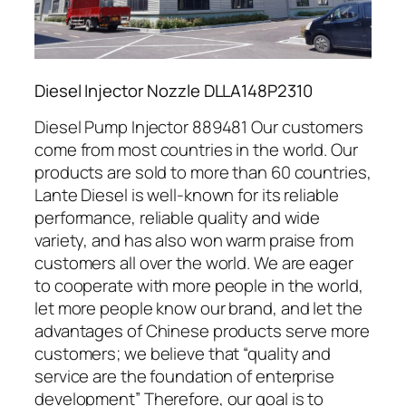
Diesel Injector Nozzle DLLA148P2310
Diesel Pump Injector 889481 Our customers
come from most countries in the world. Our
products are sold to more than 60 countries,
Lante Diesel is well-known for its reliable
performance, reliable quality and wide
variety, and has also won warm praise from
customers all over the world. We are eager
to cooperate with more people in the world,
let more people know our brand, and let the
advantages of Chinese products serve more
customers; we believe that “quality and
service are the foundation of enterprise
development” Therefore, our goal is to