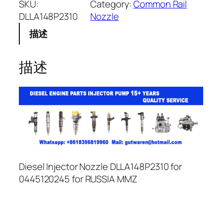
SKU:
Category:
Common Rail
DLLA148P2310
Nozzle
描述
描述
Diesel Injector Nozzle DLLA148P2310 for
0445120245 for RUSSIA MMZ