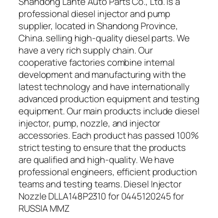
Shandong Lante Auto Parts Co., Ltd. is a
professional diesel injector and pump
supplier, located in Shandong Province,
China. selling high-quality diesel parts. We
have a very rich supply chain. Our
cooperative factories combine internal
development and manufacturing with the
latest technology and have internationally
advanced production equipment and testing
equipment. Our main products include diesel
injector, pump, nozzle, and injector
accessories. Each product has passed 100%
strict testing to ensure that the products
are qualified and high-quality. We have
professional engineers, efficient production
teams and testing teams. Diesel Injector
Nozzle DLLA148P2310 for 0445120245 for
RUSSIA MMZ