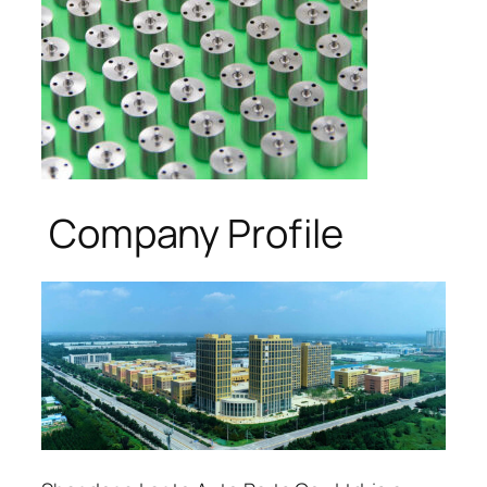
Company Profile