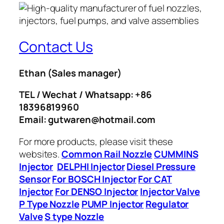
Contact Us
Ethan
(Sales manager)
TEL / Wechat / Whatsapp: +86
18396819960
Email: gutwaren@hotmail.com
For more products, please visit these
websites.
Common Rail Nozzle
CUMMINS
Injector
DELPHI Injector
Diesel Pressure
Sensor
For BOSCH Injector
For CAT
Injector
For DENSO Injector
Injector Valve
P Type Nozzle
PUMP Injector
Regulator
Valve
S type Nozzle