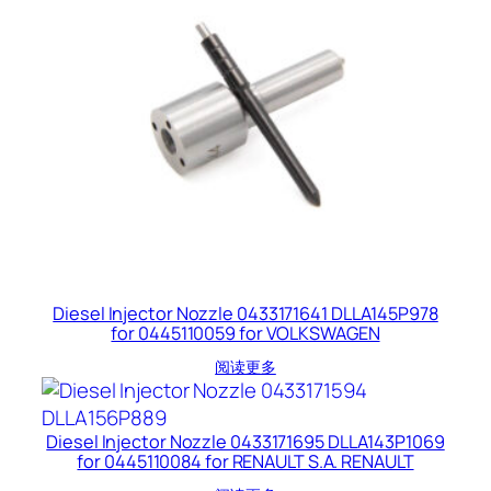
Diesel Injector Nozzle 0433171641 DLLA145P978
for 0445110059 for VOLKSWAGEN
阅读更多
Diesel Injector Nozzle 0433171695 DLLA143P1069
for 0445110084 for RENAULT S.A. RENAULT