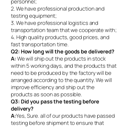
personnel;
2. We have professional production and
testing equipment;
3. We have professional logistics and
transportation team that we cooperate with;
4. High quality products, good prices, and
fast transportation time.
Q2:
How long will the goods be delivered?
A:
We will ship out the products in stock
within 5 working days, and the products that
need to be produced by the factory will be
arranged according to the quantity. We will
improve efficiency and ship out the
products as soon as possible.
Q3: Did you pass the testing before
delivery?
A:
Yes, Sure. all of our products have passed
testing before shipment to ensure that