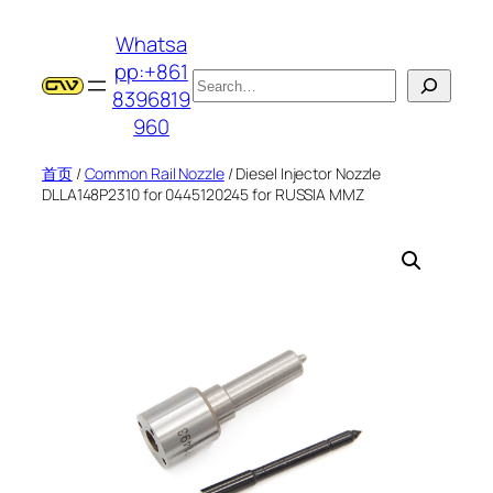
跳
Whatsa
至
pp:+861
内
搜
8396819
容
索
960
首页
/
Common Rail Nozzle
/ Diesel Injector Nozzle
DLLA148P2310 for 0445120245 for RUSSIA MMZ