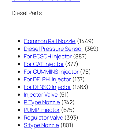
Diesel Parts
1449
Common Rail Nozzle
1449
个
369
Diesel Pressure Sensor
369
887
产
个
For BOSCH Injector
887
377
个
品
产
For CAT Injector
377
个
产
75
品
For CUMMINS Injector
75
产
137
品
个
For DELPHI Injector
137
品
个
1363
产
For DENSO Injector
1363
51
产
个
品
Injector Valve
51
个
742
品
产
P Type Nozzle
742
产
个
675
品
PUMP Injector
675
品
产
个
393
Regulator Valve
393
801
品
产
个
S type Nozzle
801
个
品
产