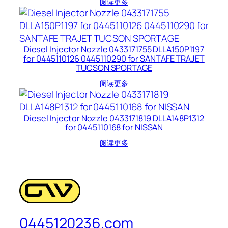
阅读更多
Diesel Injector Nozzle 0433171755 DLLA150P1197
for 0445110126 0445110290 for SANTAFE TRAJET
TUCSON SPORTAGE
阅读更多
Diesel Injector Nozzle 0433171819 DLLA148P1312
for 0445110168 for NISSAN
阅读更多
0445120236.com