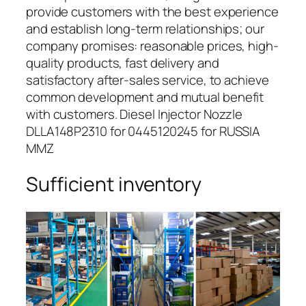
provide customers with the best experience
and establish long-term relationships; our
company promises: reasonable prices, high-
quality products, fast delivery and
satisfactory after-sales service, to achieve
common development and mutual benefit
with customers. Diesel Injector Nozzle
DLLA148P2310 for 0445120245 for RUSSIA
MMZ
Sufficient inventory