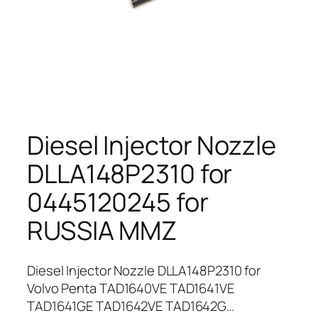
Diesel Injector Nozzle
DLLA148P2310 for
0445120245 for
RUSSIA MMZ
Diesel Injector Nozzle DLLA148P2310 for
Volvo Penta TAD1640VE TAD1641VE
TAD1641GE TAD1642VE TAD1642G…