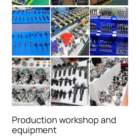
Production workshop and
equipment