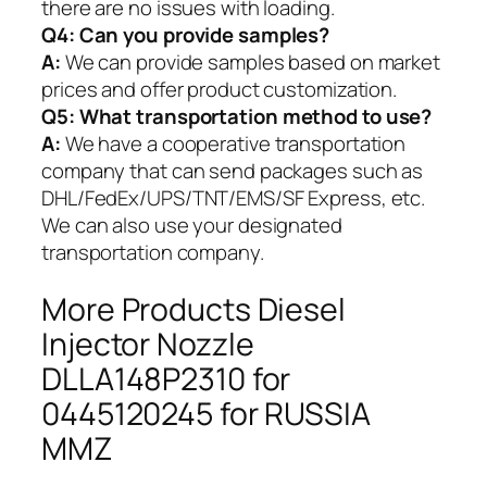
there are no issues with loading.
Q4: Can you provide samples?
A:
We can provide samples based on market
prices and offer product customization.
Q5:
What transportation method to use?
A:
We have a cooperative transportation
company that can send packages such as
DHL/FedEx/UPS/TNT/EMS/SF Express, etc.
We can also use your designated
transportation company.
More Products Diesel
Injector Nozzle
DLLA148P2310 for
0445120245 for RUSSIA
MMZ