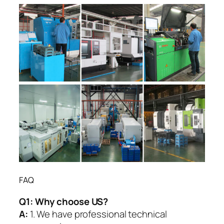
FAQ
Q1:
Why choose US?
A:
1. We have professional technical