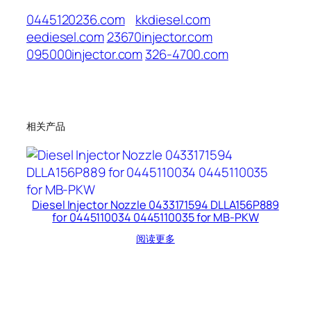
0445120236.com
kkdiesel.com
eediesel.com
23670injector.com
095000injector.com
326-4700.com
相关产品
Diesel Injector Nozzle 0433171594 DLLA156P889
for 0445110034 0445110035 for MB-PKW
阅读更多