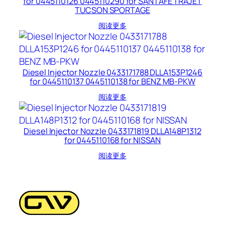
for 0445110126 0445110290 for SANTAFE TRAJET
TUCSON SPORTAGE
阅读更多
Diesel Injector Nozzle 0433171788 DLLA153P1246
for 0445110137 0445110138 for BENZ MB-PKW
阅读更多
Diesel Injector Nozzle 0433171819 DLLA148P1312
for 0445110168 for NISSAN
阅读更多