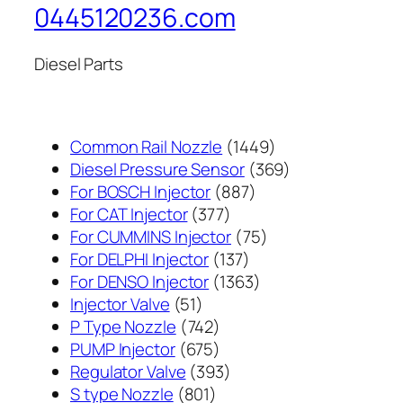
0445120236.com
Diesel Parts
1449
Common Rail Nozzle
1449
个
369
Diesel Pressure Sensor
369
887
产
个
For BOSCH Injector
887
377
个
品
产
For CAT Injector
377
个
产
75
品
For CUMMINS Injector
75
产
137
品
个
For DELPHI Injector
137
品
个
1363
产
For DENSO Injector
1363
51
产
个
品
Injector Valve
51
个
742
品
产
P Type Nozzle
742
产
个
675
品
PUMP Injector
675
品
产
个
393
Regulator Valve
393
801
品
产
个
S type Nozzle
801