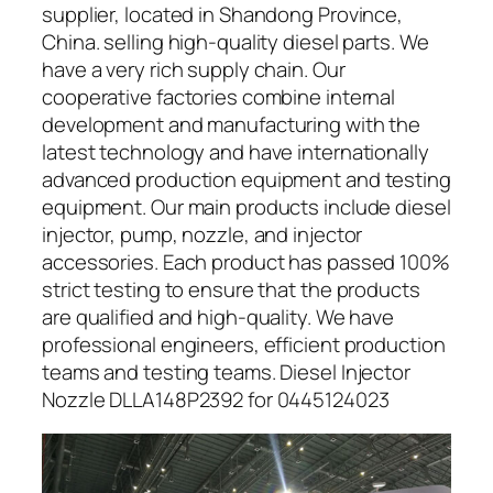
supplier, located in Shandong Province,
China. selling high-quality diesel parts. We
have a very rich supply chain. Our
cooperative factories combine internal
development and manufacturing with the
latest technology and have internationally
advanced production equipment and testing
equipment. Our main products include diesel
injector, pump, nozzle, and injector
accessories. Each product has passed 100%
strict testing to ensure that the products
are qualified and high-quality. We have
professional engineers, efficient production
teams and testing teams. Diesel Injector
Nozzle DLLA148P2392 for 0445124023