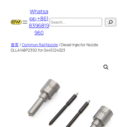
跳
Whatsa
至
pp:+861
内
搜
8396819
容
索
960
首页
/
Common Rail Nozzle
/ Diesel Injector Nozzle
DLLA148P2392 for 0445124023