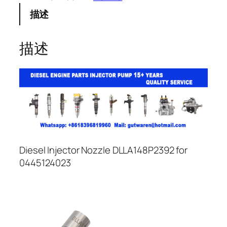
描述
描述
Diesel Injector Nozzle DLLA148P2392 for
0445124023