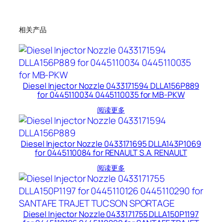
相关产品
Diesel Injector Nozzle 0433171594 DLLA156P889
for 0445110034 0445110035 for MB-PKW
阅读更多
Diesel Injector Nozzle 0433171695 DLLA143P1069
for 0445110084 for RENAULT S.A. RENAULT
阅读更多
Diesel Injector Nozzle 0433171755 DLLA150P1197