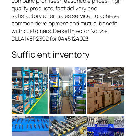
company promises: reasonable prices, high-
quality products, fast delivery and
satisfactory after-sales service, to achieve
common development and mutual benefit
with customers. Diesel Injector Nozzle
DLLA148P2392 for 0445124023
Sufficient inventory