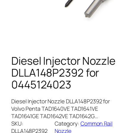
Diesel Injector Nozzle
DLLA148P2392 for
0445124023
Diesel Injector Nozzle DLLA148P2392 for
Volvo Penta TAD1640VE TAD1641VE
TAD1641GE TAD1642VE TAD1642G…
SKU:
Category:
Common Rail
DLLA148P2392
Nozzle