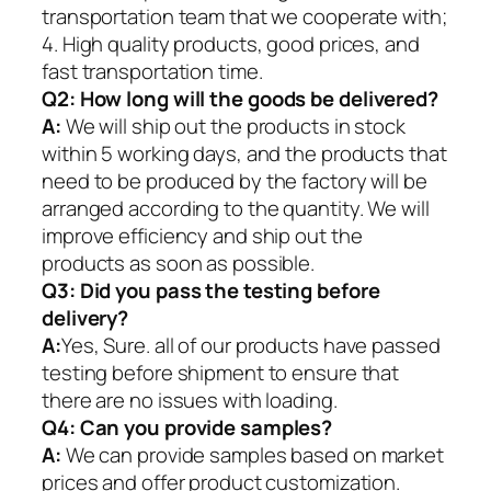
transportation team that we cooperate with;
4. High quality products, good prices, and
fast transportation time.
Q2:
How long will the goods be delivered?
A:
We will ship out the products in stock
within 5 working days, and the products that
need to be produced by the factory will be
arranged according to the quantity. We will
improve efficiency and ship out the
products as soon as possible.
Q3: Did you pass the testing before
delivery?
A:
Yes, Sure. all of our products have passed
testing before shipment to ensure that
there are no issues with loading.
Q4: Can you provide samples?
A:
We can provide samples based on market
prices and offer product customization.