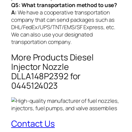
Q5:
What transportation method to use?
A:
We have a cooperative transportation
company that can send packages such as
DHL/FedEx/UPS/TNT/EMS/SF Express, etc.
We can also use your designated
transportation company.
More Products Diesel
Injector Nozzle
DLLA148P2392 for
0445124023
Contact Us