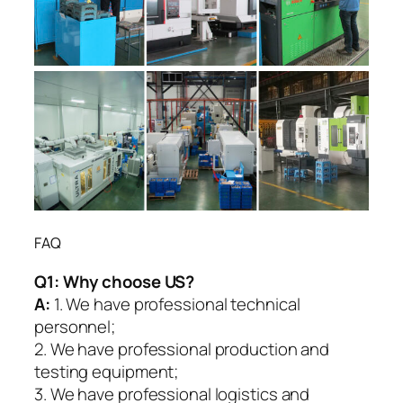
FAQ
Q1:
Why choose US?
A:
1. We have professional technical
personnel;
2. We have professional production and
testing equipment;
3. We have professional logistics and