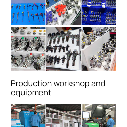
Production workshop and
equipment