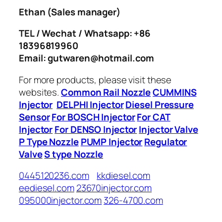
Ethan
(Sales manager)
TEL / Wechat / Whatsapp: +86
18396819960
Email: gutwaren@hotmail.com
For more products, please visit these
websites.
Common Rail Nozzle
CUMMINS
Injector
DELPHI Injector
Diesel Pressure
Sensor
For BOSCH Injector
For CAT
Injector
For DENSO Injector
Injector Valve
P Type Nozzle
PUMP Injector
Regulator
Valve
S type Nozzle
0445120236.com
kkdiesel.com
eediesel.com
23670injector.com
095000injector.com
326-4700.com