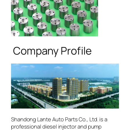
Company Profile
Shandong Lante Auto Parts Co., Ltd. is a
professional diesel injector and pump