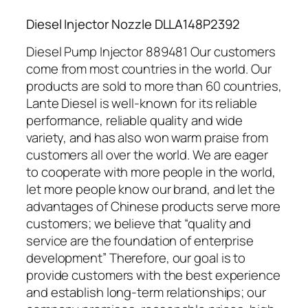
Diesel Injector Nozzle DLLA148P2392
Diesel Pump Injector 889481 Our customers
come from most countries in the world. Our
products are sold to more than 60 countries,
Lante Diesel is well-known for its reliable
performance, reliable quality and wide
variety, and has also won warm praise from
customers all over the world. We are eager
to cooperate with more people in the world,
let more people know our brand, and let the
advantages of Chinese products serve more
customers; we believe that “quality and
service are the foundation of enterprise
development” Therefore, our goal is to
provide customers with the best experience
and establish long-term relationships; our