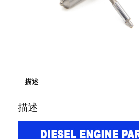
描述
描述