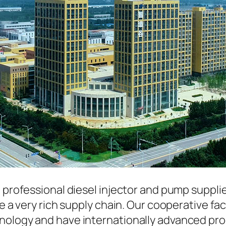
a professional diesel injector and pump suppli
ave a very rich supply chain. Our cooperative 
hnology and have internationally advanced pr