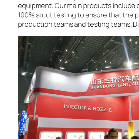
equipment. Our main products include d
100% strict testing to ensure that the p
production teams and testing teams. D