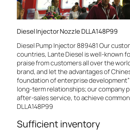
Diesel Injector Nozzle DLLA148P99
Diesel Pump Injector 889481 Our custom
countries, Lante Diesel is well-known fo
praise from customers all over the worl
brand, and let the advantages of Chine
foundation of enterprise development” 
long-term relationships; our company pr
after-sales service, to achieve common
DLLA148P99
Sufficient inventory