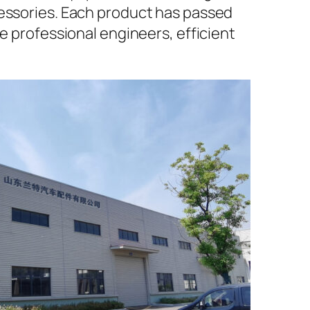
cessories. Each product has passed
e professional engineers, efficient