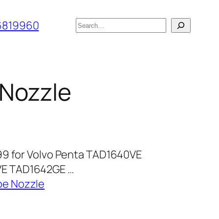
搜
6819960
索
 Nozzle
99 for Volvo Penta TAD1640VE
E TAD1642GE …
pe Nozzle