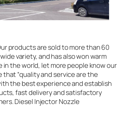
ur products are sold to more than 60
d wide variety, and has also won warm
 in the world, let more people know our
that “quality and service are the
ith the best experience and establish
cts, fast delivery and satisfactory
rs. Diesel Injector Nozzle