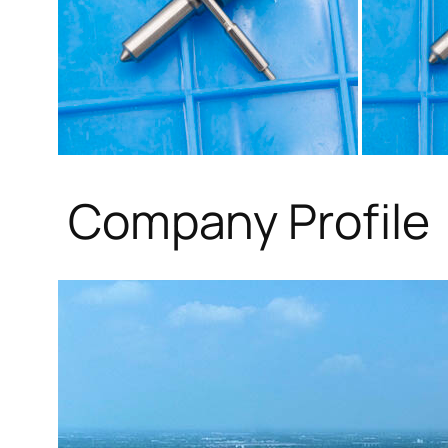
Company Profile