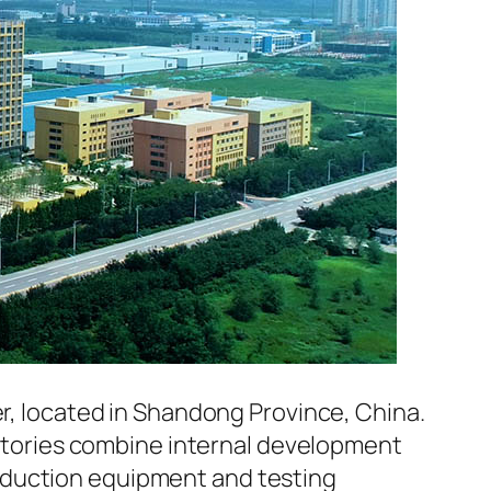
er, located in Shandong Province, China.
factories combine internal development
oduction equipment and testing