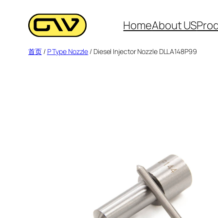
跳
至
Home
About US
Pro
内
首页
/
P Type Nozzle
/ Diesel Injector Nozzle DLLA148P99
容