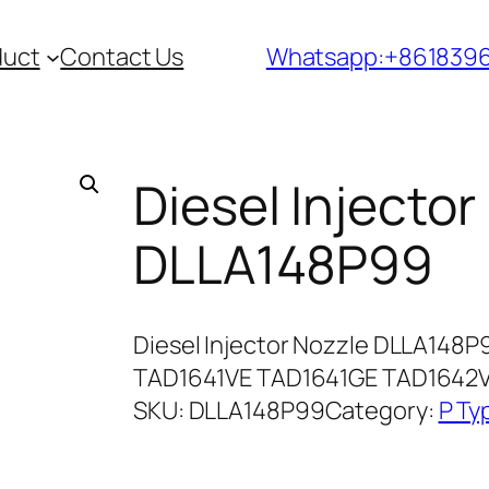
duct
Contact Us
Whatsapp:+861839
Diesel Injector
DLLA148P99
Diesel Injector Nozzle DLLA148P
TAD1641VE TAD1641GE TAD1642V
SKU:
DLLA148P99
Category:
P Ty