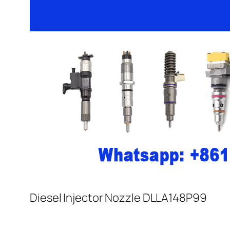
Diesel Injector Nozzle DLLA148P99