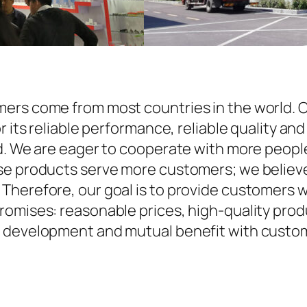
ers come from most countries in the world. O
r its reliable performance, reliable quality an
d. We are eager to cooperate with more people
se products serve more customers; we believe 
Therefore, our goal is to provide customers w
omises: reasonable prices, high-quality produ
 development and mutual benefit with custome