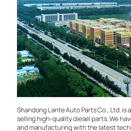
Shandong Lante Auto Parts Co., Ltd. is 
selling high-quality diesel parts. We h
and manufacturing with the latest tec