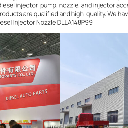
iesel injector, pump, nozzle, and injector ac
roducts are qualified and high-quality. We hav
iesel Injector Nozzle DLLA148P99