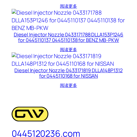
阅读更多
Diesel Injector Nozzle 0433171788 DLLA153P1246
for 0445110137 0445110138 for BENZ MB-PKW
阅读更多
Diesel Injector Nozzle 0433171819 DLLA148P1312
for 0445110168 for NISSAN
阅读更多
0445120236.com