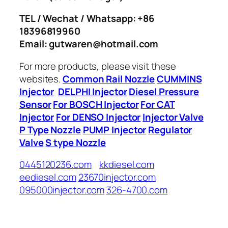
TEL / Wechat / Whatsapp: +86
18396819960
Email: gutwaren@hotmail.com
For more products, please visit these
websites.
Common Rail Nozzle
CUMMINS
Injector
DELPHI Injector
Diesel Pressure
Sensor
For BOSCH Injector
For CAT
Injector
For DENSO Injector
Injector Valve
P Type Nozzle
PUMP Injector
Regulator
Valve
S type Nozzle
0445120236.com
kkdiesel.com
eediesel.com
23670injector.com
095000injector.com
326-4700.com