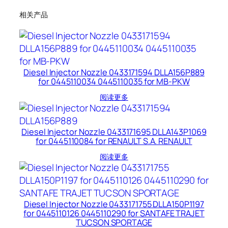
相关产品
Diesel Injector Nozzle 0433171594 DLLA156P889
for 0445110034 0445110035 for MB-PKW
阅读更多
Diesel Injector Nozzle 0433171695 DLLA143P1069
for 0445110084 for RENAULT S.A. RENAULT
阅读更多
Diesel Injector Nozzle 0433171755 DLLA150P1197
for 0445110126 0445110290 for SANTAFE TRAJET
TUCSON SPORTAGE