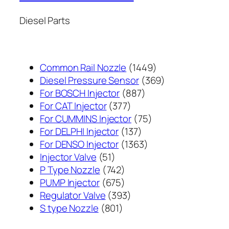
Diesel Parts
1449
Common Rail Nozzle
1449
个
369
Diesel Pressure Sensor
369
887
产
个
For BOSCH Injector
887
377
个
品
产
For CAT Injector
377
个
产
75
品
For CUMMINS Injector
75
产
137
品
个
For DELPHI Injector
137
品
个
1363
产
For DENSO Injector
1363
51
产
个
品
Injector Valve
51
个
742
品
产
P Type Nozzle
742
产
个
675
品
PUMP Injector
675
品
产
个
393
Regulator Valve
393
801
品
产
个
S type Nozzle
801
个
品
产