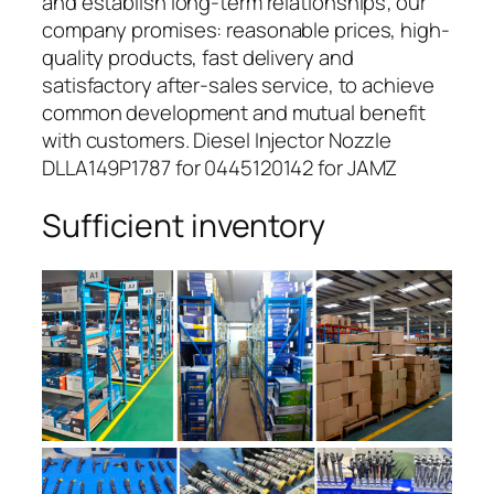
and establish long-term relationships; our
company promises: reasonable prices, high-
quality products, fast delivery and
satisfactory after-sales service, to achieve
common development and mutual benefit
with customers. Diesel Injector Nozzle
DLLA149P1787 for 0445120142 for JAMZ
Sufficient inventory