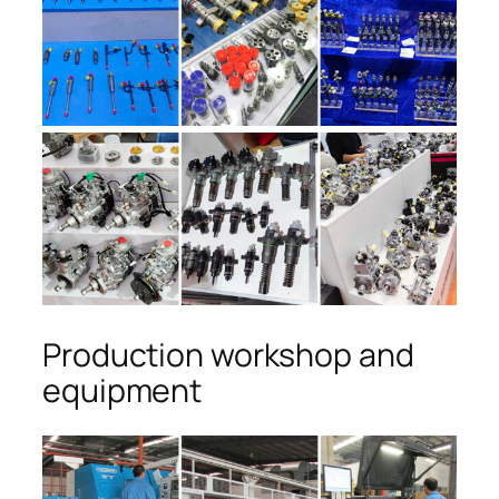
Production workshop and
equipment