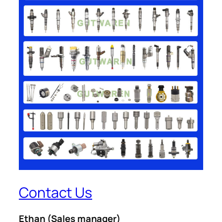
Contact Us
Ethan
(Sales manager)