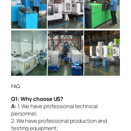
FAQ
Q1:
Why choose US?
A:
1. We have professional technical
personnel;
2. We have professional production and
testing equipment;