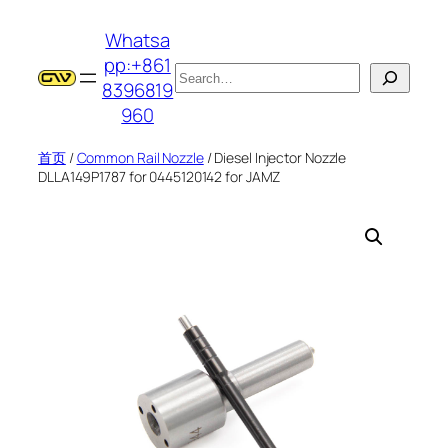
跳
Whatsa
至
pp:+861
内
搜
8396819
容
索
960
首页
/
Common Rail Nozzle
/ Diesel Injector Nozzle
DLLA149P1787 for 0445120142 for JAMZ