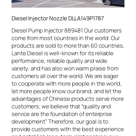
Diesel Injector Nozzle DLLA149P1787
Diesel Pump Injector 889481 Our customers
come from most countries in the world. Our
products are sold to more than 60 countries,
Lante Diesel is well-known for its reliable
performance, reliable quality and wide
variety, and has also won warm praise from
customers all over the world. We are eager
to cooperate with more people in the world,
let more people know our brand, and let the
advantages of Chinese products serve more
customers; we believe that “quality and
service are the foundation of enterprise
development” Therefore, our goal is to
provide customers with the best experience