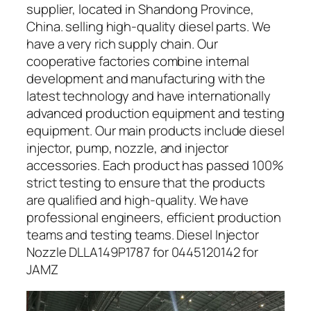
supplier, located in Shandong Province,
China. selling high-quality diesel parts. We
have a very rich supply chain. Our
cooperative factories combine internal
development and manufacturing with the
latest technology and have internationally
advanced production equipment and testing
equipment. Our main products include diesel
injector, pump, nozzle, and injector
accessories. Each product has passed 100%
strict testing to ensure that the products
are qualified and high-quality. We have
professional engineers, efficient production
teams and testing teams. Diesel Injector
Nozzle DLLA149P1787 for 0445120142 for
JAMZ