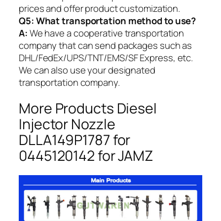
prices and offer product customization.
Q5:
What transportation method to use?
A:
We have a cooperative transportation
company that can send packages such as
DHL/FedEx/UPS/TNT/EMS/SF Express, etc.
We can also use your designated
transportation company.
More Products Diesel
Injector Nozzle
DLLA149P1787 for
0445120142 for JAMZ