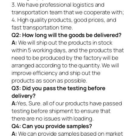
3. We have professional logistics and
transportation team that we cooperate with;
4. High quality products, good prices, and
fast transportation time.
Q2:
How long will the goods be delivered?
A:
We will ship out the products in stock
within 5 working days, and the products that
need to be produced by the factory will be
arranged according to the quantity. We will
improve efficiency and ship out the
products as soon as possible.
Q3: Did you pass the testing before
delivery?
A:
Yes, Sure. all of our products have passed
testing before shipment to ensure that
there are no issues with loading.
Q4: Can you provide samples?
A:
We can provide samples based on market