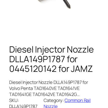
Diesel Injector Nozzle
DLLA149P1787 for
0445120142 for JAMZ
Diesel Injector Nozzle DLLA149P1787 for
Volvo Penta TAD1640VE TAD1641VE
TAD1641GE TAD1642VE TAD1642G…
SKU:
Category:
Common Rail
DLLA149P1787
Nozzle