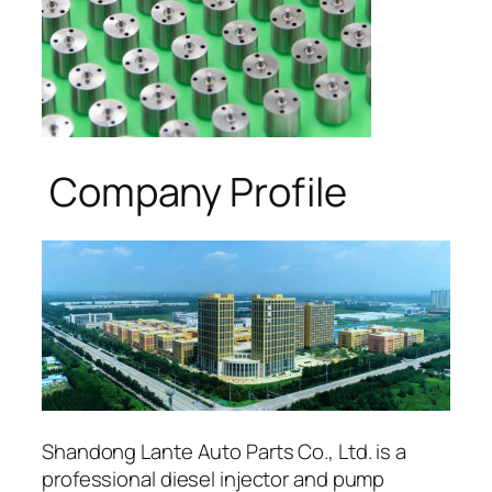
Company Profile
Shandong Lante Auto Parts Co., Ltd. is a
professional diesel injector and pump