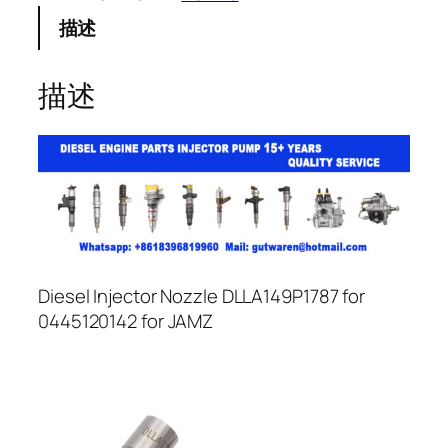
描述
描述
Diesel Injector Nozzle DLLA149P1787 for
0445120142 for JAMZ