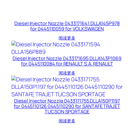
Diesel Injector Nozzle 0433171641 DLLA145P978
for 0445110059 for VOLKSWAGEN
阅读更多
Diesel Injector Nozzle 0433171695 DLLA143P1069
for 0445110084 for RENAULT S.A. RENAULT
阅读更多
Diesel Injector Nozzle 0433171755 DLLA150P1197
for 0445110126 0445110290 for SANTAFE TRAJET
TUCSON SPORTAGE
阅读更多