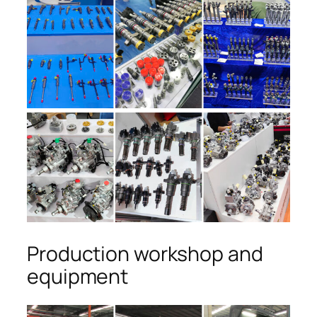
Production workshop and
equipment