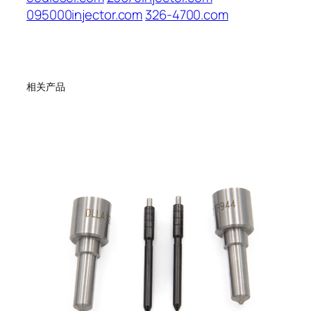
095000injector.com
326-4700.com
相关产品