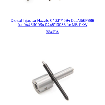
Diesel Injector Nozzle 0433171594 DLLA156P889
for 0445110034 0445110035 for MB-PKW
阅读更多