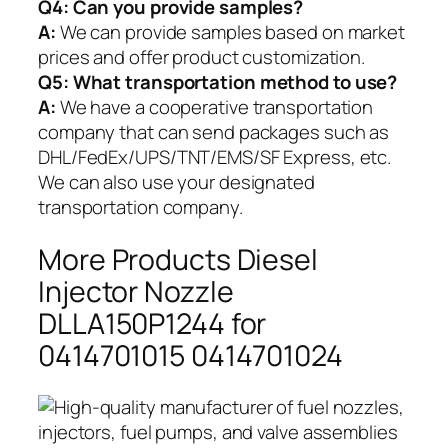
Q4: Can you provide samples?
A:
We can provide samples based on market
prices and offer product customization.
Q5:
What transportation method to use?
A:
We have a cooperative transportation
company that can send packages such as
DHL/FedEx/UPS/TNT/EMS/SF Express, etc.
We can also use your designated
transportation company.
More Products Diesel
Injector Nozzle
DLLA150P1244 for
0414701015 0414701024