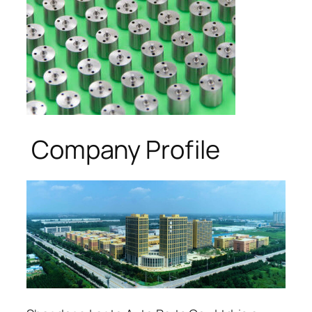
Company Profile