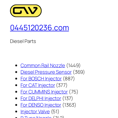
0445120236.com
Diesel Parts
1449
Common Rail Nozzle
1449
个
369
Diesel Pressure Sensor
369
887
产
个
For BOSCH Injector
887
377
个
品
产
For CAT Injector
377
个
产
75
品
For CUMMINS Injector
75
产
137
品
个
For DELPHI Injector
137
品
个
1363
产
For DENSO Injector
1363
51
产
个
品
Injector Valve
51
个
742
品
产