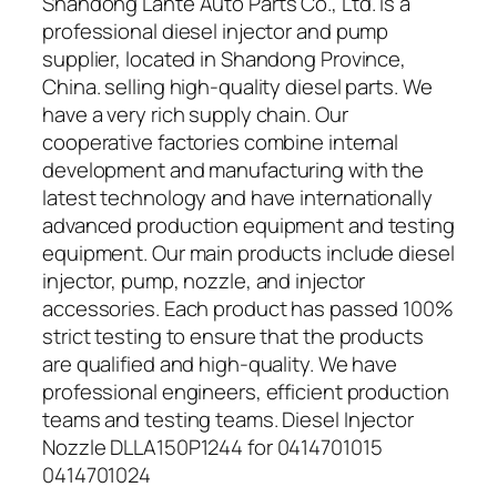
Shandong Lante Auto Parts Co., Ltd. is a
professional diesel injector and pump
supplier, located in Shandong Province,
China. selling high-quality diesel parts. We
have a very rich supply chain. Our
cooperative factories combine internal
development and manufacturing with the
latest technology and have internationally
advanced production equipment and testing
equipment. Our main products include diesel
injector, pump, nozzle, and injector
accessories. Each product has passed 100%
strict testing to ensure that the products
are qualified and high-quality. We have
professional engineers, efficient production
teams and testing teams. Diesel Injector
Nozzle DLLA150P1244 for 0414701015
0414701024