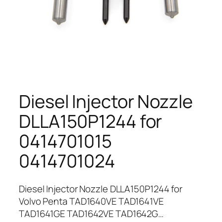
Diesel Injector Nozzle
DLLA150P1244 for
0414701015
0414701024
Diesel Injector Nozzle DLLA150P1244 for
Volvo Penta TAD1640VE TAD1641VE
TAD1641GE TAD1642VE TAD1642G…