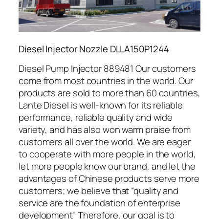
Diesel Injector Nozzle DLLA150P1244
Diesel Pump Injector 889481 Our customers
come from most countries in the world. Our
products are sold to more than 60 countries,
Lante Diesel is well-known for its reliable
performance, reliable quality and wide
variety, and has also won warm praise from
customers all over the world. We are eager
to cooperate with more people in the world,
let more people know our brand, and let the
advantages of Chinese products serve more
customers; we believe that “quality and
service are the foundation of enterprise
development” Therefore, our goal is to