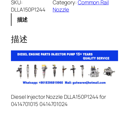
SKU:
Category:
Common Rail
DLLA150P1244
Nozzle
描述
描述
Diesel Injector Nozzle DLLA150P1244 for
0414701015 0414701024