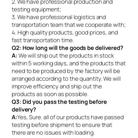
2. We have professional production and
testing equipment;
3. We have professional logistics and
transportation team that we cooperate with;
4. High quality products, good prices, and
fast transportation time.
Q2:
How long will the goods be delivered?
A:
We will ship out the products in stock
within 5 working days, and the products that
need to be produced by the factory will be
arranged according to the quantity. We will
improve efficiency and ship out the
products as soon as possible.
Q3: Did you pass the testing before
delivery?
A:
Yes, Sure. all of our products have passed
testing before shipment to ensure that
there are no issues with loading.