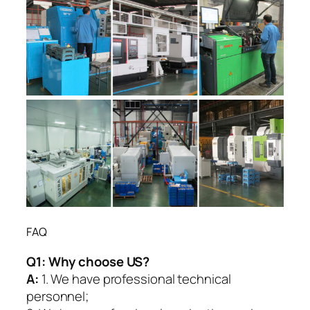
FAQ
Q1:
Why choose US?
A:
1. We have professional technical
personnel;