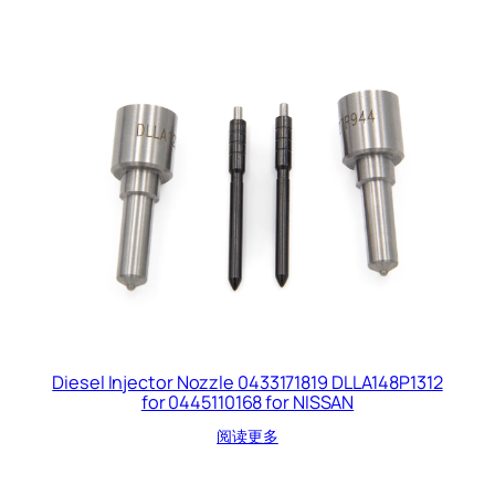
Diesel Injector Nozzle 0433171819 DLLA148P1312
for 0445110168 for NISSAN
阅读更多