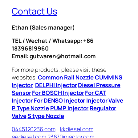
Contact Us
Ethan
(Sales manager)
TEL / Wechat / Whatsapp: +86
18396819960
Email: gutwaren@hotmail.com
For more products, please visit these
websites.
Common Rail Nozzle
CUMMINS
Injector
DELPHI Injector
Diesel Pressure
Sensor
For BOSCH Injector
For CAT
Injector
For DENSO Injector
Injector Valve
P Type Nozzle
PUMP Injector
Regulator
Valve
S type Nozzle
0445120236.com
kkdiesel.com
eediesel.com
23670injector.com