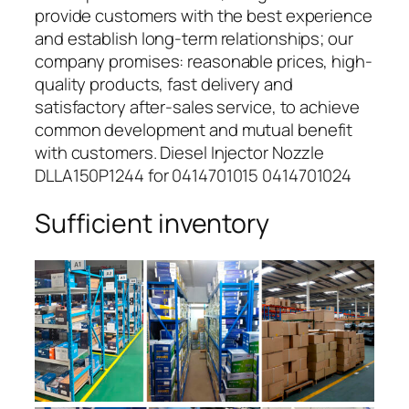
provide customers with the best experience
and establish long-term relationships; our
company promises: reasonable prices, high-
quality products, fast delivery and
satisfactory after-sales service, to achieve
common development and mutual benefit
with customers. Diesel Injector Nozzle
DLLA150P1244 for 0414701015 0414701024
Sufficient inventory