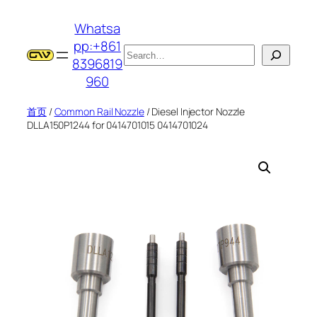
跳
Whatsa
至
pp:+861
内
搜
8396819
容
索
960
首页
/
Common Rail Nozzle
/ Diesel Injector Nozzle
DLLA150P1244 for 0414701015 0414701024