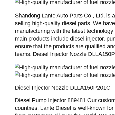
Shandong Lante Auto Parts Co., Ltd. is a
selling high-quality diesel parts. We hav
manufacturing with the latest technolog
main products include diesel injector, pu
ensure that the products are qualified an
teams. Diesel Injector Nozzle DLLA150
Diesel Injector Nozzle DLLA150P201C
Diesel Pump Injector 889481 Our custome
countries, Lante Diesel is well-known for