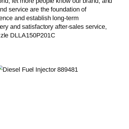
orld, let more people know our brand, and
nd service are the foundation of
ience and establish long-term
ry and satisfactory after-sales service,
Nozzle DLLA150P201C