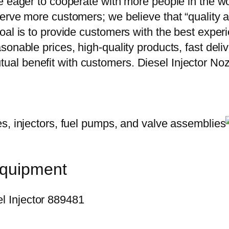
e eager to cooperate with more people in the w
erve more customers; we believe that “quality a
oal is to provide customers with the best exper
onable prices, high-quality products, fast delive
ual benefit with customers. Diesel Injector 
equipment