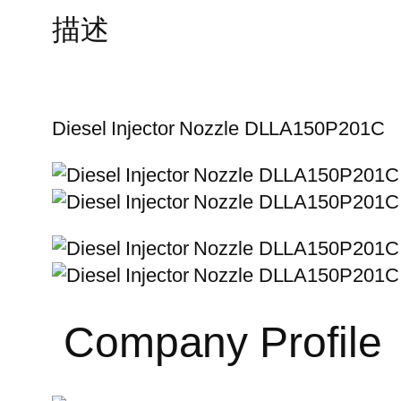
描述
Diesel Injector Nozzle DLLA150P201C
Company Profile