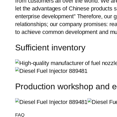
from customers all over the world. We ar
let the advantages of Chinese products s
enterprise development” Therefore, our g
relationships; our company promises: reas
to achieve common development and mut
Sufficient inventory
Production workshop and 
FAQ