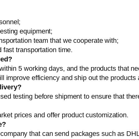
sonnel;
testing equipment;
ansportation team that we cooperate with;
 fast transportation time.
red?
 within 5 working days, and the products that ne
ll improve efficiency and ship out the products
livery?
sed testing before shipment to ensure that ther
et prices and offer product customization.
e?
on company that can send packages such as D