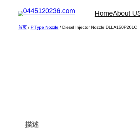
跳
Home
About U
至
内
首页
/
P Type Nozzle
/ Diesel Injector Nozzle DLLA150P201C
容
描述