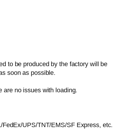
ed to be produced by the factory will be
 as soon as possible.
e are no issues with loading.
HL/FedEx/UPS/TNT/EMS/SF Express, etc.