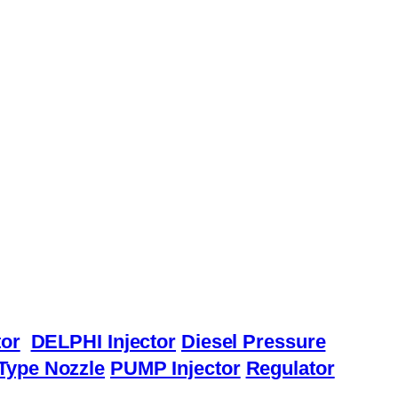
or
DELPHI Injector
Diesel Pressure
Type Nozzle
PUMP Injector
Regulator