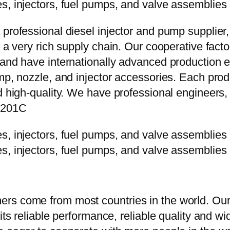
 professional diesel injector and pump supplier
e a very rich supply chain. Our cooperative fac
y and have internationally advanced production
mp, nozzle, and injector accessories. Each prod
d high-quality. We have professional engineers, 
P201C
rs come from most countries in the world. Our
 its reliable performance, reliable quality and 