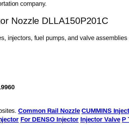
ortation company.
ector Nozzle DLLA150P201C
19960
bsites.
Common Rail Nozzle
CUMMINS Inject
njector
For DENSO Injector
Injector Valve
P 