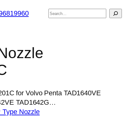
搜
96819960
索
 Nozzle
C
P201C for Volvo Penta TAD1640VE
42VE TAD1642G…
 Type Nozzle