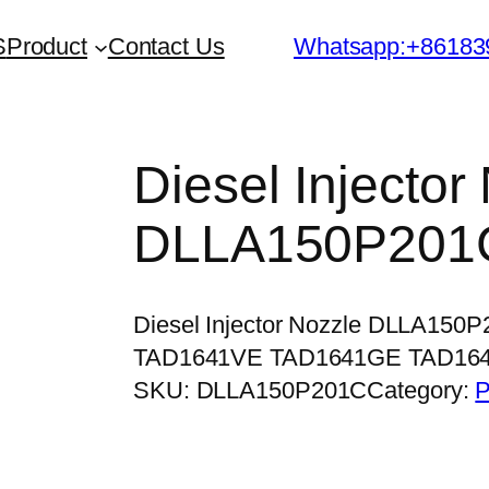
S
Product
Contact Us
Whatsapp:+86183
Diesel Injector
DLLA150P201
Diesel Injector Nozzle DLLA150
TAD1641VE TAD1641GE TAD16
SKU:
DLLA150P201C
Category:
P