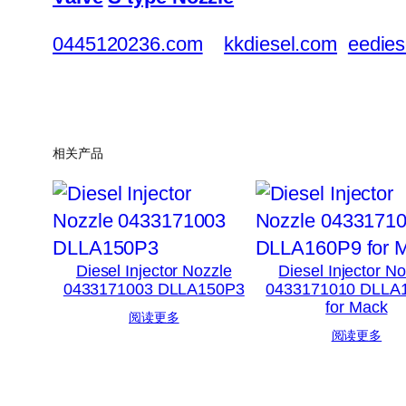
0445120236.com
kkdiesel.com
eedies
相关产品
Diesel Injector Nozzle
Diesel Injector N
0433171003 DLLA150P3
0433171010 DLLA
for Mack
阅读更多
阅读更多