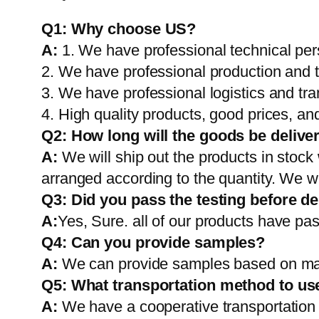
Q1:
Why choose US?
A:
1. We have professional technical per
2. We have professional production and 
3. We have professional logistics and tr
4. High quality products, good prices, and
Q2:
How long will the goods be delive
A:
We will ship out the products in stock
arranged according to the quantity. We wi
Q3: Did you pass the testing before de
A:
Yes, Sure. all of our products have pas
Q4: Can you provide samples?
A:
We can provide samples based on mark
Q5:
What transportation method to us
A:
We have a cooperative transportati