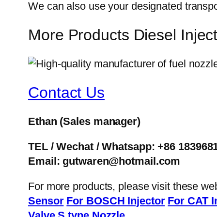
We can also use your designated transp
More Products Diesel Inj
Contact Us
Ethan
(Sales manager)
TEL / Wechat / Whatsapp: +86 183968
Email: gutwaren@hotmail.com
For more products, please visit these we
Sensor
For BOSCH Injector
For CAT I
Valve
S type Nozzle