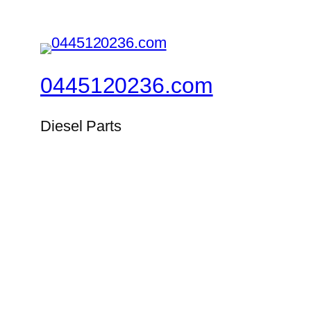
0445120236.com
Diesel Parts