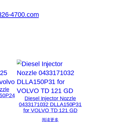
326-4700.com
zzle
50P24
Diesel Injector Nozzle
0433171032 DLLA150P31
for VOLVO TD 121 GD
阅读更多