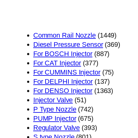
1449
Common Rail Nozzle
1449
个
369
Diesel Pressure Sensor
369
887
产
个
For BOSCH Injector
887
377
个
品
产
For CAT Injector
377
个
产
75
品
For CUMMINS Injector
75
产
品
137
个
For DELPHI Injector
137
品
个
1363
产
For DENSO Injector
1363
51
产
个
品
Injector Valve
51
个
742
品
产
P Type Nozzle
742
产
个
675
品
PUMP Injector
675
品
产
个
393
Regulator Valve
393
801
品
产
个
S type Nozzle
801