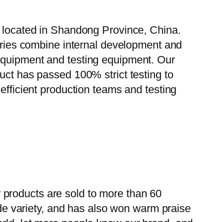
, located in Shandong Province, China.
tories combine internal development and
 equipment and testing equipment. Our
uct has passed 100% strict testing to
efficient production teams and testing
 products are sold to more than 60
wide variety, and has also won warm praise