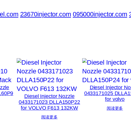
el.com
23670injector.com
095000injector.com
ozzle
Diesel Injector No
160P9
0433171025 DLLA1
Diesel Injector Nozzle
for volvo
0433171023 DLLA150P22
for VOLVO F613 132KW
阅读更多
阅读更多