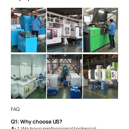
FAQ
Q1:
Why choose US?
A:
1. We have professional technical