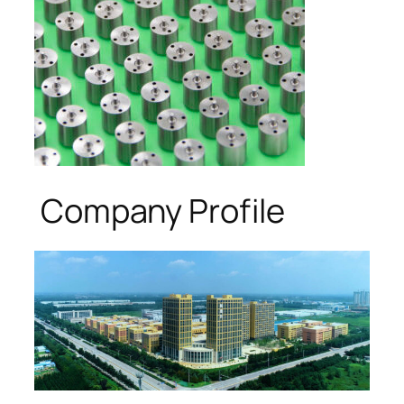
Company Profile