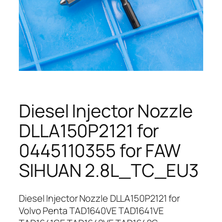
Diesel Injector Nozzle
DLLA150P2121 for
0445110355 for FAW
SIHUAN 2.8L_TC_EU3
Diesel Injector Nozzle DLLA150P2121 for
Volvo Penta TAD1640VE TAD1641VE