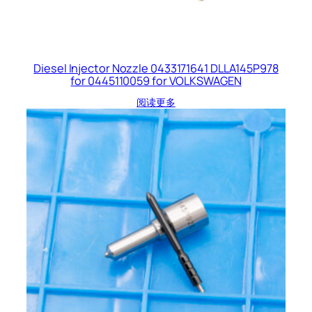
Diesel Injector Nozzle 0433171641 DLLA145P978
for 0445110059 for VOLKSWAGEN
阅读更多