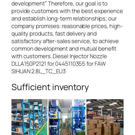
development” Therefore, our goal is to
provide customers with the best experience
and establish long-term relationships; our
company promises: reasonable prices, high-
quality products, fast delivery and
satisfactory after-sales service, to achieve
common development and mutual benefit
with customers. Diesel Injector Nozzle
DLLA150P2121 for 0445110355 for FAW
SIHUAN 2.8L_TC_EU3
Sufficient inventory