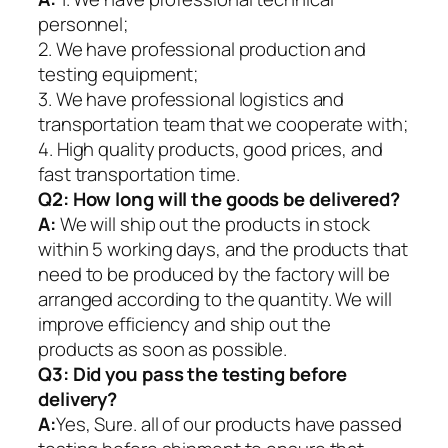
personnel;
2. We have professional production and
testing equipment;
3. We have professional logistics and
transportation team that we cooperate with;
4. High quality products, good prices, and
fast transportation time.
Q2:
How long will the goods be delivered?
A:
We will ship out the products in stock
within 5 working days, and the products that
need to be produced by the factory will be
arranged according to the quantity. We will
improve efficiency and ship out the
products as soon as possible.
Q3: Did you pass the testing before
delivery?
A:
Yes, Sure. all of our products have passed