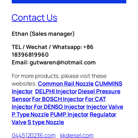
Contact Us
Ethan
(Sales manager)
TEL / Wechat / Whatsapp: +86
18396819960
Email: gutwaren@hotmail.com
For more products, please visit these
websites.
Common Rail Nozzle
CUMMINS
Injector
DELPHI Injector
Diesel Pressure
Sensor
For BOSCH Injector
For CAT
Injector
For DENSO Injector
Injector Valve
P Type Nozzle
PUMP Injector
Regulator
Valve
S type Nozzle
0445120236.com
kkdiesel.com