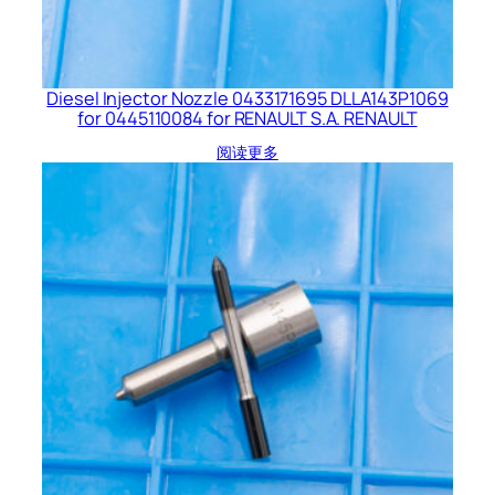
Diesel Injector Nozzle 0433171695 DLLA143P1069
for 0445110084 for RENAULT S.A. RENAULT
阅读更多