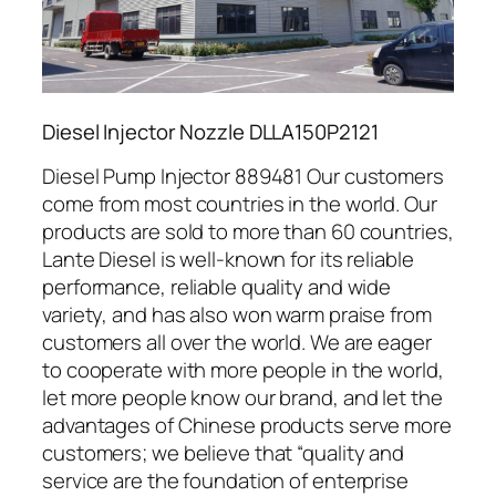
Diesel Injector Nozzle DLLA150P2121
Diesel Pump Injector 889481 Our customers
come from most countries in the world. Our
products are sold to more than 60 countries,
Lante Diesel is well-known for its reliable
performance, reliable quality and wide
variety, and has also won warm praise from
customers all over the world. We are eager
to cooperate with more people in the world,
let more people know our brand, and let the
advantages of Chinese products serve more
customers; we believe that “quality and
service are the foundation of enterprise