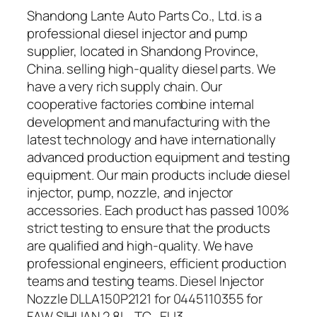
Shandong Lante Auto Parts Co., Ltd. is a
professional diesel injector and pump
supplier, located in Shandong Province,
China. selling high-quality diesel parts. We
have a very rich supply chain. Our
cooperative factories combine internal
development and manufacturing with the
latest technology and have internationally
advanced production equipment and testing
equipment. Our main products include diesel
injector, pump, nozzle, and injector
accessories. Each product has passed 100%
strict testing to ensure that the products
are qualified and high-quality. We have
professional engineers, efficient production
teams and testing teams. Diesel Injector
Nozzle DLLA150P2121 for 0445110355 for
FAW SIHUAN 2.8L_TC_EU3