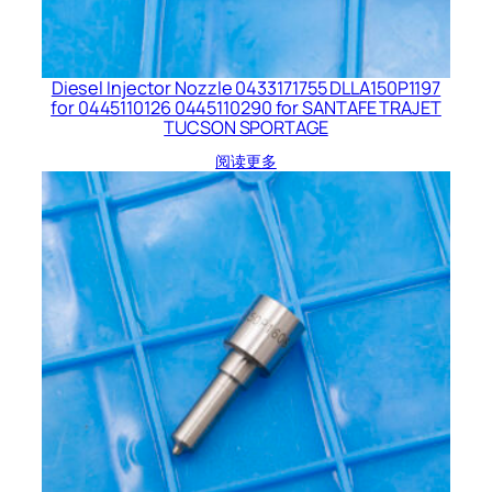
Diesel Injector Nozzle 0433171755 DLLA150P1197
for 0445110126 0445110290 for SANTAFE TRAJET
TUCSON SPORTAGE
阅读更多