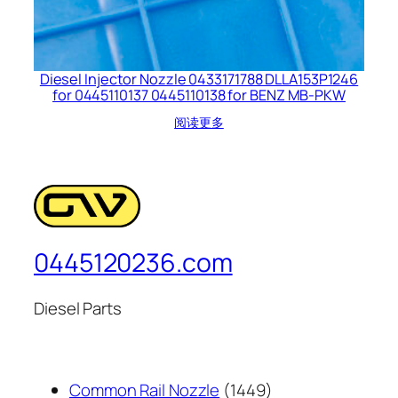
Diesel Injector Nozzle 0433171788 DLLA153P1246
for 0445110137 0445110138 for BENZ MB-PKW
阅读更多
0445120236.com
Diesel Parts
1449
Common Rail Nozzle
1449