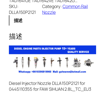
TAD1641GE TAD1642VE TAD1642G…
SKU:
Category:
Common Rail
DLLA150P2121
Nozzle
描述
描述
Diesel Injector Nozzle DLLA150P2121 for
0445110355 for FAW SIHUAN 2.8L_TC_EU3