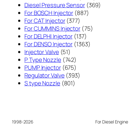
个
369
Diesel Pressure Sensor
369
887
产
个
For BOSCH Injector
887
377
个
品
产
For CAT Injector
377
个
产
75
品
For CUMMINS Injector
75
产
137
品
个
For DELPHI Injector
137
品
个
1363
产
For DENSO Injector
1363
51
产
个
品
Injector Valve
51
个
742
品
产
P Type Nozzle
742
产
个
675
品
PUMP Injector
675
品
产
个
393
Regulator Valve
393
801
品
产
个
S type Nozzle
801
个
品
产
产
品
品
1998-2026
For Diesel Engine