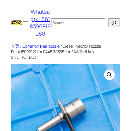
跳
Whatsa
至
pp:+861
内
搜
8396819
容
索
960
首页
/
Common Rail Nozzle
/ Diesel Injector Nozzle
DLLA150P2121 for 0445110355 for FAW SIHUAN
2.8L_TC_EU3