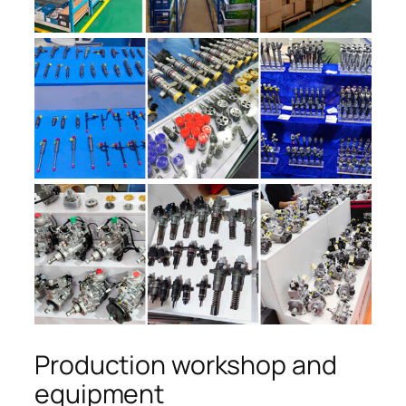
Production workshop and
equipment