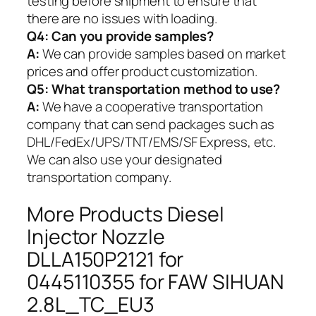
testing before shipment to ensure that
there are no issues with loading.
Q4: Can you provide samples?
A:
We can provide samples based on market
prices and offer product customization.
Q5:
What transportation method to use?
A:
We have a cooperative transportation
company that can send packages such as
DHL/FedEx/UPS/TNT/EMS/SF Express, etc.
We can also use your designated
transportation company.
More Products Diesel
Injector Nozzle
DLLA150P2121 for
0445110355 for FAW SIHUAN
2.8L_TC_EU3