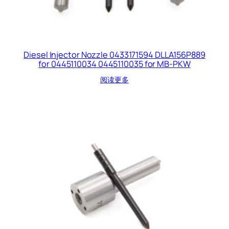
Diesel Injector Nozzle 0433171594 DLLA156P889
for 0445110034 0445110035 for MB-PKW
阅读更多