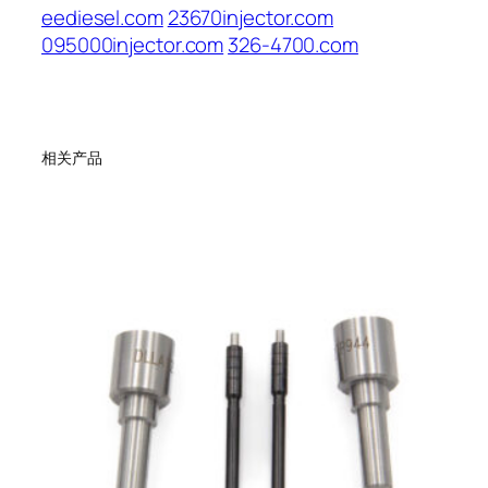
eediesel.com
23670injector.com
095000injector.com
326-4700.com
相关产品