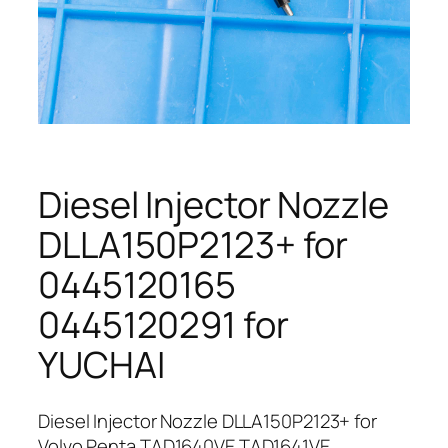
Diesel Injector Nozzle
DLLA150P2123+ for
0445120165
0445120291 for
YUCHAI
Diesel Injector Nozzle DLLA150P2123+ for
Volvo Penta TAD1640VE TAD1641VE