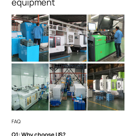
equipment
FAQ
Q1:
Why choose US?