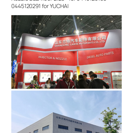
0445120291 for YUCHAI