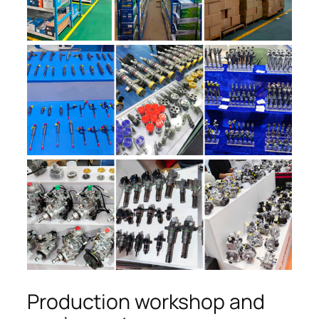
Production workshop and