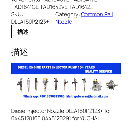
TAD1641GE TAD1642VE TAD1642…
SKU:
Category:
Common Rail
DLLA150P2123+
Nozzle
描述
描述
Diesel Injector Nozzle DLLA150P2123+ for
0445120165 0445120291 for YUCHAI