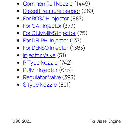
1449
Common Rail Nozzle
1449
个
369
Diesel Pressure Sensor
369
887
产
个
For BOSCH Injector
887
377
个
品
产
For CAT Injector
377
个
产
75
品
For CUMMINS Injector
75
产
137
品
个
For DELPHI Injector
137
品
个
1363
产
For DENSO Injector
1363
51
产
个
品
Injector Valve
51
个
742
品
产
P Type Nozzle
742
产
个
675
品
PUMP Injector
675
品
产
个
393
Regulator Valve
393
801
品
产
个
S type Nozzle
801
个
品
产
产
品
品
1998-2026
For Diesel Engine