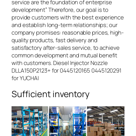
service are the foundation of enterprise
development” Therefore, our goal is to
provide customers with the best experience
and establish long-term relationships; our
company promises: reasonable prices, high-
quality products, fast delivery and
satisfactory after-sales service, to achieve
common development and mutual benefit
with customers. Diesel Injector Nozzle
DLLA150P2123+ for 0445120165 0445120291
for YUCHAI
Sufficient inventory