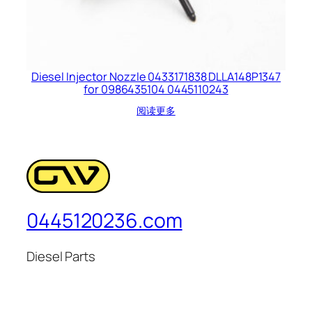
Diesel Injector Nozzle 0433171838 DLLA148P1347
for 0986435104 0445110243
阅读更多
0445120236.com
Diesel Parts