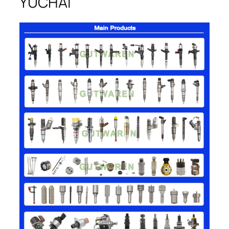
YUCHAI