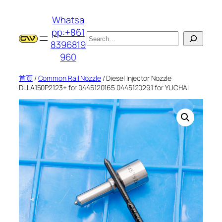
跳
Whatsa
至
pp:+861
内
搜
8396819
容
索
960
首页
/
Common Rail Nozzle
/ Diesel Injector Nozzle
DLLA150P2123+ for 0445120165 0445120291 for YUCHAI