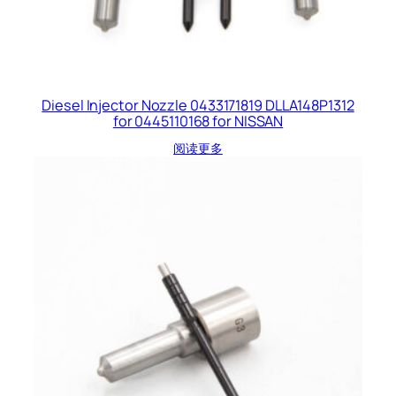
Diesel Injector Nozzle 0433171819 DLLA148P1312
for 0445110168 for NISSAN
阅读更多