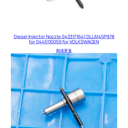
Diesel Injector Nozzle 0433171641 DLLA145P978
for 0445110059 for VOLKSWAGEN
阅读更多