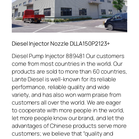
Diesel Injector Nozzle DLLA150P2123+
Diesel Pump Injector 889481 Our customers
come from most countries in the world. Our
products are sold to more than 60 countries,
Lante Diesel is well-known for its reliable
performance, reliable quality and wide
variety, and has also won warm praise from
customers all over the world. We are eager
to cooperate with more people in the world,
let more people know our brand, and let the
advantages of Chinese products serve more
customers; we believe that “quality and