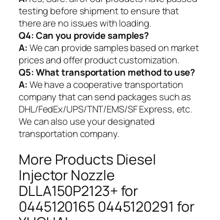
testing before shipment to ensure that
there are no issues with loading.
Q4: Can you provide samples?
A:
We can provide samples based on market
prices and offer product customization.
Q5:
What transportation method to use?
A:
We have a cooperative transportation
company that can send packages such as
DHL/FedEx/UPS/TNT/EMS/SF Express, etc.
We can also use your designated
transportation company.
More Products Diesel
Injector Nozzle
DLLA150P2123+ for
0445120165 0445120291 for