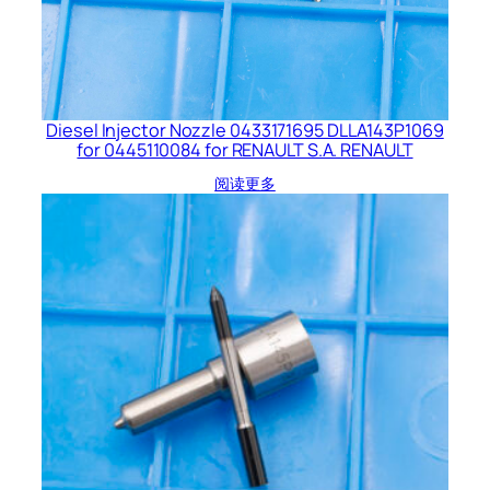
Diesel Injector Nozzle 0433171695 DLLA143P1069
for 0445110084 for RENAULT S.A. RENAULT
阅读更多