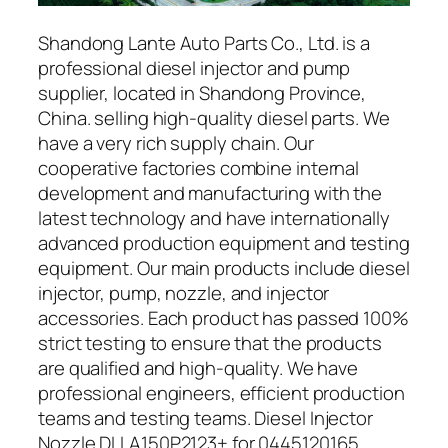
Shandong Lante Auto Parts Co., Ltd. is a
professional diesel injector and pump
supplier, located in Shandong Province,
China. selling high-quality diesel parts. We
have a very rich supply chain. Our
cooperative factories combine internal
development and manufacturing with the
latest technology and have internationally
advanced production equipment and testing
equipment. Our main products include diesel
injector, pump, nozzle, and injector
accessories. Each product has passed 100%
strict testing to ensure that the products
are qualified and high-quality. We have
professional engineers, efficient production
teams and testing teams. Diesel Injector
Nozzle DLLA150P2123+ for 0445120165