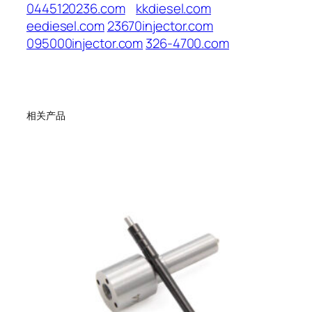
0445120236.com
kkdiesel.com
eediesel.com
23670injector.com
095000injector.com
326-4700.com
相关产品