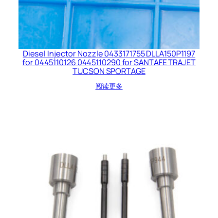
Diesel Injector Nozzle 0433171755 DLLA150P1197
for 0445110126 0445110290 for SANTAFE TRAJET
TUCSON SPORTAGE
阅读更多