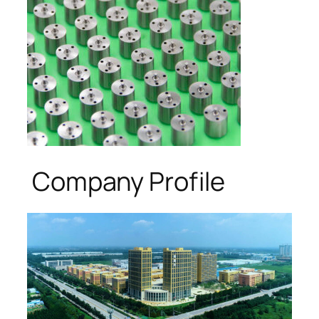
Company Profile