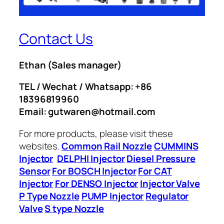
Contact Us
Ethan
(Sales manager)
TEL / Wechat / Whatsapp: +86
18396819960
Email: gutwaren@hotmail.com
For more products, please visit these
websites.
Common Rail Nozzle
CUMMINS
Injector
DELPHI Injector
Diesel Pressure
Sensor
For BOSCH Injector
For CAT
Injector
For DENSO Injector
Injector Valve
P Type Nozzle
PUMP Injector
Regulator
Valve
S type Nozzle