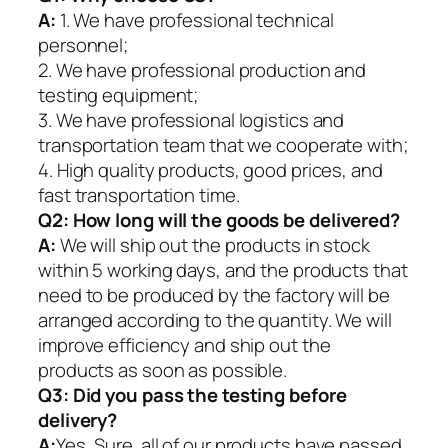
A:
1. We have professional technical
personnel;
2. We have professional production and
testing equipment;
3. We have professional logistics and
transportation team that we cooperate with;
4. High quality products, good prices, and
fast transportation time.
Q2:
How long will the goods be delivered?
A:
We will ship out the products in stock
within 5 working days, and the products that
need to be produced by the factory will be
arranged according to the quantity. We will
improve efficiency and ship out the
products as soon as possible.
Q3: Did you pass the testing before
delivery?
A:
Yes, Sure. all of our products have passed