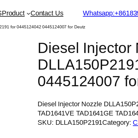
S
Product
Contact Us
Whatsapp:+86183
P2191 for 0445124042 0445124007 for Deutz
Diesel Injector
DLLA150P2191
0445124007 fo
Diesel Injector Nozzle DLLA150
TAD1641VE TAD1641GE TAD16
SKU:
DLLA150P2191
Category:
C