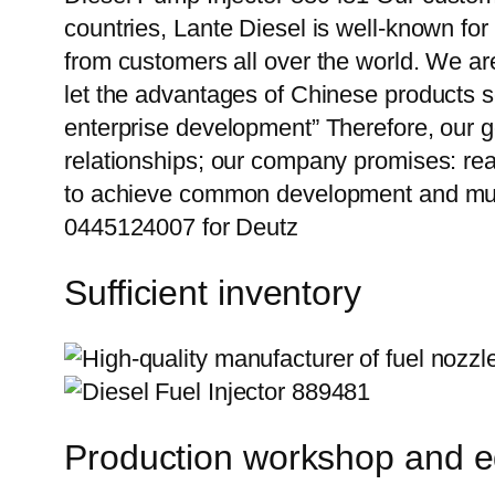
countries, Lante Diesel is well-known for
from customers all over the world. We ar
let the advantages of Chinese products s
enterprise development” Therefore, our g
relationships; our company promises: reas
to achieve common development and mut
0445124007 for Deutz
Sufficient inventory
Production workshop and 