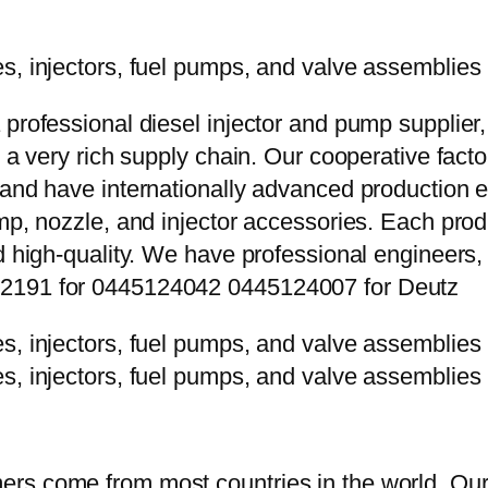
 professional diesel injector and pump supplier
e a very rich supply chain. Our cooperative fac
y and have internationally advanced production
mp, nozzle, and injector accessories. Each prod
d high-quality. We have professional engineers, 
P2191 for 0445124042 0445124007 for Deutz
rs come from most countries in the world. Our