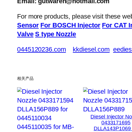
Email: gutwaren@hotmail.com
For more products, please visit these we
Sensor
For BOSCH Injector
For CAT I
Valve
S type Nozzle
0445120236.com
kkdiesel.com
eedies
相关产品
Diesel Injector N
0433171695
DLLA143P1069 