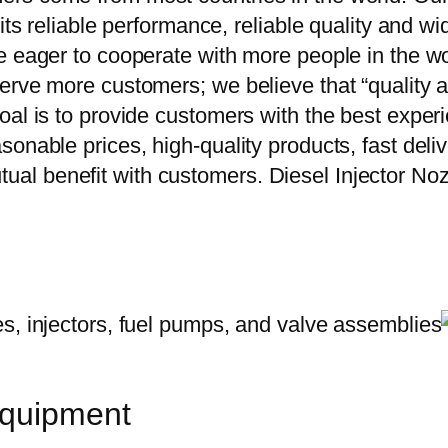
 its reliable performance, reliable quality and 
e eager to cooperate with more people in the w
erve more customers; we believe that “quality a
oal is to provide customers with the best exper
onable prices, high-quality products, fast delive
ual benefit with customers. Diesel Injector 
equipment