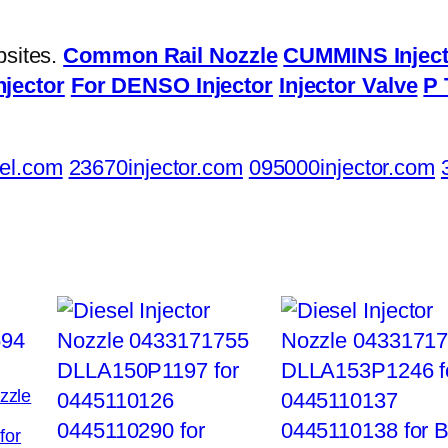
bsites.
Common Rail Nozzle
CUMMINS Inject
njector
For DENSO Injector
Injector Valve
P 
el.com
23670injector.com
095000injector.com
ozzle
for