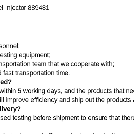
sonnel;
testing equipment;
ansportation team that we cooperate with;
 fast transportation time.
red?
 within 5 working days, and the products that ne
ll improve efficiency and ship out the products
livery?
sed testing before shipment to ensure that ther