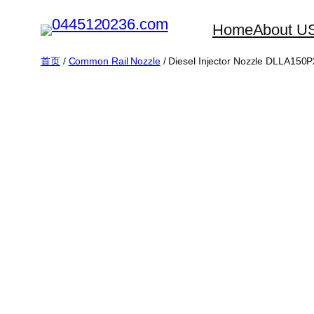
跳
Home
About U
至
内
首页
/
Common Rail Nozzle
/ Diesel Injector Nozzle DLLA150
容