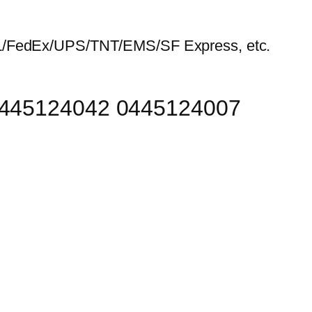
HL/FedEx/UPS/TNT/EMS/SF Express, etc.
 0445124042 0445124007