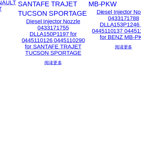
ENAULT
T
Diesel Injector No
0433171788
Diesel Injector Nozzle
DLLA153P1246 
0433171755
0445110137 04451
DLLA150P1197 for
for BENZ MB-
0445110126 0445110290
for SANTAFE TRAJET
阅读更多
TUCSON SPORTAGE
阅读更多