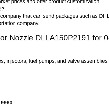
et prices and offer product customization.
e?
on company that can send packages such as D
ortation company.
ector Nozzle DLLA150P2191 for
19960