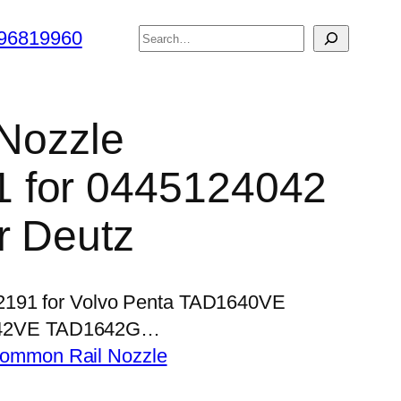
搜
96819960
索
 Nozzle
 for 0445124042
r Deutz
P2191 for Volvo Penta TAD1640VE
42VE TAD1642G…
ommon Rail Nozzle