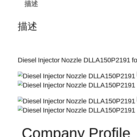
描述
描述
Diesel Injector Nozzle DLLA150P2191 f
Company Profile