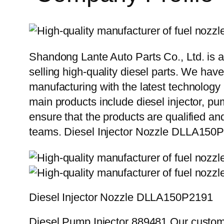
Shandong Lante Auto Parts Co., Ltd. is a
selling high-quality diesel parts. We hav
manufacturing with the latest technolog
main products include diesel injector, pu
ensure that the products are qualified an
teams. Diesel Injector Nozzle DLLA150
Diesel Injector Nozzle DLLA150P2191
Diesel Pump Injector 889481 Our custome