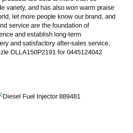
wide variety, and has also won warm praise
orld, let more people know our brand, and
nd service are the foundation of
ience and establish long-term
ry and satisfactory after-sales service,
Nozzle DLLA150P2191 for 0445124042