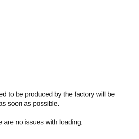
ed to be produced by the factory will be
 as soon as possible.
e are no issues with loading.