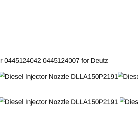
or 0445124042 0445124007 for Deutz