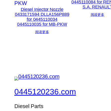
0445110084 for R
S.A. RENAUL
Diesel Injector Nozzle
0433171594 DLLA156P889
阅读更多
for 0445110034
0445110035 for MB-PKW
阅读更多
0445120236.com
Diesel Parts