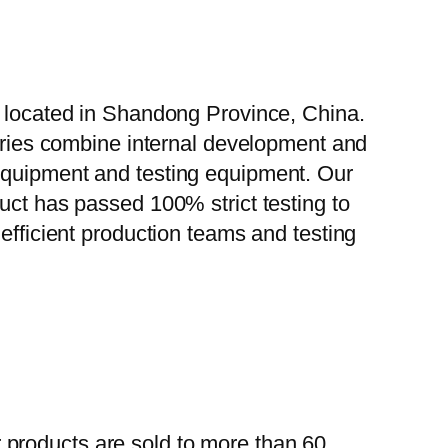
, located in Shandong Province, China.
tories combine internal development and
 equipment and testing equipment. Our
uct has passed 100% strict testing to
efficient production teams and testing
 products are sold to more than 60