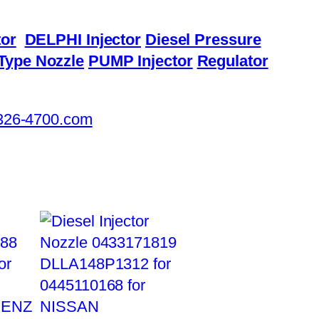
or
DELPHI Injector
Diesel Pressure
Type Nozzle
PUMP Injector
Regulator
326-4700.com