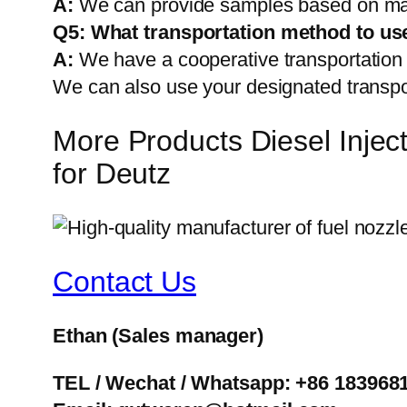
A:
We can provide samples based on mark
Q5:
What transportation method to us
A:
We have a cooperative transportati
We can also use your designated transp
More Products Diesel Inj
for Deutz
Contact Us
Ethan
(Sales manager)
TEL / Wechat / Whatsapp: +86 183968