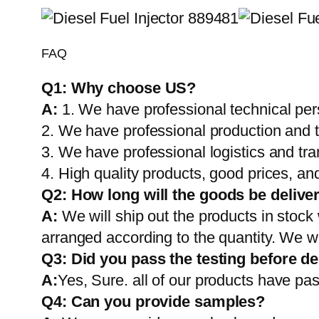
FAQ
Q1:
Why choose US?
A:
1. We have professional technical per
2. We have professional production and 
3. We have professional logistics and tr
4. High quality products, good prices, and
Q2:
How long will the goods be delive
A:
We will ship out the products in stock
arranged according to the quantity. We wi
Q3: Did you pass the testing before de
A:
Yes, Sure. all of our products have pas
Q4: Can you provide samples?