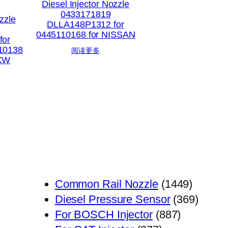
Diesel Injector Nozzle
0433171819
zzle
DLLA148P1312 for
0445110168 for NISSAN
for
10138
阅读更多
PKW
1449
Common Rail Nozzle
1449
个
369
Diesel Pressure Sensor
369
887
产
个
For BOSCH Injector
887