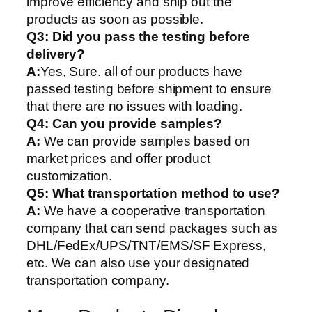
improve efficiency and ship out the
products as soon as possible.
Q3: Did you pass the testing before
delivery?
A:
Yes, Sure. all of our products have
passed testing before shipment to ensure
that there are no issues with loading.
Q4: Can you provide samples?
A:
We can provide samples based on
market prices and offer product
customization.
Q5:
What transportation method to use?
A:
We have a cooperative transportation
company that can send packages such as
DHL/FedEx/UPS/TNT/EMS/SF Express,
etc. We can also use your designated
transportation company.