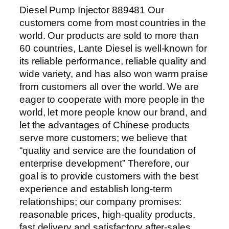
Diesel Pump Injector 889481 Our
customers come from most countries in the
world. Our products are sold to more than
60 countries, Lante Diesel is well-known for
its reliable performance, reliable quality and
wide variety, and has also won warm praise
from customers all over the world. We are
eager to cooperate with more people in the
world, let more people know our brand, and
let the advantages of Chinese products
serve more customers; we believe that
“quality and service are the foundation of
enterprise development” Therefore, our
goal is to provide customers with the best
experience and establish long-term
relationships; our company promises:
reasonable prices, high-quality products,
fast delivery and satisfactory after-sales