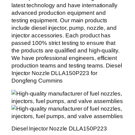
latest technology and have internationally
advanced production equipment and
testing equipment. Our main products
include diesel injector, pump, nozzle, and
injector accessories. Each product has
passed 100% strict testing to ensure that
the products are qualified and high-quality.
We have professional engineers, efficient
production teams and testing teams. Diesel
Injector Nozzle DLLA150P223 for
Dongfeng Cummins
Diesel Injector Nozzle DLLA150P223