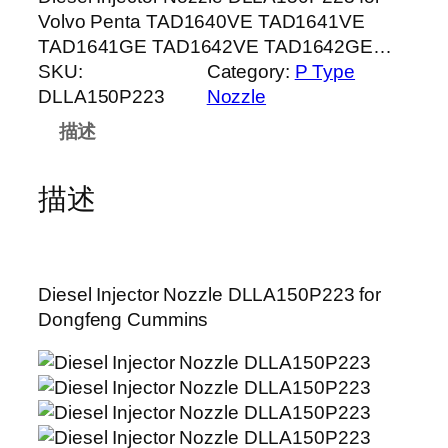
Volvo Penta TAD1640VE TAD1641VE
TAD1641GE TAD1642VE TAD1642GE…
SKU:
Category:
P Type
DLLA150P223
Nozzle
描述
描述
Diesel Injector Nozzle DLLA150P223 for
Dongfeng Cummins