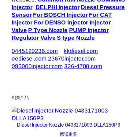
Injector
DELPHI Injector
Diesel Pressure
Sensor
For BOSCH Injector
For CAT
Injector
For DENSO Injector
Injector
Valve
P Type Nozzle
PUMP Injector
Regulator Valve
S type Nozzle
0445120236.com
kkdiesel.com
eediesel.com
23670injector.com
095000injector.com
326-4700.com
相关产品
Diesel Injector Nozzle 0433171003 DLLA150P3
阅读更多