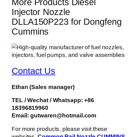
More Products Diesel
Injector Nozzle
DLLA150P223 for Dongfeng
Cummins
Contact Us
Ethan
(Sales manager)
TEL / Wechat / Whatsapp: +86
18396819960
Email: gutwaren@hotmail.com
For more products, please visit these
websites.
Common Rail Nozzle
CUMMINS