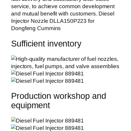
service, to achieve common development
and mutual benefit with customers. Diesel
Injector Nozzle DLLA150P223 for
Dongfeng Cummins
Sufficient inventory
Production workshop and
equipment