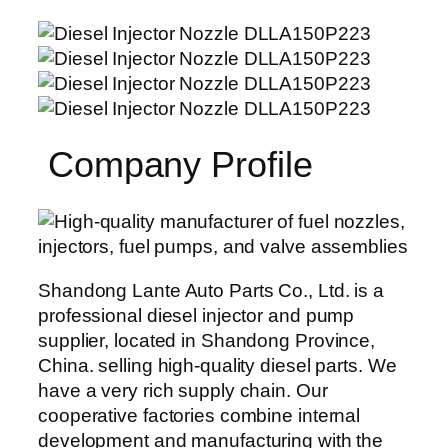
Company Profile
Shandong Lante Auto Parts Co., Ltd. is a
professional diesel injector and pump
supplier, located in Shandong Province,
China. selling high-quality diesel parts. We
have a very rich supply chain. Our
cooperative factories combine internal
development and manufacturing with the