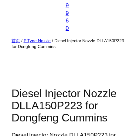
9
9
6
0
首页
/
P Type Nozzle
/ Diesel Injector Nozzle DLLA150P223
for Dongfeng Cummins
Diesel Injector Nozzle
DLLA150P223 for
Dongfeng Cummins
Diesel Injector Nozzle DLLA150P223 for