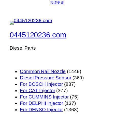
阅读更多
0445120236.com
Diesel Parts
1449
Common Rail Nozzle
1449
个
369
Diesel Pressure Sensor
369
887
产
个
For BOSCH Injector
887
377
个
品
产
For CAT Injector
377
个
产
75
品
For CUMMINS Injector
75
产
品
137
个
For DELPHI Injector
137
品
个
1363
产
For DENSO Injector
1363