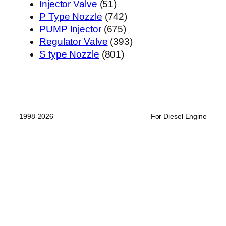
51
产
个
品
Injector Valve
51
个
742
品
产
P Type Nozzle
742
产
675
个
品
PUMP Injector
675
品
个
产
393
Regulator Valve
393
801
产
品
个
S type Nozzle
801
个
品
产
产
品
品
1998-2026
For Diesel Engine