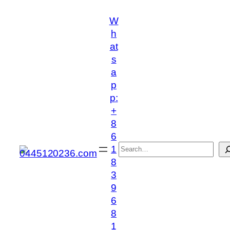
跳
W
至
h
内
at
容
s
a
p
p:
+
8
6
搜
1
索
8
3
9
6
8
1