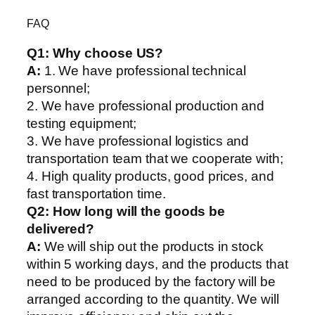
FAQ
Q1:
Why choose US?
A:
1. We have professional technical
personnel;
2. We have professional production and
testing equipment;
3. We have professional logistics and
transportation team that we cooperate with;
4. High quality products, good prices, and
fast transportation time.
Q2:
How long will the goods be
delivered?
A:
We will ship out the products in stock
within 5 working days, and the products that
need to be produced by the factory will be
arranged according to the quantity. We will