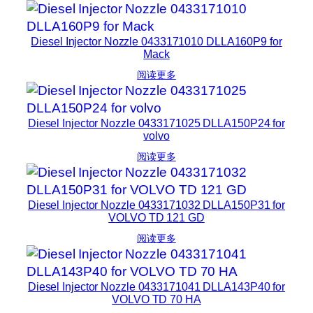
Diesel Injector Nozzle 0433171010 DLLA160P9 for
Mack
阅读更多
Diesel Injector Nozzle 0433171025 DLLA150P24 for
volvo
阅读更多
Diesel Injector Nozzle 0433171032 DLLA150P31 for
VOLVO TD 121 GD
阅读更多
Diesel Injector Nozzle 0433171041 DLLA143P40 for
VOLVO TD 70 HA