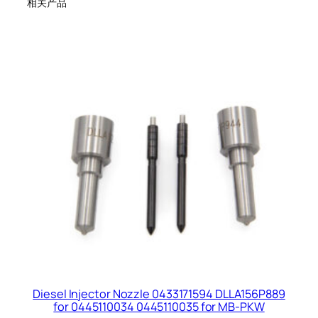
相关产品
Diesel Injector Nozzle 0433171594 DLLA156P889
for 0445110034 0445110035 for MB-PKW