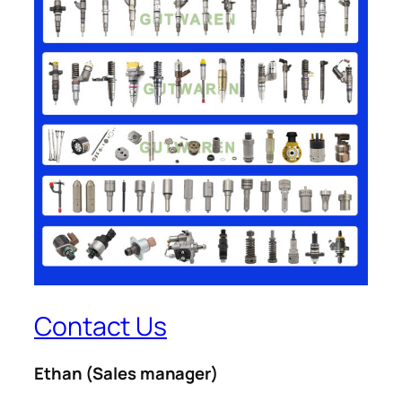
Contact Us
Ethan
(Sales manager)