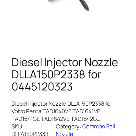
Diesel Injector Nozzle
DLLA150P2338 for
0445120323
Diesel Injector Nozzle DLLA150P2338 for
Volvo Penta TAD1640VE TAD1641VE
TAD1641GE TAD1642VE TAD1642G…
SKU:
Category:
Common Rail
DLLA150P2338
Nozzle