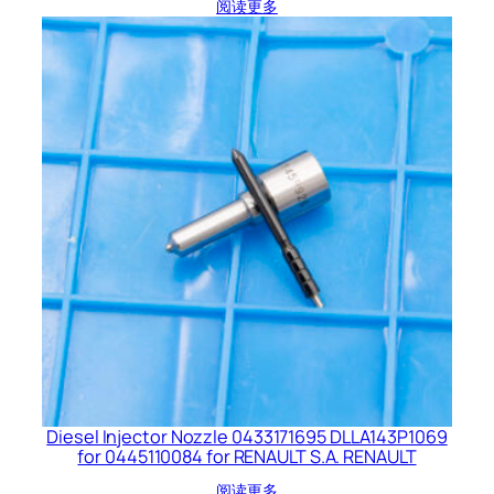
阅读更多
Diesel Injector Nozzle 0433171695 DLLA143P1069
for 0445110084 for RENAULT S.A. RENAULT
阅读更多