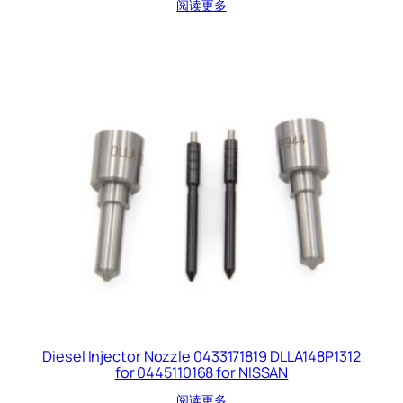
阅读更多
Diesel Injector Nozzle 0433171819 DLLA148P1312
for 0445110168 for NISSAN
阅读更多