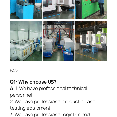
FAQ
Q1:
Why choose US?
A:
1. We have professional technical
personnel;
2. We have professional production and
testing equipment;
3. We have professional logistics and