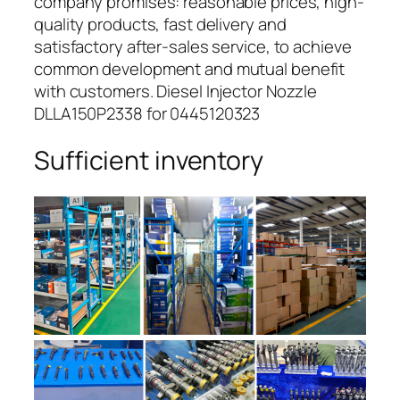
company promises: reasonable prices, high-
quality products, fast delivery and
satisfactory after-sales service, to achieve
common development and mutual benefit
with customers. Diesel Injector Nozzle
DLLA150P2338 for 0445120323
Sufficient inventory