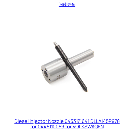
阅读更多
Diesel Injector Nozzle 0433171641 DLLA145P978
for 0445110059 for VOLKSWAGEN