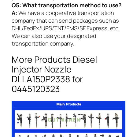
Q5:
What transportation method to use?
A:
We have a cooperative transportation
company that can send packages such as
DHL/FedEx/UPS/TNT/EMS/SF Express, etc.
We can also use your designated
transportation company.
More Products Diesel
Injector Nozzle
DLLA150P2338 for
0445120323