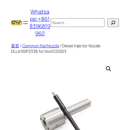
跳
Whatsa
至
pp:+861
内
搜
8396819
容
索
960
首页
/
Common Rail Nozzle
/ Diesel Injector Nozzle
DLLA150P2338 for 0445120323