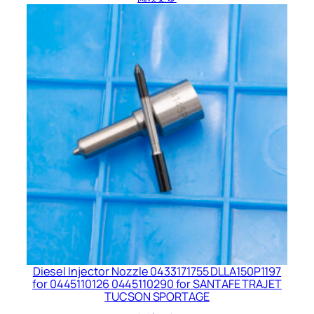
Diesel Injector Nozzle 0433171755 DLLA150P1197
for 0445110126 0445110290 for SANTAFE TRAJET
TUCSON SPORTAGE