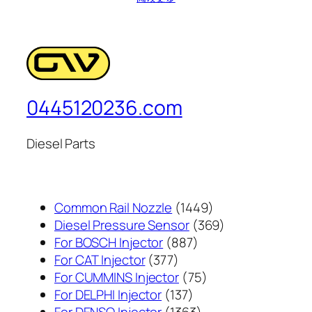
0445120236.com
Diesel Parts
1449
Common Rail Nozzle
1449
个
369
Diesel Pressure Sensor
369
887
产
个
For BOSCH Injector
887
377
个
品
产
For CAT Injector
377
个
产
75
品
For CUMMINS Injector
75
产
137
品
个
For DELPHI Injector
137
品
个
1363
产