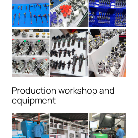
Production workshop and
equipment