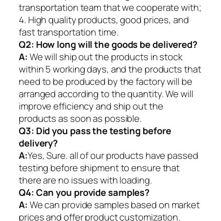
transportation team that we cooperate with;
4. High quality products, good prices, and
fast transportation time.
Q2:
How long will the goods be delivered?
A:
We will ship out the products in stock
within 5 working days, and the products that
need to be produced by the factory will be
arranged according to the quantity. We will
improve efficiency and ship out the
products as soon as possible.
Q3: Did you pass the testing before
delivery?
A:
Yes, Sure. all of our products have passed
testing before shipment to ensure that
there are no issues with loading.
Q4: Can you provide samples?
A:
We can provide samples based on market
prices and offer product customization.