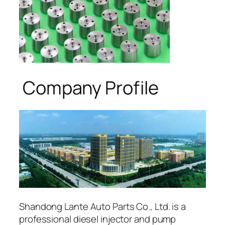
Company Profile
Shandong Lante Auto Parts Co., Ltd. is a
professional diesel injector and pump