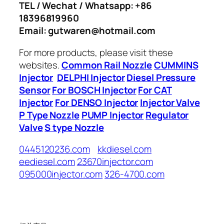
TEL / Wechat / Whatsapp: +86
18396819960
Email: gutwaren@hotmail.com
For more products, please visit these
websites.
Common Rail Nozzle
CUMMINS
Injector
DELPHI Injector
Diesel Pressure
Sensor
For BOSCH Injector
For CAT
Injector
For DENSO Injector
Injector Valve
P Type Nozzle
PUMP Injector
Regulator
Valve
S type Nozzle
0445120236.com
kkdiesel.com
eediesel.com
23670injector.com
095000injector.com
326-4700.com