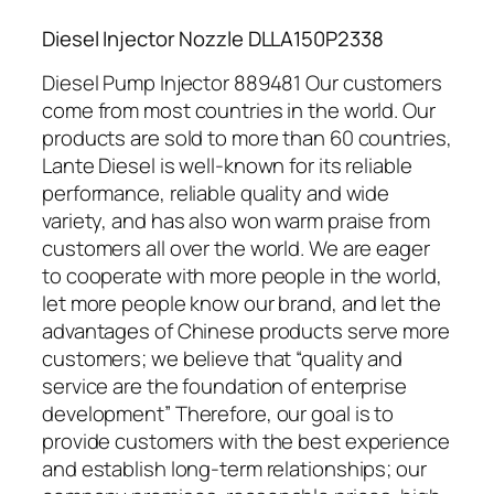
Diesel Injector Nozzle DLLA150P2338
Diesel Pump Injector 889481 Our customers
come from most countries in the world. Our
products are sold to more than 60 countries,
Lante Diesel is well-known for its reliable
performance, reliable quality and wide
variety, and has also won warm praise from
customers all over the world. We are eager
to cooperate with more people in the world,
let more people know our brand, and let the
advantages of Chinese products serve more
customers; we believe that “quality and
service are the foundation of enterprise
development” Therefore, our goal is to
provide customers with the best experience
and establish long-term relationships; our