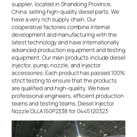
supplier, located in Shandong Province,
China. selling high-quality diesel parts. We
have a very rich supply chain. Our
cooperative factories combine internal
development and manufacturing with the
latest technology and have internationally
advanced production equipment and testing
equipment. Our main products include diesel
injector, pump, nozzle, and injector
accessories. Each product has passed 100%
strict testing to ensure that the products
are qualified and high-quality. We have
professional engineers, efficient production
teams and testing teams. Diesel Injector
Nozzle DLLA150P2338 for 0445120323