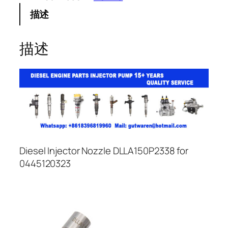
描述
描述
Diesel Injector Nozzle DLLA150P2338 for
0445120323