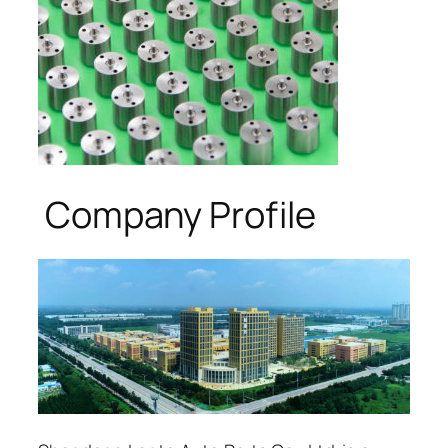
Company Profile