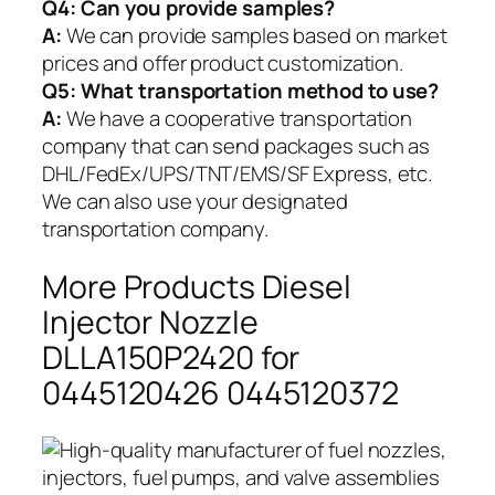
Q4: Can you provide samples?
A:
We can provide samples based on market
prices and offer product customization.
Q5:
What transportation method to use?
A:
We have a cooperative transportation
company that can send packages such as
DHL/FedEx/UPS/TNT/EMS/SF Express, etc.
We can also use your designated
transportation company.
More Products Diesel
Injector Nozzle
DLLA150P2420 for
0445120426 0445120372