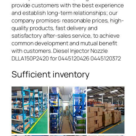
provide customers with the best experience
and establish long-term relationships; our
company promises: reasonable prices, high-
quality products, fast delivery and
satisfactory after-sales service, to achieve
common development and mutual benefit
with customers. Diesel Injector Nozzle
DLLA150P2420 for 0445120426 0445120372
Sufficient inventory