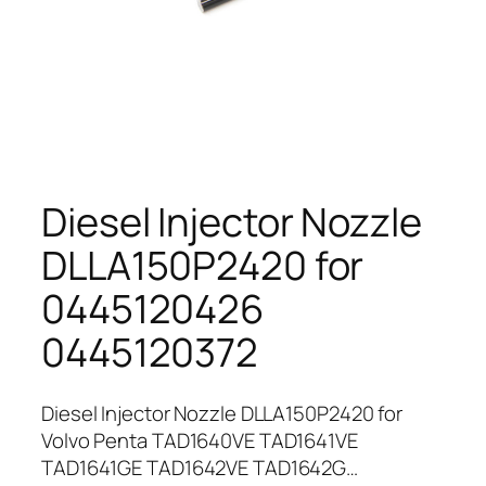
Diesel Injector Nozzle
DLLA150P2420 for
0445120426
0445120372
Diesel Injector Nozzle DLLA150P2420 for
Volvo Penta TAD1640VE TAD1641VE
TAD1641GE TAD1642VE TAD1642G…