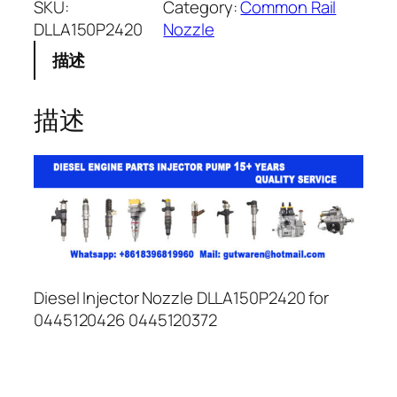
SKU:
Category:
Common Rail
DLLA150P2420
Nozzle
描述
描述
Diesel Injector Nozzle DLLA150P2420 for
0445120426 0445120372