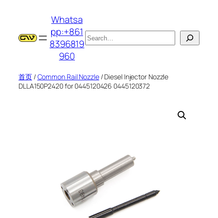
跳
Whatsa
至
pp:+861
内
搜
8396819
容
索
960
首页
/
Common Rail Nozzle
/ Diesel Injector Nozzle
DLLA150P2420 for 0445120426 0445120372