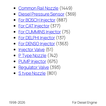
1449
Common Rail Nozzle
1449
个
369
Diesel Pressure Sensor
369
887
产
个
For BOSCH Injector
887
377
个
品
产
For CAT Injector
377
个
产
75
品
For CUMMINS Injector
75
产
137
品
个
For DELPHI Injector
137
品
个
1363
产
For DENSO Injector
1363
51
产
个
品
Injector Valve
51
个
742
品
产
P Type Nozzle
742
产
个
675
品
PUMP Injector
675
品
产
个
393
Regulator Valve
393
801
品
产
个
S type Nozzle
801
个
品
产
产
品
品
1998-2026
For Diesel Engine