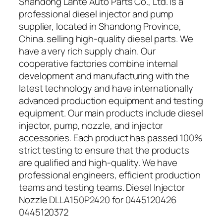
Shandong Lante Auto Parts Co., Ltd. is a
professional diesel injector and pump
supplier, located in Shandong Province,
China. selling high-quality diesel parts. We
have a very rich supply chain. Our
cooperative factories combine internal
development and manufacturing with the
latest technology and have internationally
advanced production equipment and testing
equipment. Our main products include diesel
injector, pump, nozzle, and injector
accessories. Each product has passed 100%
strict testing to ensure that the products
are qualified and high-quality. We have
professional engineers, efficient production
teams and testing teams. Diesel Injector
Nozzle DLLA150P2420 for 0445120426
0445120372