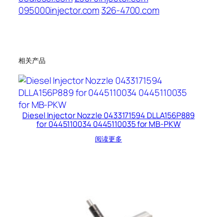
095000injector.com
326-4700.com
相关产品
Diesel Injector Nozzle 0433171594 DLLA156P889
for 0445110034 0445110035 for MB-PKW
阅读更多