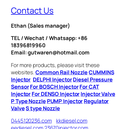
Contact Us
Ethan
(Sales manager)
TEL / Wechat / Whatsapp: +86
18396819960
Email: gutwaren@hotmail.com
For more products, please visit these
websites.
Common Rail Nozzle
CUMMINS
Injector
DELPHI Injector
Diesel Pressure
Sensor
For BOSCH Injector
For CAT
Injector
For DENSO Injector
Injector Valve
P Type Nozzle
PUMP Injector
Regulator
Valve
S type Nozzle
0445120236.com
kkdiesel.com
eediesel.com
23670injector.com