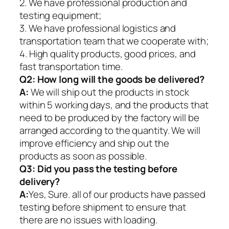
2. We have professional production and
testing equipment;
3. We have professional logistics and
transportation team that we cooperate with;
4. High quality products, good prices, and
fast transportation time.
Q2:
How long will the goods be delivered?
A:
We will ship out the products in stock
within 5 working days, and the products that
need to be produced by the factory will be
arranged according to the quantity. We will
improve efficiency and ship out the
products as soon as possible.
Q3: Did you pass the testing before
delivery?
A:
Yes, Sure. all of our products have passed
testing before shipment to ensure that
there are no issues with loading.