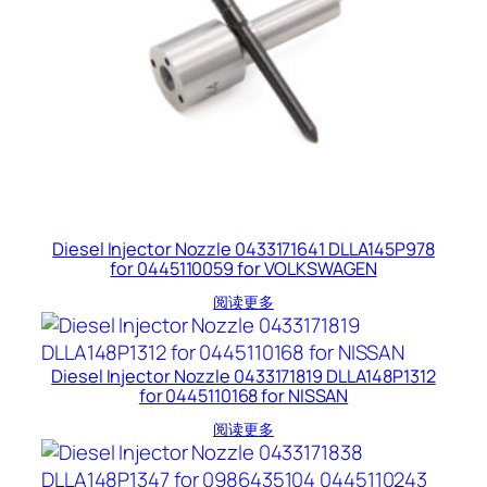
Diesel Injector Nozzle 0433171641 DLLA145P978
for 0445110059 for VOLKSWAGEN
阅读更多
Diesel Injector Nozzle 0433171819 DLLA148P1312
for 0445110168 for NISSAN
阅读更多