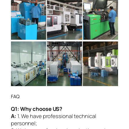
FAQ
Q1:
Why choose US?
A:
1. We have professional technical
personnel;