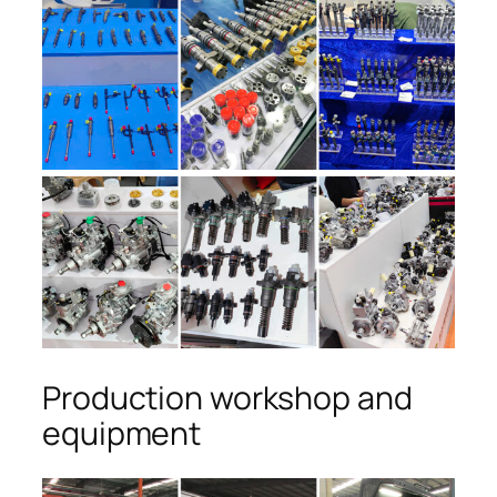
Production workshop and
equipment