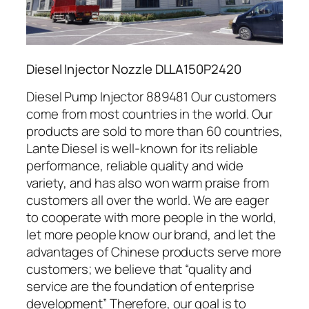
Diesel Injector Nozzle DLLA150P2420
Diesel Pump Injector 889481 Our customers
come from most countries in the world. Our
products are sold to more than 60 countries,
Lante Diesel is well-known for its reliable
performance, reliable quality and wide
variety, and has also won warm praise from
customers all over the world. We are eager
to cooperate with more people in the world,
let more people know our brand, and let the
advantages of Chinese products serve more
customers; we believe that “quality and
service are the foundation of enterprise
development” Therefore, our goal is to