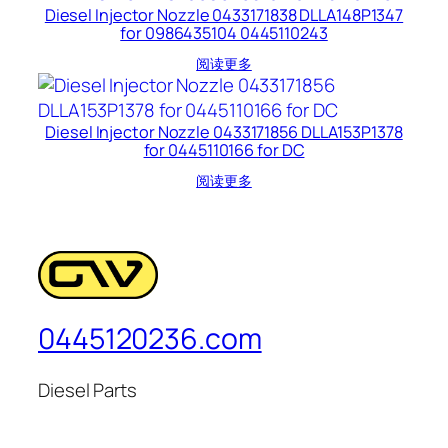
Diesel Injector Nozzle 0433171838 DLLA148P1347
for 0986435104 0445110243
阅读更多
Diesel Injector Nozzle 0433171856 DLLA153P1378
for 0445110166 for DC
阅读更多
0445120236.com
Diesel Parts