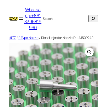
跳
Whatsa
至
pp:+861
内
搜
8396819
容
索
960
首页
/
P Type Nozzle
/ Diesel Injector Nozzle DLLA150P249