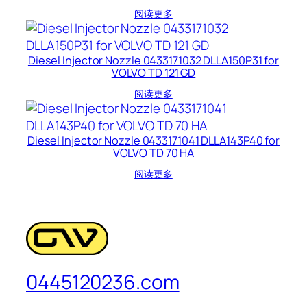
阅读更多
Diesel Injector Nozzle 0433171032 DLLA150P31 for
VOLVO TD 121 GD
阅读更多
Diesel Injector Nozzle 0433171041 DLLA143P40 for
VOLVO TD 70 HA
阅读更多
0445120236.com