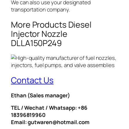
We can also use your designated
transportation company.
More Products Diesel
Injector Nozzle
DLLA150P249
Contact Us
Ethan
(Sales manager)
TEL / Wechat / Whatsapp: +86
18396819960
Email: gutwaren@hotmail.com