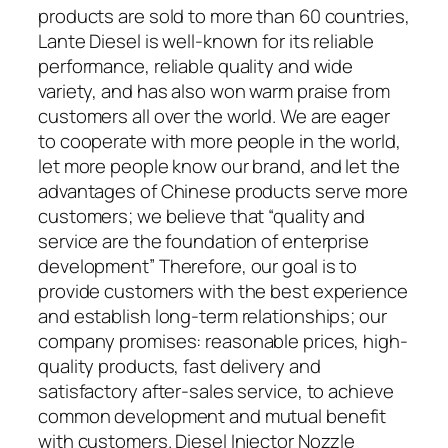
products are sold to more than 60 countries,
Lante Diesel is well-known for its reliable
performance, reliable quality and wide
variety, and has also won warm praise from
customers all over the world. We are eager
to cooperate with more people in the world,
let more people know our brand, and let the
advantages of Chinese products serve more
customers; we believe that “quality and
service are the foundation of enterprise
development” Therefore, our goal is to
provide customers with the best experience
and establish long-term relationships; our
company promises: reasonable prices, high-
quality products, fast delivery and
satisfactory after-sales service, to achieve
common development and mutual benefit
with customers. Diesel Injector Nozzle