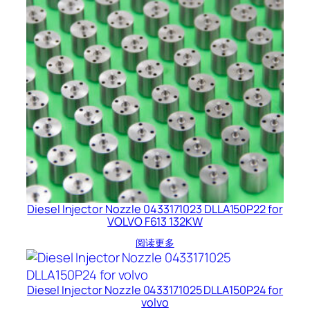
Diesel Injector Nozzle 0433171023 DLLA150P22 for
VOLVO F613 132KW
阅读更多
Diesel Injector Nozzle 0433171025 DLLA150P24 for
volvo