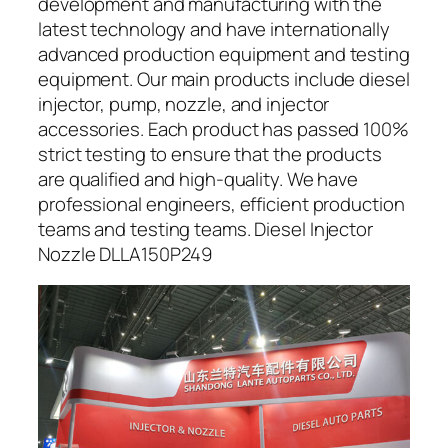
development and manufacturing with the
latest technology and have internationally
advanced production equipment and testing
equipment. Our main products include diesel
injector, pump, nozzle, and injector
accessories. Each product has passed 100%
strict testing to ensure that the products
are qualified and high-quality. We have
professional engineers, efficient production
teams and testing teams. Diesel Injector
Nozzle DLLA150P249