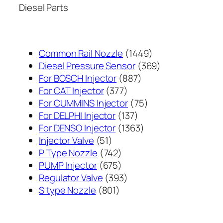
Diesel Parts
1449
Common Rail Nozzle
1449
个
369
Diesel Pressure Sensor
369
887
产
个
For BOSCH Injector
887
377
个
品
产
For CAT Injector
377
个
产
75
品
For CUMMINS Injector
75
产
137
品
个
For DELPHI Injector
137
品
个
1363
产
For DENSO Injector
1363
51
产
个
品
Injector Valve
51
个
742
品
产
P Type Nozzle
742
产
个
675
品
PUMP Injector
675
品
产
个
393
Regulator Valve
393
801
品
产
个
S type Nozzle
801
个
品
产
产
品