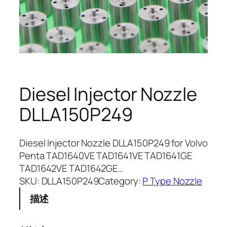
Diesel Injector Nozzle
DLLA150P249
Diesel Injector Nozzle DLLA150P249 for Volvo
Penta TAD1640VE TAD1641VE TAD1641GE
TAD1642VE TAD1642GE…
SKU:
DLLA150P249
Category:
P Type Nozzle
描述