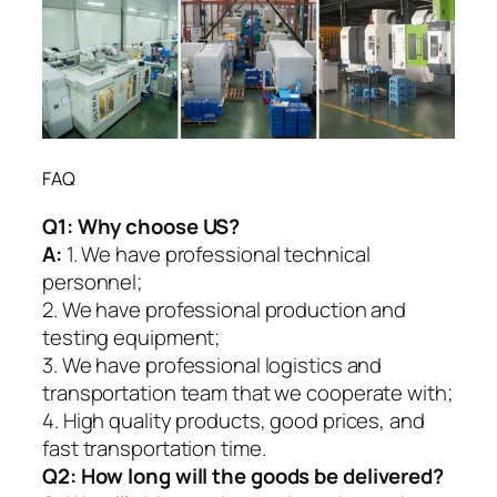
FAQ
Q1:
Why choose US?
A:
1. We have professional technical
personnel;
2. We have professional production and
testing equipment;
3. We have professional logistics and
transportation team that we cooperate with;
4. High quality products, good prices, and
fast transportation time.
Q2:
How long will the goods be delivered?