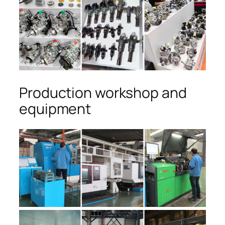
Production workshop and
equipment