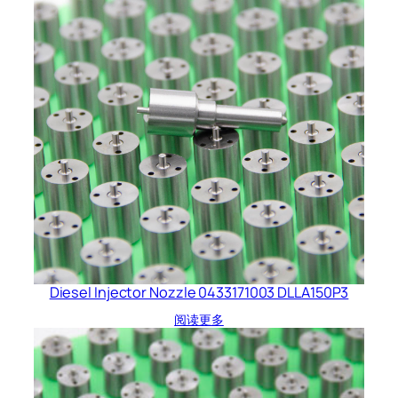
Diesel Injector Nozzle 0433171003 DLLA150P3
阅读更多