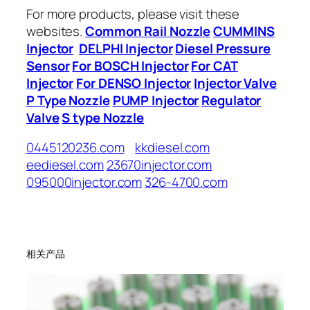
For more products, please visit these
websites.
Common Rail Nozzle
CUMMINS
Injector
DELPHI Injector
Diesel Pressure
Sensor
For BOSCH Injector
For CAT
Injector
For DENSO Injector
Injector Valve
P Type Nozzle
PUMP Injector
Regulator
Valve
S type Nozzle
0445120236.com
kkdiesel.com
eediesel.com
23670injector.com
095000injector.com
326-4700.com
相关产品