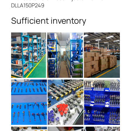
DLLA150P249
Sufficient inventory