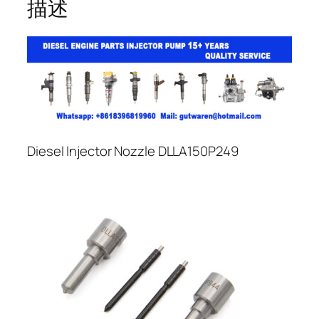
描述
Diesel Injector Nozzle DLLA150P249