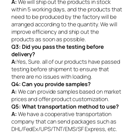
A:
We will ship out the products in stock
within 5 working days, and the products that
need to be produced by the factory will be
arranged according to the quantity. We will
improve efficiency and ship out the
products as soon as possible.
Q3: Did you pass the testing before
delivery?
A:
Yes, Sure. all of our products have passed
testing before shipment to ensure that
there are no issues with loading.
Q4: Can you provide samples?
A:
We can provide samples based on market
prices and offer product customization.
Q5:
What transportation method to use?
A:
We have a cooperative transportation
company that can send packages such as
DHL/FedEx/UPS/TNT/EMS/SF Express, etc.