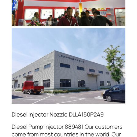
Diesel Injector Nozzle DLLA150P249
Diesel Pump Injector 889481 Our customers
come from most countries in the world. Our