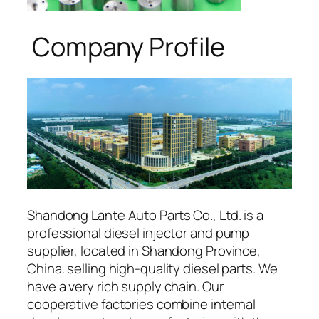
Company Profile
Shandong Lante Auto Parts Co., Ltd. is a
professional diesel injector and pump
supplier, located in Shandong Province,
China. selling high-quality diesel parts. We
have a very rich supply chain. Our
cooperative factories combine internal