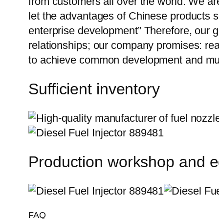
from customers all over the world. We ar
let the advantages of Chinese products s
enterprise development” Therefore, our g
relationships; our company promises: reas
to achieve common development and mut
Sufficient inventory
Production workshop and 
FAQ