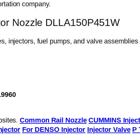
ortation company.
ector Nozzle DLLA150P451W
19960
bsites.
Common Rail Nozzle
CUMMINS Inject
njector
For DENSO Injector
Injector Valve
P 