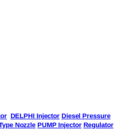
or
DELPHI Injector
Diesel Pressure
Type Nozzle
PUMP Injector
Regulator