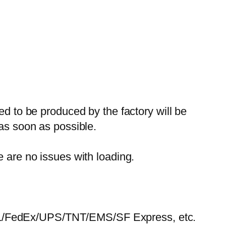
ed to be produced by the factory will be
 as soon as possible.
e are no issues with loading.
HL/FedEx/UPS/TNT/EMS/SF Express, etc.