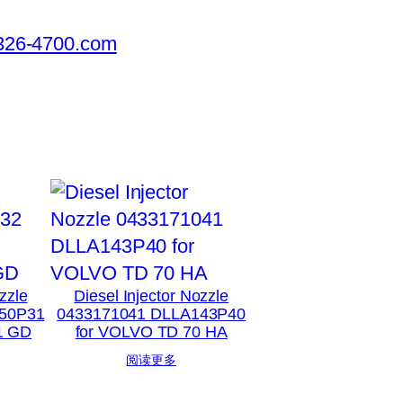
326-4700.com
zzle
Diesel Injector Nozzle
50P31
0433171041 DLLA143P40
1 GD
for VOLVO TD 70 HA
阅读更多