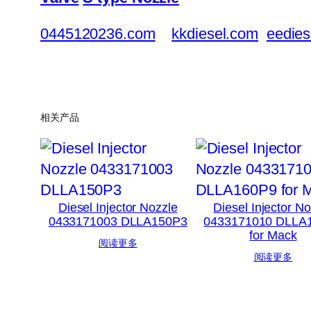
0445120236.com
kkdiesel.com
eedies
相关产品
Diesel Injector Nozzle
Diesel Injector N
0433171003 DLLA150P3
0433171010 DLLA
for Mack
阅读更多
阅读更多