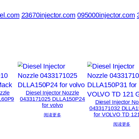
el.com
23670injector.com
095000injector.com
ozzle
Diesel Injector Nozzle
160P9
0433171025 DLLA150P24
Diesel Injector No
for volvo
0433171032 DLLA1
for VOLVO TD 12
阅读更多
阅读更多