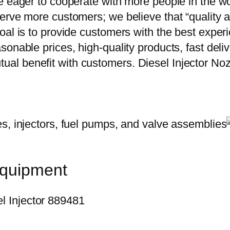
e eager to cooperate with more people in the w
erve more customers; we believe that “quality a
oal is to provide customers with the best exper
onable prices, high-quality products, fast delive
ual benefit with customers. Diesel Injector
equipment