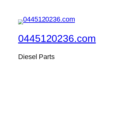
0445120236.com
Diesel Parts