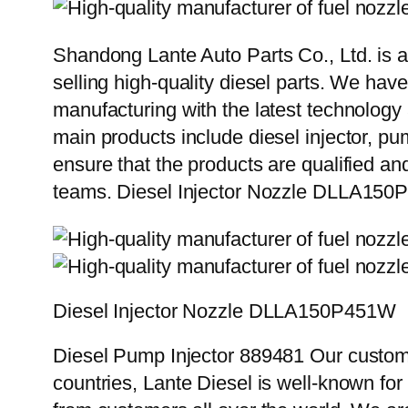
Shandong Lante Auto Parts Co., Ltd. is a
selling high-quality diesel parts. We hav
manufacturing with the latest technolog
main products include diesel injector, pu
ensure that the products are qualified an
teams. Diesel Injector Nozzle DLLA15
Diesel Injector Nozzle DLLA150P451W
Diesel Pump Injector 889481 Our custome
countries, Lante Diesel is well-known for