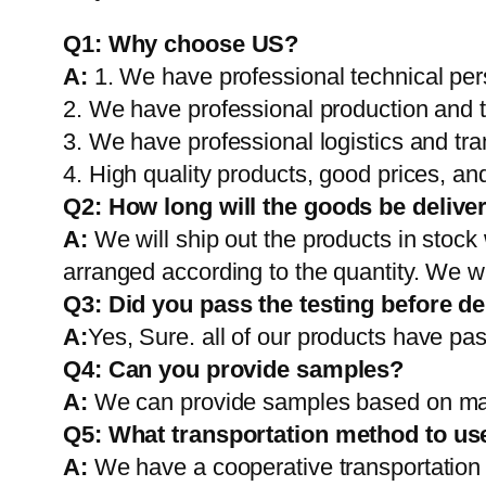
Q1:
Why choose US?
A:
1. We have professional technical per
2. We have professional production and 
3. We have professional logistics and tr
4. High quality products, good prices, and
Q2:
How long will the goods be delive
A:
We will ship out the products in stock
arranged according to the quantity. We wi
Q3: Did you pass the testing before de
A:
Yes, Sure. all of our products have pas
Q4: Can you provide samples?
A:
We can provide samples based on mark
Q5:
What transportation method to us
A:
We have a cooperative transportati