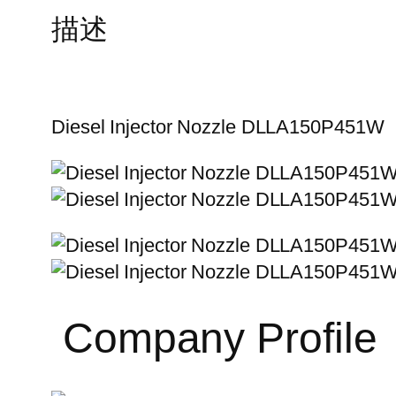
描述
Diesel Injector Nozzle DLLA150P451W
Company Profile