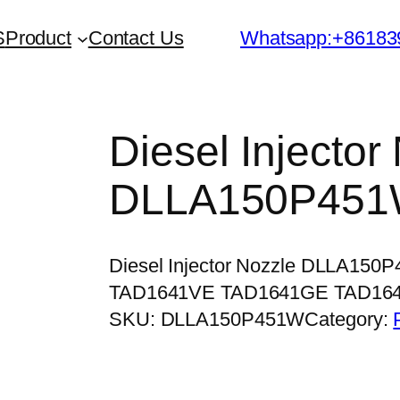
S
Product
Contact Us
Whatsapp:+86183
Diesel Injector
DLLA150P45
Diesel Injector Nozzle DLLA150
TAD1641VE TAD1641GE TAD16
SKU:
DLLA150P451W
Category: