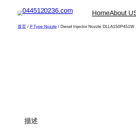
跳
Home
About U
至
内
首页
/
P Type Nozzle
/ Diesel Injector Nozzle DLLA150P451W
容
描述