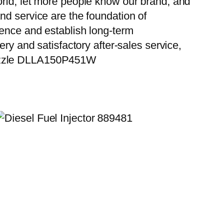
orld, let more people know our brand, and
nd service are the foundation of
ience and establish long-term
ry and satisfactory after-sales service,
 Nozzle DLLA150P451W