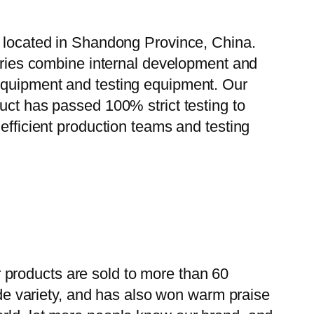
, located in Shandong Province, China.
tories combine internal development and
 equipment and testing equipment. Our
uct has passed 100% strict testing to
efficient production teams and testing
 products are sold to more than 60
wide variety, and has also won warm praise