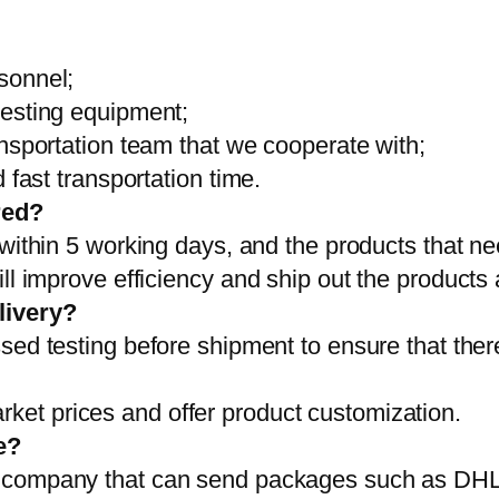
sonnel;
testing equipment;
ansportation team that we cooperate with;
 fast transportation time.
red?
 within 5 working days, and the products that ne
ll improve efficiency and ship out the products
livery?
sed testing before shipment to ensure that ther
et prices and offer product customization.
e?
on company that can send packages such as D