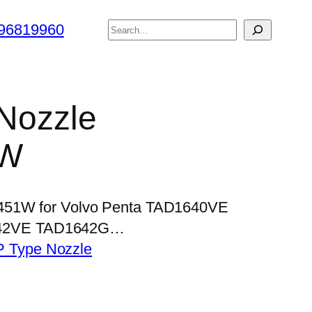
搜
96819960
索
 Nozzle
1W
P451W for Volvo Penta TAD1640VE
42VE TAD1642G…
P Type Nozzle