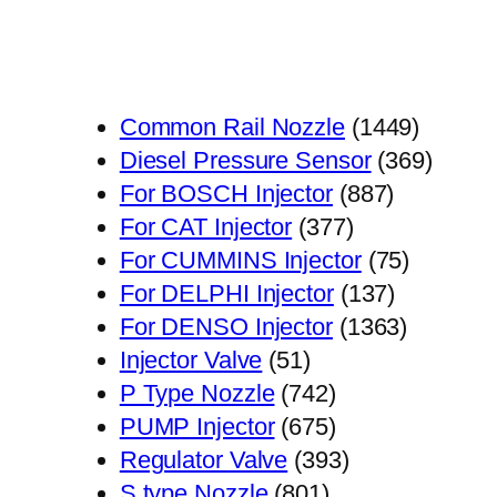
1449
Common Rail Nozzle
1449
个
369
Diesel Pressure Sensor
369
887
产
个
For BOSCH Injector
887
377
个
品
产
For CAT Injector
377
个
产
75
品
For CUMMINS Injector
75
产
品
137
个
For DELPHI Injector
137
品
个
1363
产
For DENSO Injector
1363
51
产
个
品
Injector Valve
51
个
742
品
产
P Type Nozzle
742
产
个
675
品
PUMP Injector
675
品
产
个
393
Regulator Valve
393
801
品
产
个
S type Nozzle
801