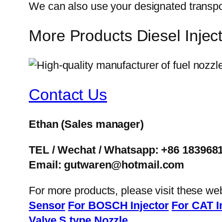
We can also use your designated transp
More Products Diesel Inj
Contact Us
Ethan
(Sales manager)
TEL / Wechat / Whatsapp: +86 183968
Email: gutwaren@hotmail.com
For more products, please visit these we
Sensor
For BOSCH Injector
For CAT I
Valve
S type Nozzle