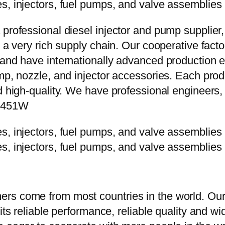
 professional diesel injector and pump supplier
e a very rich supply chain. Our cooperative fac
y and have internationally advanced production
mp, nozzle, and injector accessories. Each prod
d high-quality. We have professional engineers, 
0P451W
rs come from most countries in the world. Our
 its reliable performance, reliable quality and 