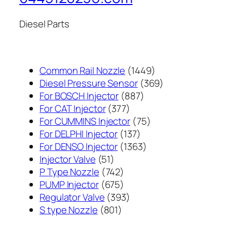
Diesel Parts
1449
Common Rail Nozzle
1449
个
369
Diesel Pressure Sensor
369
887
产
个
For BOSCH Injector
887
377
个
品
产
For CAT Injector
377
个
产
75
品
For CUMMINS Injector
75
产
137
品
个
For DELPHI Injector
137
品
个
1363
产
For DENSO Injector
1363
51
产
个
品
Injector Valve
51
个
742
品
产
P Type Nozzle
742
产
个
675
品
PUMP Injector
675
品
产
个
393
Regulator Valve
393
801
品
产
个
S type Nozzle
801
个
品
产