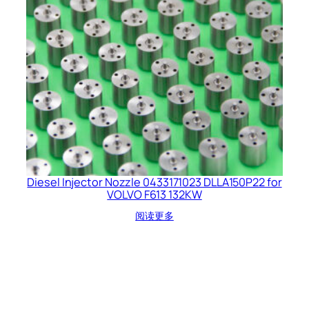
Diesel Injector Nozzle 0433171023 DLLA150P22 for
VOLVO F613 132KW
阅读更多