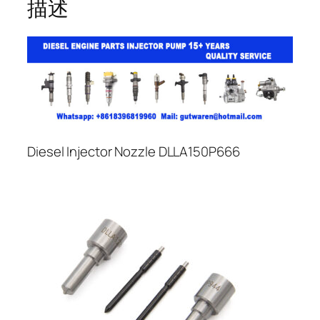
描述
Diesel Injector Nozzle DLLA150P666