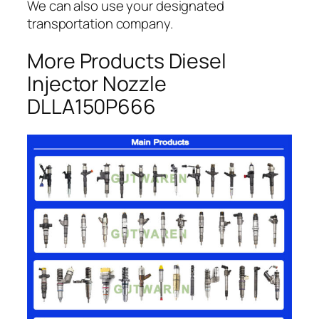
We can also use your designated
transportation company.
More Products Diesel
Injector Nozzle
DLLA150P666