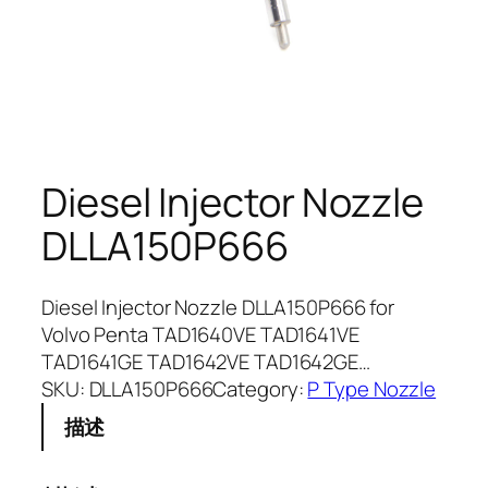
Diesel Injector Nozzle
DLLA150P666
Diesel Injector Nozzle DLLA150P666 for
Volvo Penta TAD1640VE TAD1641VE
TAD1641GE TAD1642VE TAD1642GE…
SKU:
DLLA150P666
Category:
P Type Nozzle
描述