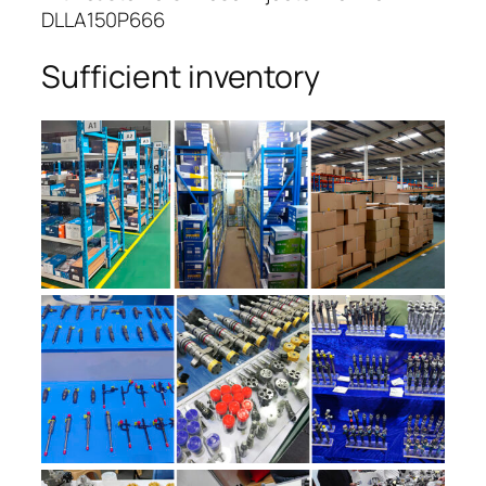
DLLA150P666
Sufficient inventory