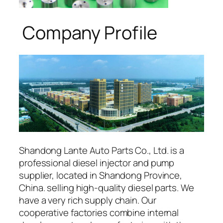
Company Profile
Shandong Lante Auto Parts Co., Ltd. is a
professional diesel injector and pump
supplier, located in Shandong Province,
China. selling high-quality diesel parts. We
have a very rich supply chain. Our
cooperative factories combine internal