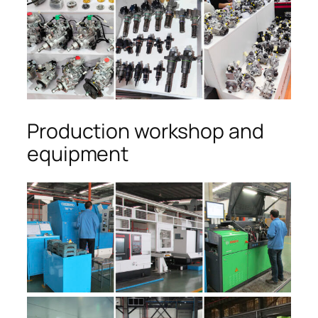
Production workshop and
equipment