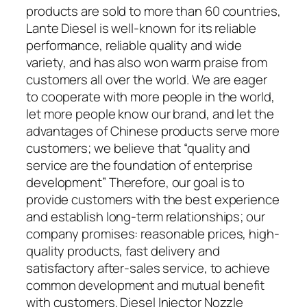
products are sold to more than 60 countries,
Lante Diesel is well-known for its reliable
performance, reliable quality and wide
variety, and has also won warm praise from
customers all over the world. We are eager
to cooperate with more people in the world,
let more people know our brand, and let the
advantages of Chinese products serve more
customers; we believe that “quality and
service are the foundation of enterprise
development” Therefore, our goal is to
provide customers with the best experience
and establish long-term relationships; our
company promises: reasonable prices, high-
quality products, fast delivery and
satisfactory after-sales service, to achieve
common development and mutual benefit
with customers. Diesel Injector Nozzle