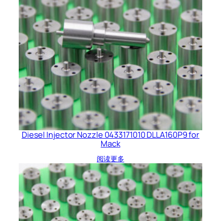
Diesel Injector Nozzle 0433171010 DLLA160P9 for
Mack
阅读更多