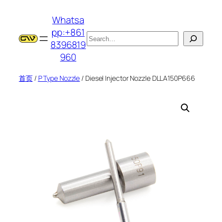
跳
Whatsa
至
pp:+861
内
搜
8396819
容
索
960
首页
/
P Type Nozzle
/ Diesel Injector Nozzle DLLA150P666