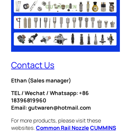
Contact Us
Ethan
(Sales manager)
TEL / Wechat / Whatsapp: +86
18396819960
Email: gutwaren@hotmail.com
For more products, please visit these
websites.
Common Rail Nozzle
CUMMINS