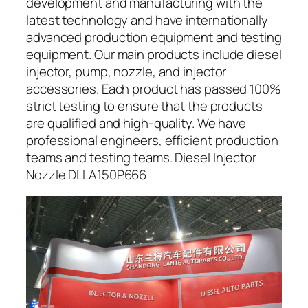
development and manufacturing with the
latest technology and have internationally
advanced production equipment and testing
equipment. Our main products include diesel
injector, pump, nozzle, and injector
accessories. Each product has passed 100%
strict testing to ensure that the products
are qualified and high-quality. We have
professional engineers, efficient production
teams and testing teams. Diesel Injector
Nozzle DLLA150P666