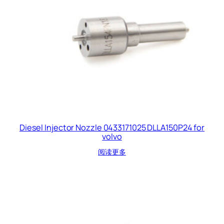
Diesel Injector Nozzle 0433171025 DLLA150P24 for
volvo
阅读更多