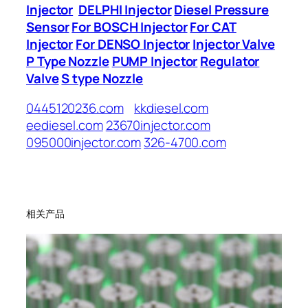
Injector
DELPHI Injector
Diesel Pressure
Sensor
For BOSCH Injector
For CAT
Injector
For DENSO Injector
Injector Valve
P Type Nozzle
PUMP Injector
Regulator
Valve
S type Nozzle
0445120236.com
kkdiesel.com
eediesel.com
23670injector.com
095000injector.com
326-4700.com
相关产品