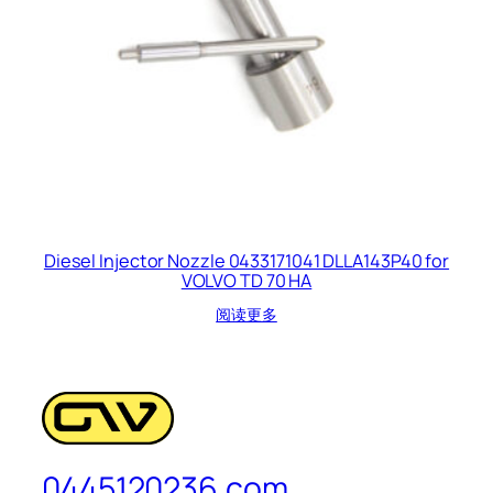
Diesel Injector Nozzle 0433171041 DLLA143P40 for
VOLVO TD 70 HA
阅读更多
0445120236.com