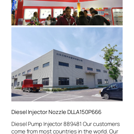
Diesel Injector Nozzle DLLA150P666
Diesel Pump Injector 889481 Our customers
come from most countries in the world. Our