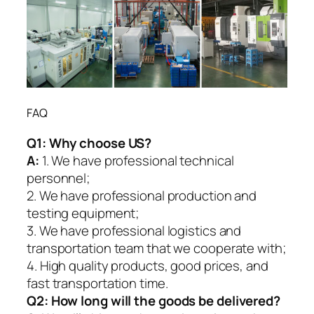
FAQ
Q1:
Why choose US?
A:
1. We have professional technical
personnel;
2. We have professional production and
testing equipment;
3. We have professional logistics and
transportation team that we cooperate with;
4. High quality products, good prices, and
fast transportation time.
Q2:
How long will the goods be delivered?