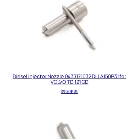
Diesel Injector Nozzle 0433171032 DLLA150P31 for
VOLVO TD 121 GD
阅读更多