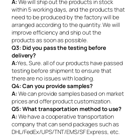
A:
We will ship out the products in stock
within 5 working days, and the products that
need to be produced by the factory will be
arranged according to the quantity. We will
improve efficiency and ship out the
products as soon as possible.
Q3: Did you pass the testing before
delivery?
A:
Yes, Sure. all of our products have passed
testing before shipment to ensure that
there are no issues with loading.
Q4: Can you provide samples?
A:
We can provide samples based on market
prices and offer product customization.
Q5:
What transportation method to use?
A:
We have a cooperative transportation
company that can send packages such as
DHL/FedEx/UPS/TNT/EMS/SF Express, etc.