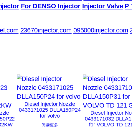
njector
For DENSO Injector
Injector Valve
P 
el.com
23670injector.com
095000injector.com
Diesel Injector Nozzle
0433171025 DLLA150P24
ozzle
Diesel Injector No
for volvo
150P22
0433171032 DLLA1
132KW
for VOLVO TD 12
阅读更多