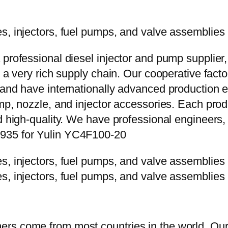
 professional diesel injector and pump supplier
e a very rich supply chain. Our cooperative fac
y and have internationally advanced production
mp, nozzle, and injector accessories. Each prod
d high-quality. We have professional engineers, 
P935 for Yulin YC4F100-20
rs come from most countries in the world. Our