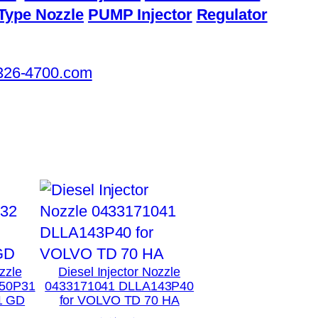
Type Nozzle
PUMP Injector
Regulator
326-4700.com
zzle
Diesel Injector Nozzle
50P31
0433171041 DLLA143P40
1 GD
for VOLVO TD 70 HA