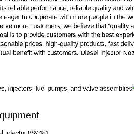
 its reliable performance, reliable quality and 
e eager to cooperate with more people in the w
erve more customers; we believe that “quality a
oal is to provide customers with the best exper
onable prices, high-quality products, fast delive
al benefit with customers. Diesel Injector N
equipment