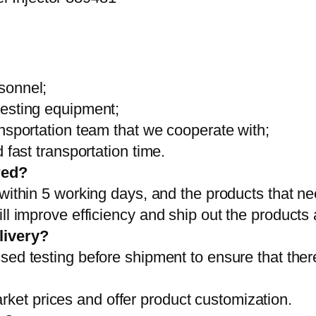
sonnel;
testing equipment;
ansportation team that we cooperate with;
 fast transportation time.
red?
 within 5 working days, and the products that ne
ll improve efficiency and ship out the products
livery?
sed testing before shipment to ensure that ther
et prices and offer product customization.