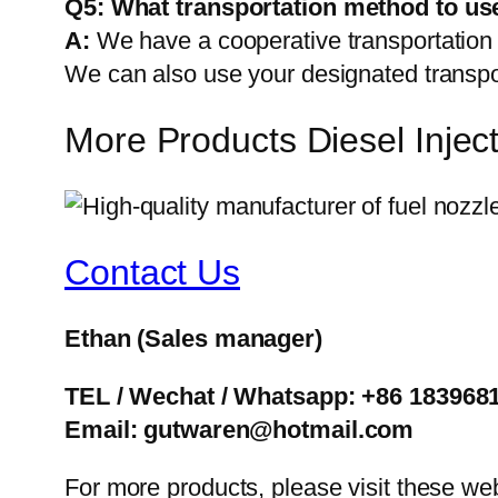
Q5:
What transportation method to us
A:
We have a cooperative transportati
We can also use your designated transp
More Products Diesel Inje
Contact Us
Ethan
(Sales manager)
TEL / Wechat / Whatsapp: +86 183968
Email: gutwaren@hotmail.com
For more products, please visit these we