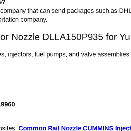
e?
on company that can send packages such as D
ortation company.
ctor Nozzle DLLA150P935 for Y
19960
bsites.
Common Rail Nozzle
CUMMINS Inject