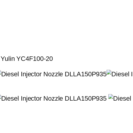
r Yulin YC4F100-20