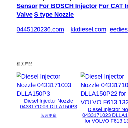
Sensor
For BOSCH Injector
For CAT I
Valve
S type Nozzle
0445120236.com
kkdiesel.com
eedies
相关产品
Diesel Injector Nozzle
0433171003 DLLA150P3
Diesel Injector N
0433171023 DLLA
阅读更多
for VOLVO F613 