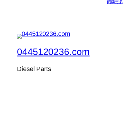
阅读更多
0445120236.com
Diesel Parts