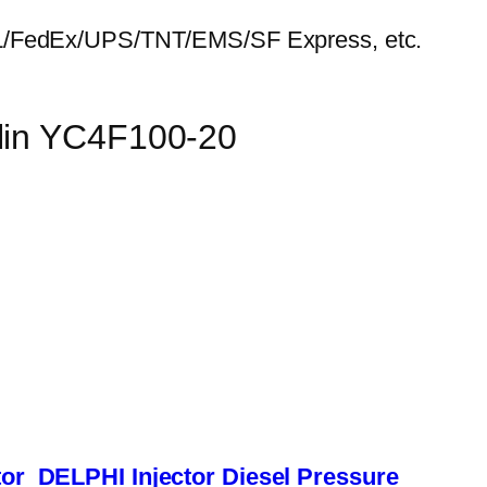
HL/FedEx/UPS/TNT/EMS/SF Express, etc.
ulin YC4F100-20
or
DELPHI Injector
Diesel Pressure