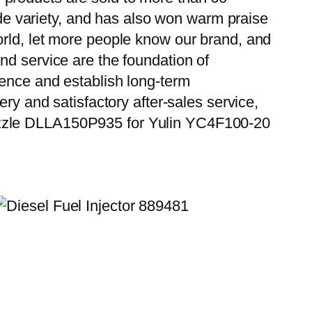
wide variety, and has also won warm praise
orld, let more people know our brand, and
nd service are the foundation of
ience and establish long-term
ry and satisfactory after-sales service,
ozzle DLLA150P935 for Yulin YC4F100-20