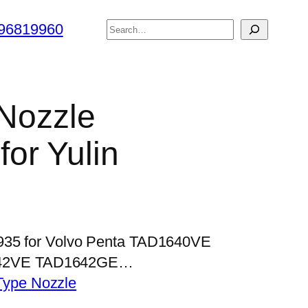
搜
96819960
索
 Nozzle
or Yulin
P935 for Volvo Penta TAD1640VE
42VE TAD1642GE…
Type Nozzle