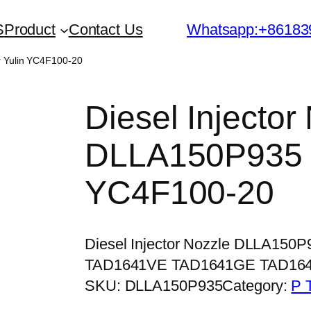
S
Product
Contact Us
Whatsapp:+86183
r Yulin YC4F100-20
Diesel Injector
DLLA150P935 f
YC4F100-20
Diesel Injector Nozzle DLLA150
TAD1641VE TAD1641GE TAD16
SKU:
DLLA150P935
Category:
P 