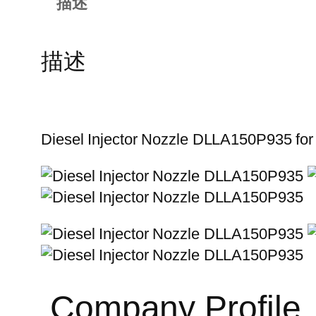
描述
描述
Diesel Injector Nozzle DLLA150P935 fo
Company Profile