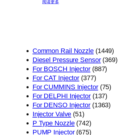
阅读更多
1449
Common Rail Nozzle
1449
个
369
Diesel Pressure Sensor
369
887
产
个
For BOSCH Injector
887
377
个
品
产
For CAT Injector
377
个
产
75
品
For CUMMINS Injector
75
产
品
137
个
For DELPHI Injector
137
品
个
1363
产
For DENSO Injector
1363
51
产
个
品
Injector Valve
51
个
742
品
产
P Type Nozzle
742
产
个
675
品
PUMP Injector
675