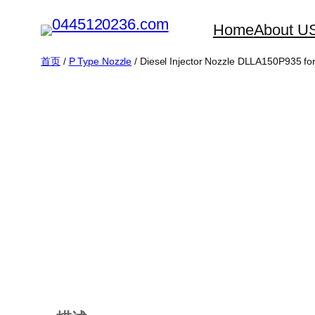
跳
Home
About U
至
内
首页
/
P Type Nozzle
/ Diesel Injector Nozzle DLLA150P935 fo
容