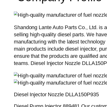
Shandong Lante Auto Parts Co., Ltd. is a
selling high-quality diesel parts. We hav
manufacturing with the latest technolog
main products include diesel injector, pu
ensure that the products are qualified an
teams. Diesel Injector Nozzle DLLA150
Diesel Injector Nozzle DLLA150P935
Diesel Pump Injector 889481 Our custome