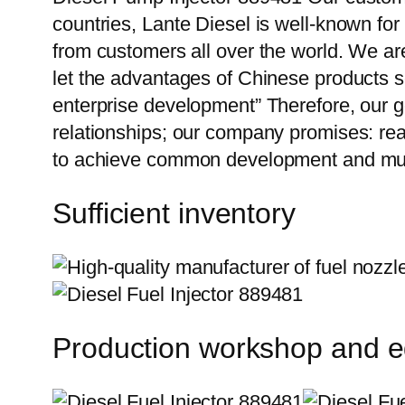
countries, Lante Diesel is well-known for
from customers all over the world. We ar
let the advantages of Chinese products s
enterprise development” Therefore, our g
relationships; our company promises: reas
to achieve common development and mutu
Sufficient inventory
Production workshop and 