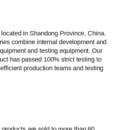
, located in Shandong Province, China.
tories combine internal development and
 equipment and testing equipment. Our
uct has passed 100% strict testing to
efficient production teams and testing
 products are sold to more than 60