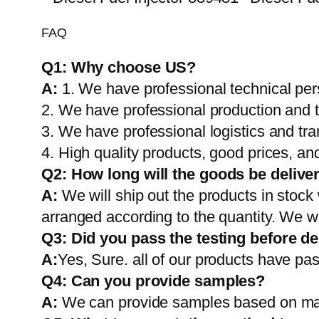
FAQ
Q1:
Why choose US?
A:
1. We have professional technical per
2. We have professional production and 
3. We have professional logistics and tr
4. High quality products, good prices, and
Q2:
How long will the goods be delive
A:
We will ship out the products in stock
arranged according to the quantity. We wi
Q3: Did you pass the testing before de
A:
Yes, Sure. all of our products have pas
Q4: Can you provide samples?
A:
We can provide samples based on mark