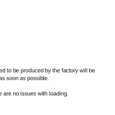
ed to be produced by the factory will be
 as soon as possible.
e are no issues with loading.