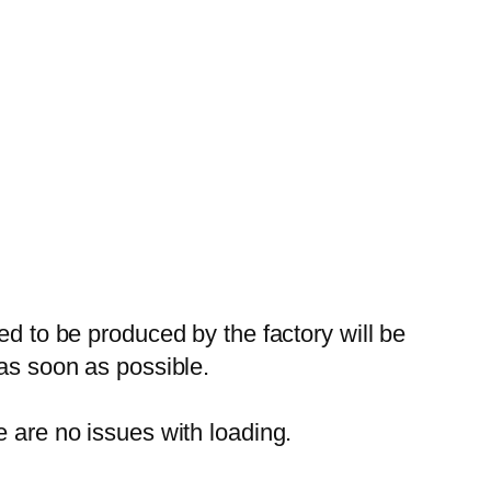
ed to be produced by the factory will be
 as soon as possible.
e are no issues with loading.