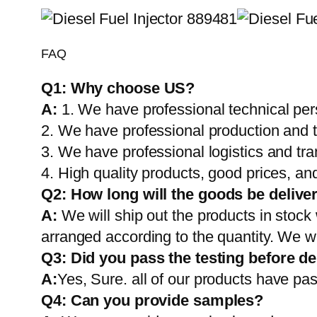
FAQ
Q1:
Why choose US?
A:
1. We have professional technical per
2. We have professional production and 
3. We have professional logistics and tr
4. High quality products, good prices, and
Q2:
How long will the goods be delive
A:
We will ship out the products in stock
arranged according to the quantity. We wi
Q3: Did you pass the testing before de
A:
Yes, Sure. all of our products have pas
Q4: Can you provide samples?