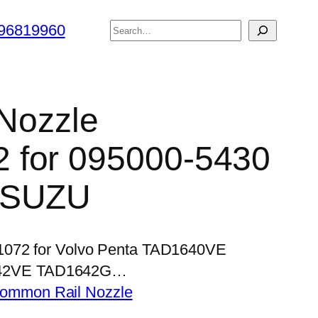
搜
96819960
索
 Nozzle
 for 095000-5430
ISUZU
P1072 for Volvo Penta TAD1640VE
42VE TAD1642G…
ommon Rail Nozzle