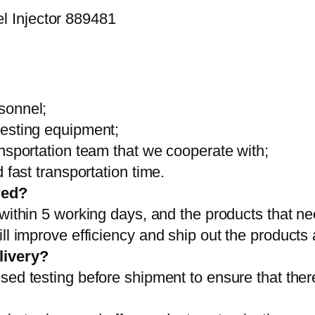
sonnel;
testing equipment;
ansportation team that we cooperate with;
 fast transportation time.
red?
 within 5 working days, and the products that ne
ll improve efficiency and ship out the products
livery?
sed testing before shipment to ensure that ther