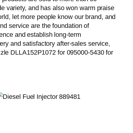
wide variety, and has also won warm praise
orld, let more people know our brand, and
nd service are the foundation of
ience and establish long-term
ry and satisfactory after-sales service,
ozzle DLLA152P1072 for 095000-5430 for