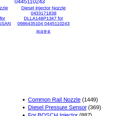
zzle
Diesel Injector Nozzle
0433171838
for
DLLA148P1347 for
ISSAN
0986435104 0445110243
阅读更多
1449
Common Rail Nozzle
1449
个
369
Diesel Pressure Sensor
369
887
产
个
For BOSCH Injector
887