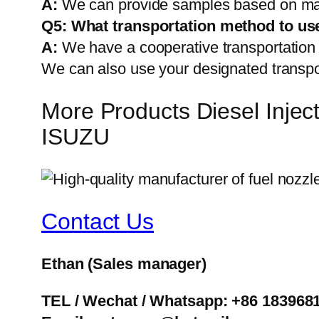
A:
We can provide samples based on mark
Q5:
What transportation method to us
A:
We have a cooperative transportati
We can also use your designated transp
More Products Diesel Inj
ISUZU
Contact Us
Ethan
(Sales manager)
TEL / Wechat / Whatsapp: +86 183968