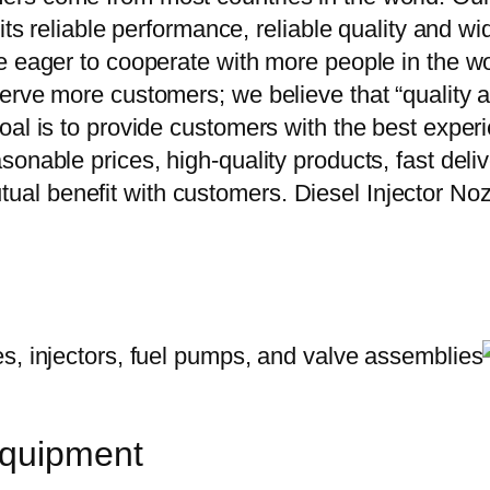
 its reliable performance, reliable quality and 
e eager to cooperate with more people in the w
erve more customers; we believe that “quality a
oal is to provide customers with the best exper
onable prices, high-quality products, fast delive
al benefit with customers. Diesel Injector N
equipment