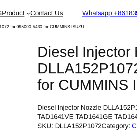
S
Product
Contact Us
Whatsapp:+86183
2P1072 for 095000-5430 for CUMMINS ISUZU
Diesel Injector
DLLA152P1072
for CUMMINS 
Diesel Injector Nozzle DLLA152
TAD1641VE TAD1641GE TAD16
SKU:
DLLA152P1072
Category:
C