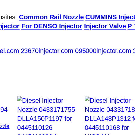
bsites.
Common Rail Nozzle
CUMMINS Inject
njector
For DENSO Injector
Injector Valve
P 
el.com
23670injector.com
095000injector.com
ozzle