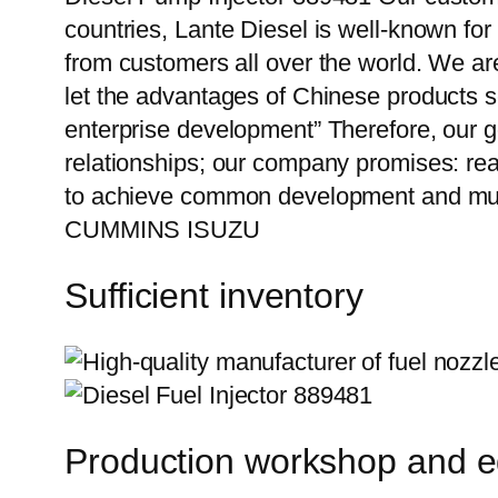
countries, Lante Diesel is well-known for
from customers all over the world. We ar
let the advantages of Chinese products s
enterprise development” Therefore, our g
relationships; our company promises: reas
to achieve common development and mutu
CUMMINS ISUZU
Sufficient inventory
Production workshop and 