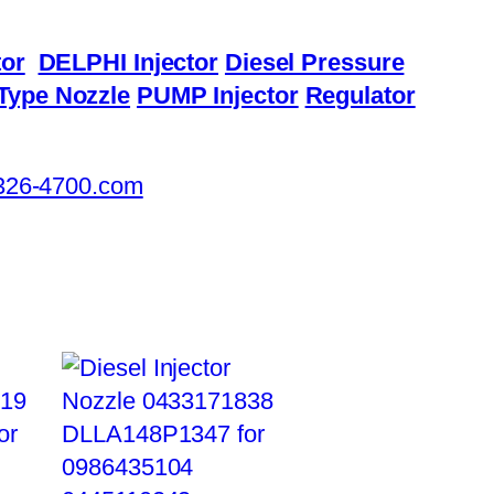
or
DELPHI Injector
Diesel Pressure
Type Nozzle
PUMP Injector
Regulator
326-4700.com