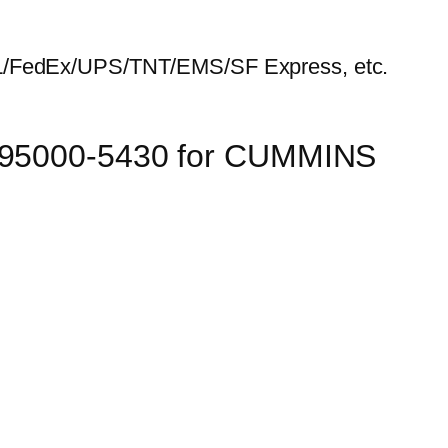
HL/FedEx/UPS/TNT/EMS/SF Express, etc.
 095000-5430 for CUMMINS