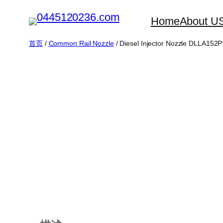
跳
Home
About U
至
内
首页
/
Common Rail Nozzle
/ Diesel Injector Nozzle DLLA15
容