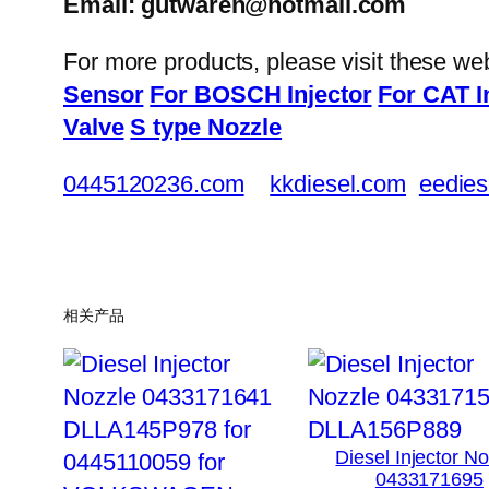
Email: gutwaren@hotmail.com
For more products, please visit these we
Sensor
For BOSCH Injector
For CAT I
Valve
S type Nozzle
0445120236.com
kkdiesel.com
eedies
相关产品
Diesel Injector N
0433171695