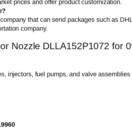
et prices and offer product customization.
e?
on company that can send packages such as D
ortation company.
ector Nozzle DLLA152P1072 for
19960