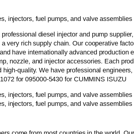
 professional diesel injector and pump supplier
e a very rich supply chain. Our cooperative fac
y and have internationally advanced production
mp, nozzle, and injector accessories. Each prod
d high-quality. We have professional engineers, 
2P1072 for 095000-5430 for CUMMINS ISUZU
rs come from most countries in the world. Our