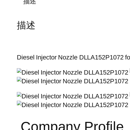
描述
描述
Diesel Injector Nozzle DLLA152P1072 
Company Profile