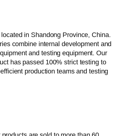
, located in Shandong Province, China.
tories combine internal development and
 equipment and testing equipment. Our
uct has passed 100% strict testing to
efficient production teams and testing
 products are sold to more than 60