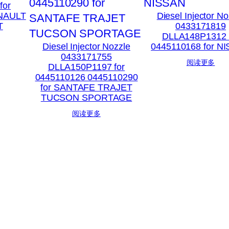
for
ENAULT
Diesel Injector No
T
0433171819
DLLA148P1312 
Diesel Injector Nozzle
0445110168 for N
0433171755
阅读更多
DLLA150P1197 for
0445110126 0445110290
for SANTAFE TRAJET
TUCSON SPORTAGE
阅读更多