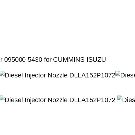
for 095000-5430 for CUMMINS ISUZU