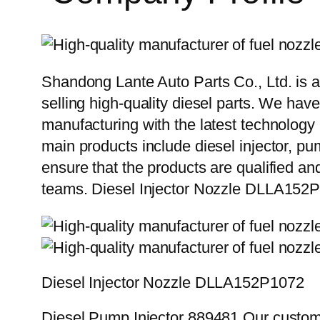
Shandong Lante Auto Parts Co., Ltd. is a
selling high-quality diesel parts. We hav
manufacturing with the latest technolog
main products include diesel injector, pu
ensure that the products are qualified an
teams. Diesel Injector Nozzle DLLA15
Diesel Injector Nozzle DLLA152P1072
Diesel Pump Injector 889481 Our custome