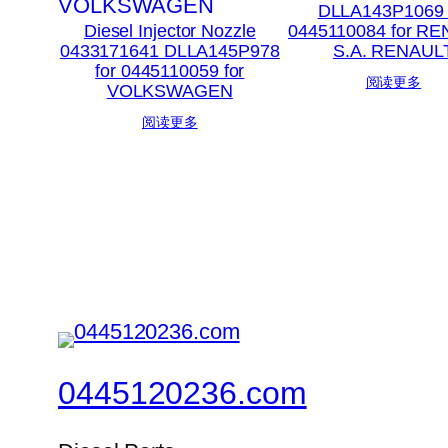
DLLA143P1069 
Diesel Injector Nozzle
0445110084 for R
0433171641 DLLA145P978
S.A. RENAUL
for 0445110059 for
阅读更多
VOLKSWAGEN
阅读更多
0445120236.com