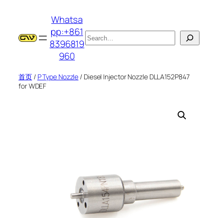
跳
Whatsa
至
pp:+861
内
搜
8396819
容
索
960
首页
/
P Type Nozzle
/ Diesel Injector Nozzle DLLA152P847
for WDEF