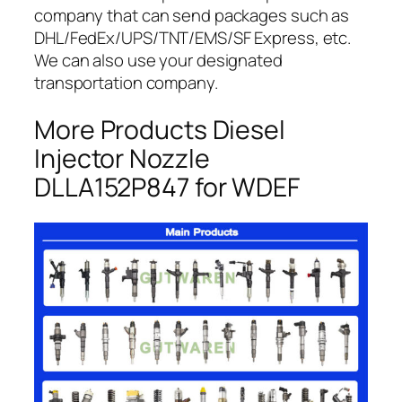
company that can send packages such as
DHL/FedEx/UPS/TNT/EMS/SF Express, etc.
We can also use your designated
transportation company.
More Products Diesel
Injector Nozzle
DLLA152P847 for WDEF