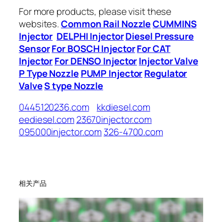
For more products, please visit these
websites.
Common Rail Nozzle
CUMMINS
Injector
DELPHI Injector
Diesel Pressure
Sensor
For BOSCH Injector
For CAT
Injector
For DENSO Injector
Injector Valve
P Type Nozzle
PUMP Injector
Regulator
Valve
S type Nozzle
0445120236.com
kkdiesel.com
eediesel.com
23670injector.com
095000injector.com
326-4700.com
相关产品