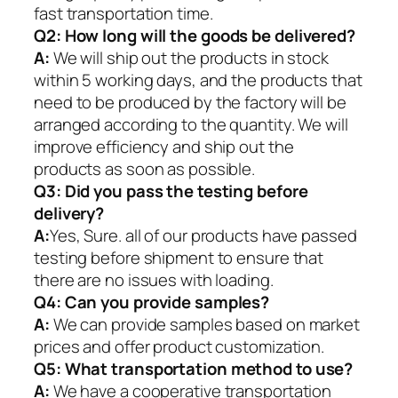
fast transportation time.
Q2:
How long will the goods be delivered?
A:
We will ship out the products in stock
within 5 working days, and the products that
need to be produced by the factory will be
arranged according to the quantity. We will
improve efficiency and ship out the
products as soon as possible.
Q3: Did you pass the testing before
delivery?
A:
Yes, Sure. all of our products have passed
testing before shipment to ensure that
there are no issues with loading.
Q4: Can you provide samples?
A:
We can provide samples based on market
prices and offer product customization.
Q5:
What transportation method to use?
A:
We have a cooperative transportation