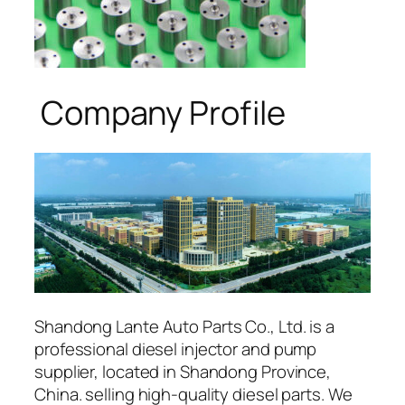
Company Profile
Shandong Lante Auto Parts Co., Ltd. is a
professional diesel injector and pump
supplier, located in Shandong Province,
China. selling high-quality diesel parts. We