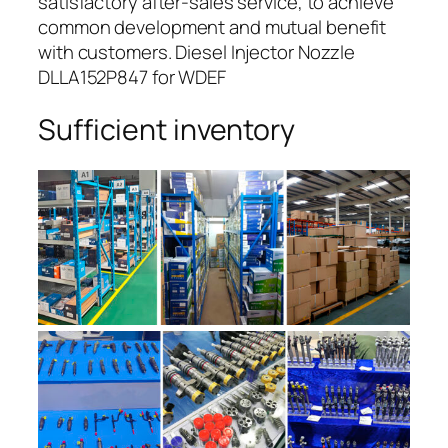
satisfactory after-sales service, to achieve
common development and mutual benefit
with customers. Diesel Injector Nozzle
DLLA152P847 for WDEF
Sufficient inventory