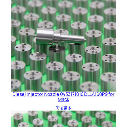
Diesel Injector Nozzle 0433171010 DLLA160P9 for
Mack
阅读更多