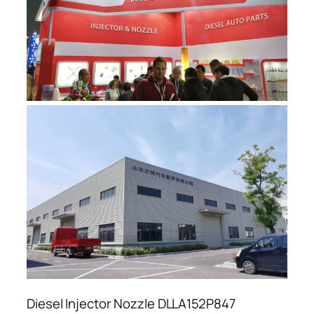
Diesel Injector Nozzle DLLA152P847