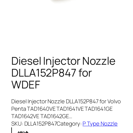
Diesel Injector Nozzle
DLLA152P847 for
WDEF
Diesel Injector Nozzle DLLA152P847 for Volvo
Penta TAD1640VE TAD1641VE TAD1641GE
TAD1642VE TAD1642GE…
SKU:
DLLA152P847
Category:
P Type Nozzle