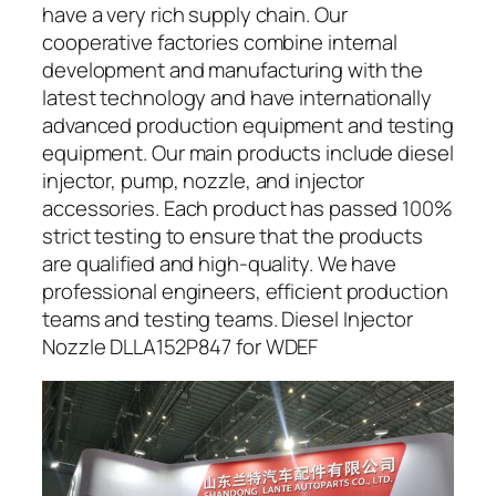
have a very rich supply chain. Our
cooperative factories combine internal
development and manufacturing with the
latest technology and have internationally
advanced production equipment and testing
equipment. Our main products include diesel
injector, pump, nozzle, and injector
accessories. Each product has passed 100%
strict testing to ensure that the products
are qualified and high-quality. We have
professional engineers, efficient production
teams and testing teams. Diesel Injector
Nozzle DLLA152P847 for WDEF