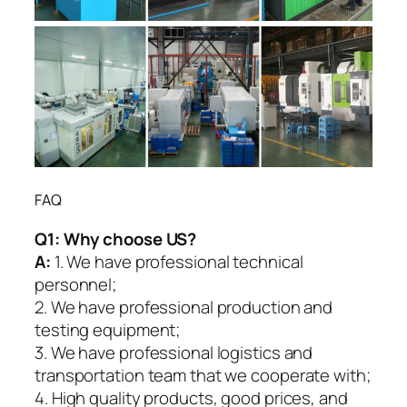
FAQ
Q1:
Why choose US?
A:
1. We have professional technical
personnel;
2. We have professional production and
testing equipment;
3. We have professional logistics and
transportation team that we cooperate with;
4. High quality products, good prices, and