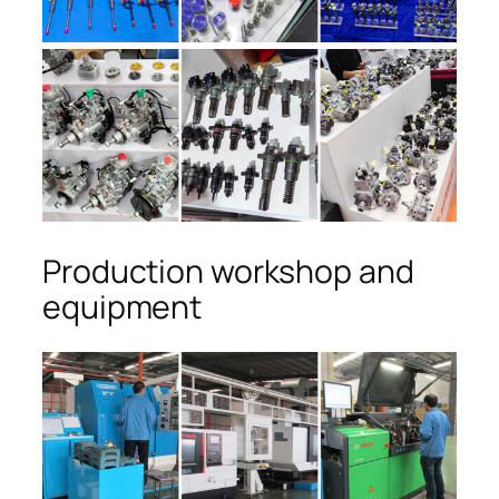
Production workshop and
equipment