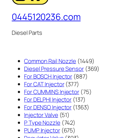
0445120236.com
Diesel Parts
1449
Common Rail Nozzle
1449
个
369
Diesel Pressure Sensor
369
887
产
个
For BOSCH Injector
887
377
个
品
产
For CAT Injector
377
个
产
75
品
For CUMMINS Injector
75
产
137
品
个
For DELPHI Injector
137
品
个
1363
产
For DENSO Injector
1363
51
产
个
品
Injector Valve
51
个
742
品
产
P Type Nozzle
742
产
个
675
品
PUMP Injector
675
品
产
个
393