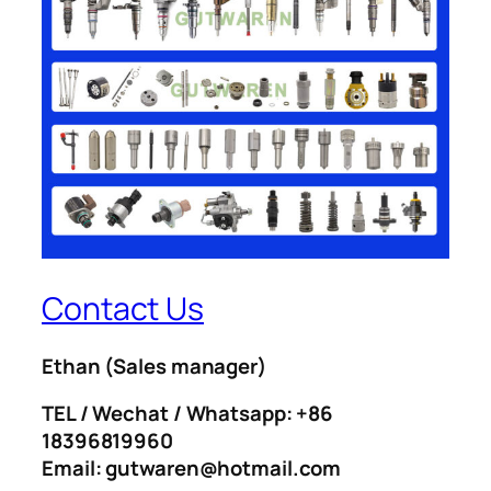
Contact Us
Ethan
(Sales manager)
TEL / Wechat / Whatsapp: +86
18396819960
Email: gutwaren@hotmail.com