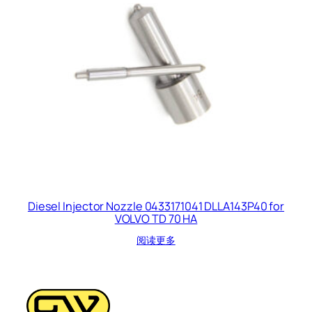
Diesel Injector Nozzle 0433171041 DLLA143P40 for
VOLVO TD 70 HA
阅读更多