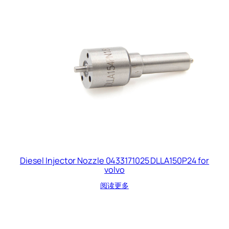
Diesel Injector Nozzle 0433171025 DLLA150P24 for
volvo
阅读更多