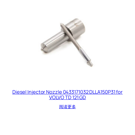
Diesel Injector Nozzle 0433171032 DLLA150P31 for
VOLVO TD 121 GD
阅读更多