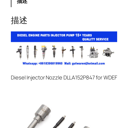
描述
描述
Diesel Injector Nozzle DLLA152P847 for WDEF