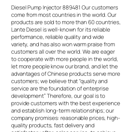
Diesel Pump Injector 889481 Our customers
come from most countries in the world. Our
products are sold to more than 60 countries,
Lante Diesel is well-known for its reliable
performance, reliable quality and wide
variety, and has also won warm praise from
customers all over the world. We are eager
to cooperate with more people in the world,
let more people know our brand, and let the
advantages of Chinese products serve more
customers; we believe that “quality and
service are the foundation of enterprise
development” Therefore, our goal is to
provide customers with the best experience
and establish long-term relationships; our
company promises: reasonable prices, high-
quality products, fast delivery and