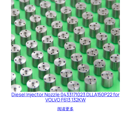
Diesel Injector Nozzle 0433171023 DLLA150P22 for
VOLVO F613 132KW
阅读更多