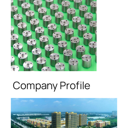
Company Profile