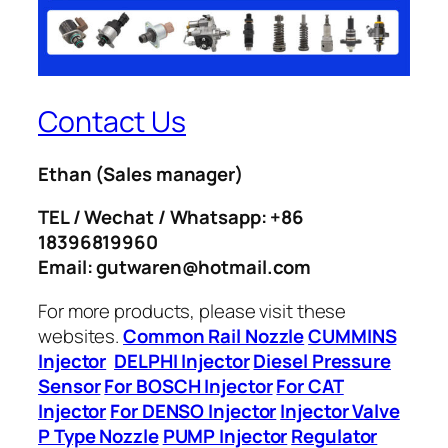
Contact Us
Ethan
(Sales manager)
TEL / Wechat / Whatsapp: +86
18396819960
Email: gutwaren@hotmail.com
For more products, please visit these
websites.
Common Rail Nozzle
CUMMINS
Injector
DELPHI Injector
Diesel Pressure
Sensor
For BOSCH Injector
For CAT
Injector
For DENSO Injector
Injector Valve
P Type Nozzle
PUMP Injector
Regulator