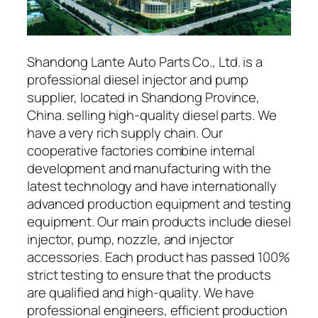
Shandong Lante Auto Parts Co., Ltd. is a
professional diesel injector and pump
supplier, located in Shandong Province,
China. selling high-quality diesel parts. We
have a very rich supply chain. Our
cooperative factories combine internal
development and manufacturing with the
latest technology and have internationally
advanced production equipment and testing
equipment. Our main products include diesel
injector, pump, nozzle, and injector
accessories. Each product has passed 100%
strict testing to ensure that the products
are qualified and high-quality. We have
professional engineers, efficient production