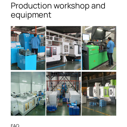
Production workshop and
equipment
FAQ