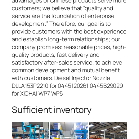
advantages of Chinese products serve more
customers; we believe that “quality and
service are the foundation of enterprise
development” Therefore, our goal is to
provide customers with the best experience
and establish long-term relationships; our
company promises: reasonable prices, high-
quality products, fast delivery and
satisfactory after-sales service, to achieve
common development and mutual benefit
with customers. Diesel Injector Nozzle
DLLA153P2210 for 0445120261 0445B29029
for XICHAI WP7 WP5
Sufficient inventory