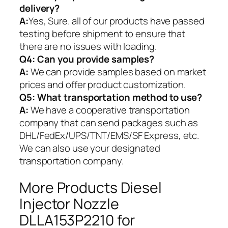
delivery?
A:
Yes, Sure. all of our products have passed
testing before shipment to ensure that
there are no issues with loading.
Q4: Can you provide samples?
A:
We can provide samples based on market
prices and offer product customization.
Q5:
What transportation method to use?
A:
We have a cooperative transportation
company that can send packages such as
DHL/FedEx/UPS/TNT/EMS/SF Express, etc.
We can also use your designated
transportation company.
More Products Diesel
Injector Nozzle
DLLA153P2210 for