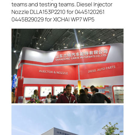
teams and testing teams. Diesel Injector
Nozzle DLLA153P2210 for 0445120261
0445B29029 for XICHAI WP7 WP5