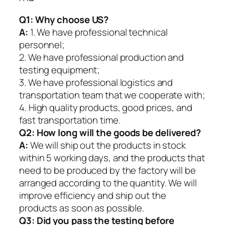
Q1:
Why choose US?
A:
1. We have professional technical
personnel;
2. We have professional production and
testing equipment;
3. We have professional logistics and
transportation team that we cooperate with;
4. High quality products, good prices, and
fast transportation time.
Q2:
How long will the goods be delivered?
A:
We will ship out the products in stock
within 5 working days, and the products that
need to be produced by the factory will be
arranged according to the quantity. We will
improve efficiency and ship out the
products as soon as possible.
Q3: Did you pass the testing before