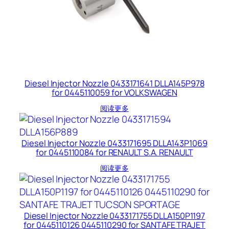
Diesel Injector Nozzle 0433171641 DLLA145P978
for 0445110059 for VOLKSWAGEN
阅读更多
Diesel Injector Nozzle 0433171695 DLLA143P1069
for 0445110084 for RENAULT S.A. RENAULT
阅读更多
Diesel Injector Nozzle 0433171755 DLLA150P1197
for 0445110126 0445110290 for SANTAFE TRAJET