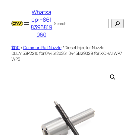
跳
Whatsa
至
pp:+861
内
搜
8396819
容
索
960
首页
/
Common Rail Nozzle
/ Diesel Injector Nozzle
DLLA153P2210 for 0445120261 0445B29029 for XICHAI WP7
WP5