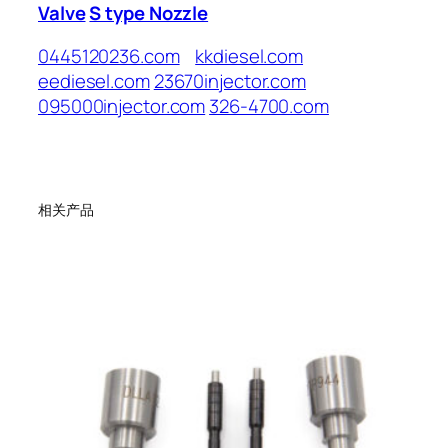
Valve
S type Nozzle
0445120236.com
kkdiesel.com
eediesel.com
23670injector.com
095000injector.com
326-4700.com
相关产品