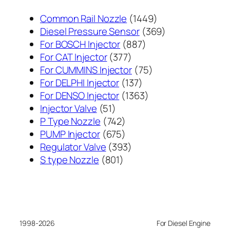
1449
Common Rail Nozzle
1449
个
369
Diesel Pressure Sensor
369
887
产
个
For BOSCH Injector
887
377
个
品
产
For CAT Injector
377
个
产
75
品
For CUMMINS Injector
75
产
137
品
个
For DELPHI Injector
137
品
个
1363
产
For DENSO Injector
1363
51
产
个
品
Injector Valve
51
个
742
品
产
P Type Nozzle
742
产
个
675
品
PUMP Injector
675
品
产
个
393
Regulator Valve
393
801
品
产
个
S type Nozzle
801
个
品
产
产
品
品
1998-2026
For Diesel Engine