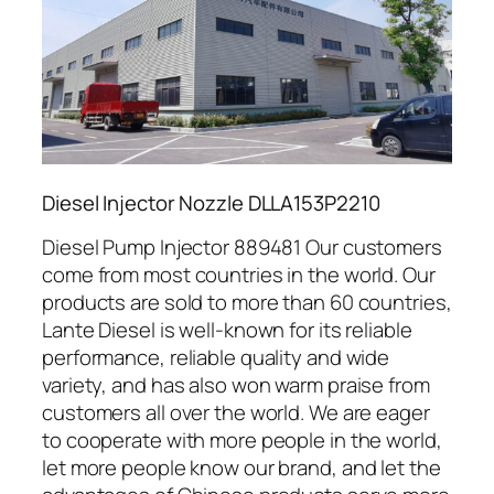
Diesel Injector Nozzle DLLA153P2210
Diesel Pump Injector 889481 Our customers
come from most countries in the world. Our
products are sold to more than 60 countries,
Lante Diesel is well-known for its reliable
performance, reliable quality and wide
variety, and has also won warm praise from
customers all over the world. We are eager
to cooperate with more people in the world,
let more people know our brand, and let the