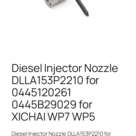
Diesel Injector Nozzle
DLLA153P2210 for
0445120261
0445B29029 for
XICHAI WP7 WP5
Diesel Injector Nozzle DLLA153P2210 for