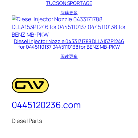
TUCSON SPORTAGE
阅读更多
Diesel Injector Nozzle 0433171788 DLLA153P1246
for 0445110137 0445110138 for BENZ MB-PKW
阅读更多
0445120236.com
Diesel Parts