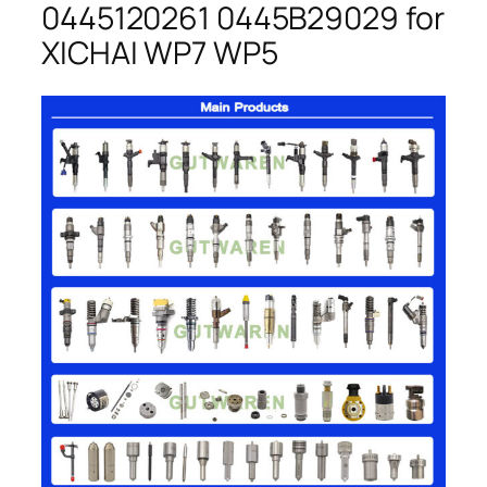
0445120261 0445B29029 for
XICHAI WP7 WP5