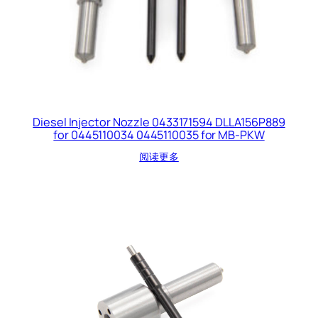
Diesel Injector Nozzle 0433171594 DLLA156P889
for 0445110034 0445110035 for MB-PKW
阅读更多