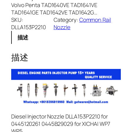
Volvo Penta TAD1640VE TAD1641VE
TAD1641GE TAD1642VE TAD1642G…
SKU:
Category:
Common Rail
DLLA153P2210
Nozzle
描述
描述
Diesel Injector Nozzle DLLA153P2210 for
0445120261 0445B29029 for XICHAI WP7
WP5