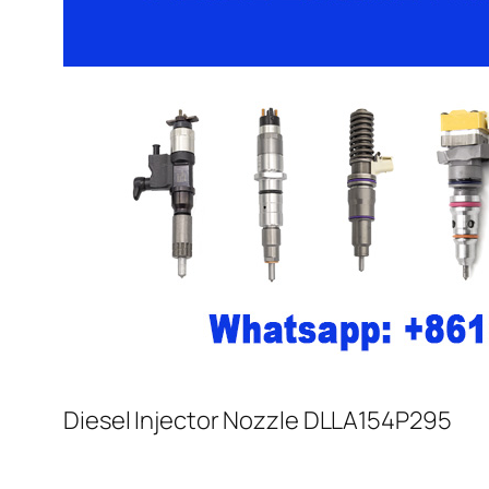
Diesel Injector Nozzle DLLA154P295