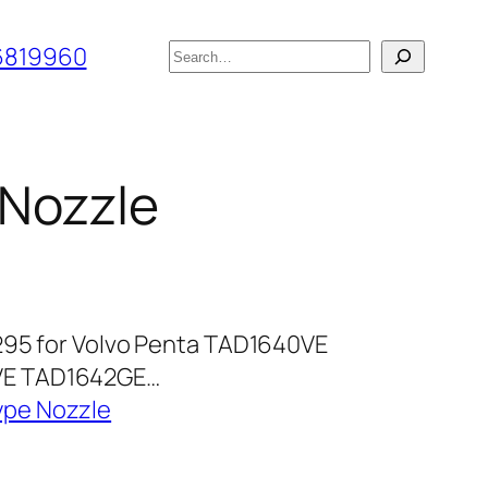
搜
6819960
索
 Nozzle
295 for Volvo Penta TAD1640VE
VE TAD1642GE…
ype Nozzle