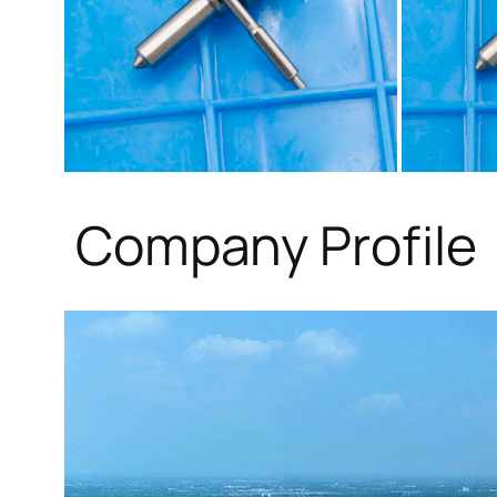
Company Profile