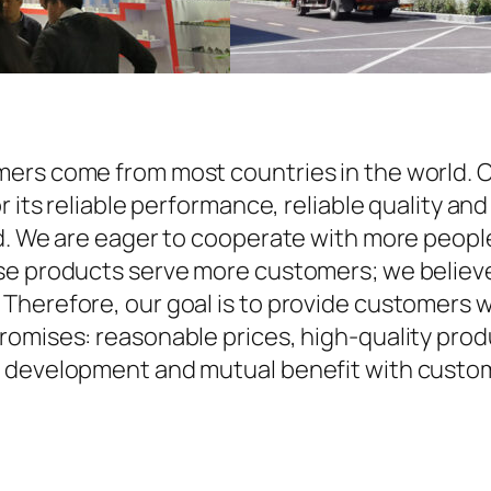
ers come from most countries in the world. O
r its reliable performance, reliable quality an
d. We are eager to cooperate with more people
se products serve more customers; we believe 
Therefore, our goal is to provide customers w
omises: reasonable prices, high-quality produ
 development and mutual benefit with custome