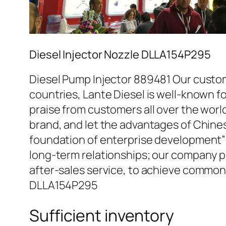
Diesel Injector Nozzle DLLA154P295
Diesel Pump Injector 889481 Our custom
countries, Lante Diesel is well-known fo
praise from customers all over the worl
brand, and let the advantages of Chine
foundation of enterprise development” 
long-term relationships; our company pr
after-sales service, to achieve common
DLLA154P295
Sufficient inventory