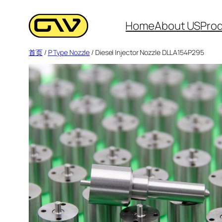
跳
至
Home
About US
Pro
内
首页
/
P Type Nozzle
/ Diesel Injector Nozzle DLLA154P295
容