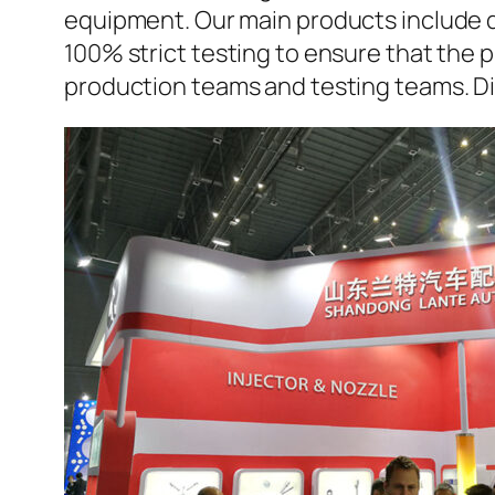
equipment. Our main products include d
100% strict testing to ensure that the p
production teams and testing teams. D