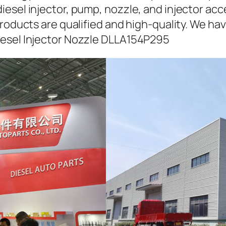
iesel injector, pump, nozzle, and injector ac
roducts are qualified and high-quality. We hav
iesel Injector Nozzle DLLA154P295