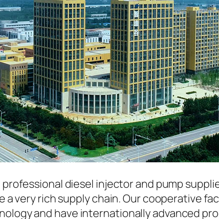
a professional diesel injector and pump suppli
ave a very rich supply chain. Our cooperative 
hnology and have internationally advanced pr