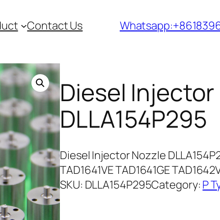
duct
Contact Us
Whatsapp:+861839
Diesel Injector
DLLA154P295
Diesel Injector Nozzle DLLA154P
TAD1641VE TAD1641GE TAD1642
SKU:
DLLA154P295
Category:
P T