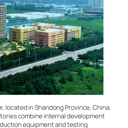
er, located in Shandong Province, China.
factories combine internal development
oduction equipment and testing