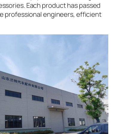
cessories. Each product has passed
e professional engineers, efficient