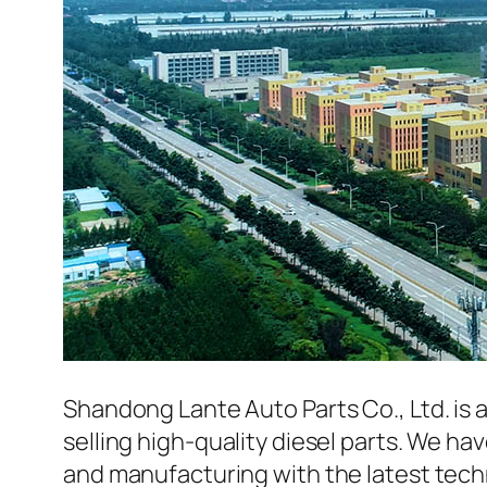
Shandong Lante Auto Parts Co., Ltd. is 
selling high-quality diesel parts. We h
and manufacturing with the latest tec