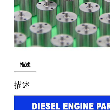
描述
描述