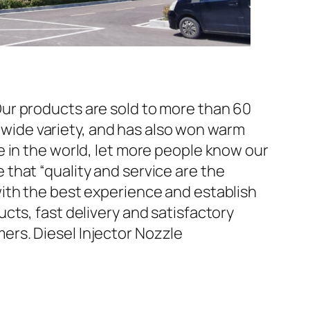
ur products are sold to more than 60
d wide variety, and has also won warm
 in the world, let more people know our
that “quality and service are the
ith the best experience and establish
cts, fast delivery and satisfactory
rs. Diesel Injector Nozzle