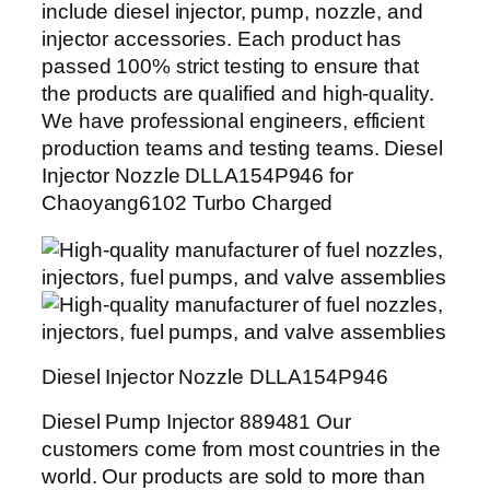
include diesel injector, pump, nozzle, and
injector accessories. Each product has
passed 100% strict testing to ensure that
the products are qualified and high-quality.
We have professional engineers, efficient
production teams and testing teams. Diesel
Injector Nozzle DLLA154P946 for
Chaoyang6102 Turbo Charged
Diesel Injector Nozzle DLLA154P946
Diesel Pump Injector 889481 Our
customers come from most countries in the
world. Our products are sold to more than