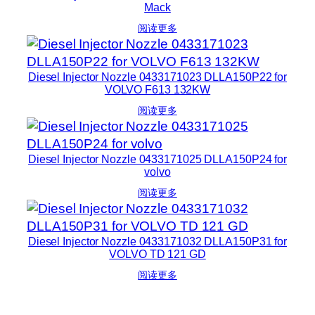
Mack
阅读更多
Diesel Injector Nozzle 0433171023 DLLA150P22 for
VOLVO F613 132KW
阅读更多
Diesel Injector Nozzle 0433171025 DLLA150P24 for
volvo
阅读更多
Diesel Injector Nozzle 0433171032 DLLA150P31 for
VOLVO TD 121 GD
阅读更多