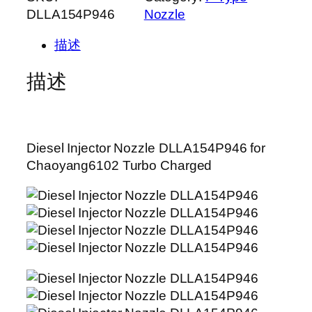
DLLA154P946
Nozzle
描述
描述
Diesel Injector Nozzle DLLA154P946 for
Chaoyang6102 Turbo Charged