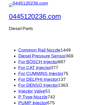
0445120236.com
Diesel Parts
1449
Common Rail Nozzle
1449
个
369
Diesel Pressure Sensor
369
887
产
个
For BOSCH Injector
887
377
个
品
产
For CAT Injector
377
个
产
75
品
For CUMMINS Injector
75
产
品
137
个
For DELPHI Injector
137
品
个
1363
产
For DENSO Injector
1363
51
产
个
品
Injector Valve
51
个
742
品
产
P Type Nozzle
742
产
675
个
品
PUMP Injector
675