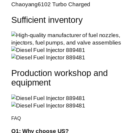
Chaoyang6102 Turbo Charged
Sufficient inventory
Production workshop and
equipment
FAQ
Q1:
Why choose US?