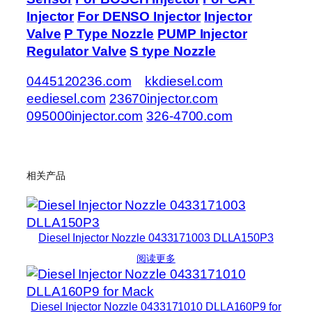
Injector
For DENSO Injector
Injector
Valve
P Type Nozzle
PUMP Injector
Regulator Valve
S type Nozzle
0445120236.com
kkdiesel.com
eediesel.com
23670injector.com
095000injector.com
326-4700.com
相关产品
Diesel Injector Nozzle 0433171003 DLLA150P3
阅读更多
Diesel Injector Nozzle 0433171010 DLLA160P9 for