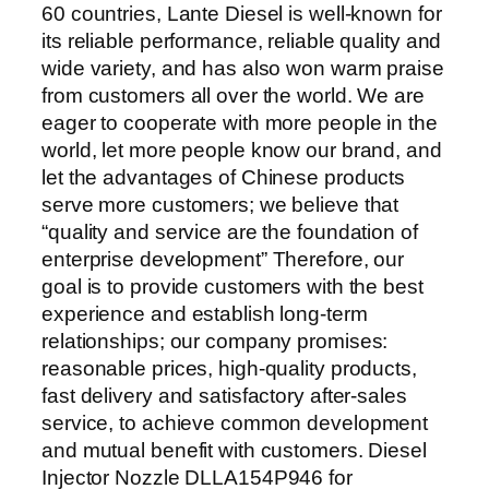
60 countries, Lante Diesel is well-known for
its reliable performance, reliable quality and
wide variety, and has also won warm praise
from customers all over the world. We are
eager to cooperate with more people in the
world, let more people know our brand, and
let the advantages of Chinese products
serve more customers; we believe that
“quality and service are the foundation of
enterprise development” Therefore, our
goal is to provide customers with the best
experience and establish long-term
relationships; our company promises:
reasonable prices, high-quality products,
fast delivery and satisfactory after-sales
service, to achieve common development
and mutual benefit with customers. Diesel
Injector Nozzle DLLA154P946 for