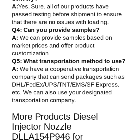
A:
Yes, Sure. all of our products have
passed testing before shipment to ensure
that there are no issues with loading.
Q4: Can you provide samples?
A:
We can provide samples based on
market prices and offer product
customization.
Q5:
What transportation method to use?
A:
We have a cooperative transportation
company that can send packages such as
DHL/FedEx/UPS/TNT/EMS/SF Express,
etc. We can also use your designated
transportation company.
More Products Diesel
Injector Nozzle
DLLA154P946 for