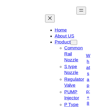
跳
至
内
容
Home
About US
Product
Common
Rail
W
Nozzle
h
S type
at
Nozzle
s
Regulator
a
Valve
p
p:
PUMP
+
Injector
8
P Type