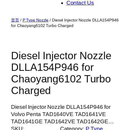
Contact Us
首页
/
P Type Nozzle
/ Diesel Injector Nozzle DLLA154P946
for Chaoyang6102 Turbo Charged
Diesel Injector Nozzle
DLLA154P946 for
Chaoyang6102 Turbo
Charged
Diesel Injector Nozzle DLLA154P946 for
Volvo Penta TAD1640VE TAD1641VE
TAD1641GE TAD1642VE TAD1642GE…
SKU:
Category:
P Type