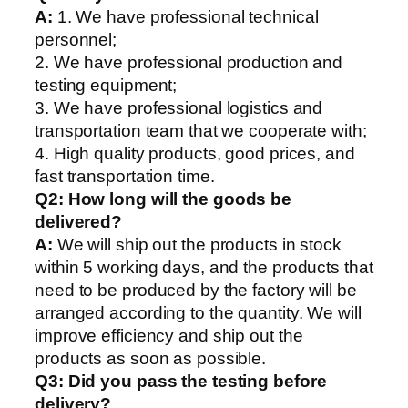
A:
1. We have professional technical
personnel;
2. We have professional production and
testing equipment;
3. We have professional logistics and
transportation team that we cooperate with;
4. High quality products, good prices, and
fast transportation time.
Q2:
How long will the goods be
delivered?
A:
We will ship out the products in stock
within 5 working days, and the products that
need to be produced by the factory will be
arranged according to the quantity. We will
improve efficiency and ship out the
products as soon as possible.
Q3: Did you pass the testing before
delivery?