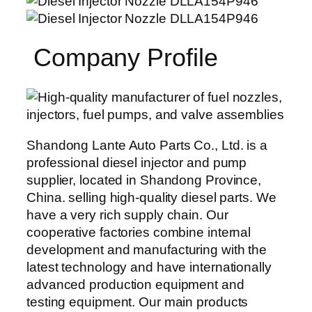
Company Profile
Shandong Lante Auto Parts Co., Ltd. is a
professional diesel injector and pump
supplier, located in Shandong Province,
China. selling high-quality diesel parts. We
have a very rich supply chain. Our
cooperative factories combine internal
development and manufacturing with the
latest technology and have internationally
advanced production equipment and
testing equipment. Our main products