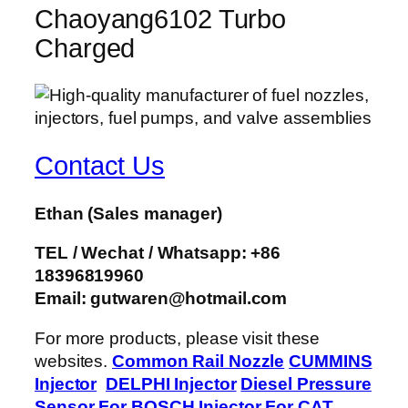
Chaoyang6102 Turbo
Charged
Contact Us
Ethan
(Sales manager)
TEL / Wechat / Whatsapp: +86
18396819960
Email: gutwaren@hotmail.com
For more products, please visit these
websites.
Common Rail Nozzle
CUMMINS
Injector
DELPHI Injector
Diesel Pressure
Sensor
For BOSCH Injector
For CAT