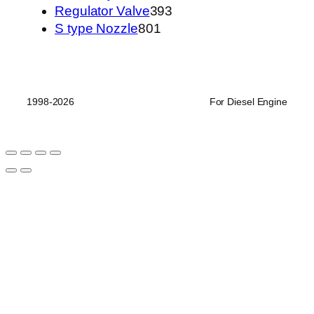
品
个
产
393
Regulator Valve
393
801
产
品
个
S type Nozzle
801
个
品
产
产
品
品
1998-2026
For Diesel Engine