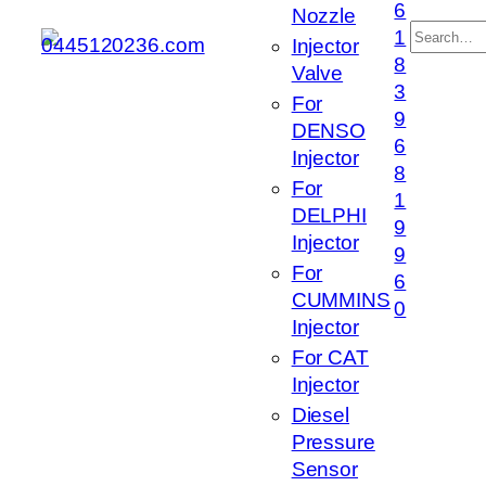
6
Nozzle
搜
1
Injector
索
8
Valve
3
For
9
DENSO
6
Injector
8
For
1
DELPHI
9
Injector
9
For
6
CUMMINS
0
Injector
For CAT
Injector
Diesel
Pressure
Sensor