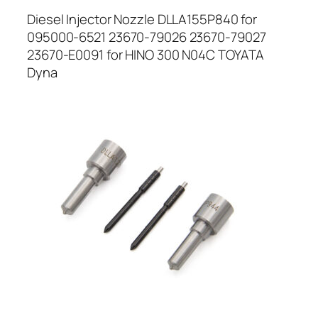
Diesel Injector Nozzle DLLA155P840 for
095000-6521 23670-79026 23670-79027
23670-E0091 for HINO 300 N04C TOYATA
Dyna