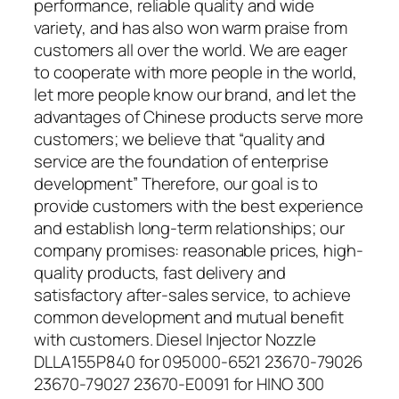
performance, reliable quality and wide
variety, and has also won warm praise from
customers all over the world. We are eager
to cooperate with more people in the world,
let more people know our brand, and let the
advantages of Chinese products serve more
customers; we believe that “quality and
service are the foundation of enterprise
development” Therefore, our goal is to
provide customers with the best experience
and establish long-term relationships; our
company promises: reasonable prices, high-
quality products, fast delivery and
satisfactory after-sales service, to achieve
common development and mutual benefit
with customers. Diesel Injector Nozzle
DLLA155P840 for 095000-6521 23670-79026
23670-79027 23670-E0091 for HINO 300