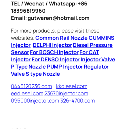
TEL / Wechat / Whatsapp: +86
18396819960
Email: gutwaren@hotmail.com
For more products, please visit these
websites.
Common Rail Nozzle
CUMMINS
Injector
DELPHI Injector
Diesel Pressure
Sensor
For BOSCH Injector
For CAT
Injector
For DENSO Injector
Injector Valve
P Type Nozzle
PUMP Injector
Regulator
Valve
S type Nozzle
0445120236.com
kkdiesel.com
eediesel.com
23670injector.com
095000injector.com
326-4700.com