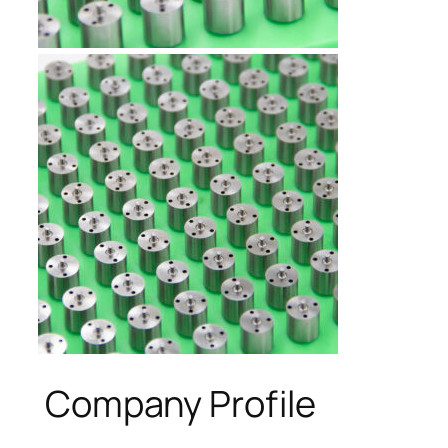
Company Profile