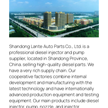
Shandong Lante Auto Parts Co., Ltd. is a
professional diesel injector and pump
supplier, located in Shandong Province,
China. selling high-quality diesel parts. We
have a very rich supply chain. Our
cooperative factories combine internal
development and manufacturing with the
latest technology and have internationally
advanced production equipment and testing
equipment. Our main products include diesel
injector, pump, nozzle, and injector