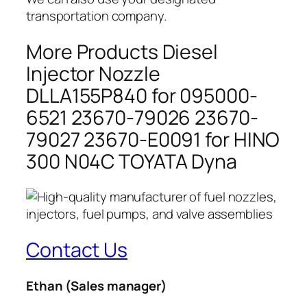
transportation company.
More Products Diesel
Injector Nozzle
DLLA155P840 for 095000-
6521 23670-79026 23670-
79027 23670-E0091 for HINO
300 N04C TOYATA Dyna
Contact Us
Ethan
(Sales manager)