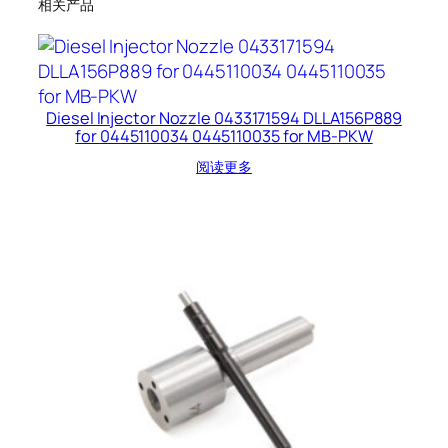
相关产品
Diesel Injector Nozzle 0433171594 DLLA156P889
for 0445110034 0445110035 for MB-PKW
阅读更多