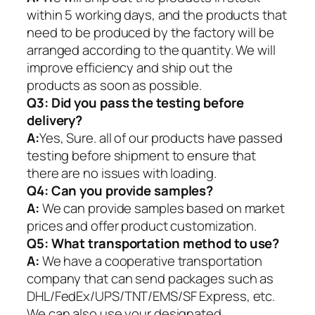
within 5 working days, and the products that
need to be produced by the factory will be
arranged according to the quantity. We will
improve efficiency and ship out the
products as soon as possible.
Q3: Did you pass the testing before
delivery?
A:
Yes, Sure. all of our products have passed
testing before shipment to ensure that
there are no issues with loading.
Q4: Can you provide samples?
A:
We can provide samples based on market
prices and offer product customization.
Q5:
What transportation method to use?
A:
We have a cooperative transportation
company that can send packages such as
DHL/FedEx/UPS/TNT/EMS/SF Express, etc.
We can also use your designated