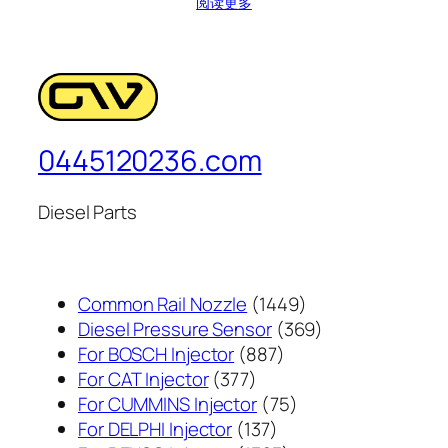
阅读更多
0445120236.com
Diesel Parts
1449
Common Rail Nozzle
1449
个
369
Diesel Pressure Sensor
369
887
产
个
For BOSCH Injector
887
377
个
品
产
For CAT Injector
377
个
产
75
品
For CUMMINS Injector
75
产
137
品
个
For DELPHI Injector
137