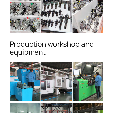
Production workshop and
equipment