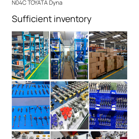
N04C TOYATA Dyna
Sufficient inventory