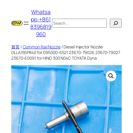
跳
Whatsa
至
pp:+861
内
搜
8396819
容
索
960
首页
/
Common Rail Nozzle
/ Diesel Injector Nozzle
DLLA155P840 for 095000-6521 23670-79026 23670-79027
23670-E0091 for HINO 300 N04C TOYATA Dyna