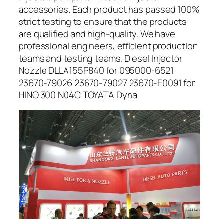
accessories. Each product has passed 100%
strict testing to ensure that the products
are qualified and high-quality. We have
professional engineers, efficient production
teams and testing teams. Diesel Injector
Nozzle DLLA155P840 for 095000-6521
23670-79026 23670-79027 23670-E0091 for
HINO 300 N04C TOYATA Dyna