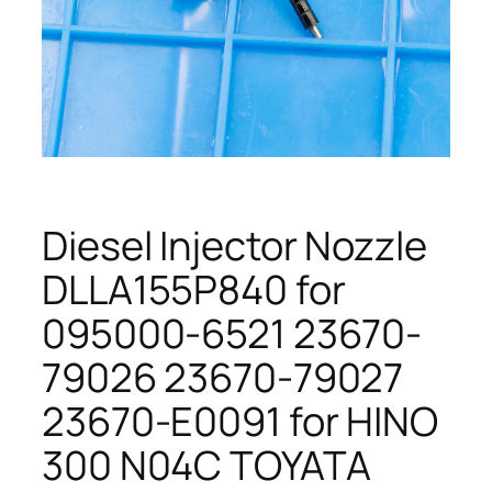
Diesel Injector Nozzle
DLLA155P840 for
095000-6521 23670-
79026 23670-79027
23670-E0091 for HINO
300 N04C TOYATA