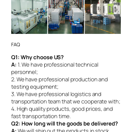
FAQ
Q1:
Why choose US?
A:
1. We have professional technical
personnel;
2. We have professional production and
testing equipment;
3. We have professional logistics and
transportation team that we cooperate with;
4. High quality products, good prices, and
fast transportation time.
Q2:
How long will the goods be delivered?
A:
We will ship out the products in stock