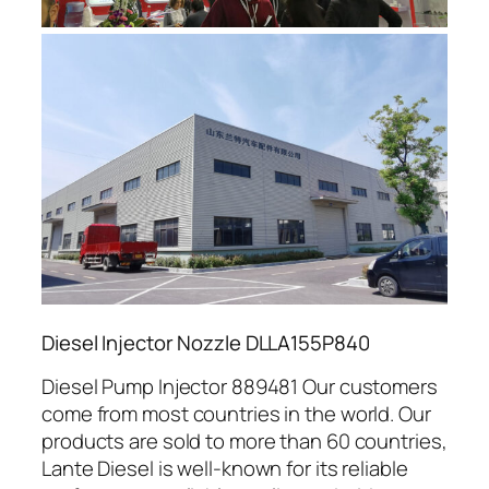
Diesel Injector Nozzle DLLA155P840
Diesel Pump Injector 889481 Our customers
come from most countries in the world. Our
products are sold to more than 60 countries,
Lante Diesel is well-known for its reliable