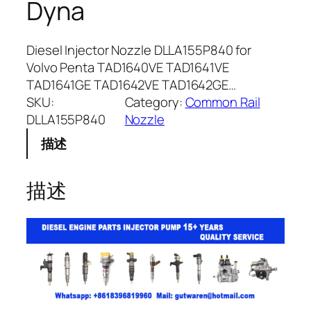
Dyna
Diesel Injector Nozzle DLLA155P840 for
Volvo Penta TAD1640VE TAD1641VE
TAD1641GE TAD1642VE TAD1642GE…
SKU:
Category:
Common Rail
DLLA155P840
Nozzle
描述
描述