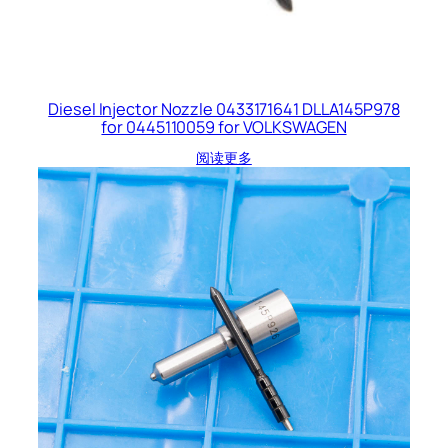
Diesel Injector Nozzle 0433171641 DLLA145P978
for 0445110059 for VOLKSWAGEN
阅读更多