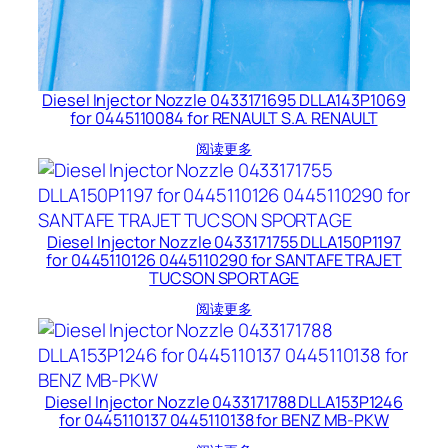
Diesel Injector Nozzle 0433171695 DLLA143P1069
for 0445110084 for RENAULT S.A. RENAULT
阅读更多
Diesel Injector Nozzle 0433171755 DLLA150P1197
for 0445110126 0445110290 for SANTAFE TRAJET
TUCSON SPORTAGE
阅读更多
Diesel Injector Nozzle 0433171788 DLLA153P1246
for 0445110137 0445110138 for BENZ MB-PKW