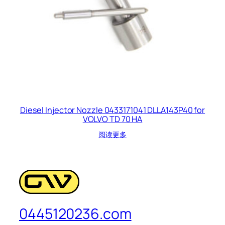
Diesel Injector Nozzle 0433171041 DLLA143P40 for
VOLVO TD 70 HA
阅读更多
0445120236.com