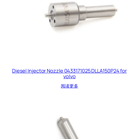
Diesel Injector Nozzle 0433171025 DLLA150P24 for
volvo
阅读更多