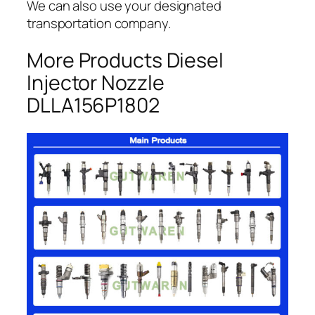
We can also use your designated
transportation company.
More Products Diesel
Injector Nozzle
DLLA156P1802