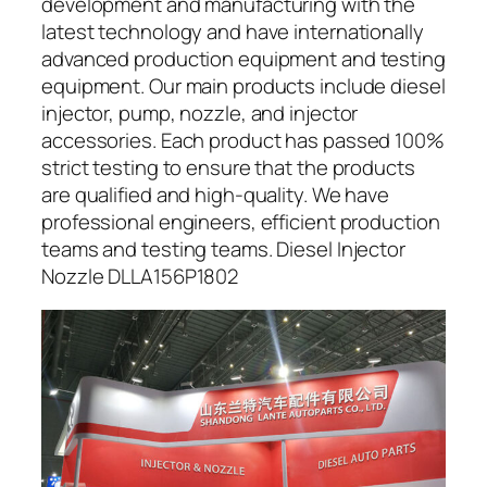
development and manufacturing with the
latest technology and have internationally
advanced production equipment and testing
equipment. Our main products include diesel
injector, pump, nozzle, and injector
accessories. Each product has passed 100%
strict testing to ensure that the products
are qualified and high-quality. We have
professional engineers, efficient production
teams and testing teams. Diesel Injector
Nozzle DLLA156P1802