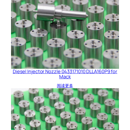
Diesel Injector Nozzle 0433171010 DLLA160P9 for
Mack
阅读更多