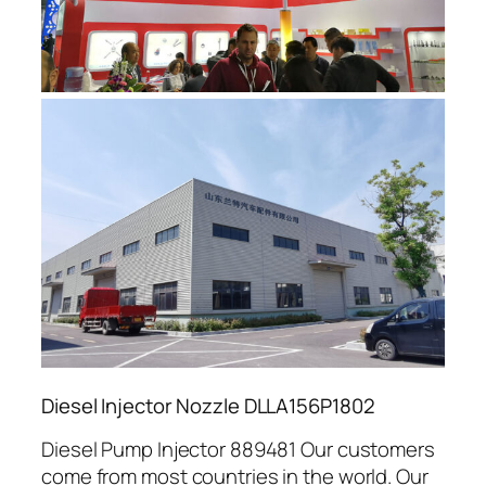
Diesel Injector Nozzle DLLA156P1802
Diesel Pump Injector 889481 Our customers
come from most countries in the world. Our