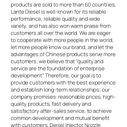
products are sold to more than 60 countries,
Lante Diesel is well-known for its reliable
performance, reliable quality and wide
variety, and has also won warm praise from
customers all over the world. We are eager
to cooperate with more people in the world,
let more people know our brand, and let the
advantages of Chinese products serve more
customers; we believe that “quality and
service are the foundation of enterprise
development” Therefore, our goal is to
provide customers with the best experience
and establish long-term relationships; our
company promises: reasonable prices, high-
quality products, fast delivery and
satisfactory after-sales service, to achieve
common development and mutual benefit
with customers. Diesel Injector Nozzle