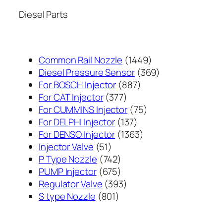
Diesel Parts
1449
Common Rail Nozzle
1449
个
369
Diesel Pressure Sensor
369
887
产
个
For BOSCH Injector
887
377
个
品
产
For CAT Injector
377
个
产
75
品
For CUMMINS Injector
75
产
137
品
个
For DELPHI Injector
137
品
个
1363
产
For DENSO Injector
1363
51
产
个
品
Injector Valve
51
个
742
品
产
P Type Nozzle
742
产
个
675
品
PUMP Injector
675
品
产
个
393
Regulator Valve
393
801
品
产
个
S type Nozzle
801
个
品
产
产
品