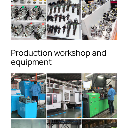
Production workshop and
equipment