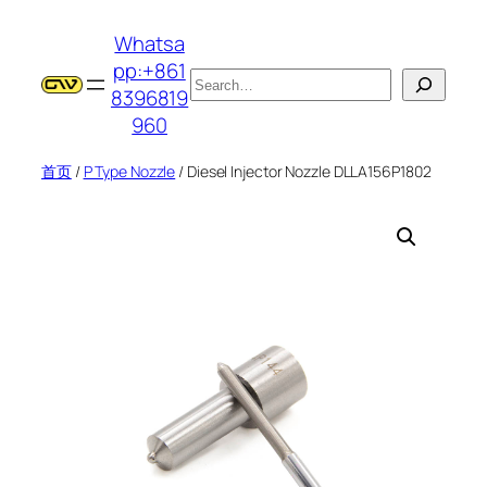
跳
Whatsa
至
pp:+861
内
搜
8396819
容
索
960
首页
/
P Type Nozzle
/ Diesel Injector Nozzle DLLA156P1802