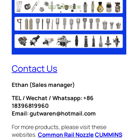
Contact Us
Ethan
(Sales manager)
TEL / Wechat / Whatsapp: +86
18396819960
Email: gutwaren@hotmail.com
For more products, please visit these
websites.
Common Rail Nozzle
CUMMINS