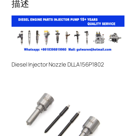
描述
Diesel Injector Nozzle DLLA156P1802