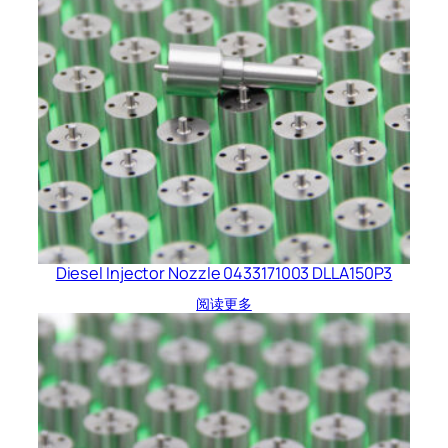
Diesel Injector Nozzle 0433171003 DLLA150P3
阅读更多