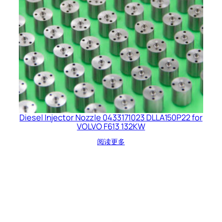
Diesel Injector Nozzle 0433171023 DLLA150P22 for
VOLVO F613 132KW
阅读更多