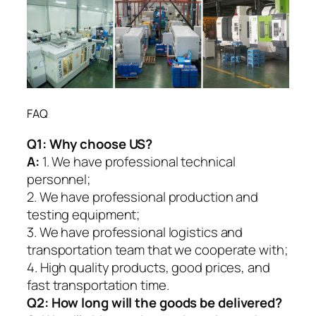
FAQ
Q1:
Why choose US?
A:
1. We have professional technical
personnel;
2. We have professional production and
testing equipment;
3. We have professional logistics and
transportation team that we cooperate with;
4. High quality products, good prices, and
fast transportation time.
Q2:
How long will the goods be delivered?