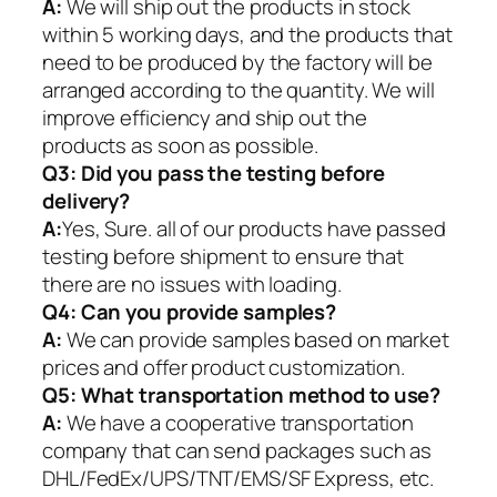
A:
We will ship out the products in stock
within 5 working days, and the products that
need to be produced by the factory will be
arranged according to the quantity. We will
improve efficiency and ship out the
products as soon as possible.
Q3: Did you pass the testing before
delivery?
A:
Yes, Sure. all of our products have passed
testing before shipment to ensure that
there are no issues with loading.
Q4: Can you provide samples?
A:
We can provide samples based on market
prices and offer product customization.
Q5:
What transportation method to use?
A:
We have a cooperative transportation
company that can send packages such as
DHL/FedEx/UPS/TNT/EMS/SF Express, etc.