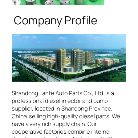
Company Profile
Shandong Lante Auto Parts Co., Ltd. is a
professional diesel injector and pump
supplier, located in Shandong Province,
China. selling high-quality diesel parts. We
have a very rich supply chain. Our
cooperative factories combine internal