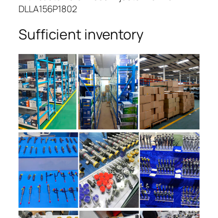
DLLA156P1802
Sufficient inventory