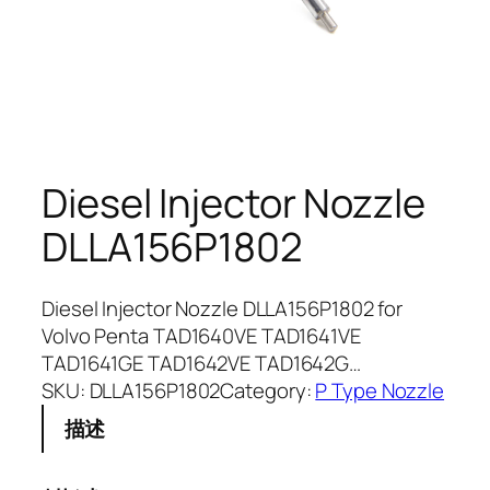
Diesel Injector Nozzle
DLLA156P1802
Diesel Injector Nozzle DLLA156P1802 for
Volvo Penta TAD1640VE TAD1641VE
TAD1641GE TAD1642VE TAD1642G…
SKU:
DLLA156P1802
Category:
P Type Nozzle
描述