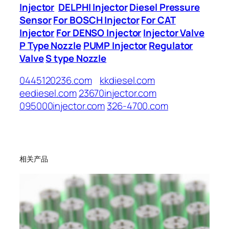
Injector
DELPHI Injector
Diesel Pressure
Sensor
For BOSCH Injector
For CAT
Injector
For DENSO Injector
Injector Valve
P Type Nozzle
PUMP Injector
Regulator
Valve
S type Nozzle
0445120236.com
kkdiesel.com
eediesel.com
23670injector.com
095000injector.com
326-4700.com
相关产品