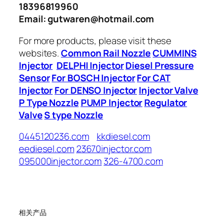
18396819960
Email: gutwaren@hotmail.com
For more products, please visit these
websites.
Common Rail Nozzle
CUMMINS
Injector
DELPHI Injector
Diesel Pressure
Sensor
For BOSCH Injector
For CAT
Injector
For DENSO Injector
Injector Valve
P Type Nozzle
PUMP Injector
Regulator
Valve
S type Nozzle
0445120236.com
kkdiesel.com
eediesel.com
23670injector.com
095000injector.com
326-4700.com
相关产品