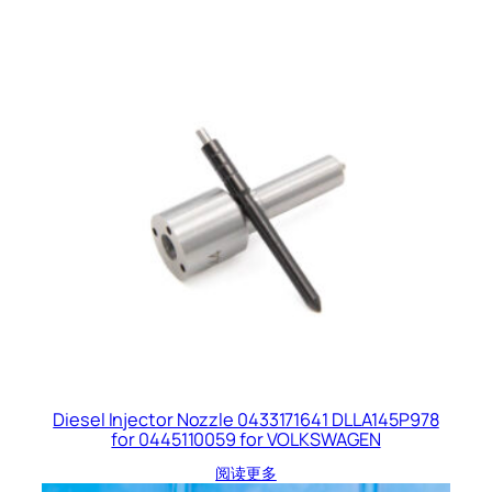
Diesel Injector Nozzle 0433171641 DLLA145P978
for 0445110059 for VOLKSWAGEN
阅读更多