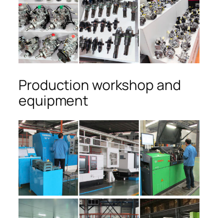
Production workshop and
equipment