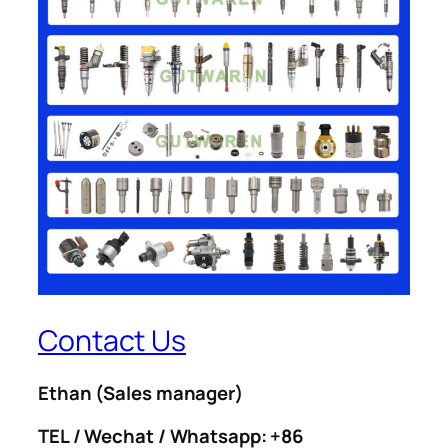
Contact Us
Ethan
(Sales manager)
TEL / Wechat / Whatsapp: +86