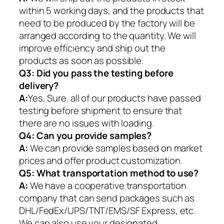
within 5 working days, and the products that
need to be produced by the factory will be
arranged according to the quantity. We will
improve efficiency and ship out the
products as soon as possible.
Q3: Did you pass the testing before
delivery?
A:
Yes, Sure. all of our products have passed
testing before shipment to ensure that
there are no issues with loading.
Q4: Can you provide samples?
A:
We can provide samples based on market
prices and offer product customization.
Q5:
What transportation method to use?
A:
We have a cooperative transportation
company that can send packages such as
DHL/FedEx/UPS/TNT/EMS/SF Express, etc.
We can also use your designated