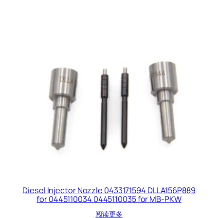
Diesel Injector Nozzle 0433171594 DLLA156P889
for 0445110034 0445110035 for MB-PKW
阅读更多