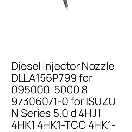
Diesel Injector Nozzle
DLLA156P799 for
095000-5000 8-
97306071-0 for ISUZU
N Series 5.0 d 4HJ1
4HK1 4HK1-TCC 4HK1-