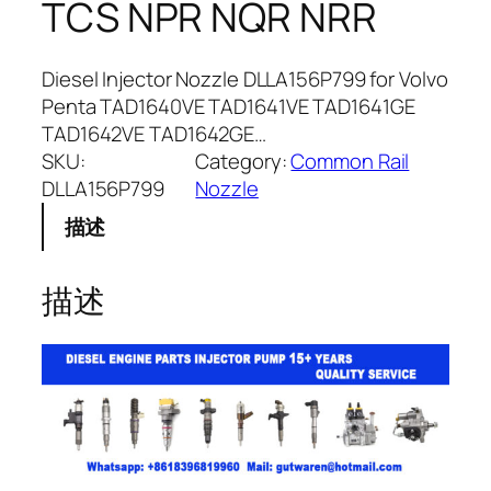
TCS NPR NQR NRR
Diesel Injector Nozzle DLLA156P799 for Volvo
Penta TAD1640VE TAD1641VE TAD1641GE
TAD1642VE TAD1642GE…
SKU:
Category:
Common Rail
DLLA156P799
Nozzle
描述
描述