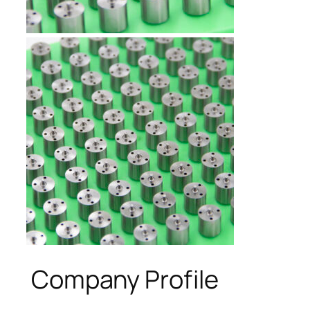
Company Profile