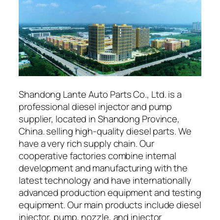
Shandong Lante Auto Parts Co., Ltd. is a
professional diesel injector and pump
supplier, located in Shandong Province,
China. selling high-quality diesel parts. We
have a very rich supply chain. Our
cooperative factories combine internal
development and manufacturing with the
latest technology and have internationally
advanced production equipment and testing
equipment. Our main products include diesel
injector, pump, nozzle, and injector