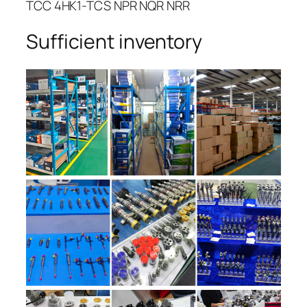
TCC 4HK1-TCS NPR NQR NRR
Sufficient inventory