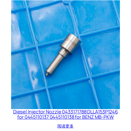
Diesel Injector Nozzle 0433171788 DLLA153P1246
for 0445110137 0445110138 for BENZ MB-PKW
阅读更多