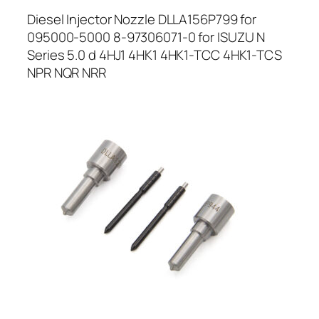
Diesel Injector Nozzle DLLA156P799 for
095000-5000 8-97306071-0 for ISUZU N
Series 5.0 d 4HJ1 4HK1 4HK1-TCC 4HK1-TCS
NPR NQR NRR