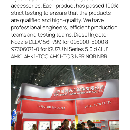
accessories. Each product has passed 100%
strict testing to ensure that the products
are qualified and high-quality. We have
professional engineers, efficient production
teams and testing teams. Diesel Injector
Nozzle DLLA156P799 for 095000-5000 8-
97306071-0 for ISUZU N Series 5.0 d 4HJ1
4HK1 4HK1-TCC 4HK1-TCS NPR NQR NRR