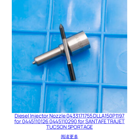
Diesel Injector Nozzle 0433171755 DLLA150P1197
for 0445110126 0445110290 for SANTAFE TRAJET
TUCSON SPORTAGE
阅读更多