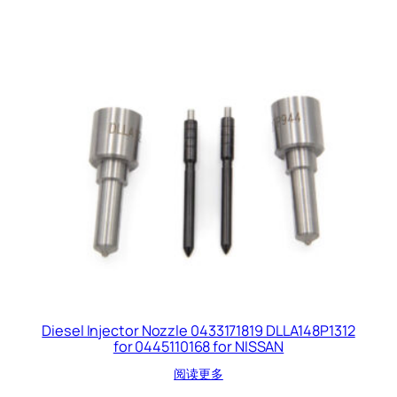
Diesel Injector Nozzle 0433171819 DLLA148P1312
for 0445110168 for NISSAN
阅读更多