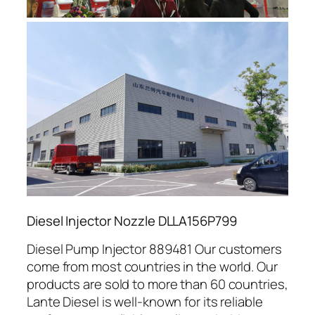
Diesel Injector Nozzle DLLA156P799
Diesel Pump Injector 889481 Our customers
come from most countries in the world. Our
products are sold to more than 60 countries,
Lante Diesel is well-known for its reliable