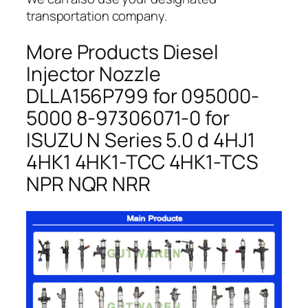
transportation company.
More Products Diesel
Injector Nozzle
DLLA156P799 for 095000-
5000 8-97306071-0 for
ISUZU N Series 5.0 d 4HJ1
4HK1 4HK1-TCC 4HK1-TCS
NPR NQR NRR