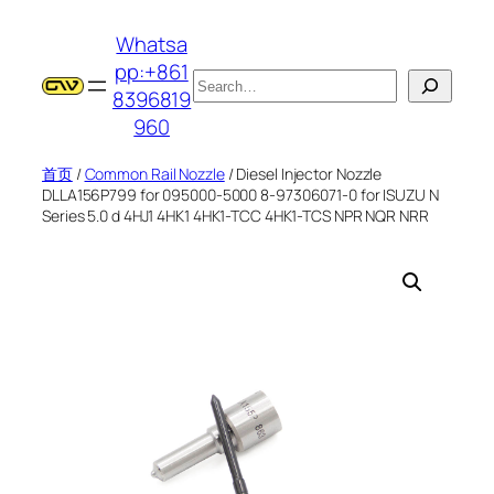
跳
Whatsa
至
pp:+861
内
搜
8396819
容
索
960
首页
/
Common Rail Nozzle
/ Diesel Injector Nozzle
DLLA156P799 for 095000-5000 8-97306071-0 for ISUZU N
Series 5.0 d 4HJ1 4HK1 4HK1-TCC 4HK1-TCS NPR NQR NRR