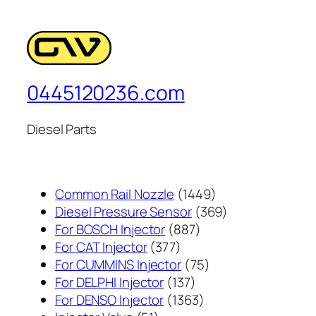
0445120236.com
Diesel Parts
1449
Common Rail Nozzle
1449
个
369
Diesel Pressure Sensor
369
887
产
个
For BOSCH Injector
887
377
个
品
产
For CAT Injector
377
个
产
75
品
For CUMMINS Injector
75
产
137
品
个
For DELPHI Injector
137
品
个
1363
产
For DENSO Injector
1363