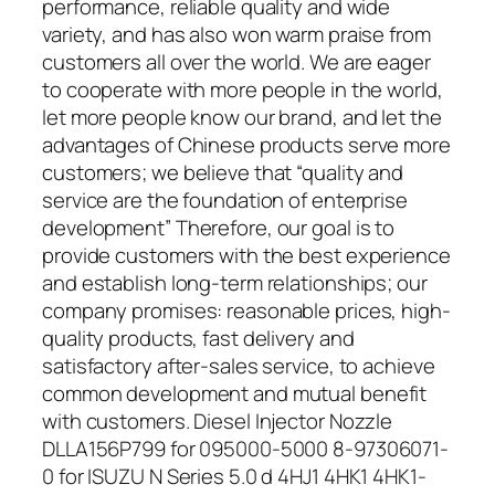
performance, reliable quality and wide
variety, and has also won warm praise from
customers all over the world. We are eager
to cooperate with more people in the world,
let more people know our brand, and let the
advantages of Chinese products serve more
customers; we believe that “quality and
service are the foundation of enterprise
development” Therefore, our goal is to
provide customers with the best experience
and establish long-term relationships; our
company promises: reasonable prices, high-
quality products, fast delivery and
satisfactory after-sales service, to achieve
common development and mutual benefit
with customers. Diesel Injector Nozzle
DLLA156P799 for 095000-5000 8-97306071-
0 for ISUZU N Series 5.0 d 4HJ1 4HK1 4HK1-