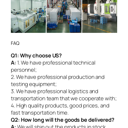
FAQ
Q1:
Why choose US?
A:
1. We have professional technical
personnel;
2. We have professional production and
testing equipment;
3. We have professional logistics and
transportation team that we cooperate with;
4. High quality products, good prices, and
fast transportation time.
Q2:
How long will the goods be delivered?
A:
We will ship out the products in stock