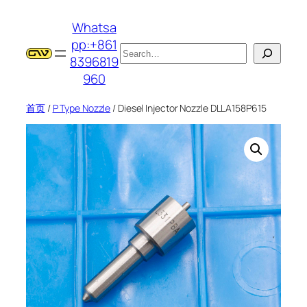
跳
Whatsa
至
pp:+861
内
搜
8396819
容
索
960
首页
/
P Type Nozzle
/ Diesel Injector Nozzle DLLA158P615