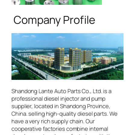
Company Profile
Shandong Lante Auto Parts Co., Ltd. is a
professional diesel injector and pump
supplier, located in Shandong Province,
China. selling high-quality diesel parts. We
have a very rich supply chain. Our
cooperative factories combine internal