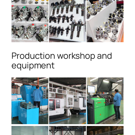
Production workshop and
equipment