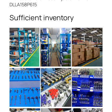
DLLA158P615
Sufficient inventory