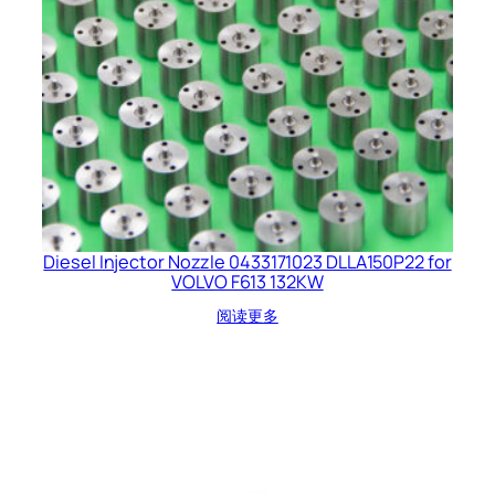
Diesel Injector Nozzle 0433171023 DLLA150P22 for
VOLVO F613 132KW
阅读更多