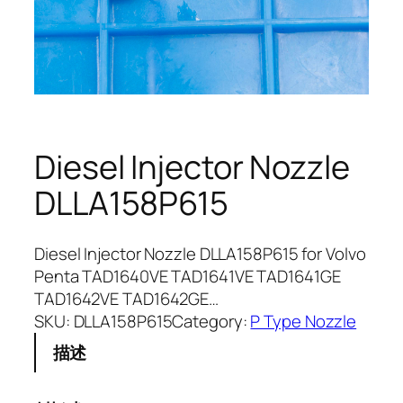
Diesel Injector Nozzle
DLLA158P615
Diesel Injector Nozzle DLLA158P615 for Volvo
Penta TAD1640VE TAD1641VE TAD1641GE
TAD1642VE TAD1642GE…
SKU:
DLLA158P615
Category:
P Type Nozzle
描述