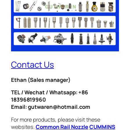
Contact Us
Ethan
(Sales manager)
TEL / Wechat / Whatsapp: +86
18396819960
Email: gutwaren@hotmail.com
For more products, please visit these
websites.
Common Rail Nozzle
CUMMINS