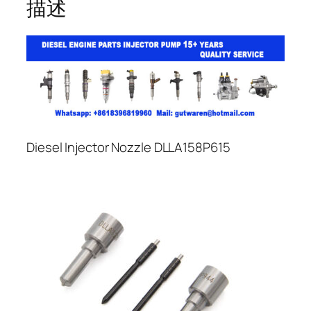
描述
Diesel Injector Nozzle DLLA158P615