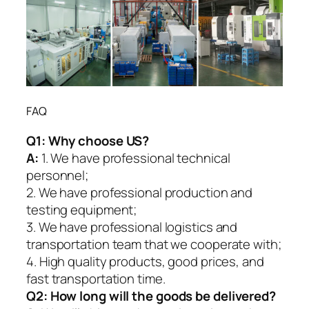
FAQ
Q1:
Why choose US?
A:
1. We have professional technical
personnel;
2. We have professional production and
testing equipment;
3. We have professional logistics and
transportation team that we cooperate with;
4. High quality products, good prices, and
fast transportation time.
Q2:
How long will the goods be delivered?