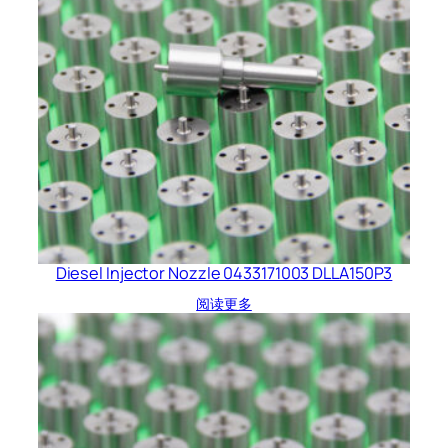
Diesel Injector Nozzle 0433171003 DLLA150P3
阅读更多