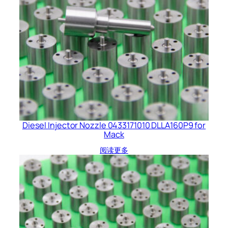
Diesel Injector Nozzle 0433171010 DLLA160P9 for
Mack
阅读更多