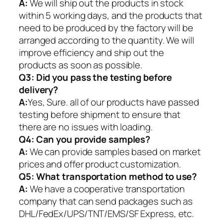
A:
We will ship out the products in stock
within 5 working days, and the products that
need to be produced by the factory will be
arranged according to the quantity. We will
improve efficiency and ship out the
products as soon as possible.
Q3: Did you pass the testing before
delivery?
A:
Yes, Sure. all of our products have passed
testing before shipment to ensure that
there are no issues with loading.
Q4: Can you provide samples?
A:
We can provide samples based on market
prices and offer product customization.
Q5:
What transportation method to use?
A:
We have a cooperative transportation
company that can send packages such as
DHL/FedEx/UPS/TNT/EMS/SF Express, etc.