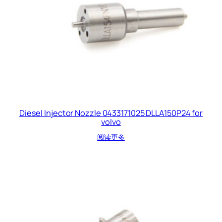
Diesel Injector Nozzle 0433171025 DLLA150P24 for
volvo
阅读更多