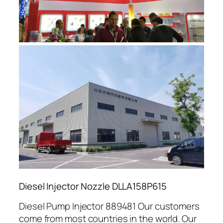
Diesel Injector Nozzle DLLA158P615
Diesel Pump Injector 889481 Our customers
come from most countries in the world. Our