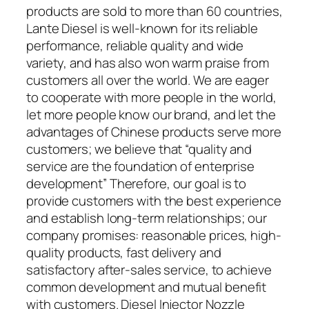
products are sold to more than 60 countries,
Lante Diesel is well-known for its reliable
performance, reliable quality and wide
variety, and has also won warm praise from
customers all over the world. We are eager
to cooperate with more people in the world,
let more people know our brand, and let the
advantages of Chinese products serve more
customers; we believe that “quality and
service are the foundation of enterprise
development” Therefore, our goal is to
provide customers with the best experience
and establish long-term relationships; our
company promises: reasonable prices, high-
quality products, fast delivery and
satisfactory after-sales service, to achieve
common development and mutual benefit
with customers. Diesel Injector Nozzle