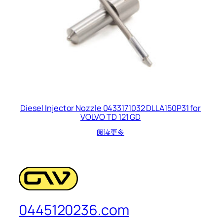
Diesel Injector Nozzle 0433171032 DLLA150P31 for
VOLVO TD 121 GD
阅读更多
0445120236.com