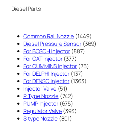
Diesel Parts
1449
Common Rail Nozzle
1449
个
369
Diesel Pressure Sensor
369
887
产
个
For BOSCH Injector
887
377
个
品
产
For CAT Injector
377
个
产
75
品
For CUMMINS Injector
75
产
137
品
个
For DELPHI Injector
137
品
个
1363
产
For DENSO Injector
1363
51
产
个
品
Injector Valve
51
个
742
品
产
P Type Nozzle
742
产
个
675
品
PUMP Injector
675
品
产
个
393
Regulator Valve
393
801
品
产
个
S type Nozzle
801
个
品
产
产
品