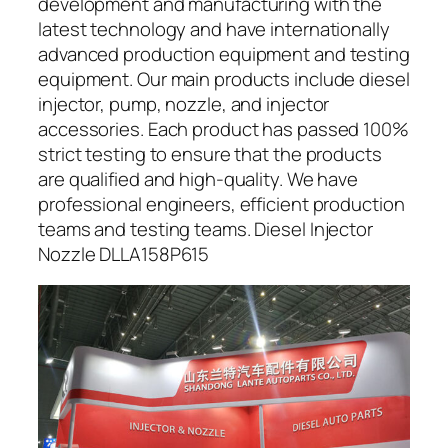
development and manufacturing with the
latest technology and have internationally
advanced production equipment and testing
equipment. Our main products include diesel
injector, pump, nozzle, and injector
accessories. Each product has passed 100%
strict testing to ensure that the products
are qualified and high-quality. We have
professional engineers, efficient production
teams and testing teams. Diesel Injector
Nozzle DLLA158P615