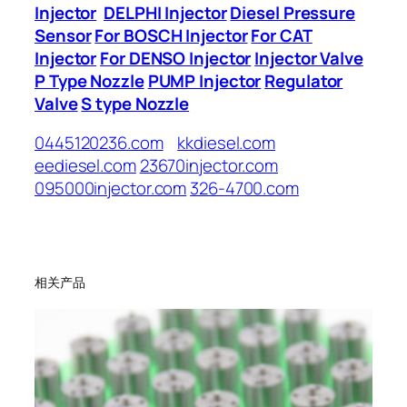
Injector
DELPHI Injector
Diesel Pressure
Sensor
For BOSCH Injector
For CAT
Injector
For DENSO Injector
Injector Valve
P Type Nozzle
PUMP Injector
Regulator
Valve
S type Nozzle
0445120236.com
kkdiesel.com
eediesel.com
23670injector.com
095000injector.com
326-4700.com
相关产品