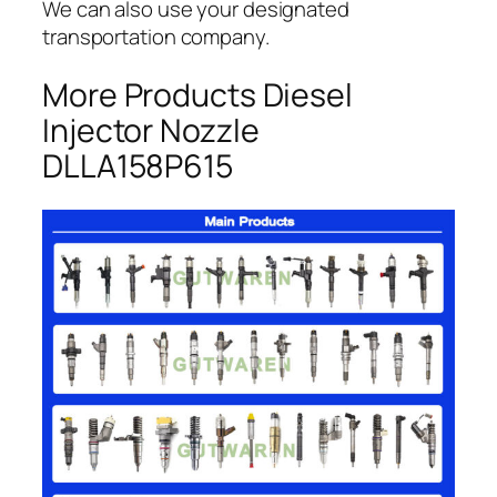
We can also use your designated
transportation company.
More Products Diesel
Injector Nozzle
DLLA158P615