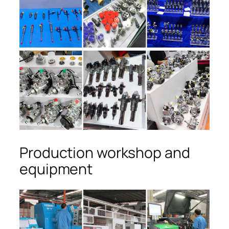
Production workshop and
equipment