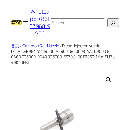
跳
Whatsa
至
pp:+861
内
搜
8396819
容
索
960
首页
/
Common Rail Nozzle
/ Diesel Injector Nozzle
DLLA158P984 for 095000-8900 095000-5470 095000-
0660 095000-0640 095000-6370 8-98151837-1 for ISUZU
4HK1 6HK1