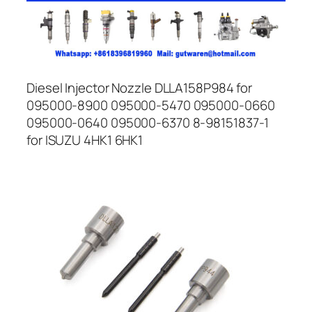
Diesel Injector Nozzle DLLA158P984 for
095000-8900 095000-5470 095000-0660
095000-0640 095000-6370 8-98151837-1
for ISUZU 4HK1 6HK1