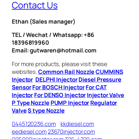
Contact Us
Ethan
(Sales manager)
TEL / Wechat / Whatsapp: +86
18396819960
Email: gutwaren@hotmail.com
For more products, please visit these
websites.
Common Rail Nozzle
CUMMINS
Injector
DELPHI Injector
Diesel Pressure
Sensor
For BOSCH Injector
For CAT
Injector
For DENSO Injector
Injector Valve
P Type Nozzle
PUMP Injector
Regulator
Valve
S type Nozzle
0445120236.com
kkdiesel.com
eediesel.com
23670injector.com