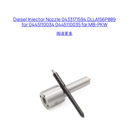
Diesel Injector Nozzle 0433171594 DLLA156P889
for 0445110034 0445110035 for MB-PKW
阅读更多