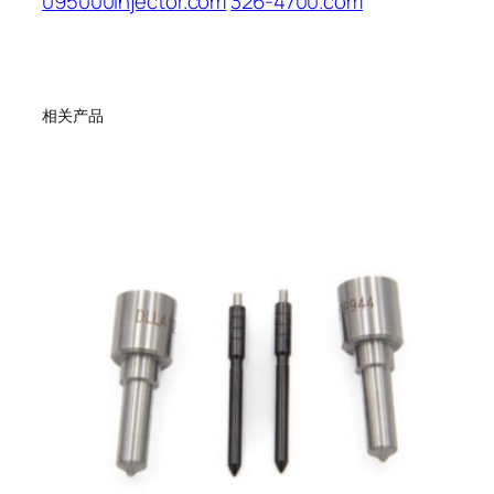
095000injector.com
326-4700.com
相关产品