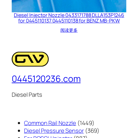
Diesel Injector Nozzle 0433171788 DLLA153P1246
for 0445110137 0445110138 for BENZ MB-PKW
阅读更多
0445120236.com
Diesel Parts
1449
Common Rail Nozzle
1449
个
369
Diesel Pressure Sensor
369