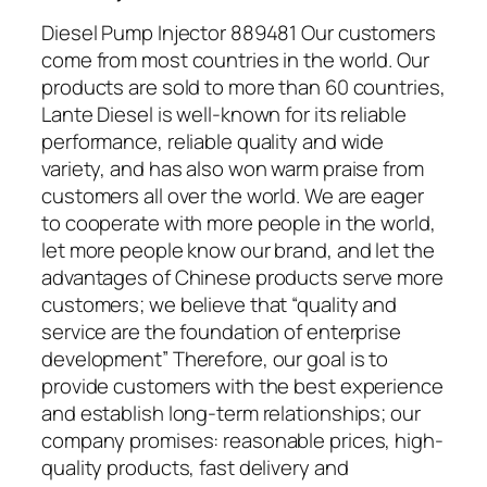
Diesel Pump Injector 889481 Our customers
come from most countries in the world. Our
products are sold to more than 60 countries,
Lante Diesel is well-known for its reliable
performance, reliable quality and wide
variety, and has also won warm praise from
customers all over the world. We are eager
to cooperate with more people in the world,
let more people know our brand, and let the
advantages of Chinese products serve more
customers; we believe that “quality and
service are the foundation of enterprise
development” Therefore, our goal is to
provide customers with the best experience
and establish long-term relationships; our
company promises: reasonable prices, high-
quality products, fast delivery and