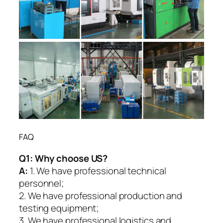
FAQ
Q1:
Why choose US?
A:
1. We have professional technical
personnel;
2. We have professional production and
testing equipment;
3. We have professional logistics and