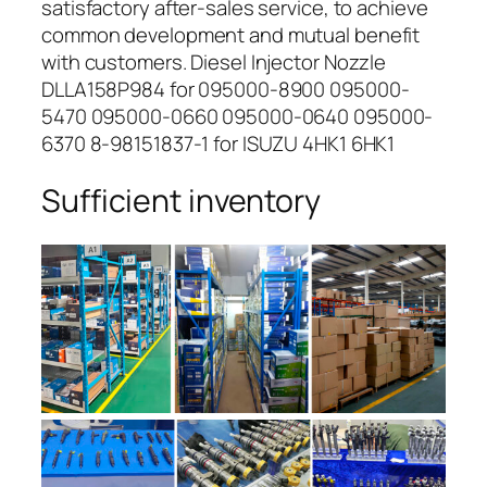
satisfactory after-sales service, to achieve
common development and mutual benefit
with customers. Diesel Injector Nozzle
DLLA158P984 for 095000-8900 095000-
5470 095000-0660 095000-0640 095000-
6370 8-98151837-1 for ISUZU 4HK1 6HK1
Sufficient inventory