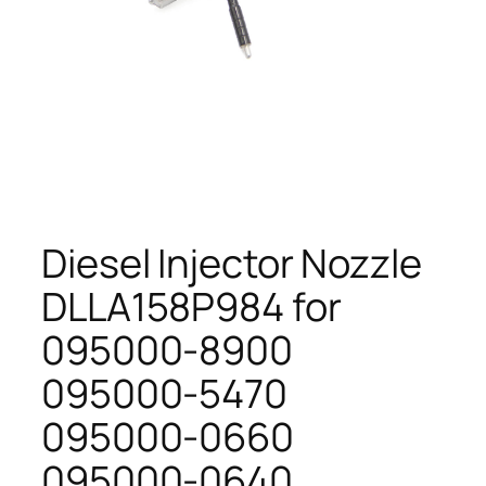
Diesel Injector Nozzle
DLLA158P984 for
095000-8900
095000-5470
095000-0660
095000-0640