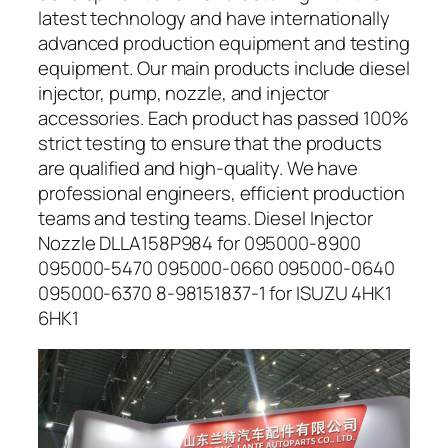
latest technology and have internationally
advanced production equipment and testing
equipment. Our main products include diesel
injector, pump, nozzle, and injector
accessories. Each product has passed 100%
strict testing to ensure that the products
are qualified and high-quality. We have
professional engineers, efficient production
teams and testing teams. Diesel Injector
Nozzle DLLA158P984 for 095000-8900
095000-5470 095000-0660 095000-0640
095000-6370 8-98151837-1 for ISUZU 4HK1
6HK1