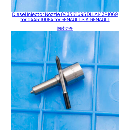
Diesel Injector Nozzle 0433171695 DLLA143P1069
for 0445110084 for RENAULT S.A. RENAULT
阅读更多