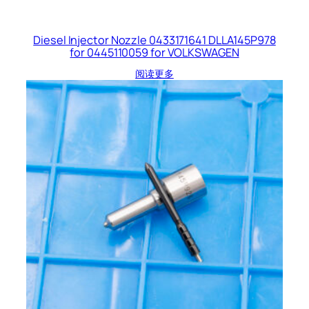
Diesel Injector Nozzle 0433171641 DLLA145P978
for 0445110059 for VOLKSWAGEN
阅读更多