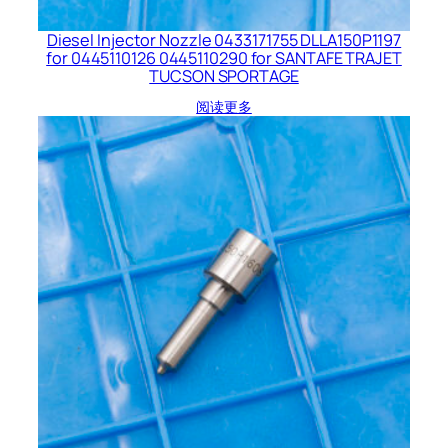
Diesel Injector Nozzle 0433171755 DLLA150P1197
for 0445110126 0445110290 for SANTAFE TRAJET
TUCSON SPORTAGE
阅读更多