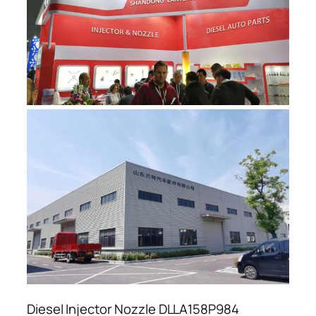
Diesel Injector Nozzle DLLA158P984