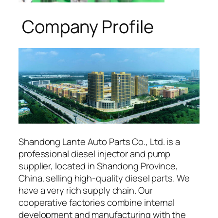
Company Profile
Shandong Lante Auto Parts Co., Ltd. is a
professional diesel injector and pump
supplier, located in Shandong Province,
China. selling high-quality diesel parts. We
have a very rich supply chain. Our
cooperative factories combine internal
development and manufacturing with the