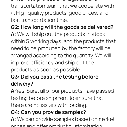
transportation team that we cooperate with;
4. High quality products, good prices, and
fast transportation time.
Q2:
How long will the goods be delivered?
A:
We will ship out the products in stock
within 5 working days, and the products that
need to be produced by the factory will be
arranged according to the quantity. We will
improve efficiency and ship out the
products as soon as possible.
Q3: Did you pass the testing before
delivery?
A:
Yes, Sure. all of our products have passed
testing before shipment to ensure that
there are no issues with loading.
Q4: Can you provide samples?
A:
We can provide samples based on market
prices and offer product customization.