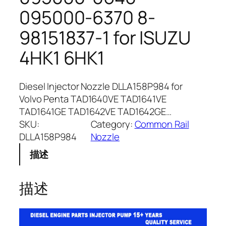
095000-6370 8-
98151837-1 for ISUZU
4HK1 6HK1
Diesel Injector Nozzle DLLA158P984 for
Volvo Penta TAD1640VE TAD1641VE
TAD1641GE TAD1642VE TAD1642GE…
SKU:
Category:
Common Rail
DLLA158P984
Nozzle
描述
描述