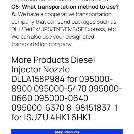
Q5:
What transportation method to use?
A:
We have a cooperative transportation
company that can send packages such as
DHL/FedEx/UPS/TNT/EMS/SF Express, etc.
We can also use your designated
transportation company.
More Products Diesel
Injector Nozzle
DLLA158P984 for 095000-
8900 095000-5470 095000-
0660 095000-0640
095000-6370 8-98151837-1
for ISUZU 4HK1 6HK1