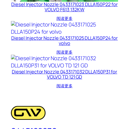
Diesel Injector Nozzle 0433171023 DLLA150P22 for
VOLVO F613 132KW
阅读更多
Diesel Injector Nozzle 0433171025 DLLA150P24 for
volvo
阅读更多
Diesel Injector Nozzle 0433171032 DLLA150P31 for
VOLVO TD 121 GD
阅读更多