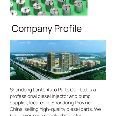
Company Profile
Shandong Lante Auto Parts Co., Ltd. is a
professional diesel injector and pump
supplier, located in Shandong Province,
China. selling high-quality diesel parts. We
have a very rich supply chain. Our