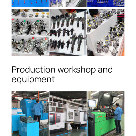
Production workshop and
equipment