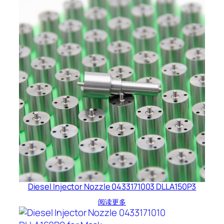
Diesel Injector Nozzle 0433171003 DLLA150P3
阅读更多