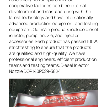
cooperative factories combine internal
development and manufacturing with the
latest technology and have internationally
advanced production equipment and testing
equipment. Our main products include diesel
injector, pump, nozzle, and injector
accessories. Each product has passed 100%
strict testing to ensure that the products
are qualified and high-quality. We have
professional engineers, efficient production
teams and testing teams. Diesel Injector
Nozzle DOP140P529-3824