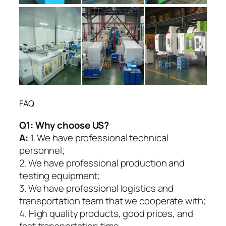
FAQ
Q1:
Why choose US?
A:
1. We have professional technical
personnel;
2. We have professional production and
testing equipment;
3. We have professional logistics and
transportation team that we cooperate with;
4. High quality products, good prices, and