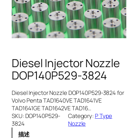
Diesel Injector Nozzle
DOP140P529-3824
Diesel Injector Nozzle DOP140P529-3824 for
Volvo Penta TAD1640VE TAD1641VE
TAD1641GE TAD1642VE TAD16…
SKU:
DOP140P529-
Category:
P Type
3824
Nozzle
描述