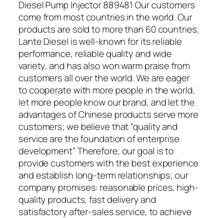
Diesel Pump Injector 889481 Our customers
come from most countries in the world. Our
products are sold to more than 60 countries,
Lante Diesel is well-known for its reliable
performance, reliable quality and wide
variety, and has also won warm praise from
customers all over the world. We are eager
to cooperate with more people in the world,
let more people know our brand, and let the
advantages of Chinese products serve more
customers; we believe that “quality and
service are the foundation of enterprise
development” Therefore, our goal is to
provide customers with the best experience
and establish long-term relationships; our
company promises: reasonable prices, high-
quality products, fast delivery and
satisfactory after-sales service, to achieve