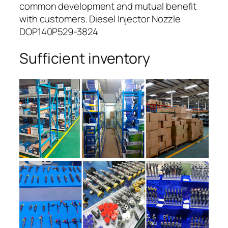
common development and mutual benefit
with customers. Diesel Injector Nozzle
DOP140P529-3824
Sufficient inventory