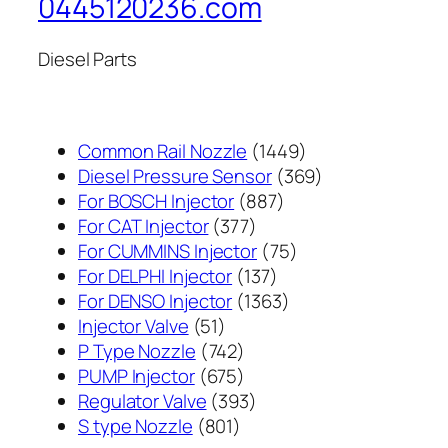
0445120236.com
Diesel Parts
1449
Common Rail Nozzle
1449
个
369
Diesel Pressure Sensor
369
887
产
个
For BOSCH Injector
887
377
个
品
产
For CAT Injector
377
个
产
75
品
For CUMMINS Injector
75
产
137
品
个
For DELPHI Injector
137
品
个
1363
产
For DENSO Injector
1363
51
产
个
品
Injector Valve
51
个
742
品
产
P Type Nozzle
742
产
个
675
品
PUMP Injector
675
品
产
个
393
Regulator Valve
393
801
品
产
个
S type Nozzle
801