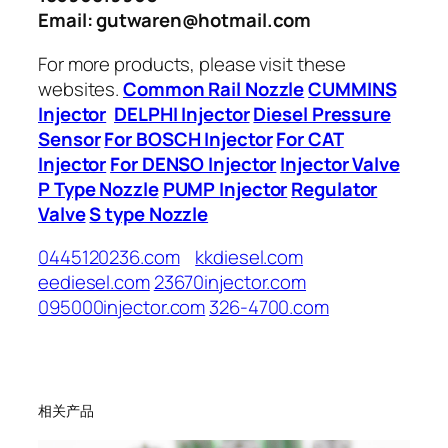
Email: gutwaren@hotmail.com
For more products, please visit these
websites.
Common Rail Nozzle
CUMMINS
Injector
DELPHI Injector
Diesel Pressure
Sensor
For BOSCH Injector
For CAT
Injector
For DENSO Injector
Injector Valve
P Type Nozzle
PUMP Injector
Regulator
Valve
S type Nozzle
0445120236.com
kkdiesel.com
eediesel.com
23670injector.com
095000injector.com
326-4700.com
相关产品