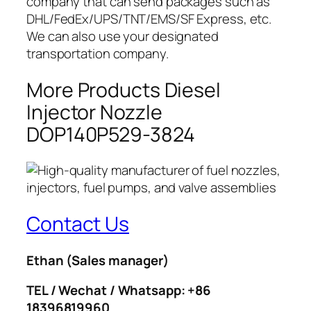
company that can send packages such as
DHL/FedEx/UPS/TNT/EMS/SF Express, etc.
We can also use your designated
transportation company.
More Products Diesel
Injector Nozzle
DOP140P529-3824
Contact Us
Ethan
(Sales manager)
TEL / Wechat / Whatsapp: +86
18396819960