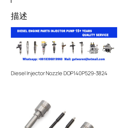
描述
Diesel Injector Nozzle DOP140P529-3824