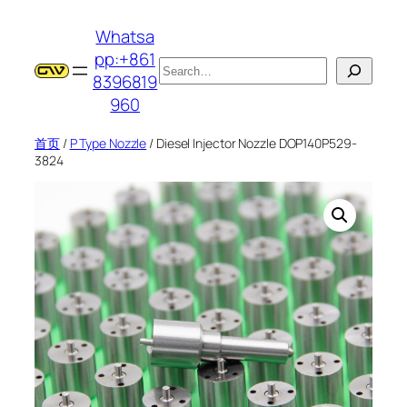
跳
Whatsa
至
pp:+861
内
搜
8396819
容
索
960
首页
/
P Type Nozzle
/ Diesel Injector Nozzle DOP140P529-
3824