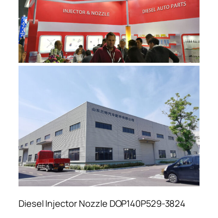
Diesel Injector Nozzle DOP140P529-3824