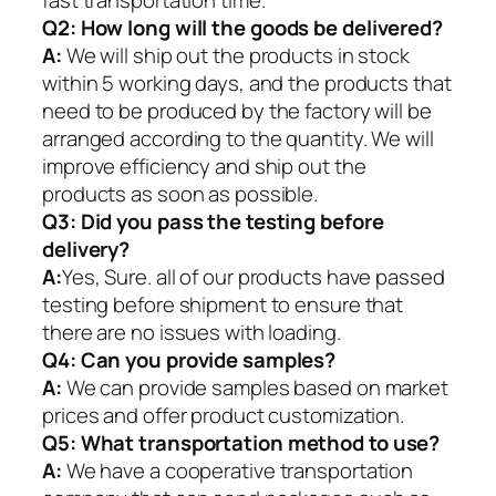
fast transportation time.
Q2:
How long will the goods be delivered?
A:
We will ship out the products in stock
within 5 working days, and the products that
need to be produced by the factory will be
arranged according to the quantity. We will
improve efficiency and ship out the
products as soon as possible.
Q3: Did you pass the testing before
delivery?
A:
Yes, Sure. all of our products have passed
testing before shipment to ensure that
there are no issues with loading.
Q4: Can you provide samples?
A:
We can provide samples based on market
prices and offer product customization.
Q5:
What transportation method to use?
A:
We have a cooperative transportation