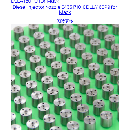
Diesel Injector Nozzle 0433171010 DLLA160P9 for
Mack
阅读更多