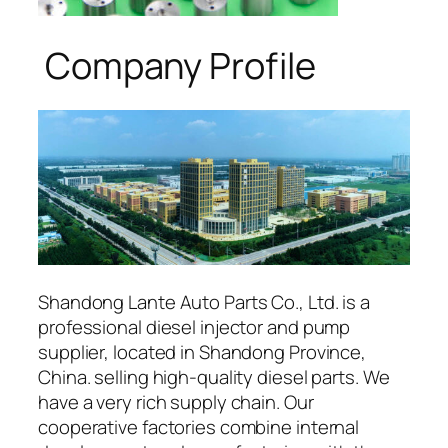
Company Profile
Shandong Lante Auto Parts Co., Ltd. is a
professional diesel injector and pump
supplier, located in Shandong Province,
China. selling high-quality diesel parts. We
have a very rich supply chain. Our
cooperative factories combine internal