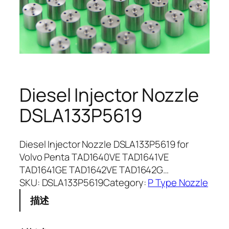
Diesel Injector Nozzle
DSLA133P5619
Diesel Injector Nozzle DSLA133P5619 for
Volvo Penta TAD1640VE TAD1641VE
TAD1641GE TAD1642VE TAD1642G…
SKU:
DSLA133P5619
Category:
P Type Nozzle
描述