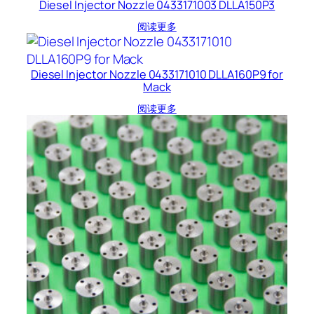
Diesel Injector Nozzle 0433171003 DLLA150P3
阅读更多
Diesel Injector Nozzle 0433171010 DLLA160P9 for
Mack
阅读更多