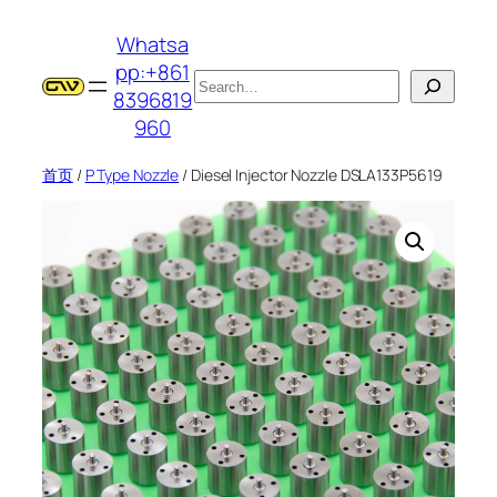
跳
Whatsa
至
pp:+861
内
搜
8396819
容
索
960
首页
/
P Type Nozzle
/ Diesel Injector Nozzle DSLA133P5619