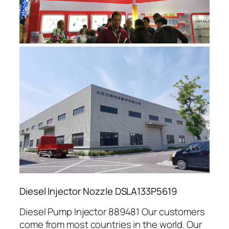
Diesel Injector Nozzle DSLA133P5619
Diesel Pump Injector 889481 Our customers
come from most countries in the world. Our