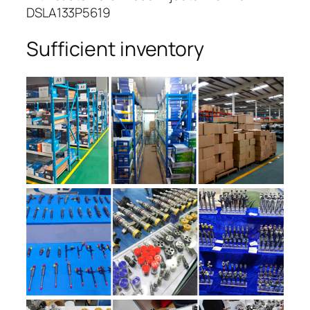
DSLA133P5619
Sufficient inventory