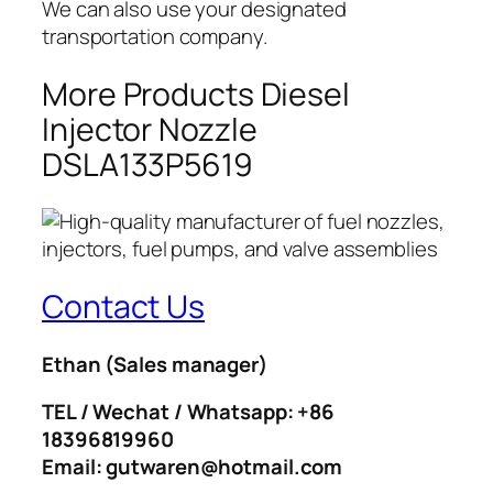
We can also use your designated
transportation company.
More Products Diesel
Injector Nozzle
DSLA133P5619
Contact Us
Ethan
(Sales manager)
TEL / Wechat / Whatsapp: +86
18396819960
Email: gutwaren@hotmail.com