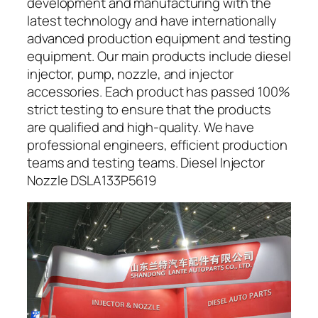
development and manufacturing with the
latest technology and have internationally
advanced production equipment and testing
equipment. Our main products include diesel
injector, pump, nozzle, and injector
accessories. Each product has passed 100%
strict testing to ensure that the products
are qualified and high-quality. We have
professional engineers, efficient production
teams and testing teams. Diesel Injector
Nozzle DSLA133P5619