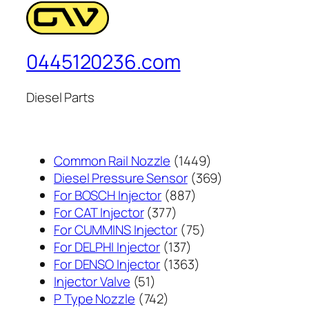
0445120236.com
Diesel Parts
1449
Common Rail Nozzle
1449
个
369
Diesel Pressure Sensor
369
887
产
个
For BOSCH Injector
887
377
个
品
产
For CAT Injector
377
个
产
75
品
For CUMMINS Injector
75
产
137
品
个
For DELPHI Injector
137
品
个
1363
产
For DENSO Injector
1363
51
产
个
品
Injector Valve
51
个
742
品
产
P Type Nozzle
742