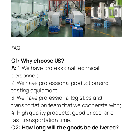
FAQ
Q1:
Why choose US?
A:
1. We have professional technical
personnel;
2. We have professional production and
testing equipment;
3. We have professional logistics and
transportation team that we cooperate with;
4. High quality products, good prices, and
fast transportation time.
Q2:
How long will the goods be delivered?