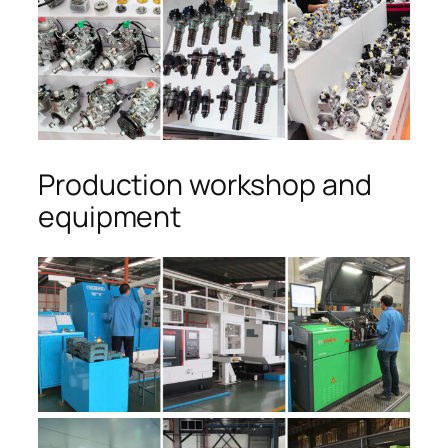
Production workshop and
equipment