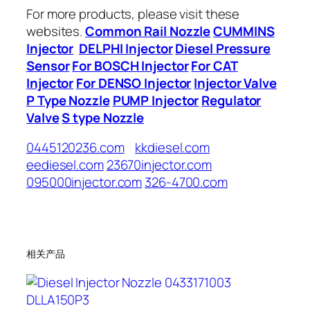
For more products, please visit these
websites.
Common Rail Nozzle
CUMMINS
Injector
DELPHI Injector
Diesel Pressure
Sensor
For BOSCH Injector
For CAT
Injector
For DENSO Injector
Injector Valve
P Type Nozzle
PUMP Injector
Regulator
Valve
S type Nozzle
0445120236.com
kkdiesel.com
eediesel.com
23670injector.com
095000injector.com
326-4700.com
相关产品