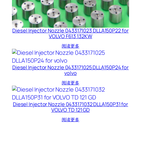
Diesel Injector Nozzle 0433171023 DLLA150P22 for
VOLVO F613 132KW
阅读更多
Diesel Injector Nozzle 0433171025 DLLA150P24 for
volvo
阅读更多
Diesel Injector Nozzle 0433171032 DLLA150P31 for
VOLVO TD 121 GD
阅读更多