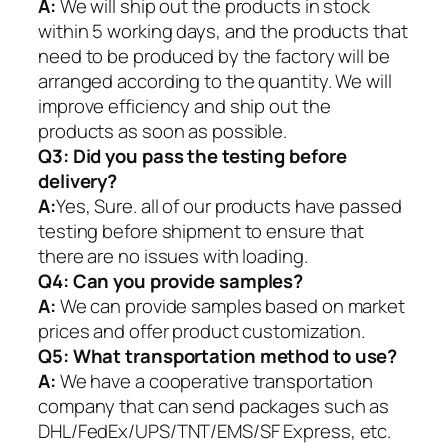
A:
We will ship out the products in stock
within 5 working days, and the products that
need to be produced by the factory will be
arranged according to the quantity. We will
improve efficiency and ship out the
products as soon as possible.
Q3: Did you pass the testing before
delivery?
A:
Yes, Sure. all of our products have passed
testing before shipment to ensure that
there are no issues with loading.
Q4: Can you provide samples?
A:
We can provide samples based on market
prices and offer product customization.
Q5:
What transportation method to use?
A:
We have a cooperative transportation
company that can send packages such as
DHL/FedEx/UPS/TNT/EMS/SF Express, etc.