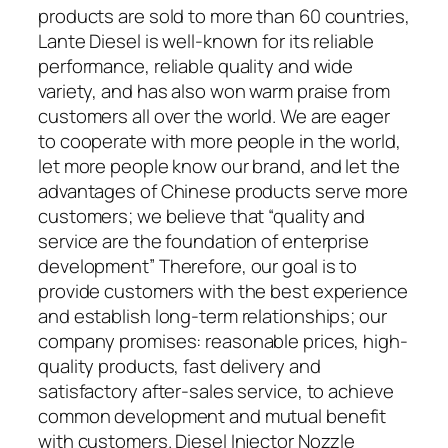
products are sold to more than 60 countries,
Lante Diesel is well-known for its reliable
performance, reliable quality and wide
variety, and has also won warm praise from
customers all over the world. We are eager
to cooperate with more people in the world,
let more people know our brand, and let the
advantages of Chinese products serve more
customers; we believe that “quality and
service are the foundation of enterprise
development” Therefore, our goal is to
provide customers with the best experience
and establish long-term relationships; our
company promises: reasonable prices, high-
quality products, fast delivery and
satisfactory after-sales service, to achieve
common development and mutual benefit
with customers. Diesel Injector Nozzle