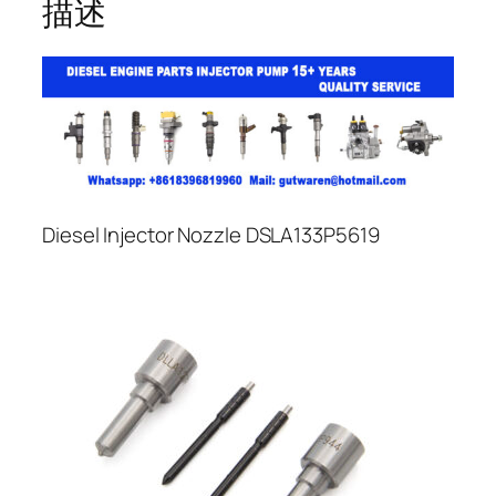
描述
Diesel Injector Nozzle DSLA133P5619