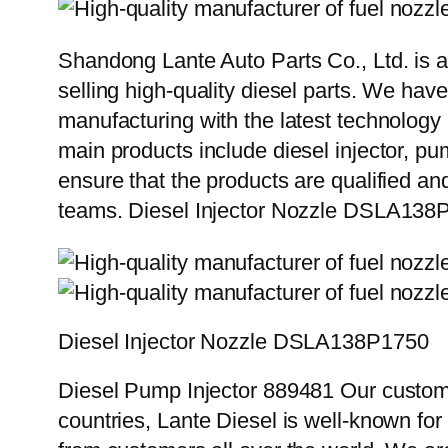
Shandong Lante Auto Parts Co., Ltd. is a
selling high-quality diesel parts. We hav
manufacturing with the latest technolog
main products include diesel injector, pu
ensure that the products are qualified an
teams. Diesel Injector Nozzle DSLA138
Diesel Injector Nozzle DSLA138P1750
Diesel Pump Injector 889481 Our custome
countries, Lante Diesel is well-known for