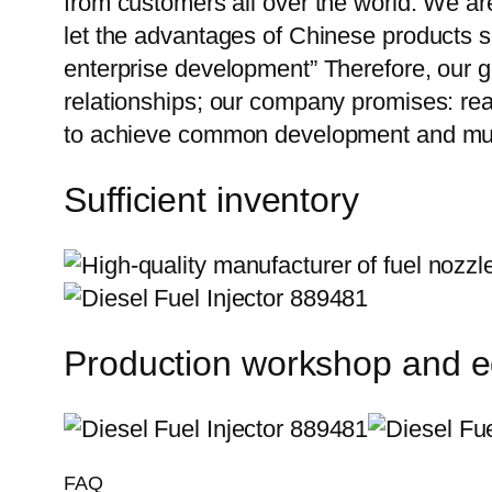
from customers all over the world. We ar
let the advantages of Chinese products s
enterprise development” Therefore, our g
relationships; our company promises: reas
to achieve common development and mut
Sufficient inventory
Production workshop and 
FAQ