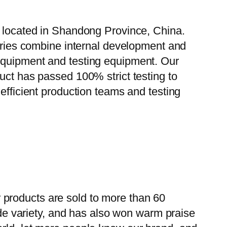
, located in Shandong Province, China.
tories combine internal development and
 equipment and testing equipment. Our
uct has passed 100% strict testing to
efficient production teams and testing
 products are sold to more than 60
wide variety, and has also won warm praise