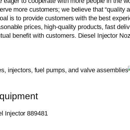
e eager to cooperate with more people in the w
erve more customers; we believe that “quality a
oal is to provide customers with the best exper
onable prices, high-quality products, fast delive
ual benefit with customers. Diesel Injector 
equipment