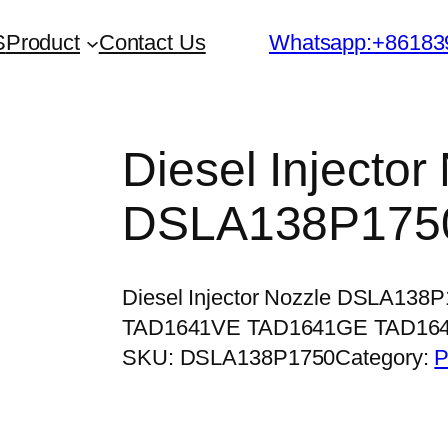
S
Product
Contact Us
Whatsapp:+86183
Diesel Injector
DSLA138P175
Diesel Injector Nozzle DSLA138
TAD1641VE TAD1641GE TAD16
SKU:
DSLA138P1750
Category:
P