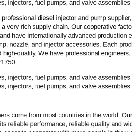
 professional diesel injector and pump supplier
e a very rich supply chain. Our cooperative fac
y and have internationally advanced production
mp, nozzle, and injector accessories. Each prod
d high-quality. We have professional engineers, 
P1750
rs come from most countries in the world. Our
 its reliable performance, reliable quality and 