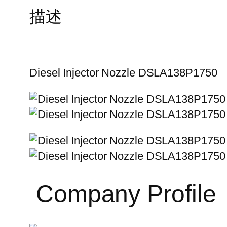
描述
Diesel Injector Nozzle DSLA138P1750
Company Profile