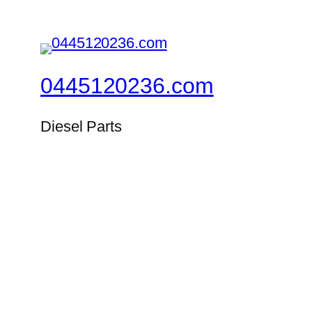
0445120236.com
Diesel Parts