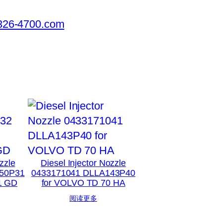
326-4700.com
zzle
Diesel Injector Nozzle
50P31
0433171041 DLLA143P40
1 GD
for VOLVO TD 70 HA
阅读更多