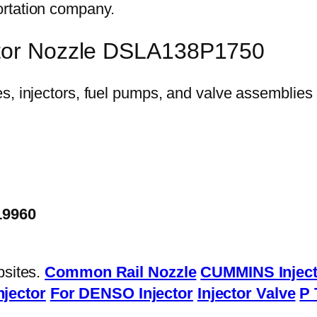
ortation company.
ctor Nozzle DSLA138P1750
19960
bsites.
Common Rail Nozzle
CUMMINS Inject
njector
For DENSO Injector
Injector Valve
P 