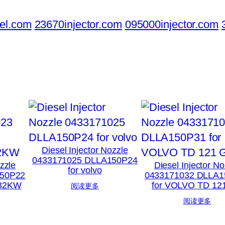
el.com
23670injector.com
095000injector.com
Diesel Injector Nozzle
0433171025 DLLA150P24
ozzle
Diesel Injector No
for volvo
150P22
0433171032 DLLA1
132KW
for VOLVO TD 12
阅读更多
阅读更多