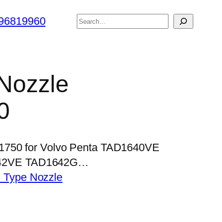
搜
96819960
索
 Nozzle
0
P1750 for Volvo Penta TAD1640VE
42VE TAD1642G…
 Type Nozzle