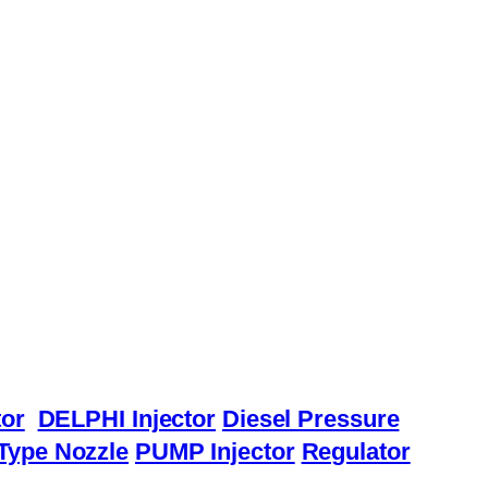
or
DELPHI Injector
Diesel Pressure
Type Nozzle
PUMP Injector
Regulator