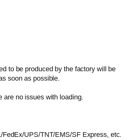
ed to be produced by the factory will be
 as soon as possible.
e are no issues with loading.
HL/FedEx/UPS/TNT/EMS/SF Express, etc.