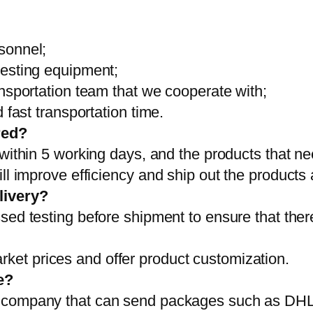
sonnel;
testing equipment;
ansportation team that we cooperate with;
 fast transportation time.
red?
 within 5 working days, and the products that ne
ll improve efficiency and ship out the products
livery?
sed testing before shipment to ensure that ther
et prices and offer product customization.
e?
on company that can send packages such as D