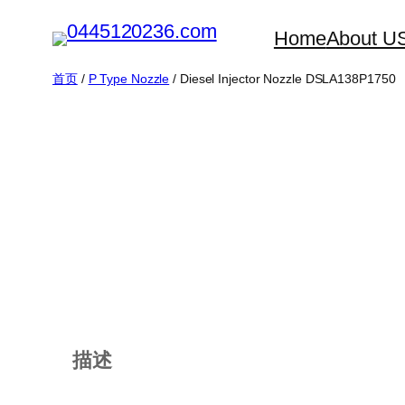
跳
Home
About U
至
内
首页
/
P Type Nozzle
/ Diesel Injector Nozzle DSLA138P1750
容
描述