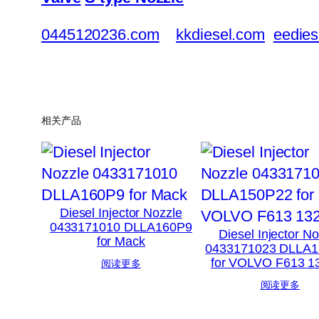
0445120236.com
kkdiesel.com
eedies
相关产品
Diesel Injector Nozzle
0433171010 DLLA160P9
Diesel Injector N
for Mack
0433171023 DLLA
for VOLVO F613 
阅读更多
阅读更多