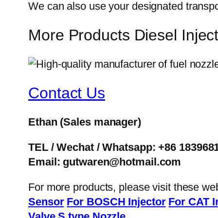
We can also use your designated transp
More Products Diesel Inje
Contact Us
Ethan
(Sales manager)
TEL / Wechat / Whatsapp: +86 183968
Email: gutwaren@hotmail.com
For more products, please visit these we
Sensor
For BOSCH Injector
For CAT I
Valve
S type Nozzle