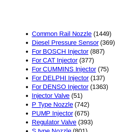
1449
Common Rail Nozzle
1449
个
369
Diesel Pressure Sensor
369
887
产
个
For BOSCH Injector
887
377
个
品
产
For CAT Injector
377
个
产
75
品
For CUMMINS Injector
75
产
品
137
个
For DELPHI Injector
137
品
个
1363
产
For DENSO Injector
1363
51
产
个
品
Injector Valve
51
个
742
品
产
P Type Nozzle
742
产
个
675
品
PUMP Injector
675
品
产
个
393
Regulator Valve
393
801
品
产
个
S type Nozzle
801