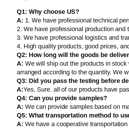
Q1:
Why choose US?
A:
1. We have professional technical per
2. We have professional production and 
3. We have professional logistics and tr
4. High quality products, good prices, and
Q2:
How long will the goods be delive
A:
We will ship out the products in stock
arranged according to the quantity. We wi
Q3: Did you pass the testing before de
A:
Yes, Sure. all of our products have pas
Q4: Can you provide samples?
A:
We can provide samples based on mark
Q5:
What transportation method to us
A:
We have a cooperative transportati