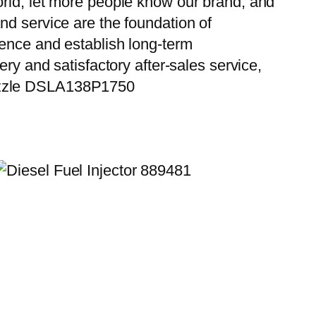
orld, let more people know our brand, and
nd service are the foundation of
ience and establish long-term
ry and satisfactory after-sales service,
Nozzle DSLA138P1750