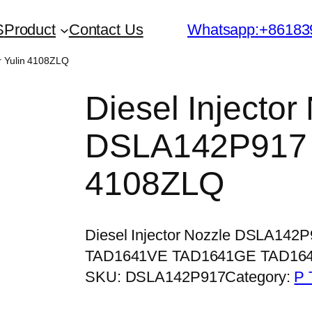
S
Product
Contact Us
Whatsapp:+86183
r Yulin 4108ZLQ
Diesel Injector
DSLA142P917 f
4108ZLQ
Diesel Injector Nozzle DSLA142
TAD1641VE TAD1641GE TAD16
SKU:
DSLA142P917
Category:
P 