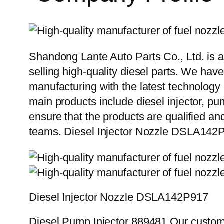
Shandong Lante Auto Parts Co., Ltd. is a
selling high-quality diesel parts. We hav
manufacturing with the latest technolog
main products include diesel injector, pu
ensure that the products are qualified an
teams. Diesel Injector Nozzle DSLA142
Diesel Injector Nozzle DSLA142P917
Diesel Pump Injector 889481 Our custome