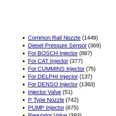
1449
Common Rail Nozzle
1449
个
369
Diesel Pressure Sensor
369
887
产
个
For BOSCH Injector
887
377
个
品
产
For CAT Injector
377
个
产
75
品
For CUMMINS Injector
75
产
品
137
个
For DELPHI Injector
137
品
个
1363
产
For DENSO Injector
1363
51
产
个
品
Injector Valve
51
个
742
品
产
P Type Nozzle
742
产
个
675
品
PUMP Injector
675
品
产
个
393
Regulator Valve
393