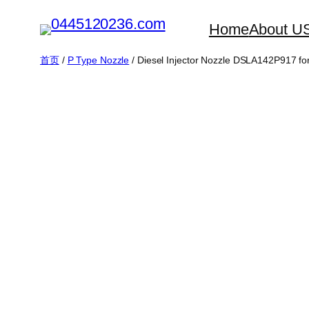
跳
Home
About U
至
内
首页
/
P Type Nozzle
/ Diesel Injector Nozzle DSLA142P917 fo
容