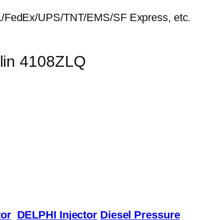
HL/FedEx/UPS/TNT/EMS/SF Express, etc.
ulin 4108ZLQ
or
DELPHI Injector
Diesel Pressure