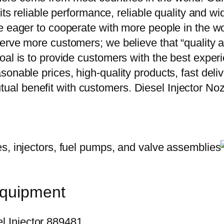
 its reliable performance, reliable quality and 
e eager to cooperate with more people in the w
erve more customers; we believe that “quality a
oal is to provide customers with the best exper
onable prices, high-quality products, fast delive
al benefit with customers. Diesel Injector 
equipment