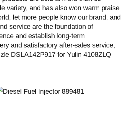
wide variety, and has also won warm praise
orld, let more people know our brand, and
nd service are the foundation of
ience and establish long-term
ry and satisfactory after-sales service,
Nozzle DSLA142P917 for Yulin 4108ZLQ