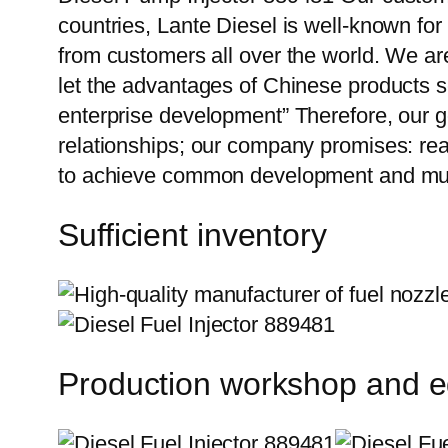
countries, Lante Diesel is well-known for
from customers all over the world. We ar
let the advantages of Chinese products s
enterprise development” Therefore, our g
relationships; our company promises: reas
to achieve common development and mutu
Sufficient inventory
Production workshop and 