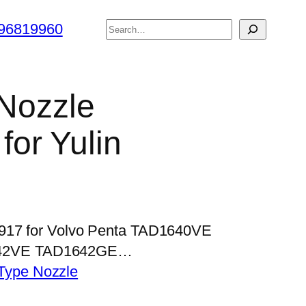
搜
96819960
索
 Nozzle
or Yulin
P917 for Volvo Penta TAD1640VE
42VE TAD1642GE…
Type Nozzle