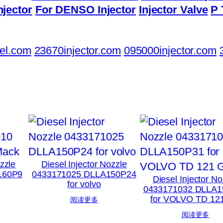
njector
For DENSO Injector
Injector Valve
P 
el.com
23670injector.com
095000injector.com
ozzle
Diesel Injector Nozzle
160P9
0433171025 DLLA150P24
Diesel Injector No
for volvo
0433171032 DLLA1
for VOLVO TD 12
阅读更多
阅读更多