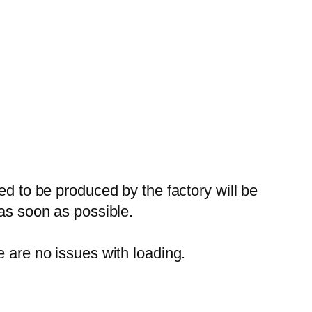
ed to be produced by the factory will be
 as soon as possible.
e are no issues with loading.