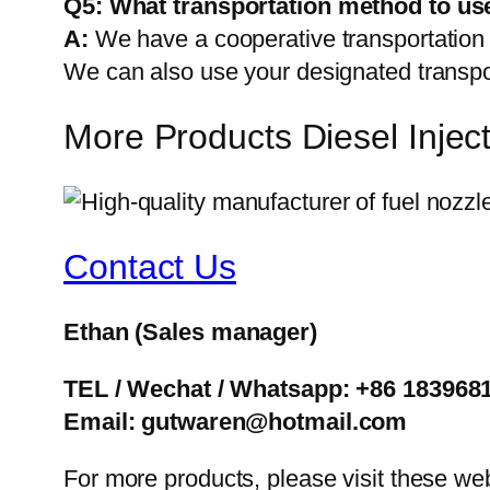
Q5:
What transportation method to us
A:
We have a cooperative transportati
We can also use your designated transp
More Products Diesel Inje
Contact Us
Ethan
(Sales manager)
TEL / Wechat / Whatsapp: +86 183968
Email: gutwaren@hotmail.com
For more products, please visit these we