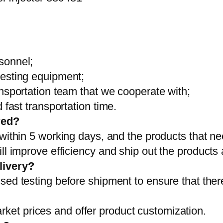
sonnel;
testing equipment;
ansportation team that we cooperate with;
 fast transportation time.
red?
 within 5 working days, and the products that ne
ll improve efficiency and ship out the products
livery?
sed testing before shipment to ensure that ther
et prices and offer product customization.