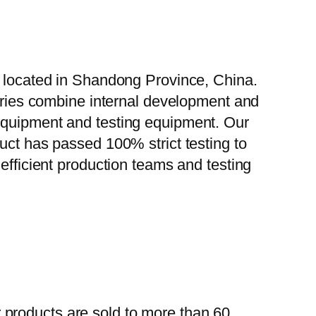
, located in Shandong Province, China.
tories combine internal development and
 equipment and testing equipment. Our
uct has passed 100% strict testing to
efficient production teams and testing
 products are sold to more than 60