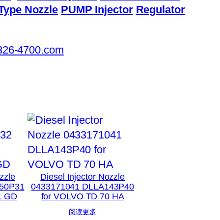
Type Nozzle
PUMP Injector
Regulator
326-4700.com
zzle
Diesel Injector Nozzle
50P31
0433171041 DLLA143P40
1 GD
for VOLVO TD 70 HA
阅读更多