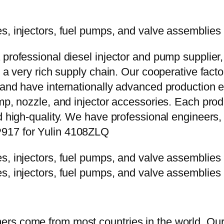
 professional diesel injector and pump supplier
e a very rich supply chain. Our cooperative fac
y and have internationally advanced production
mp, nozzle, and injector accessories. Each prod
d high-quality. We have professional engineers, 
P917 for Yulin 4108ZLQ
rs come from most countries in the world. Our