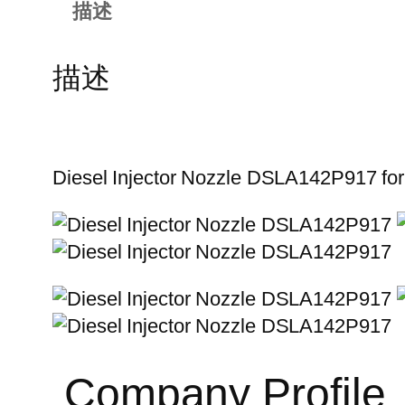
描述
描述
Diesel Injector Nozzle DSLA142P917 fo
Company Profile