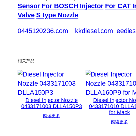
Sensor
For BOSCH Injector
For CAT I
Valve
S type Nozzle
0445120236.com
kkdiesel.com
eedies
相关产品
Diesel Injector Nozzle
Diesel Injector N
0433171003 DLLA150P3
0433171010 DLLA
for Mack
阅读更多
阅读更多