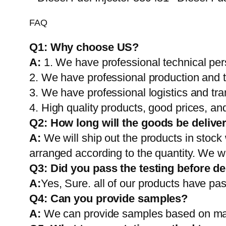
FAQ
Q1:
Why choose US?
A:
1. We have professional technical per
2. We have professional production and 
3. We have professional logistics and tr
4. High quality products, good prices, and
Q2:
How long will the goods be delive
A:
We will ship out the products in stock
arranged according to the quantity. We wi
Q3: Did you pass the testing before de
A:
Yes, Sure. all of our products have pas
Q4: Can you provide samples?
A:
We can provide samples based on mark