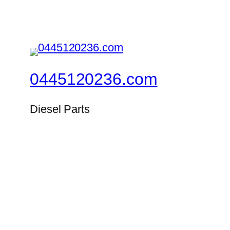
0445120236.com
Diesel Parts