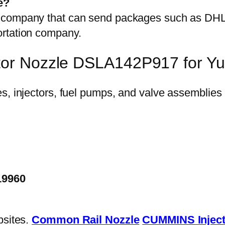
e?
on company that can send packages such as D
ortation company.
ctor Nozzle DSLA142P917 for Y
19960
bsites.
Common Rail Nozzle
CUMMINS Inject