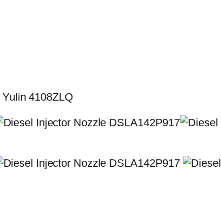
r Yulin 4108ZLQ