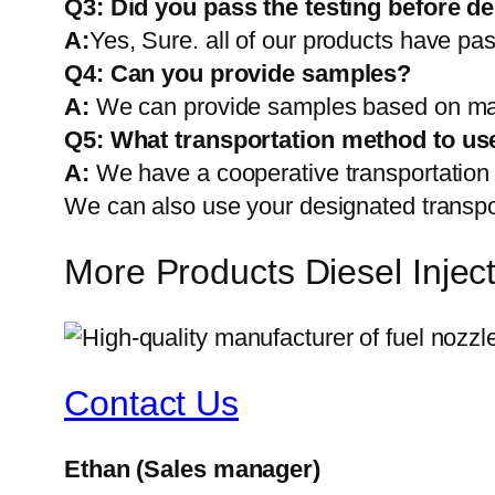
Q3: Did you pass the testing before de
A:
Yes, Sure. all of our products have pas
Q4: Can you provide samples?
A:
We can provide samples based on mark
Q5:
What transportation method to us
A:
We have a cooperative transportati
We can also use your designated transp
More Products Diesel Inj
Contact Us
Ethan
(Sales manager)