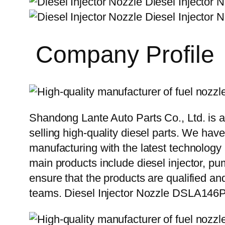
Company Profile
Shandong Lante Auto Parts Co., Ltd. is a
selling high-quality diesel parts. We hav
manufacturing with the latest technolog
main products include diesel injector, pu
ensure that the products are qualified an
teams. Diesel Injector Nozzle DSLA146