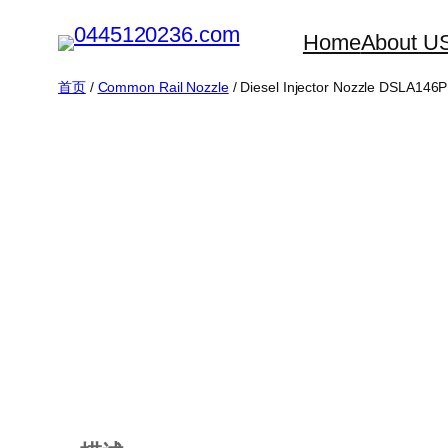
跳
Home
About U
至
内
首页
/
Common Rail Nozzle
/ Diesel Injector Nozzle DSLA146
容