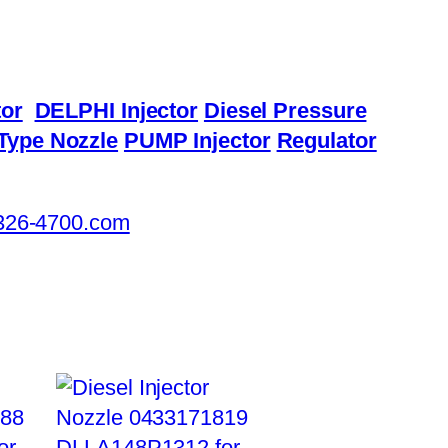
or
DELPHI Injector
Diesel Pressure
Type Nozzle
PUMP Injector
Regulator
326-4700.com