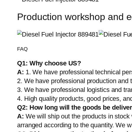
Production workshop and 
FAQ
Q1:
Why choose US?
A:
1. We have professional technical per
2. We have professional production and 
3. We have professional logistics and tr
4. High quality products, good prices, and
Q2:
How long will the goods be delive
A:
We will ship out the products in stock
arranged according to the quantity. We wi