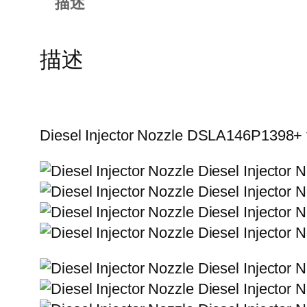
描述
描述
Diesel Injector Nozzle DSLA146P1398+