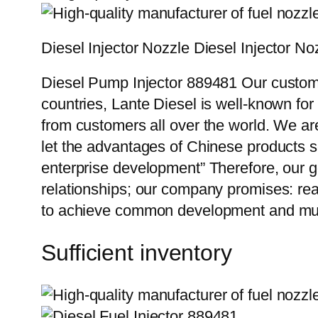
Diesel Injector Nozzle Diesel Inject
Diesel Pump Injector 889481 Our custome
countries, Lante Diesel is well-known for
from customers all over the world. We ar
let the advantages of Chinese products s
enterprise development” Therefore, our g
relationships; our company promises: reas
to achieve common development and mut
Sufficient inventory