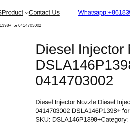
S
Product
Contact Us
Whatsapp:+86183
P1398+ for 0414703002
Diesel Injector
DSLA146P1398
0414703002
Diesel Injector Nozzle Diesel In
0414703002 DSLA146P1398+ for
SKU:
DSLA146P1398+
Category: