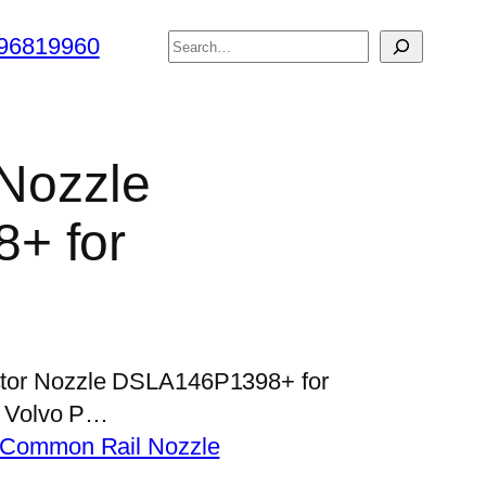
搜
96819960
索
 Nozzle
+ for
jector Nozzle DSLA146P1398+ for
 Volvo P…
Common Rail Nozzle