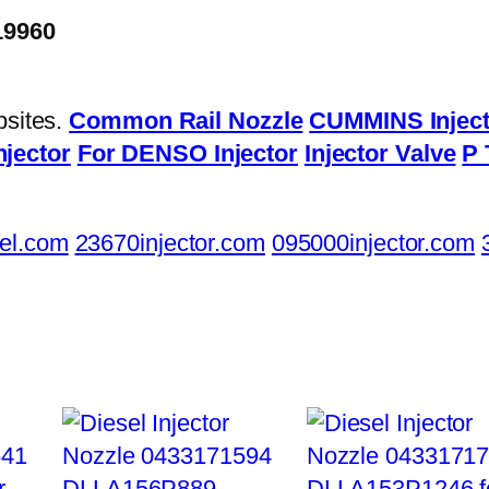
19960
bsites.
Common Rail Nozzle
CUMMINS Inject
njector
For DENSO Injector
Injector Valve
P 
el.com
23670injector.com
095000injector.com