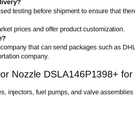
livery?
sed testing before shipment to ensure that ther
et prices and offer product customization.
e?
on company that can send packages such as D
ortation company.
ector Nozzle DSLA146P1398+ fo