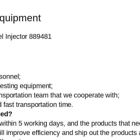
equipment
sonnel;
testing equipment;
ansportation team that we cooperate with;
 fast transportation time.
red?
 within 5 working days, and the products that ne
ll improve efficiency and ship out the products