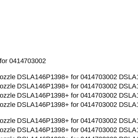
 for 0414703002