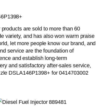
146P1398+
 products are sold to more than 60
wide variety, and has also won warm praise
orld, let more people know our brand, and
nd service are the foundation of
ience and establish long-term
ry and satisfactory after-sales service,
Nozzle DSLA146P1398+ for 0414703002