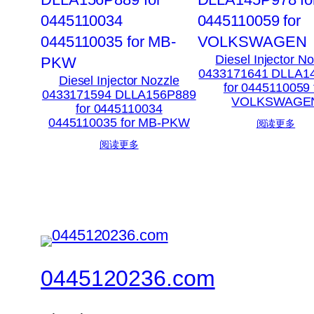
Diesel Injector N
0433171641 DLLA1
Diesel Injector Nozzle
for 0445110059 
0433171594 DLLA156P889
VOLKSWAGE
for 0445110034
0445110035 for MB-PKW
阅读更多
阅读更多
0445120236.com