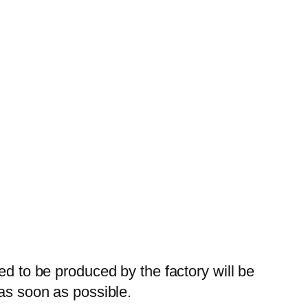
ed to be produced by the factory will be
 as soon as possible.