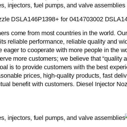
or Nozzle DSLA146P1398+ for 0414703002 DSLA
rs come from most countries in the world. Our
 its reliable performance, reliable quality and 
e eager to cooperate with more people in the w
erve more customers; we believe that “quality a
oal is to provide customers with the best exper
onable prices, high-quality products, fast delive
ual benefit with customers. Diesel Injector 