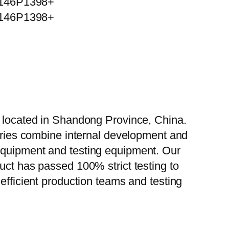
, located in Shandong Province, China.
tories combine internal development and
 equipment and testing equipment. Our
uct has passed 100% strict testing to
efficient production teams and testing