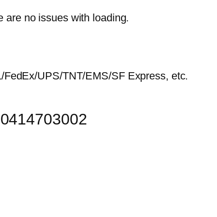
e are no issues with loading.
HL/FedEx/UPS/TNT/EMS/SF Express, etc.
r 0414703002