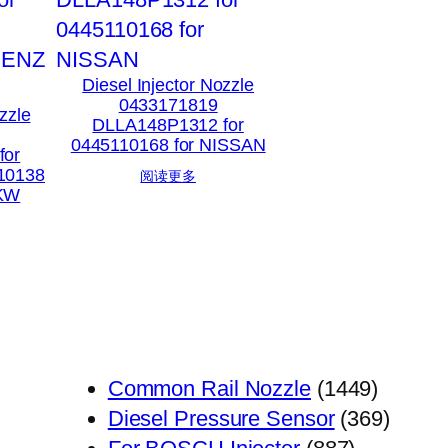
Diesel Injector Nozzle
0433171819
zzle
DLLA148P1312 for
0445110168 for NISSAN
for
10138
阅读更多
PKW
1449
Common Rail Nozzle
1449
个
369
Diesel Pressure Sensor
369
887
产
个