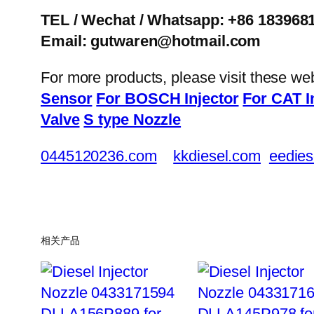
TEL / Wechat / Whatsapp: +86 183968
Email: gutwaren@hotmail.com
For more products, please visit these we
Sensor
For BOSCH Injector
For CAT I
Valve
S type Nozzle
0445120236.com
kkdiesel.com
eedies
相关产品