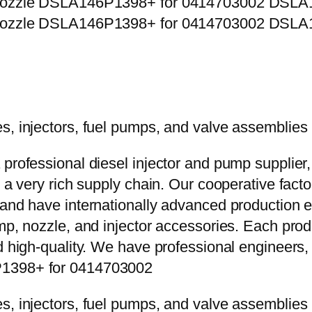
 professional diesel injector and pump supplier
e a very rich supply chain. Our cooperative fac
y and have internationally advanced production
mp, nozzle, and injector accessories. Each prod
d high-quality. We have professional engineers, 
P1398+ for 0414703002