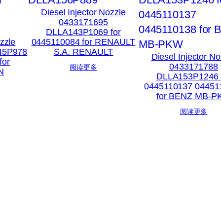
Diesel Injector Nozzle
0433171695
DLLA143P1069 for
ozzle
0445110084 for RENAULT
45P978
S.A. RENAULT
Diesel Injector No
for
0433171788
阅读更多
N
DLLA153P1246 
0445110137 04451
for BENZ MB-
阅读更多