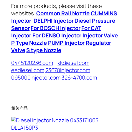
For more products, please visit these
websites.
Common Rail Nozzle
CUMMINS
Injector
DELPHI Injector
Diesel Pressure
Sensor
For BOSCH Injector
For CAT
Injector
For DENSO Injector
Injector Valve
P Type Nozzle
PUMP Injector
Regulator
Valve
S type Nozzle
0445120236.com
kkdiesel.com
eediesel.com
23670injector.com
095000injector.com
326-4700.com
相关产品