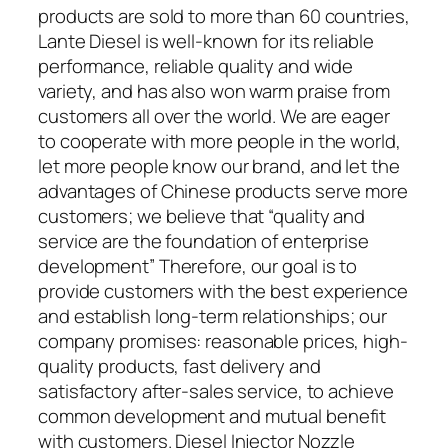
products are sold to more than 60 countries,
Lante Diesel is well-known for its reliable
performance, reliable quality and wide
variety, and has also won warm praise from
customers all over the world. We are eager
to cooperate with more people in the world,
let more people know our brand, and let the
advantages of Chinese products serve more
customers; we believe that “quality and
service are the foundation of enterprise
development” Therefore, our goal is to
provide customers with the best experience
and establish long-term relationships; our
company promises: reasonable prices, high-
quality products, fast delivery and
satisfactory after-sales service, to achieve
common development and mutual benefit
with customers. Diesel Injector Nozzle