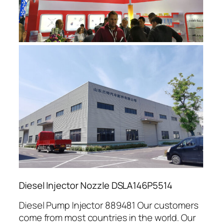
Diesel Injector Nozzle DSLA146P5514
Diesel Pump Injector 889481 Our customers
come from most countries in the world. Our