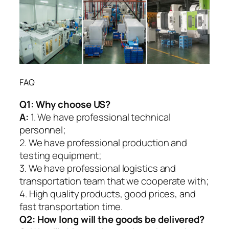
FAQ
Q1:
Why choose US?
A:
1. We have professional technical
personnel;
2. We have professional production and
testing equipment;
3. We have professional logistics and
transportation team that we cooperate with;
4. High quality products, good prices, and
fast transportation time.
Q2:
How long will the goods be delivered?