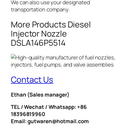
We can also use your designated
transportation company.
More Products Diesel
Injector Nozzle
DSLA146P5514
Contact Us
Ethan
(Sales manager)
TEL / Wechat / Whatsapp: +86
18396819960
Email: gutwaren@hotmail.com