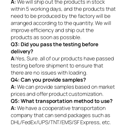
A:
We will ship out the products in stock
within 5 working days, and the products that
need to be produced by the factory will be
arranged according to the quantity. We will
improve efficiency and ship out the
products as soon as possible.
Q3: Did you pass the testing before
delivery?
A:
Yes, Sure. all of our products have passed
testing before shipment to ensure that
there are no issues with loading.
Q4: Can you provide samples?
A:
We can provide samples based on market
prices and offer product customization.
Q5:
What transportation method to use?
A:
We have a cooperative transportation
company that can send packages such as
DHL/FedEx/UPS/TNT/EMS/SF Express, etc.