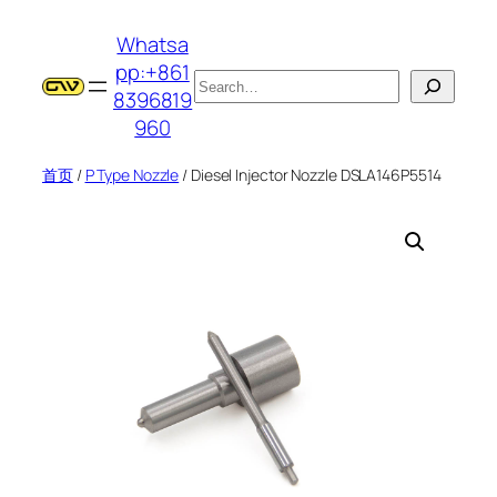
跳
Whatsa
至
pp:+861
内
搜
8396819
容
索
960
首页
/
P Type Nozzle
/ Diesel Injector Nozzle DSLA146P5514