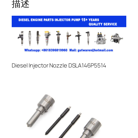
描述
Diesel Injector Nozzle DSLA146P5514