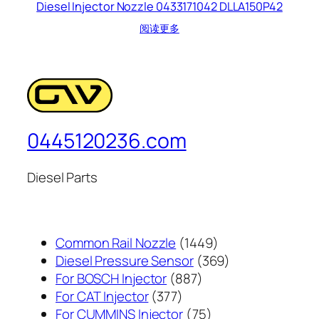
Diesel Injector Nozzle 0433171042 DLLA150P42
阅读更多
0445120236.com
Diesel Parts
1449
Common Rail Nozzle
1449
个
369
Diesel Pressure Sensor
369
887
产
个
For BOSCH Injector
887
377
个
品
产
For CAT Injector
377
个
产
75
品
For CUMMINS Injector
75