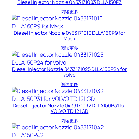
Diesel Injector Nozzle 0433171003 DLLA150P3
阅读更多
Diesel Injector Nozzle 0433171010 DLLA160P9 for
Mack
阅读更多
Diesel Injector Nozzle 0433171025 DLLA150P24 for
volvo
阅读更多
Diesel Injector Nozzle 0433171032 DLLA150P31 for
VOLVO TD 121 GD
阅读更多