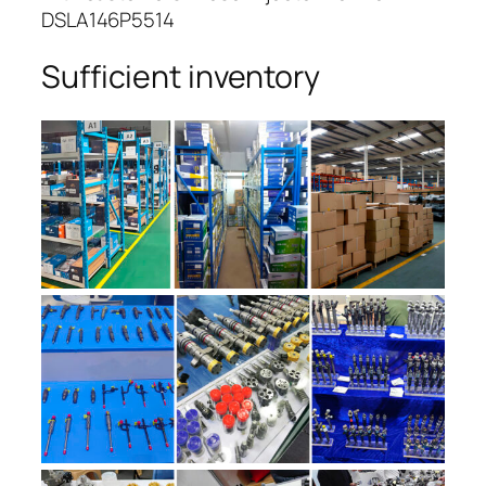
DSLA146P5514
Sufficient inventory