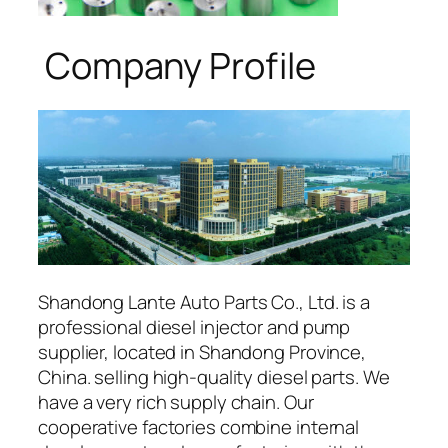
Company Profile
Shandong Lante Auto Parts Co., Ltd. is a
professional diesel injector and pump
supplier, located in Shandong Province,
China. selling high-quality diesel parts. We
have a very rich supply chain. Our
cooperative factories combine internal