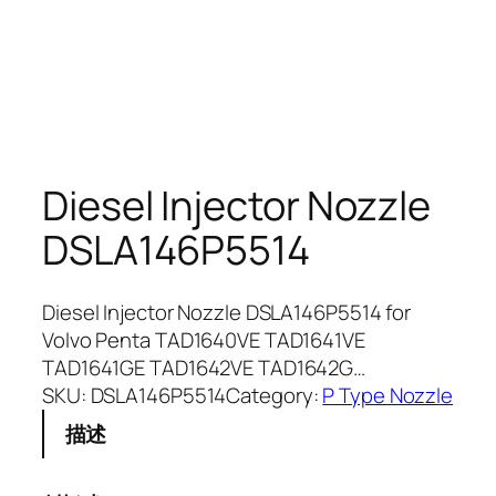
Diesel Injector Nozzle
DSLA146P5514
Diesel Injector Nozzle DSLA146P5514 for
Volvo Penta TAD1640VE TAD1641VE
TAD1641GE TAD1642VE TAD1642G…
SKU:
DSLA146P5514
Category:
P Type Nozzle
描述