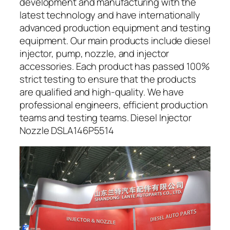
development and manufacturing with the
latest technology and have internationally
advanced production equipment and testing
equipment. Our main products include diesel
injector, pump, nozzle, and injector
accessories. Each product has passed 100%
strict testing to ensure that the products
are qualified and high-quality. We have
professional engineers, efficient production
teams and testing teams. Diesel Injector
Nozzle DSLA146P5514