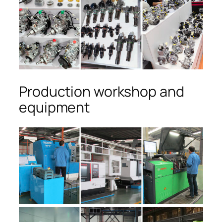
Production workshop and
equipment