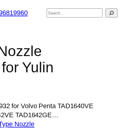
搜
96819960
索
 Nozzle
or Yulin
P932 for Volvo Penta TAD1640VE
42VE TAD1642GE…
Type Nozzle