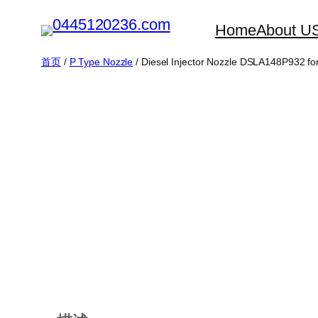
跳
Home
About U
至
内
首页
/
P Type Nozzle
/ Diesel Injector Nozzle DSLA148P932 f
容