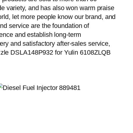
wide variety, and has also won warm praise
orld, let more people know our brand, and
nd service are the foundation of
ience and establish long-term
ry and satisfactory after-sales service,
Nozzle DSLA148P932 for Yulin 6108ZLQB