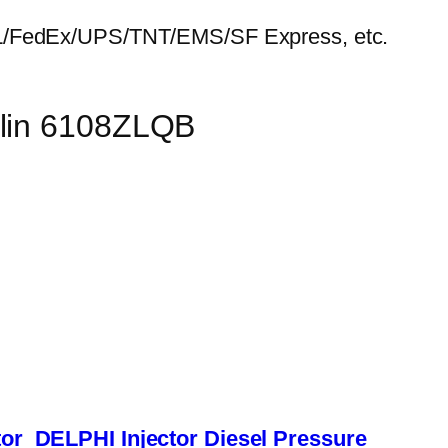
HL/FedEx/UPS/TNT/EMS/SF Express, etc.
ulin 6108ZLQB
or
DELPHI Injector
Diesel Pressure