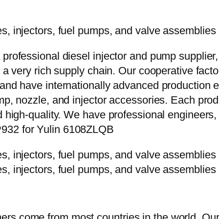
 professional diesel injector and pump supplier
e a very rich supply chain. Our cooperative fac
y and have internationally advanced production
mp, nozzle, and injector accessories. Each prod
d high-quality. We have professional engineers, 
P932 for Yulin 6108ZLQB
rs come from most countries in the world. Our