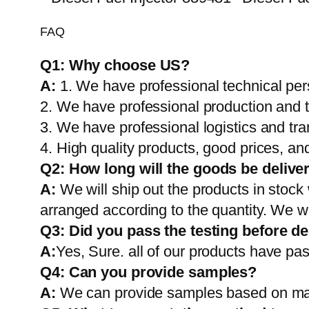
FAQ
Q1:
Why choose US?
A:
1. We have professional technical per
2. We have professional production and 
3. We have professional logistics and tr
4. High quality products, good prices, and
Q2:
How long will the goods be delive
A:
We will ship out the products in stock
arranged according to the quantity. We wi
Q3: Did you pass the testing before de
A:
Yes, Sure. all of our products have pas
Q4: Can you provide samples?
A:
We can provide samples based on mark