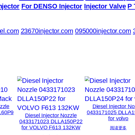
njector
For DENSO Injector
Injector Valve
P 
el.com
23670injector.com
095000injector.com
ozzle
Diesel Injector No
160P9
0433171025 DLLA1
Diesel Injector Nozzle
for volvo
0433171023 DLLA150P22
for VOLVO F613 132KW
阅读更多