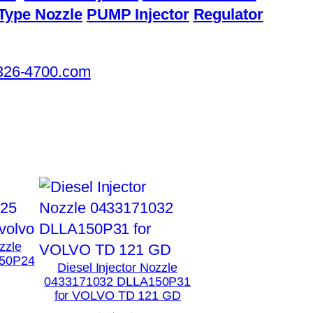
Type Nozzle
PUMP Injector
Regulator
326-4700.com
zzle
50P24
Diesel Injector Nozzle
0433171032 DLLA150P31
for VOLVO TD 121 GD