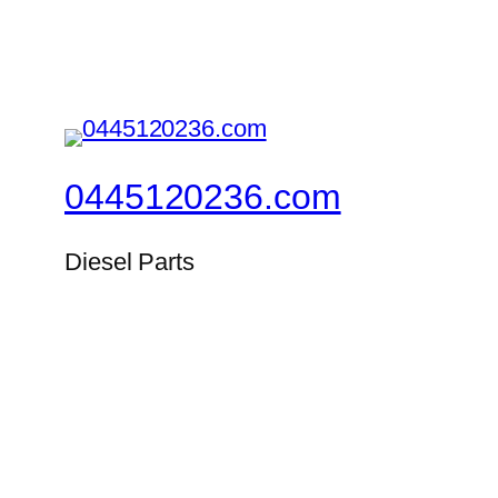
0445120236.com
Diesel Parts