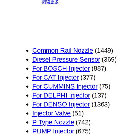
阅读更多
1449
Common Rail Nozzle
1449
个
369
Diesel Pressure Sensor
369
887
产
个
For BOSCH Injector
887
377
个
品
产
For CAT Injector
377
个
产
75
品
For CUMMINS Injector
75
产
品
137
个
For DELPHI Injector
137
品
个
1363
产
For DENSO Injector
1363
51
产
个
品
Injector Valve
51
个
742
品
产
P Type Nozzle
742
产
个
675
品
PUMP Injector
675