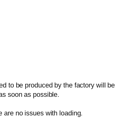
ed to be produced by the factory will be
 as soon as possible.
e are no issues with loading.