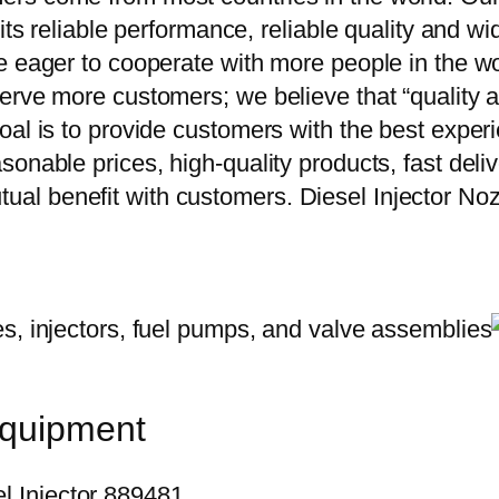
 its reliable performance, reliable quality and 
e eager to cooperate with more people in the w
erve more customers; we believe that “quality a
oal is to provide customers with the best exper
onable prices, high-quality products, fast delive
ual benefit with customers. Diesel Injector 
equipment