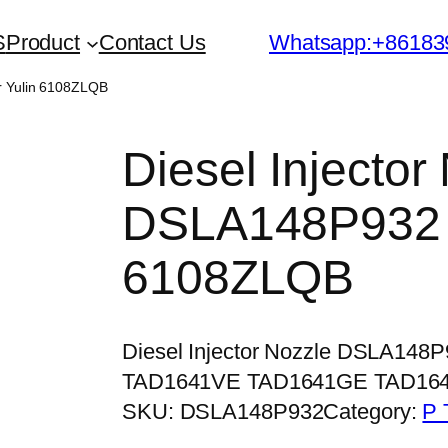
S
Product
Contact Us
Whatsapp:+86183
or Yulin 6108ZLQB
Diesel Injector
DSLA148P932 f
6108ZLQB
Diesel Injector Nozzle DSLA148
TAD1641VE TAD1641GE TAD16
SKU:
DSLA148P932
Category:
P 