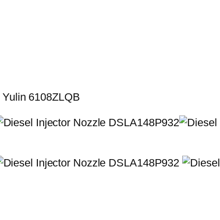
r Yulin 6108ZLQB