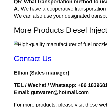
Q5:
What transportation method to us
A:
We have a cooperative transportati
We can also use your designated transp
More Products Diesel Inje
Contact Us
Ethan
(Sales manager)
TEL / Wechat / Whatsapp: +86 183968
Email: gutwaren@hotmail.com
For more products, please visit these we