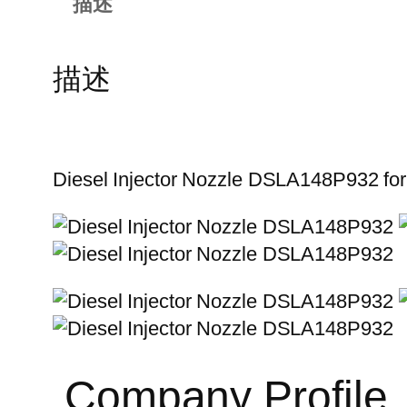
描述
描述
Diesel Injector Nozzle DSLA148P932 fo
Company Profile