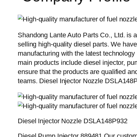
Shandong Lante Auto Parts Co., Ltd. is a
selling high-quality diesel parts. We hav
manufacturing with the latest technolog
main products include diesel injector, pu
ensure that the products are qualified an
teams. Diesel Injector Nozzle DSLA148
Diesel Injector Nozzle DSLA148P932
Diesel Pump Injector 889481 Our custome