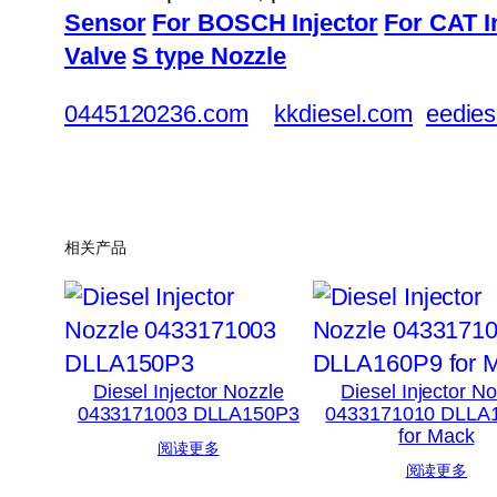
Sensor
For BOSCH Injector
For CAT I
Valve
S type Nozzle
0445120236.com
kkdiesel.com
eedies
相关产品
Diesel Injector Nozzle
Diesel Injector N
0433171003 DLLA150P3
0433171010 DLLA
for Mack
阅读更多
阅读更多