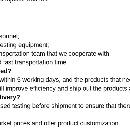
sonnel;
testing equipment;
ansportation team that we cooperate with;
 fast transportation time.
red?
 within 5 working days, and the products that ne
ll improve efficiency and ship out the products
livery?
sed testing before shipment to ensure that ther
et prices and offer product customization.