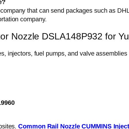
e?
on company that can send packages such as D
ortation company.
ctor Nozzle DSLA148P932 for Y
19960
bsites.
Common Rail Nozzle
CUMMINS Inject