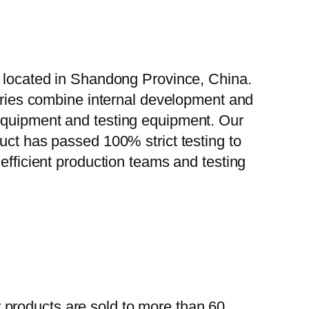
, located in Shandong Province, China.
tories combine internal development and
 equipment and testing equipment. Our
uct has passed 100% strict testing to
efficient production teams and testing
 products are sold to more than 60