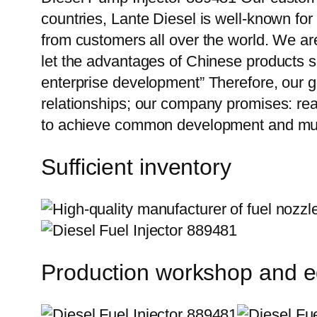
countries, Lante Diesel is well-known for
from customers all over the world. We ar
let the advantages of Chinese products s
enterprise development” Therefore, our g
relationships; our company promises: reas
to achieve common development and mut
Sufficient inventory
Production workshop and 