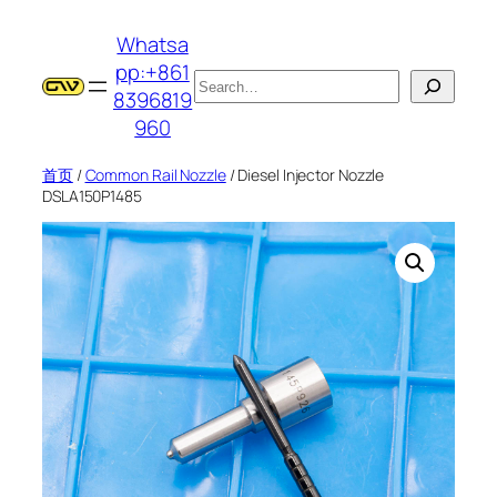
跳
Whatsa
至
pp:+861
内
搜
8396819
容
索
960
首页
/
Common Rail Nozzle
/ Diesel Injector Nozzle
DSLA150P1485