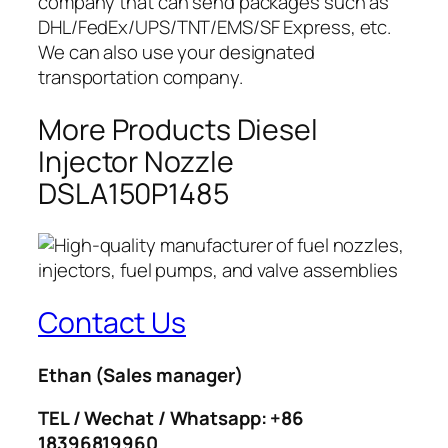
company that can send packages such as
DHL/FedEx/UPS/TNT/EMS/SF Express, etc.
We can also use your designated
transportation company.
More Products Diesel
Injector Nozzle
DSLA150P1485
Contact Us
Ethan
(Sales manager)
TEL / Wechat / Whatsapp: +86
18396819960