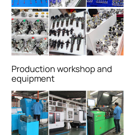
Production workshop and
equipment