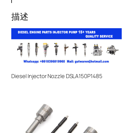
描述
Diesel Injector Nozzle DSLA150P1485