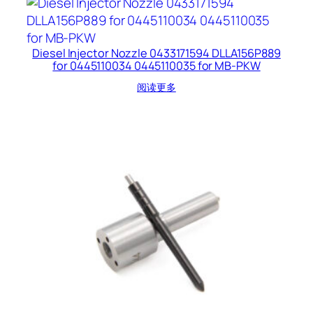
Diesel Injector Nozzle 0433171594 DLLA156P889
for 0445110034 0445110035 for MB-PKW
阅读更多