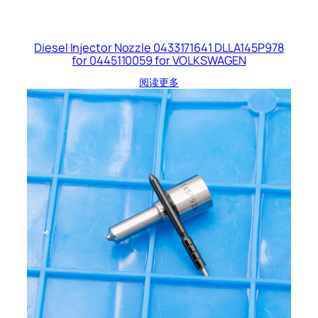
Diesel Injector Nozzle 0433171641 DLLA145P978
for 0445110059 for VOLKSWAGEN
阅读更多