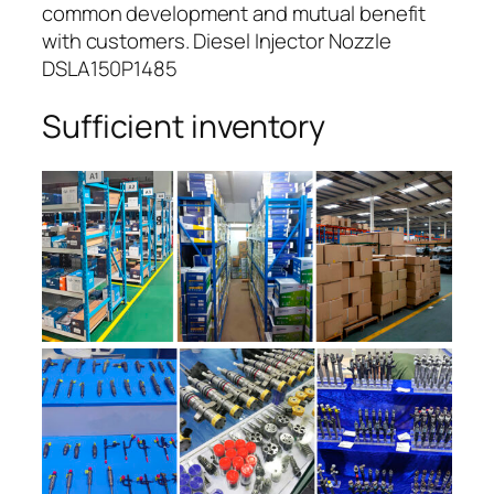
common development and mutual benefit
with customers. Diesel Injector Nozzle
DSLA150P1485
Sufficient inventory