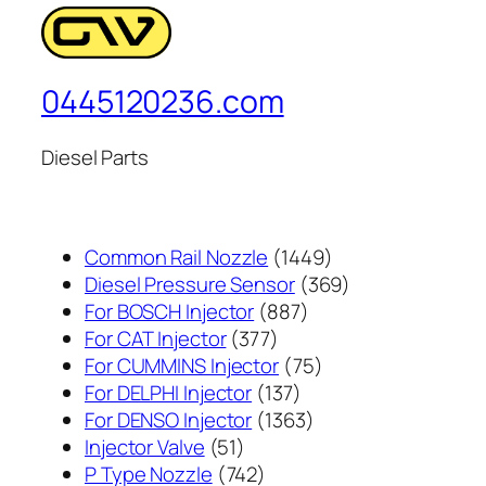
0445120236.com
Diesel Parts
1449
Common Rail Nozzle
1449
个
369
Diesel Pressure Sensor
369
887
产
个
For BOSCH Injector
887
377
个
品
产
For CAT Injector
377
个
产
75
品
For CUMMINS Injector
75
产
137
品
个
For DELPHI Injector
137
品
个
1363
产
For DENSO Injector
1363
51
产
个
品
Injector Valve
51
个
742
品
产
P Type Nozzle
742