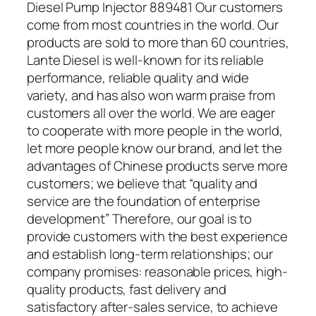
Diesel Pump Injector 889481 Our customers
come from most countries in the world. Our
products are sold to more than 60 countries,
Lante Diesel is well-known for its reliable
performance, reliable quality and wide
variety, and has also won warm praise from
customers all over the world. We are eager
to cooperate with more people in the world,
let more people know our brand, and let the
advantages of Chinese products serve more
customers; we believe that “quality and
service are the foundation of enterprise
development” Therefore, our goal is to
provide customers with the best experience
and establish long-term relationships; our
company promises: reasonable prices, high-
quality products, fast delivery and
satisfactory after-sales service, to achieve