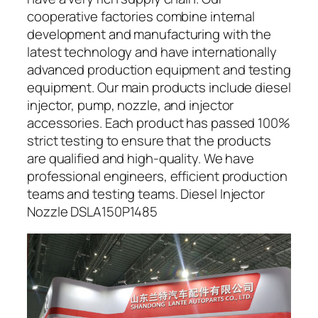
cooperative factories combine internal
development and manufacturing with the
latest technology and have internationally
advanced production equipment and testing
equipment. Our main products include diesel
injector, pump, nozzle, and injector
accessories. Each product has passed 100%
strict testing to ensure that the products
are qualified and high-quality. We have
professional engineers, efficient production
teams and testing teams. Diesel Injector
Nozzle DSLA150P1485