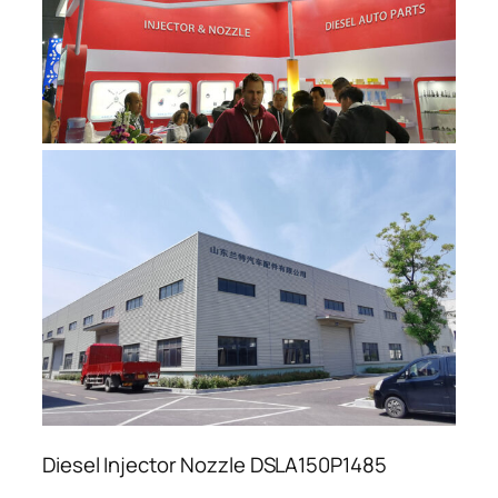
Diesel Injector Nozzle DSLA150P1485