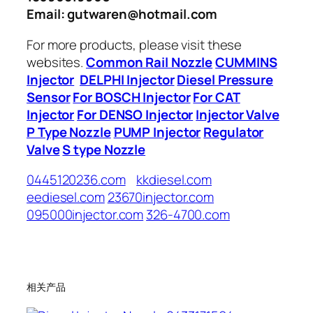
Email: gutwaren@hotmail.com
For more products, please visit these
websites.
Common Rail Nozzle
CUMMINS
Injector
DELPHI Injector
Diesel Pressure
Sensor
For BOSCH Injector
For CAT
Injector
For DENSO Injector
Injector Valve
P Type Nozzle
PUMP Injector
Regulator
Valve
S type Nozzle
0445120236.com
kkdiesel.com
eediesel.com
23670injector.com
095000injector.com
326-4700.com
相关产品