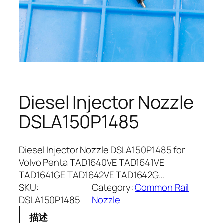
Diesel Injector Nozzle
DSLA150P1485
Diesel Injector Nozzle DSLA150P1485 for
Volvo Penta TAD1640VE TAD1641VE
TAD1641GE TAD1642VE TAD1642G…
SKU:
Category:
Common Rail
DSLA150P1485
Nozzle
描述