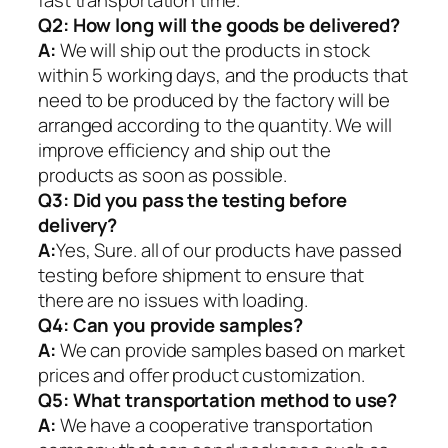
fast transportation time.
Q2:
How long will the goods be delivered?
A:
We will ship out the products in stock
within 5 working days, and the products that
need to be produced by the factory will be
arranged according to the quantity. We will
improve efficiency and ship out the
products as soon as possible.
Q3: Did you pass the testing before
delivery?
A:
Yes, Sure. all of our products have passed
testing before shipment to ensure that
there are no issues with loading.
Q4: Can you provide samples?
A:
We can provide samples based on market
prices and offer product customization.
Q5:
What transportation method to use?
A:
We have a cooperative transportation