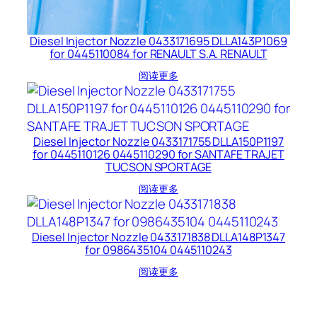
Diesel Injector Nozzle 0433171695 DLLA143P1069
for 0445110084 for RENAULT S.A. RENAULT
阅读更多
Diesel Injector Nozzle 0433171755 DLLA150P1197
for 0445110126 0445110290 for SANTAFE TRAJET
TUCSON SPORTAGE
阅读更多
Diesel Injector Nozzle 0433171838 DLLA148P1347
for 0986435104 0445110243
阅读更多