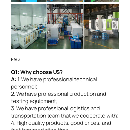
FAQ
Q1:
Why choose US?
A:
1. We have professional technical
personnel;
2. We have professional production and
testing equipment;
3. We have professional logistics and
transportation team that we cooperate with;
4. High quality products, good prices, and