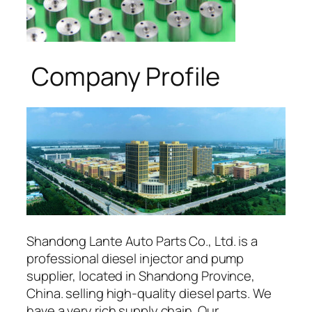
Company Profile
Shandong Lante Auto Parts Co., Ltd. is a
professional diesel injector and pump
supplier, located in Shandong Province,
China. selling high-quality diesel parts. We
have a very rich supply chain. Our