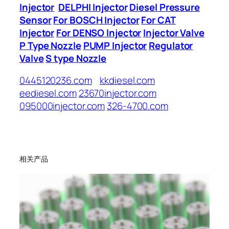
Injector
DELPHI Injector
Diesel Pressure
Sensor
For BOSCH Injector
For CAT
Injector
For DENSO Injector
Injector Valve
P Type Nozzle
PUMP Injector
Regulator
Valve
S type Nozzle
0445120236.com
kkdiesel.com
eediesel.com
23670injector.com
095000injector.com
326-4700.com
相关产品