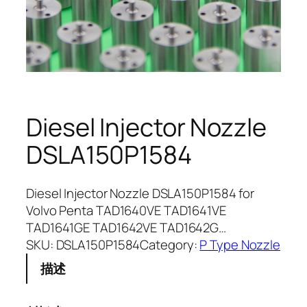
Diesel Injector Nozzle
DSLA150P1584
Diesel Injector Nozzle DSLA150P1584 for
Volvo Penta TAD1640VE TAD1641VE
TAD1641GE TAD1642VE TAD1642G…
SKU:
DSLA150P1584
Category:
P Type Nozzle
描述