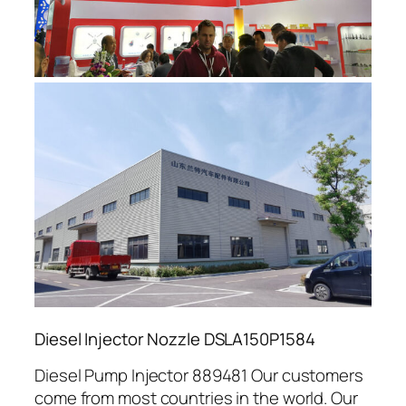
Diesel Injector Nozzle DSLA150P1584
Diesel Pump Injector 889481 Our customers
come from most countries in the world. Our