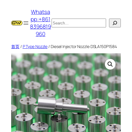
跳
Whatsa
至
pp:+861
内
搜
8396819
容
索
960
首页
/
P Type Nozzle
/ Diesel Injector Nozzle DSLA150P1584