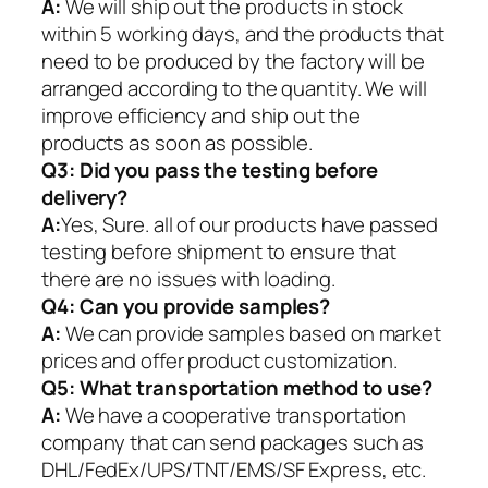
A:
We will ship out the products in stock
within 5 working days, and the products that
need to be produced by the factory will be
arranged according to the quantity. We will
improve efficiency and ship out the
products as soon as possible.
Q3: Did you pass the testing before
delivery?
A:
Yes, Sure. all of our products have passed
testing before shipment to ensure that
there are no issues with loading.
Q4: Can you provide samples?
A:
We can provide samples based on market
prices and offer product customization.
Q5:
What transportation method to use?
A:
We have a cooperative transportation
company that can send packages such as
DHL/FedEx/UPS/TNT/EMS/SF Express, etc.