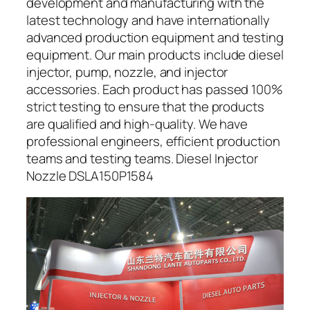
development and manufacturing with the
latest technology and have internationally
advanced production equipment and testing
equipment. Our main products include diesel
injector, pump, nozzle, and injector
accessories. Each product has passed 100%
strict testing to ensure that the products
are qualified and high-quality. We have
professional engineers, efficient production
teams and testing teams. Diesel Injector
Nozzle DSLA150P1584