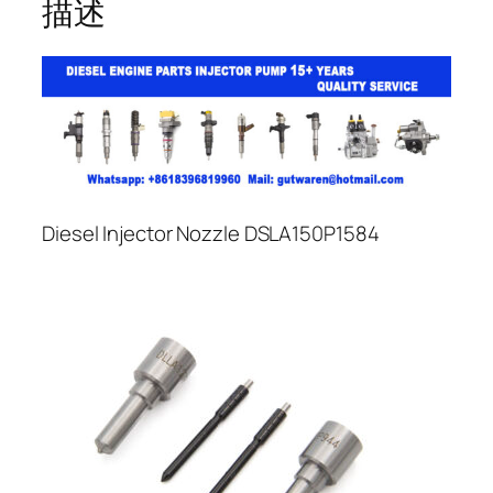
描述
Diesel Injector Nozzle DSLA150P1584