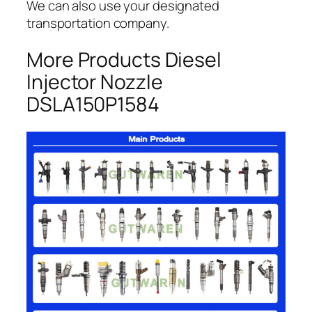
We can also use your designated
transportation company.
More Products Diesel
Injector Nozzle
DSLA150P1584