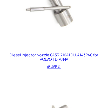
Diesel Injector Nozzle 0433171041 DLLA143P40 for
VOLVO TD 70 HA
阅读更多