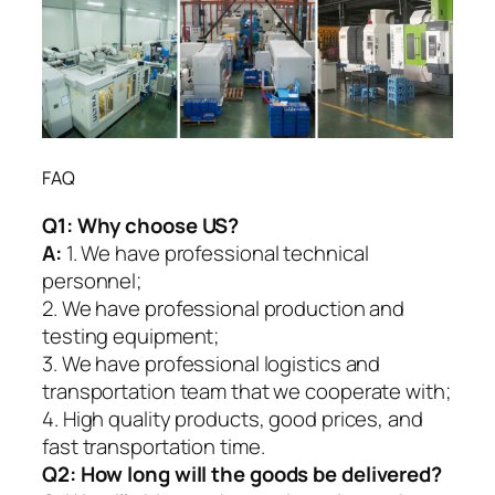
FAQ
Q1:
Why choose US?
A:
1. We have professional technical
personnel;
2. We have professional production and
testing equipment;
3. We have professional logistics and
transportation team that we cooperate with;
4. High quality products, good prices, and
fast transportation time.
Q2:
How long will the goods be delivered?