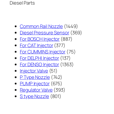
Diesel Parts
1449
Common Rail Nozzle
1449
个
369
Diesel Pressure Sensor
369
887
产
个
For BOSCH Injector
887
377
个
品
产
For CAT Injector
377
个
产
75
品
For CUMMINS Injector
75
产
137
品
个
For DELPHI Injector
137
品
个
1363
产
For DENSO Injector
1363
51
产
个
品
Injector Valve
51
个
742
品
产
P Type Nozzle
742
产
个
675
品
PUMP Injector
675
品
产
个
393
Regulator Valve
393
801
品
产
个
S type Nozzle
801
个
品
产
产
品