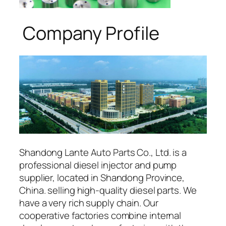
Company Profile
Shandong Lante Auto Parts Co., Ltd. is a
professional diesel injector and pump
supplier, located in Shandong Province,
China. selling high-quality diesel parts. We
have a very rich supply chain. Our
cooperative factories combine internal