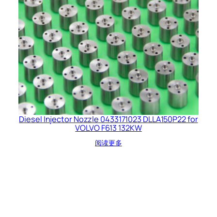
Diesel Injector Nozzle 0433171023 DLLA150P22 for
VOLVO F613 132KW
阅读更多