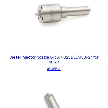
Diesel Injector Nozzle 0433171025 DLLA150P24 for
volvo
阅读更多