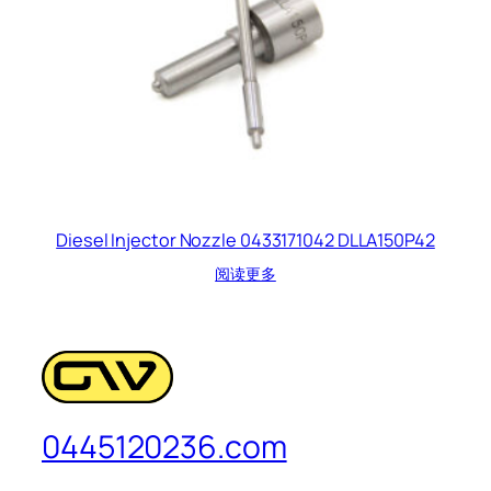
Diesel Injector Nozzle 0433171042 DLLA150P42
阅读更多
0445120236.com