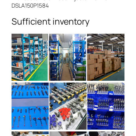
DSLA150P1584
Sufficient inventory