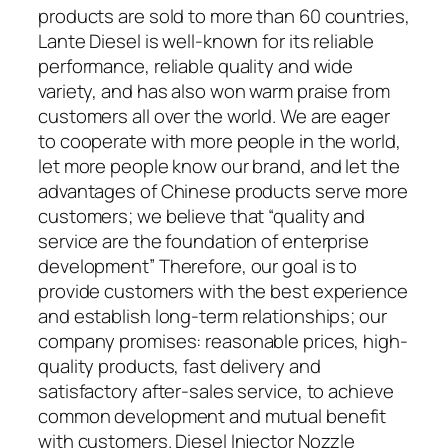
products are sold to more than 60 countries,
Lante Diesel is well-known for its reliable
performance, reliable quality and wide
variety, and has also won warm praise from
customers all over the world. We are eager
to cooperate with more people in the world,
let more people know our brand, and let the
advantages of Chinese products serve more
customers; we believe that “quality and
service are the foundation of enterprise
development” Therefore, our goal is to
provide customers with the best experience
and establish long-term relationships; our
company promises: reasonable prices, high-
quality products, fast delivery and
satisfactory after-sales service, to achieve
common development and mutual benefit
with customers. Diesel Injector Nozzle