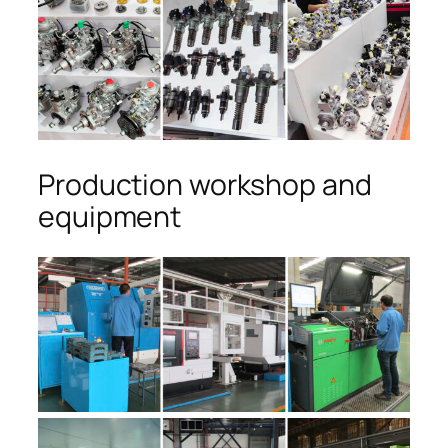
Production workshop and
equipment