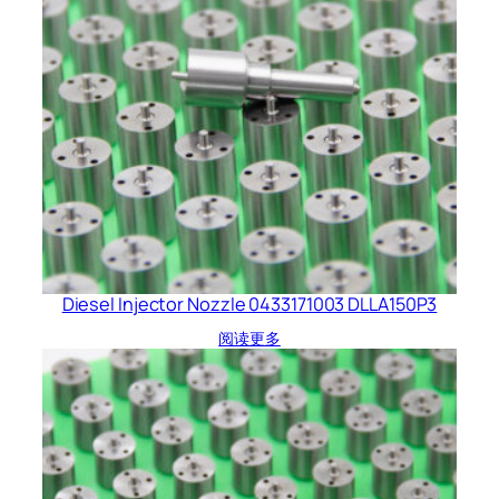
Diesel Injector Nozzle 0433171003 DLLA150P3
阅读更多