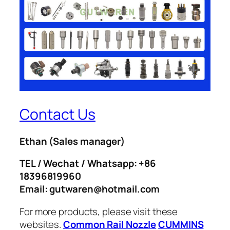
Contact Us
Ethan
(Sales manager)
TEL / Wechat / Whatsapp: +86
18396819960
Email: gutwaren@hotmail.com
For more products, please visit these
websites.
Common Rail Nozzle
CUMMINS