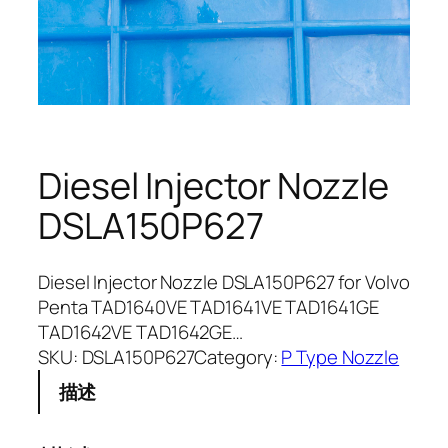
Diesel Injector Nozzle
DSLA150P627
Diesel Injector Nozzle DSLA150P627 for Volvo
Penta TAD1640VE TAD1641VE TAD1641GE
TAD1642VE TAD1642GE…
SKU:
DSLA150P627
Category:
P Type Nozzle
描述