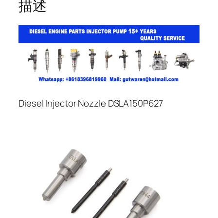
描述
Diesel Injector Nozzle DSLA150P627