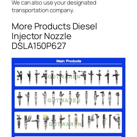
We can also use your designated
transportation company.
More Products Diesel
Injector Nozzle
DSLA150P627