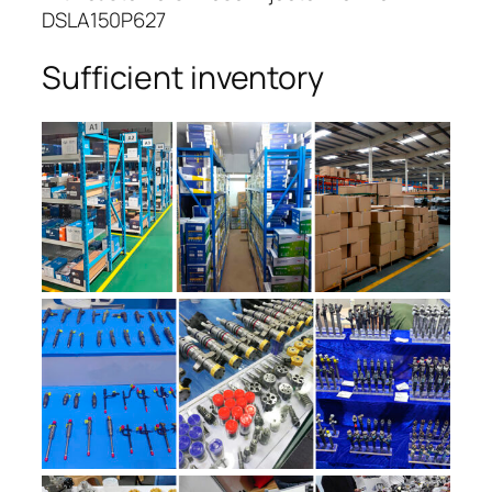
DSLA150P627
Sufficient inventory