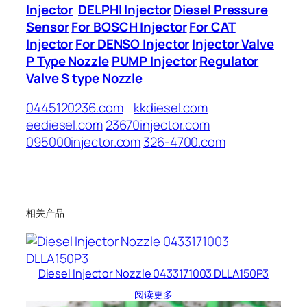
Injector
DELPHI Injector
Diesel Pressure
Sensor
For BOSCH Injector
For CAT
Injector
For DENSO Injector
Injector Valve
P Type Nozzle
PUMP Injector
Regulator
Valve
S type Nozzle
0445120236.com
kkdiesel.com
eediesel.com
23670injector.com
095000injector.com
326-4700.com
相关产品
Diesel Injector Nozzle 0433171003 DLLA150P3
阅读更多