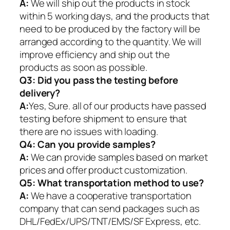
A:
We will ship out the products in stock
within 5 working days, and the products that
need to be produced by the factory will be
arranged according to the quantity. We will
improve efficiency and ship out the
products as soon as possible.
Q3: Did you pass the testing before
delivery?
A:
Yes, Sure. all of our products have passed
testing before shipment to ensure that
there are no issues with loading.
Q4: Can you provide samples?
A:
We can provide samples based on market
prices and offer product customization.
Q5:
What transportation method to use?
A:
We have a cooperative transportation
company that can send packages such as
DHL/FedEx/UPS/TNT/EMS/SF Express, etc.