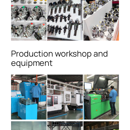
Production workshop and
equipment