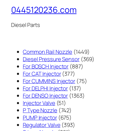
0445120236.com
Diesel Parts
1449
Common Rail Nozzle
1449
个
369
Diesel Pressure Sensor
369
887
产
个
For BOSCH Injector
887
377
个
品
产
For CAT Injector
377
个
产
75
品
For CUMMINS Injector
75
产
137
品
个
For DELPHI Injector
137
品
个
1363
产
For DENSO Injector
1363
51
产
个
品
Injector Valve
51
个
742
品
产
P Type Nozzle
742
产
个
675
品
PUMP Injector
675
品
产
个
393
Regulator Valve
393