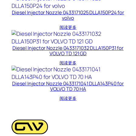
Diesel Injector Nozzle 0433171025 DLLA150P24 for
volvo
阅读更多
Diesel Injector Nozzle 0433171032 DLLA150P31 for
VOLVO TD 121 GD
阅读更多
Diesel Injector Nozzle 0433171041 DLLA143P40 for
VOLVO TD 70 HA
阅读更多