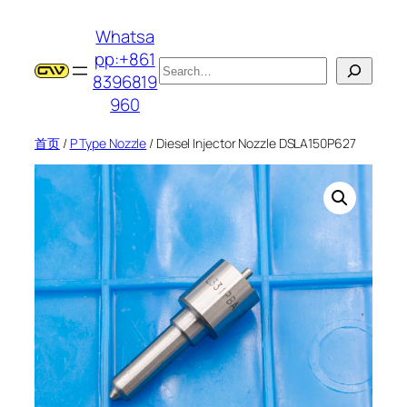
跳
Whatsa
至
pp:+861
内
搜
8396819
容
索
960
首页
/
P Type Nozzle
/ Diesel Injector Nozzle DSLA150P627