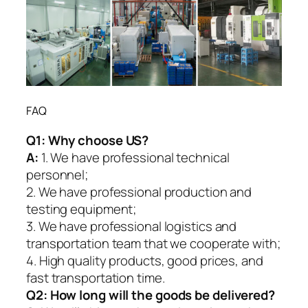
FAQ
Q1:
Why choose US?
A:
1. We have professional technical
personnel;
2. We have professional production and
testing equipment;
3. We have professional logistics and
transportation team that we cooperate with;
4. High quality products, good prices, and
fast transportation time.
Q2:
How long will the goods be delivered?