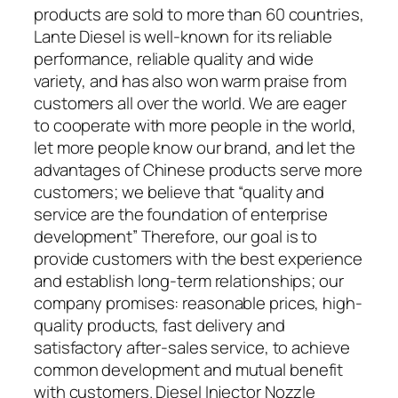
products are sold to more than 60 countries,
Lante Diesel is well-known for its reliable
performance, reliable quality and wide
variety, and has also won warm praise from
customers all over the world. We are eager
to cooperate with more people in the world,
let more people know our brand, and let the
advantages of Chinese products serve more
customers; we believe that “quality and
service are the foundation of enterprise
development” Therefore, our goal is to
provide customers with the best experience
and establish long-term relationships; our
company promises: reasonable prices, high-
quality products, fast delivery and
satisfactory after-sales service, to achieve
common development and mutual benefit
with customers. Diesel Injector Nozzle