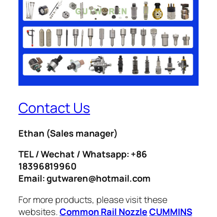
Contact Us
Ethan
(Sales manager)
TEL / Wechat / Whatsapp: +86
18396819960
Email: gutwaren@hotmail.com
For more products, please visit these
websites.
Common Rail Nozzle
CUMMINS