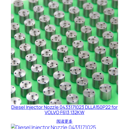
Diesel Injector Nozzle 0433171023 DLLA150P22 for
VOLVO F613 132KW
阅读更多