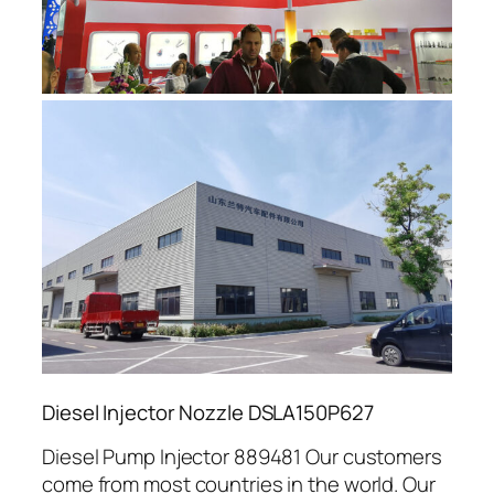
Diesel Injector Nozzle DSLA150P627
Diesel Pump Injector 889481 Our customers
come from most countries in the world. Our