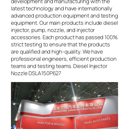
development and manufacturing with the
latest technology and have internationally
advanced production equipment and testing
equipment. Our main products include diesel
injector, pump, nozzle, and injector
accessories. Each product has passed 100%
strict testing to ensure that the products
are qualified and high-quality. We have
professional engineers, efficient production
teams and testing teams. Diesel Injector
Nozzle DSLA150P627