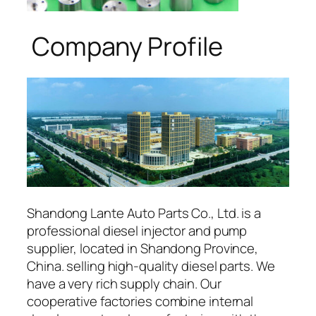
Company Profile
Shandong Lante Auto Parts Co., Ltd. is a
professional diesel injector and pump
supplier, located in Shandong Province,
China. selling high-quality diesel parts. We
have a very rich supply chain. Our
cooperative factories combine internal