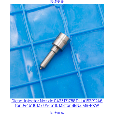
阅读更多
Diesel Injector Nozzle 0433171788 DLLA153P1246
for 0445110137 0445110138 for BENZ MB-PKW
阅读更多