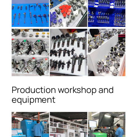
Production workshop and
equipment