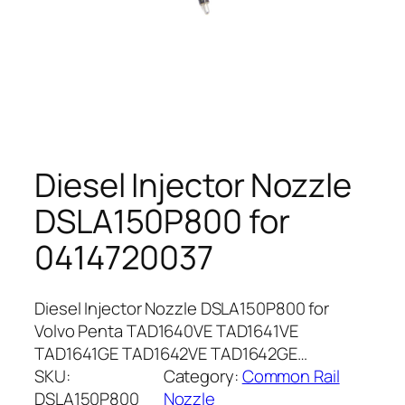
Diesel Injector Nozzle
DSLA150P800 for
0414720037
Diesel Injector Nozzle DSLA150P800 for
Volvo Penta TAD1640VE TAD1641VE
TAD1641GE TAD1642VE TAD1642GE…
SKU:
Category:
Common Rail
DSLA150P800
Nozzle