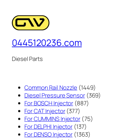
0445120236.com
Diesel Parts
1449
Common Rail Nozzle
1449
个
369
Diesel Pressure Sensor
369
887
产
个
For BOSCH Injector
887
377
个
品
产
For CAT Injector
377
个
产
75
品
For CUMMINS Injector
75
产
137
品
个
For DELPHI Injector
137
品
个
1363
产
For DENSO Injector
1363