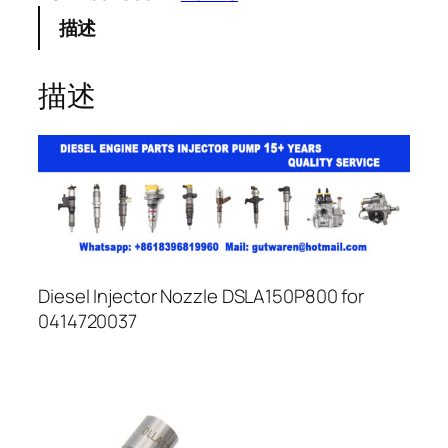
描述
描述
Diesel Injector Nozzle DSLA150P800 for
0414720037