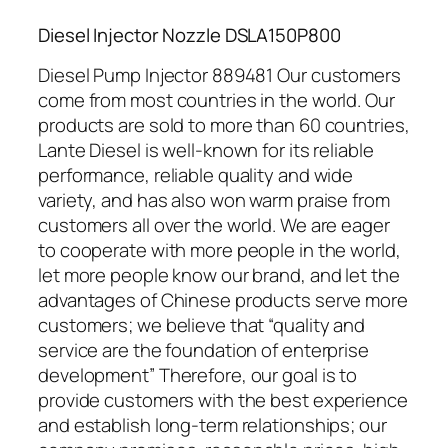
Diesel Injector Nozzle DSLA150P800
Diesel Pump Injector 889481 Our customers
come from most countries in the world. Our
products are sold to more than 60 countries,
Lante Diesel is well-known for its reliable
performance, reliable quality and wide
variety, and has also won warm praise from
customers all over the world. We are eager
to cooperate with more people in the world,
let more people know our brand, and let the
advantages of Chinese products serve more
customers; we believe that “quality and
service are the foundation of enterprise
development” Therefore, our goal is to
provide customers with the best experience
and establish long-term relationships; our