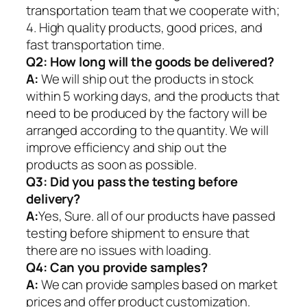
transportation team that we cooperate with;
4. High quality products, good prices, and
fast transportation time.
Q2:
How long will the goods be delivered?
A:
We will ship out the products in stock
within 5 working days, and the products that
need to be produced by the factory will be
arranged according to the quantity. We will
improve efficiency and ship out the
products as soon as possible.
Q3: Did you pass the testing before
delivery?
A:
Yes, Sure. all of our products have passed
testing before shipment to ensure that
there are no issues with loading.
Q4: Can you provide samples?
A:
We can provide samples based on market
prices and offer product customization.