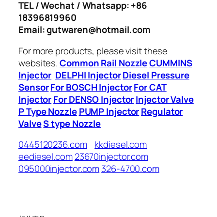
TEL / Wechat / Whatsapp: +86
18396819960
Email: gutwaren@hotmail.com
For more products, please visit these
websites.
Common Rail Nozzle
CUMMINS
Injector
DELPHI Injector
Diesel Pressure
Sensor
For BOSCH Injector
For CAT
Injector
For DENSO Injector
Injector Valve
P Type Nozzle
PUMP Injector
Regulator
Valve
S type Nozzle
0445120236.com
kkdiesel.com
eediesel.com
23670injector.com
095000injector.com
326-4700.com