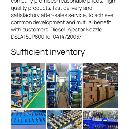
company promises: reasonable prices, high-
quality products, fast delivery and
satisfactory after-sales service, to achieve
common development and mutual benefit
with customers. Diesel Injector Nozzle
DSLA150P800 for 0414720037
Sufficient inventory