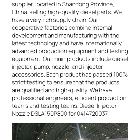
supplier, located in Shandong Province,
China. selling high-quality diesel parts. We
have a very rich supply chain. Our
cooperative factories combine internal
development and manufacturing with the
latest technology and have internationally
advanced production equipment and testing
equipment. Our main products include diesel
injector, pump, nozzle, and injector
accessories. Each product has passed 100%
strict testing to ensure that the products
are qualified and high-quality. We have
professional engineers, efficient production
teams and testing teams. Diesel Injector
Nozzle DSLA150P800 for 0414720037