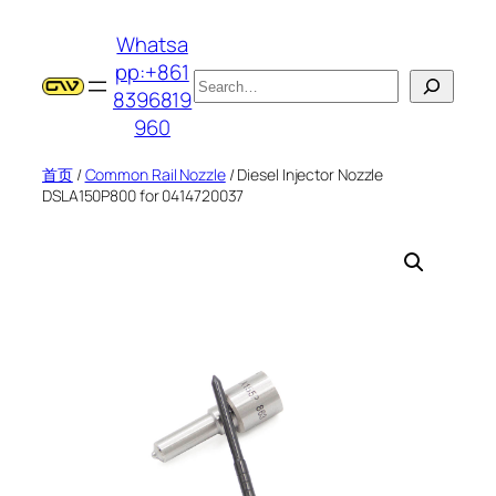
跳
Whatsa
至
pp:+861
内
搜
8396819
容
索
960
首页
/
Common Rail Nozzle
/ Diesel Injector Nozzle
DSLA150P800 for 0414720037