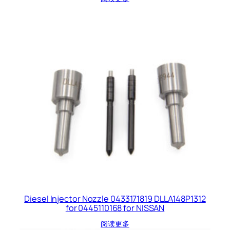
Diesel Injector Nozzle 0433171819 DLLA148P1312
for 0445110168 for NISSAN
阅读更多