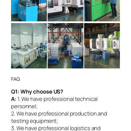
FAQ
Q1:
Why choose US?
A:
1. We have professional technical
personnel;
2. We have professional production and
testing equipment;
3. We have professional logistics and