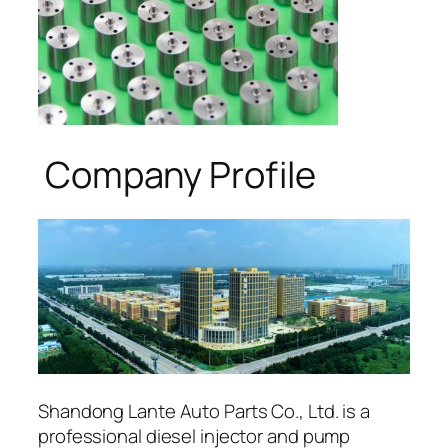
Company Profile
Shandong Lante Auto Parts Co., Ltd. is a
professional diesel injector and pump