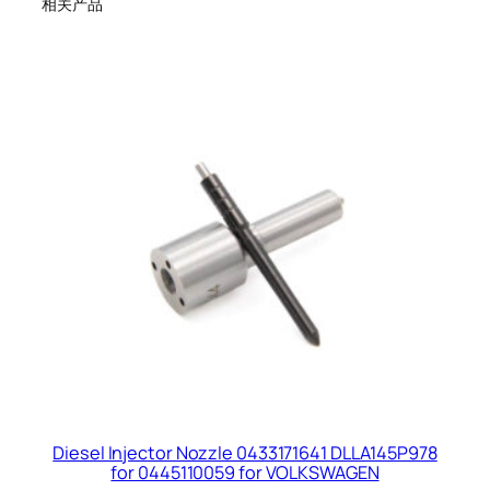
相关产品
Diesel Injector Nozzle 0433171641 DLLA145P978
for 0445110059 for VOLKSWAGEN