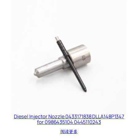
Diesel Injector Nozzle 0433171838 DLLA148P1347
for 0986435104 0445110243
阅读更多