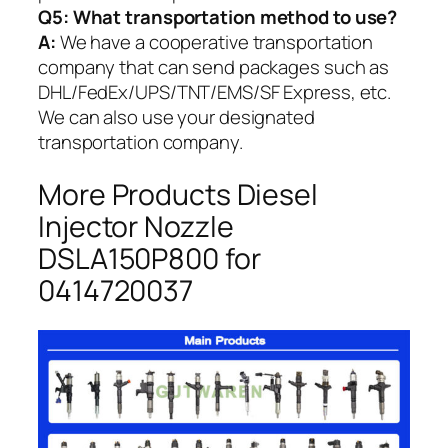
Q5:
What transportation method to use?
A:
We have a cooperative transportation
company that can send packages such as
DHL/FedEx/UPS/TNT/EMS/SF Express, etc.
We can also use your designated
transportation company.
More Products Diesel
Injector Nozzle
DSLA150P800 for
0414720037