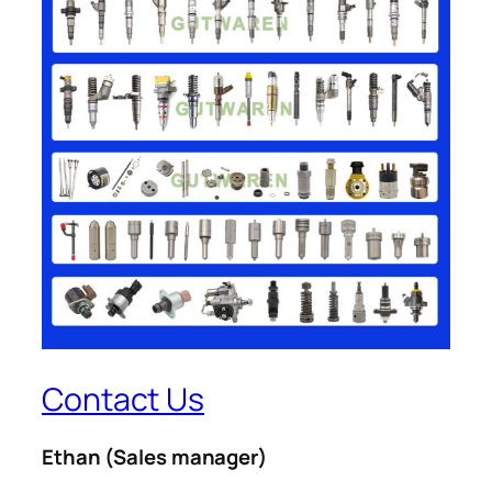
Contact Us
Ethan
(Sales manager)