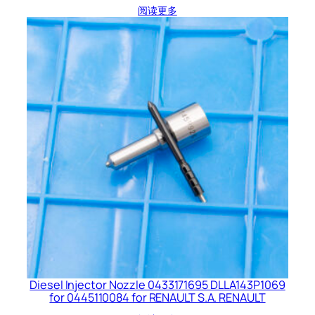
阅读更多
Diesel Injector Nozzle 0433171695 DLLA143P1069
for 0445110084 for RENAULT S.A. RENAULT