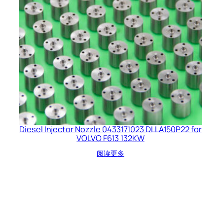
Diesel Injector Nozzle 0433171023 DLLA150P22 for
VOLVO F613 132KW
阅读更多