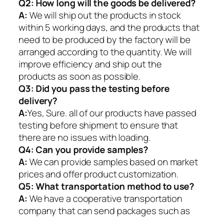
Q2:
How long will the goods be delivered?
A:
We will ship out the products in stock
within 5 working days, and the products that
need to be produced by the factory will be
arranged according to the quantity. We will
improve efficiency and ship out the
products as soon as possible.
Q3: Did you pass the testing before
delivery?
A:
Yes, Sure. all of our products have passed
testing before shipment to ensure that
there are no issues with loading.
Q4: Can you provide samples?
A:
We can provide samples based on market
prices and offer product customization.
Q5:
What transportation method to use?
A:
We have a cooperative transportation
company that can send packages such as