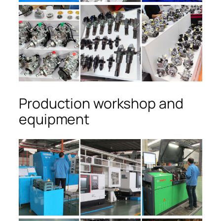
Production workshop and
equipment