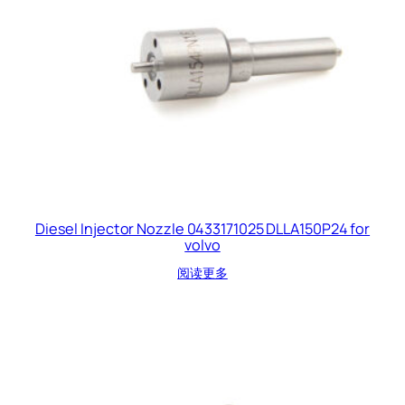
Diesel Injector Nozzle 0433171025 DLLA150P24 for
volvo
阅读更多