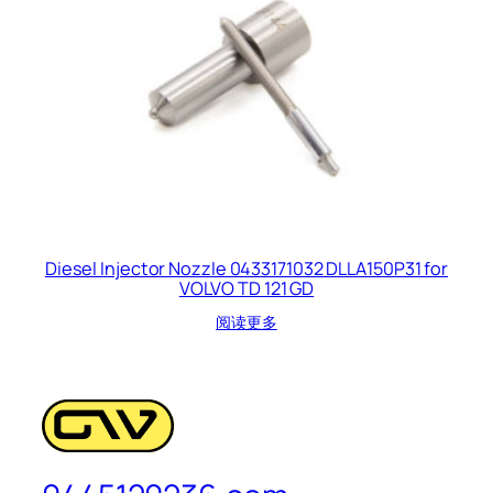
Diesel Injector Nozzle 0433171032 DLLA150P31 for
VOLVO TD 121 GD
阅读更多