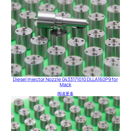
Diesel Injector Nozzle 0433171010 DLLA160P9 for
Mack
阅读更多