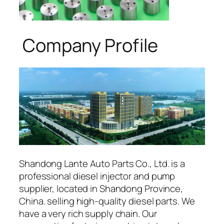
Company Profile
Shandong Lante Auto Parts Co., Ltd. is a
professional diesel injector and pump
supplier, located in Shandong Province,
China. selling high-quality diesel parts. We
have a very rich supply chain. Our