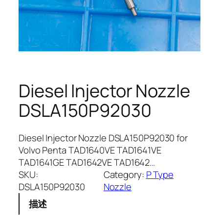
Diesel Injector Nozzle
DSLA150P92030
Diesel Injector Nozzle DSLA150P92030 for
Volvo Penta TAD1640VE TAD1641VE
TAD1641GE TAD1642VE TAD1642…
SKU:
Category:
P Type
DSLA150P92030
Nozzle
描述