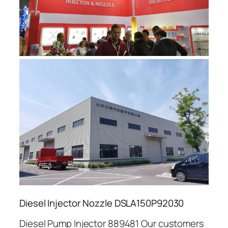
Diesel Injector Nozzle DSLA150P92030
Diesel Pump Injector 889481 Our customers