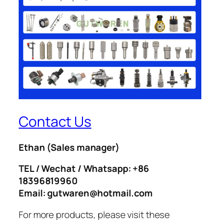
Contact Us
Ethan
(Sales manager)
TEL / Wechat / Whatsapp: +86
18396819960
Email: gutwaren@hotmail.com
For more products, please visit these