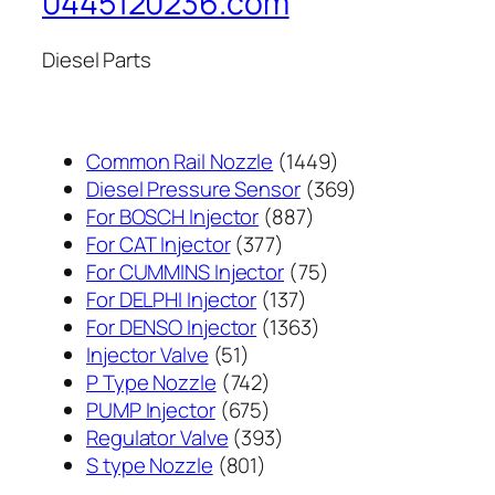
0445120236.com
Diesel Parts
1449
Common Rail Nozzle
1449
个
369
Diesel Pressure Sensor
369
887
产
个
For BOSCH Injector
887
377
个
品
产
For CAT Injector
377
个
产
75
品
For CUMMINS Injector
75
产
137
品
个
For DELPHI Injector
137
品
个
1363
产
For DENSO Injector
1363
51
产
个
品
Injector Valve
51
个
742
品
产
P Type Nozzle
742
产
个
675
品
PUMP Injector
675
品
产
个
393
Regulator Valve
393
801
品
产
个
S type Nozzle
801
个
品
产