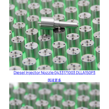
Diesel Injector Nozzle 0433171003 DLLA150P3
阅读更多