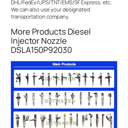
DHL/FedEx/UPS/TNT/EMS/SF Express, etc.
We can also use your designated
transportation company.
More Products Diesel
Injector Nozzle
DSLA150P92030