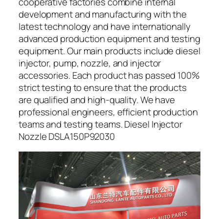
cooperative factories combine internal
development and manufacturing with the
latest technology and have internationally
advanced production equipment and testing
equipment. Our main products include diesel
injector, pump, nozzle, and injector
accessories. Each product has passed 100%
strict testing to ensure that the products
are qualified and high-quality. We have
professional engineers, efficient production
teams and testing teams. Diesel Injector
Nozzle DSLA150P92030