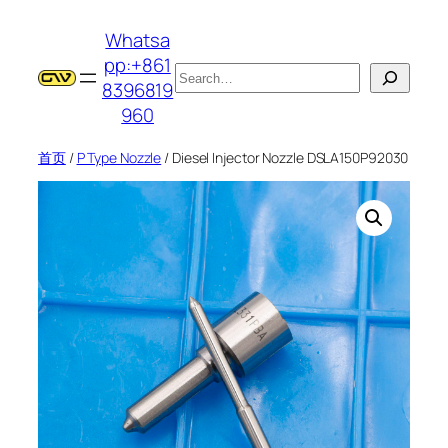
跳
Whatsa
至
pp:+861
内
搜
8396819
容
索
960
首页
/
P Type Nozzle
/ Diesel Injector Nozzle DSLA150P92030