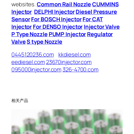
websites.
Common Rail Nozzle
CUMMINS
Injector
DELPHI Injector
Diesel Pressure
Sensor
For BOSCH Injector
For CAT
Injector
For DENSO Injector
Injector Valve
P Type Nozzle
PUMP Injector
Regulator
Valve
S type Nozzle
0445120236.com
kkdiesel.com
eediesel.com
23670injector.com
095000injector.com
326-4700.com
相关产品