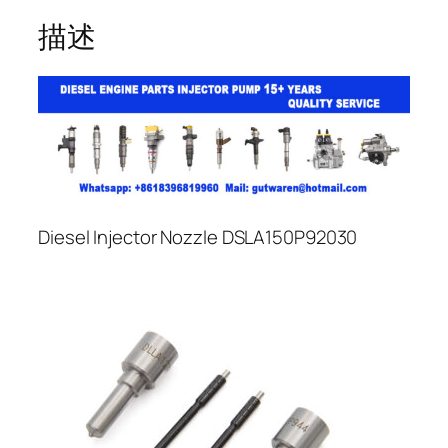
描述
Diesel Injector Nozzle DSLA150P92030