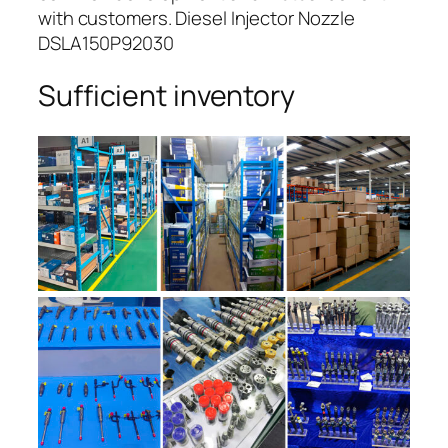
with customers. Diesel Injector Nozzle
DSLA150P92030
Sufficient inventory