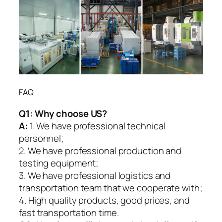
FAQ
Q1:
Why choose US?
A:
1. We have professional technical
personnel;
2. We have professional production and
testing equipment;
3. We have professional logistics and
transportation team that we cooperate with;
4. High quality products, good prices, and
fast transportation time.