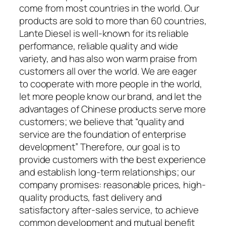
come from most countries in the world. Our
products are sold to more than 60 countries,
Lante Diesel is well-known for its reliable
performance, reliable quality and wide
variety, and has also won warm praise from
customers all over the world. We are eager
to cooperate with more people in the world,
let more people know our brand, and let the
advantages of Chinese products serve more
customers; we believe that “quality and
service are the foundation of enterprise
development” Therefore, our goal is to
provide customers with the best experience
and establish long-term relationships; our
company promises: reasonable prices, high-
quality products, fast delivery and
satisfactory after-sales service, to achieve
common development and mutual benefit