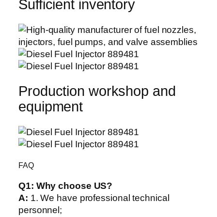
Sufficient inventory
Production workshop and
equipment
FAQ
Q1:
Why choose US?
A:
1. We have professional technical
personnel;