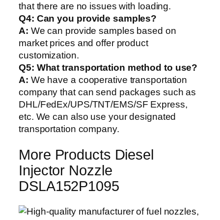
that there are no issues with loading.
Q4: Can you provide samples?
A:
We can provide samples based on
market prices and offer product
customization.
Q5:
What transportation method to use?
A:
We have a cooperative transportation
company that can send packages such as
DHL/FedEx/UPS/TNT/EMS/SF Express,
etc. We can also use your designated
transportation company.
More Products Diesel
Injector Nozzle
DSLA152P1095