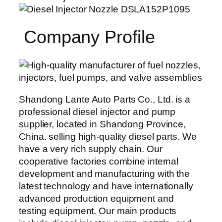
Company Profile
Shandong Lante Auto Parts Co., Ltd. is a
professional diesel injector and pump
supplier, located in Shandong Province,
China. selling high-quality diesel parts. We
have a very rich supply chain. Our
cooperative factories combine internal
development and manufacturing with the
latest technology and have internationally
advanced production equipment and
testing equipment. Our main products