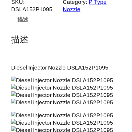
SKU:
Category:
P Type
DSLA152P1095
Nozzle
描述
描述
Diesel Injector Nozzle DSLA152P1095