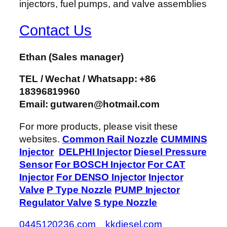
Contact Us
Ethan
(Sales manager)
TEL / Wechat / Whatsapp: +86
18396819960
Email: gutwaren@hotmail.com
For more products, please visit these
websites.
Common Rail Nozzle
CUMMINS
Injector
DELPHI Injector
Diesel Pressure
Sensor
For BOSCH Injector
For CAT
Injector
For DENSO Injector
Injector
Valve
P Type Nozzle
PUMP Injector
Regulator Valve
S type Nozzle
0445120236.com
kkdiesel.com