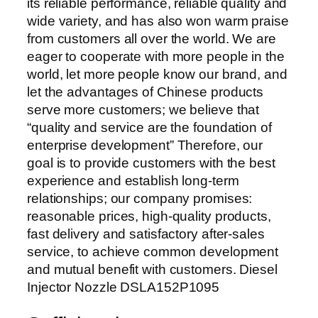
its reliable performance, reliable quality and
wide variety, and has also won warm praise
from customers all over the world. We are
eager to cooperate with more people in the
world, let more people know our brand, and
let the advantages of Chinese products
serve more customers; we believe that
“quality and service are the foundation of
enterprise development” Therefore, our
goal is to provide customers with the best
experience and establish long-term
relationships; our company promises:
reasonable prices, high-quality products,
fast delivery and satisfactory after-sales
service, to achieve common development
and mutual benefit with customers. Diesel
Injector Nozzle DSLA152P1095