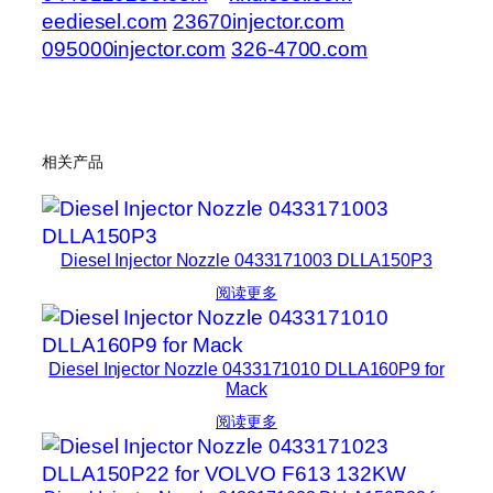
eediesel.com
23670injector.com
095000injector.com
326-4700.com
相关产品
Diesel Injector Nozzle 0433171003 DLLA150P3
阅读更多
Diesel Injector Nozzle 0433171010 DLLA160P9 for
Mack
阅读更多