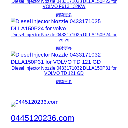
Diesel Injector Nozzle 0433171023 DLLA150P22 for
VOLVO F613 132KW
阅读更多
Diesel Injector Nozzle 0433171025 DLLA150P24 for
volvo
阅读更多
Diesel Injector Nozzle 0433171032 DLLA150P31 for
VOLVO TD 121 GD
阅读更多
0445120236.com