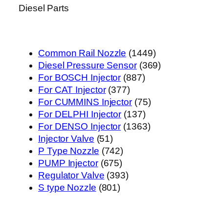
Diesel Parts
1449
Common Rail Nozzle
1449
个
369
Diesel Pressure Sensor
369
887
产
个
For BOSCH Injector
887
377
个
品
产
For CAT Injector
377
个
产
75
品
For CUMMINS Injector
75
产
品
137
个
For DELPHI Injector
137
品
个
1363
产
For DENSO Injector
1363
51
产
个
品
Injector Valve
51
个
742
品
产
P Type Nozzle
742
产
675
个
品
PUMP Injector
675
品
个
产
393
Regulator Valve
393
801
产
品
个
S type Nozzle
801
个
品
产
产
品