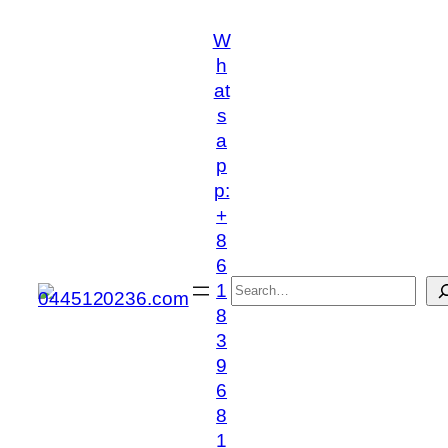
跳
W
至
h
内
at
容
s
a
p
p:
+
8
6
搜
1
索
8
3
9
6
8
1