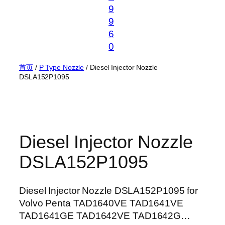
9
9
6
0
首页
/
P Type Nozzle
/ Diesel Injector Nozzle
DSLA152P1095
Diesel Injector Nozzle
DSLA152P1095
Diesel Injector Nozzle DSLA152P1095 for
Volvo Penta TAD1640VE TAD1641VE
TAD1641GE TAD1642VE TAD1642G…