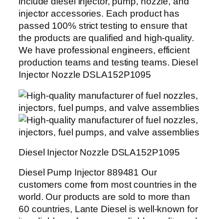
include diesel injector, pump, nozzle, and
injector accessories. Each product has
passed 100% strict testing to ensure that
the products are qualified and high-quality.
We have professional engineers, efficient
production teams and testing teams. Diesel
Injector Nozzle DSLA152P1095
Diesel Injector Nozzle DSLA152P1095
Diesel Pump Injector 889481 Our
customers come from most countries in the
world. Our products are sold to more than
60 countries, Lante Diesel is well-known for