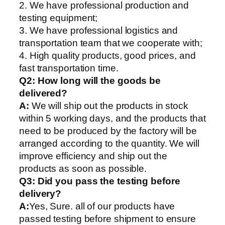
2. We have professional production and
testing equipment;
3. We have professional logistics and
transportation team that we cooperate with;
4. High quality products, good prices, and
fast transportation time.
Q2:
How long will the goods be
delivered?
A:
We will ship out the products in stock
within 5 working days, and the products that
need to be produced by the factory will be
arranged according to the quantity. We will
improve efficiency and ship out the
products as soon as possible.
Q3: Did you pass the testing before
delivery?
A:
Yes, Sure. all of our products have
passed testing before shipment to ensure