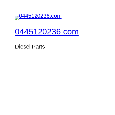
0445120236.com
Diesel Parts