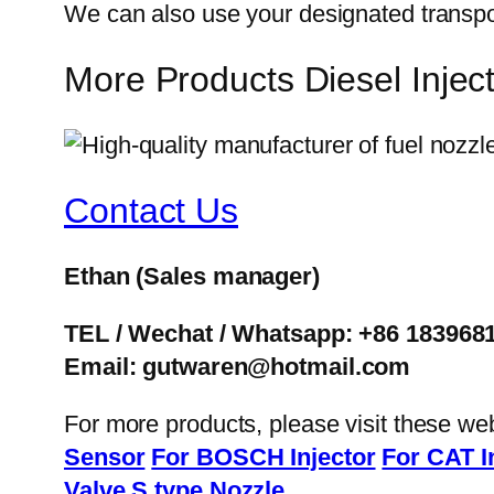
We can also use your designated transp
More Products Diesel Inj
Contact Us
Ethan
(Sales manager)
TEL / Wechat / Whatsapp: +86 183968
Email: gutwaren@hotmail.com
For more products, please visit these we
Sensor
For BOSCH Injector
For CAT I
Valve
S type Nozzle