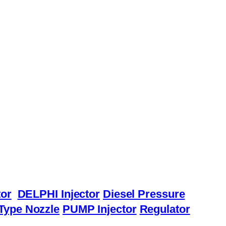
or
DELPHI Injector
Diesel Pressure
Type Nozzle
PUMP Injector
Regulator