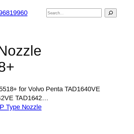
搜
96819960
索
 Nozzle
8+
P5518+ for Volvo Penta TAD1640VE
42VE TAD1642…
P Type Nozzle