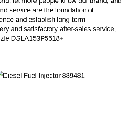
orld, let more people know our brand, and
nd service are the foundation of
ience and establish long-term
ry and satisfactory after-sales service,
Nozzle DSLA153P5518+