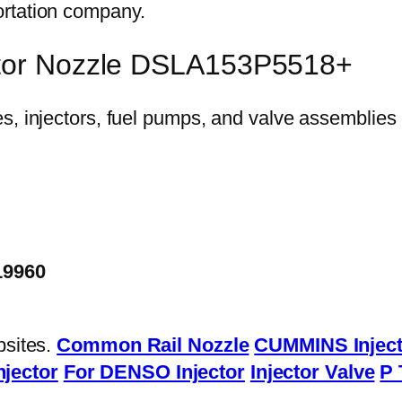
ortation company.
ector Nozzle DSLA153P5518+
19960
bsites.
Common Rail Nozzle
CUMMINS Inject
njector
For DENSO Injector
Injector Valve
P 