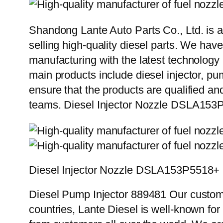
Shandong Lante Auto Parts Co., Ltd. is a
selling high-quality diesel parts. We hav
manufacturing with the latest technolog
main products include diesel injector, pu
ensure that the products are qualified an
teams. Diesel Injector Nozzle DSLA15
Diesel Injector Nozzle DSLA153P5518+
Diesel Pump Injector 889481 Our custome
countries, Lante Diesel is well-known for