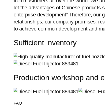
from customers all over the world. We ar
let the advantages of Chinese products s
enterprise development” Therefore, our g
relationships; our company promises: reas
to achieve common development and mut
Sufficient inventory
Production workshop and 
FAQ