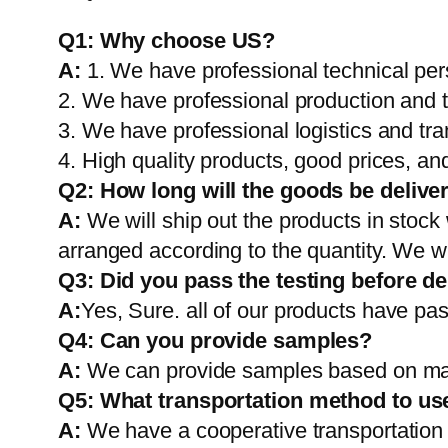
Q1:
Why choose US?
A:
1. We have professional technical per
2. We have professional production and 
3. We have professional logistics and tr
4. High quality products, good prices, and
Q2:
How long will the goods be delive
A:
We will ship out the products in stock
arranged according to the quantity. We wi
Q3: Did you pass the testing before de
A:
Yes, Sure. all of our products have pas
Q4: Can you provide samples?
A:
We can provide samples based on mark
Q5:
What transportation method to us
A:
We have a cooperative transportati