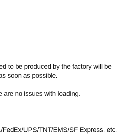
ed to be produced by the factory will be
 as soon as possible.
e are no issues with loading.
HL/FedEx/UPS/TNT/EMS/SF Express, etc.