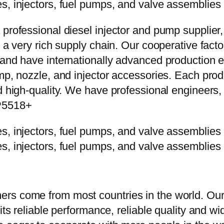
 professional diesel injector and pump supplier
e a very rich supply chain. Our cooperative fac
y and have internationally advanced production
mp, nozzle, and injector accessories. Each prod
d high-quality. We have professional engineers, 
3P5518+
rs come from most countries in the world. Our
 its reliable performance, reliable quality and 