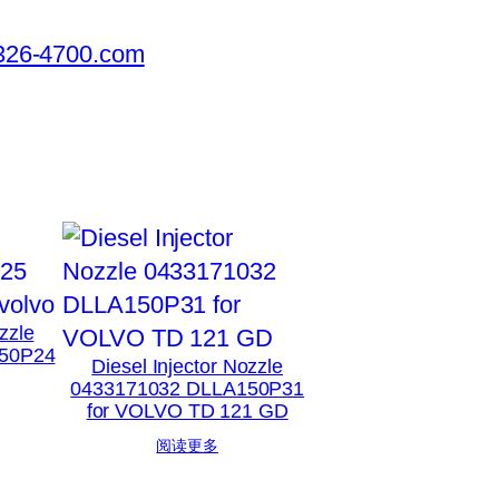
326-4700.com
zzle
50P24
Diesel Injector Nozzle
0433171032 DLLA150P31
for VOLVO TD 121 GD
阅读更多