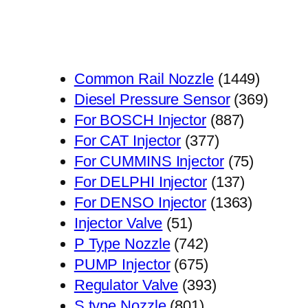
1449
Common Rail Nozzle
1449
个
369
Diesel Pressure Sensor
369
887
产
个
For BOSCH Injector
887
377
个
品
产
For CAT Injector
377
个
产
75
品
For CUMMINS Injector
75
产
品
137
个
For DELPHI Injector
137
品
个
1363
产
For DENSO Injector
1363
51
产
个
品
Injector Valve
51
个
742
品
产
P Type Nozzle
742
产
个
675
品
PUMP Injector
675
品
产
个
393
Regulator Valve
393
801
品
产
个
S type Nozzle
801