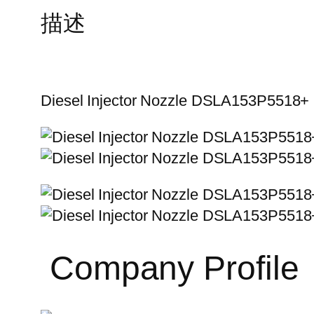
描述
Diesel Injector Nozzle DSLA153P5518+
Company Profile