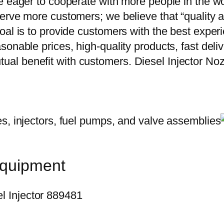
e eager to cooperate with more people in the w
erve more customers; we believe that “quality a
oal is to provide customers with the best exper
onable prices, high-quality products, fast delive
ual benefit with customers. Diesel Injector 
equipment