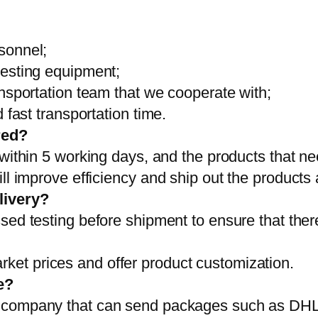
sonnel;
testing equipment;
ansportation team that we cooperate with;
 fast transportation time.
red?
 within 5 working days, and the products that ne
ll improve efficiency and ship out the products
livery?
sed testing before shipment to ensure that ther
et prices and offer product customization.
e?
on company that can send packages such as D