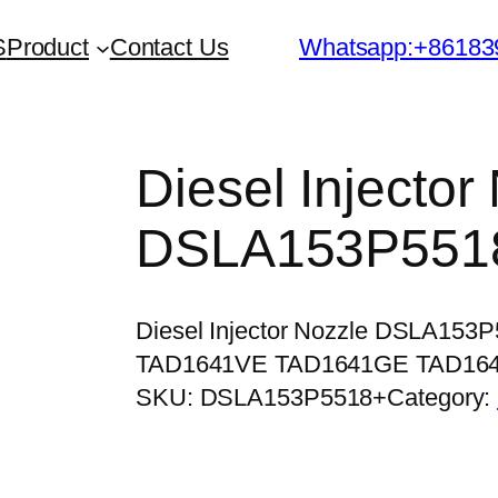
S
Product
Contact Us
Whatsapp:+86183
Diesel Injector
DSLA153P551
Diesel Injector Nozzle DSLA153
TAD1641VE TAD1641GE TAD16
SKU:
DSLA153P5518+
Category: