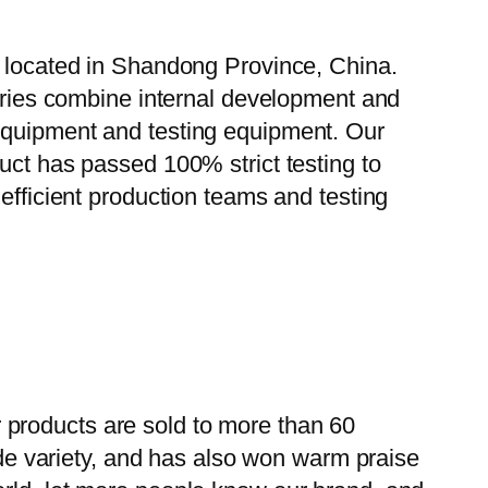
, located in Shandong Province, China.
tories combine internal development and
 equipment and testing equipment. Our
uct has passed 100% strict testing to
efficient production teams and testing
 products are sold to more than 60
wide variety, and has also won warm praise