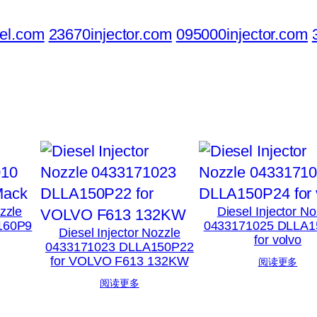
el.com
23670injector.com
095000injector.com
ozzle
Diesel Injector No
160P9
0433171025 DLLA1
Diesel Injector Nozzle
for volvo
0433171023 DLLA150P22
for VOLVO F613 132KW
阅读更多
阅读更多