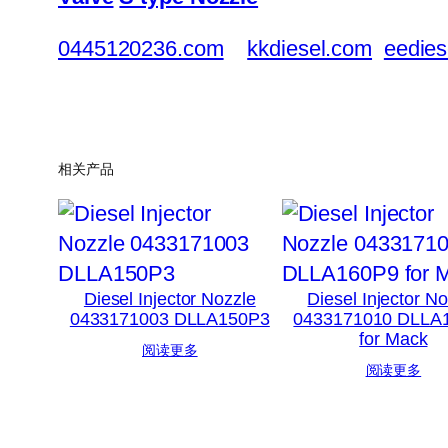
0445120236.com
kkdiesel.com
eedies
相关产品
Diesel Injector Nozzle
Diesel Injector N
0433171003 DLLA150P3
0433171010 DLLA
for Mack
阅读更多
阅读更多