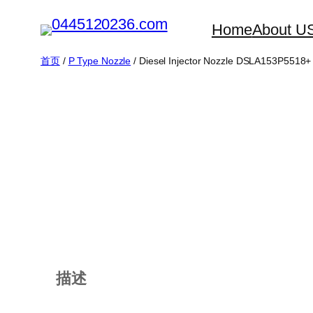
跳
Home
About U
至
内
首页
/
P Type Nozzle
/ Diesel Injector Nozzle DSLA153P5518+
容
描述